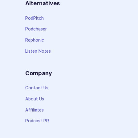
Alternatives
PodPitch
Podchaser
Rephonic
Listen Notes
Company
Contact Us
About Us
Affiliates
Podcast PR