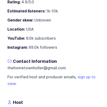
Rating:
4.9/5.0
Estimated listeners:
1k-10k
Gender skew:
Unknown
Location:
USA
YouTube:
8.0k subscribers
Instagram:
69.0k followers
Contact Information
thehometownholler@gmail.com
For verified host and producer emails,
sign up to
view
.
Host