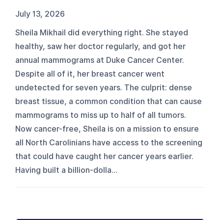
July 13, 2026
Sheila Mikhail did everything right. She stayed
healthy, saw her doctor regularly, and got her
annual mammograms at Duke Cancer Center.
Despite all of it, her breast cancer went
undetected for seven years. The culprit: dense
breast tissue, a common condition that can cause
mammograms to miss up to half of all tumors.
Now cancer-free, Sheila is on a mission to ensure
all North Carolinians have access to the screening
that could have caught her cancer years earlier.
Having built a billion-dolla...