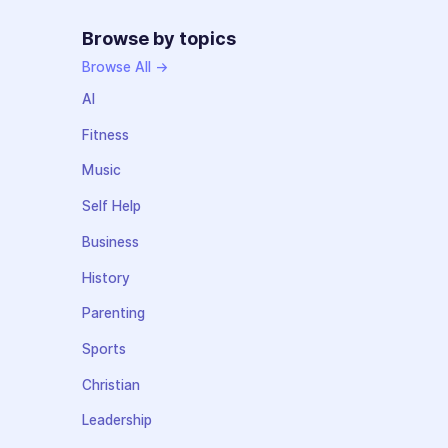
Browse by topics
Browse All →
AI
Fitness
Music
Self Help
Business
History
Parenting
Sports
Christian
Leadership