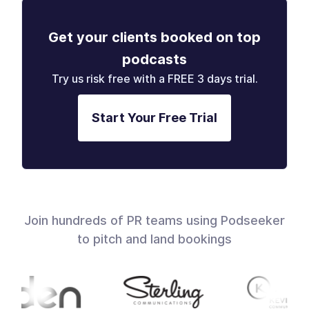
Get your clients booked on top
podcasts
Try us risk free with a FREE 3 days trial.
Start Your Free Trial
Join hundreds of PR teams using Podseeker
to pitch and land bookings