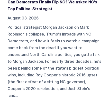
Can Democrats Finally Flip NC? We asked NC's
Top Political Strategist
August 03, 2026
Political strategist Morgan Jackson on Mark
Robinson's collapse, Trump's inroads with NC
Democrats, and how it feels to watch a campaign
come back from the dead.If you want to
understand North Carolina politics, you gotta talk
to Morgan Jackson. For nearly three decades, he's
been behind some of the state's biggest political
wins, including Roy Cooper's historic 2016 upset
(the first defeat of a sitting NC governor),
Cooper's 2020 re-election, and Josh Stein's
land...