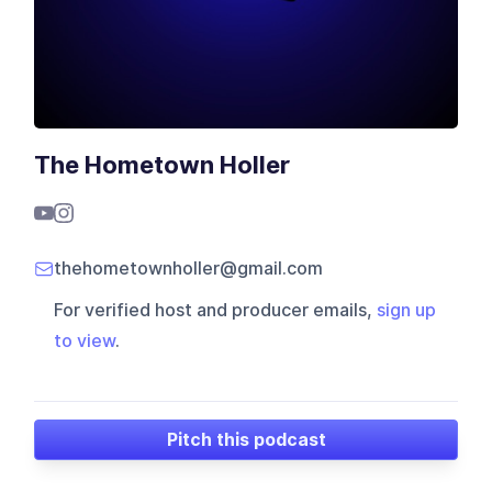
The Hometown Holler
thehometownholler@gmail.com
For verified host and producer emails,
sign up
to view
.
Pitch this podcast