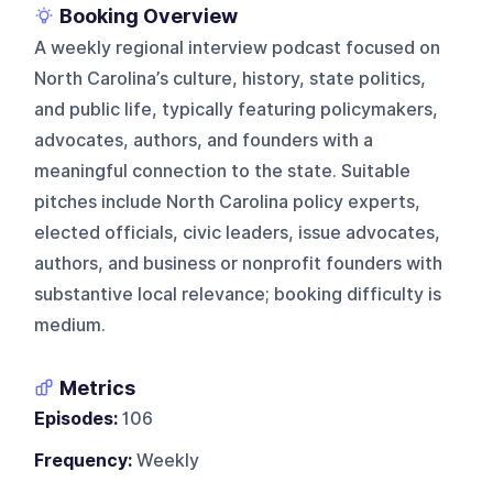
Booking Overview
A weekly regional interview podcast focused on
North Carolina’s culture, history, state politics,
and public life, typically featuring policymakers,
advocates, authors, and founders with a
meaningful connection to the state. Suitable
pitches include North Carolina policy experts,
elected officials, civic leaders, issue advocates,
authors, and business or nonprofit founders with
substantive local relevance; booking difficulty is
medium.
Metrics
Episodes:
106
Frequency:
Weekly