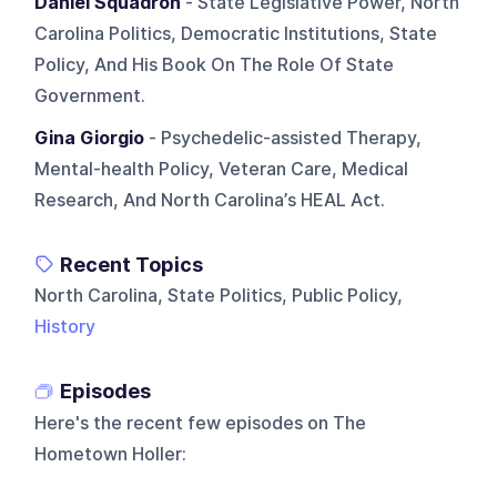
Daniel Squadron
- State Legislative Power, North
Carolina Politics, Democratic Institutions, State
Policy, And His Book On The Role Of State
Government.
Gina Giorgio
- Psychedelic-assisted Therapy,
Mental-health Policy, Veteran Care, Medical
Research, And North Carolina’s HEAL Act.
Recent Topics
North Carolina, State Politics, Public Policy,
History
Episodes
Here's the recent few episodes on
The
Hometown Holler
: