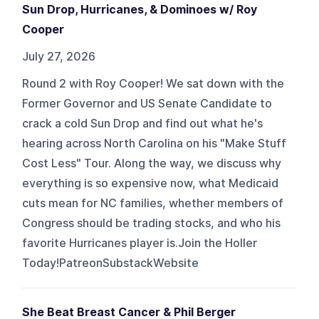
Sun Drop, Hurricanes, & Dominoes w/ Roy
Cooper
July 27, 2026
Round 2 with Roy Cooper! We sat down with the
Former Governor and US Senate Candidate to
crack a cold Sun Drop and find out what he's
hearing across North Carolina on his "Make Stuff
Cost Less" Tour. Along the way, we discuss why
everything is so expensive now, what Medicaid
cuts mean for NC families, whether members of
Congress should be trading stocks, and who his
favorite Hurricanes player is.Join the Holler
Today!PatreonSubstackWebsite
She Beat Breast Cancer & Phil Berger