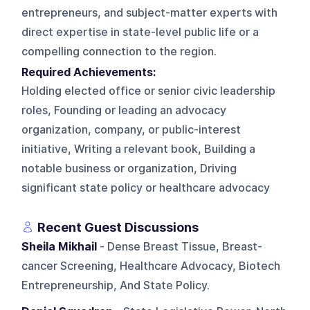
entrepreneurs, and subject-matter experts with
direct expertise in state-level public life or a
compelling connection to the region.
Required Achievements:
Holding elected office or senior civic leadership
roles, Founding or leading an advocacy
organization, company, or public-interest
initiative, Writing a relevant book, Building a
notable business or organization, Driving
significant state policy or healthcare advocacy
Recent Guest Discussions
Sheila Mikhail
- Dense Breast Tissue, Breast-
cancer Screening, Healthcare Advocacy, Biotech
Entrepreneurship, And State Policy.