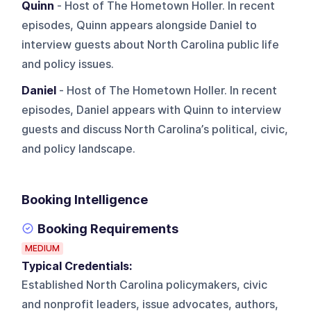
Quinn
- Host of The Hometown Holler. In recent
episodes, Quinn appears alongside Daniel to
interview guests about North Carolina public life
and policy issues.
Daniel
- Host of The Hometown Holler. In recent
episodes, Daniel appears with Quinn to interview
guests and discuss North Carolina’s political, civic,
and policy landscape.
Booking Intelligence
Booking Requirements
MEDIUM
Typical Credentials:
Established North Carolina policymakers, civic
and nonprofit leaders, issue advocates, authors,