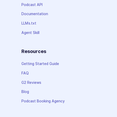
Podcast API
Documentation
LLMs.txt
Agent Skill
Resources
Getting Started Guide
FAQ
G2 Reviews
Blog
Podcast Booking Agency