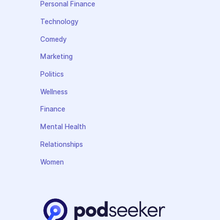
Personal Finance
Technology
Comedy
Marketing
Politics
Wellness
Finance
Mental Health
Relationships
Women