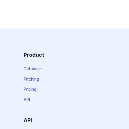
Product
Database
Pitching
Pricing
API
API