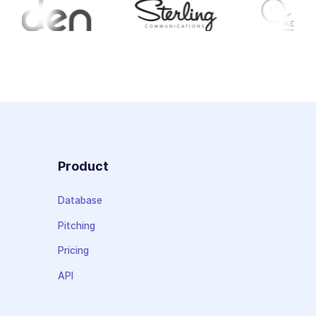
Product
Database
Pitching
Pricing
API