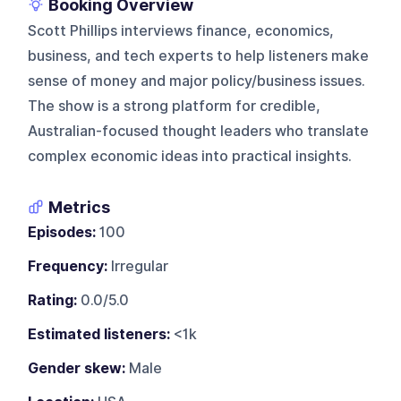
Booking Overview
Scott Phillips interviews finance, economics,
business, and tech experts to help listeners make
sense of money and major policy/business issues.
The show is a strong platform for credible,
Australian-focused thought leaders who translate
complex economic ideas into practical insights.
Metrics
Episodes:
100
Frequency:
Irregular
Rating:
0.0/5.0
Estimated listeners:
<1k
Gender skew:
Male