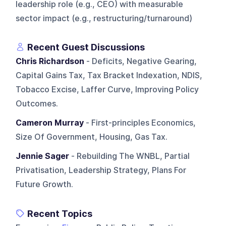
leadership role (e.g., CEO) with measurable
sector impact (e.g., restructuring/turnaround)
Recent Guest Discussions
Chris Richardson
- Deficits, Negative Gearing,
Capital Gains Tax, Tax Bracket Indexation, NDIS,
Tobacco Excise, Laffer Curve, Improving Policy
Outcomes.
Cameron Murray
- First-principles Economics,
Size Of Government, Housing, Gas Tax.
Jennie Sager
- Rebuilding The WNBL, Partial
Privatisation, Leadership Strategy, Plans For
Future Growth.
Recent Topics