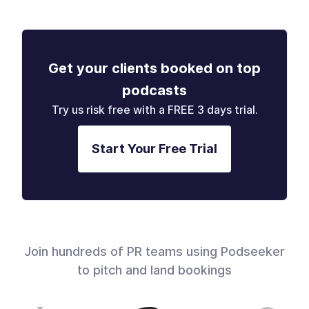
Get your clients booked on top
podcasts
Try us risk free with a FREE 3 days trial.
Start Your Free Trial
Join hundreds of PR teams using Podseeker
to pitch and land bookings