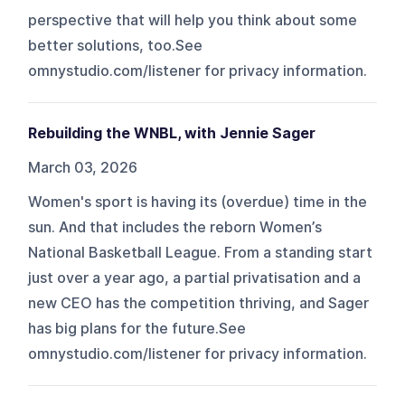
perspective that will help you think about some
better solutions, too.See
omnystudio.com/listener for privacy information.
Rebuilding the WNBL, with Jennie Sager
March 03, 2026
Women's sport is having its (overdue) time in the
sun. And that includes the reborn Women’s
National Basketball League. From a standing start
just over a year ago, a partial privatisation and a
new CEO has the competition thriving, and Sager
has big plans for the future.See
omnystudio.com/listener for privacy information.