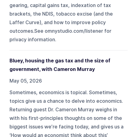
gearing, capital gains tax, indexation of tax
brackets, the NDIS, tobacco excise (and the
Laffer Curve), and how to improve policy
outcomes.See omnystudio.com/listener for
privacy information.
Bluey, housing the gas tax and the size of
government, with Cameron Murray
May 05, 2026
Sometimes, economics is topical. Sometimes,
topics give us a chance to delve into economics.
Returning guest Dr. Cameron Murray weighs in
with his first-principles thoughts on some of the
biggest issues we’re facing today, and gives us a
‘How would an economist think about this’