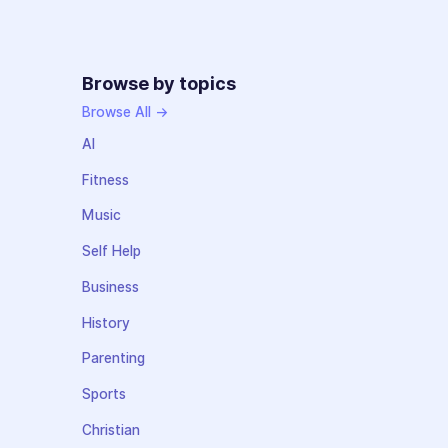
Browse by topics
Browse All →
AI
Fitness
Music
Self Help
Business
History
Parenting
Sports
Christian