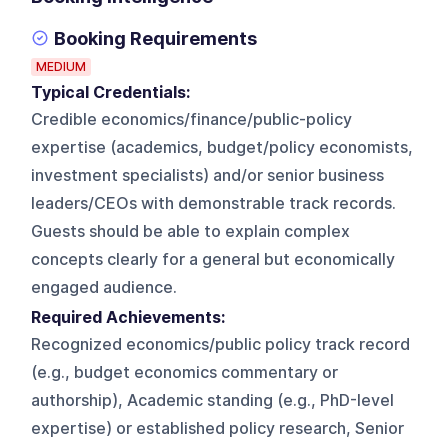
Booking Requirements
MEDIUM
Typical Credentials:
Credible economics/finance/public-policy
expertise (academics, budget/policy economists,
investment specialists) and/or senior business
leaders/CEOs with demonstrable track records.
Guests should be able to explain complex
concepts clearly for a general but economically
engaged audience.
Required Achievements:
Recognized economics/public policy track record
(e.g., budget economics commentary or
authorship), Academic standing (e.g., PhD-level
expertise) or established policy research, Senior