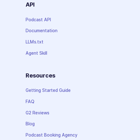
API
Podcast API
Documentation
LLMs.txt
Agent Skill
Resources
Getting Started Guide
FAQ
G2 Reviews
Blog
Podcast Booking Agency