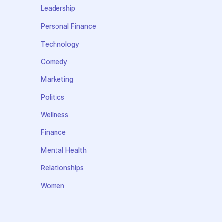
Leadership
Personal Finance
Technology
Comedy
Marketing
Politics
Wellness
Finance
Mental Health
Relationships
Women