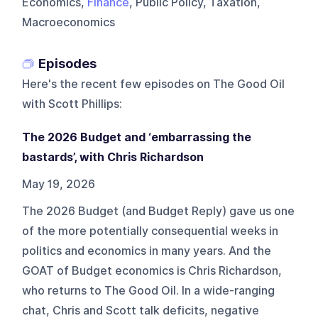
Economics,
Finance
, Public Policy, Taxation,
Macroeconomics
Episodes
Here's the recent few episodes on
The Good Oil
with Scott Phillips
:
The 2026 Budget and ‘embarrassing the
bastards’, with Chris Richardson
May 19, 2026
The 2026 Budget (and Budget Reply) gave us one
of the more potentially consequential weeks in
politics and economics in many years. And the
GOAT of Budget economics is Chris Richardson,
who returns to The Good Oil. In a wide-ranging
chat, Chris and Scott talk deficits, negative