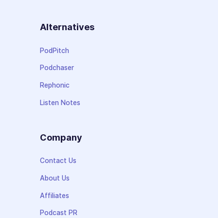
Alternatives
PodPitch
Podchaser
Rephonic
Listen Notes
Company
Contact Us
About Us
Affiliates
Podcast PR