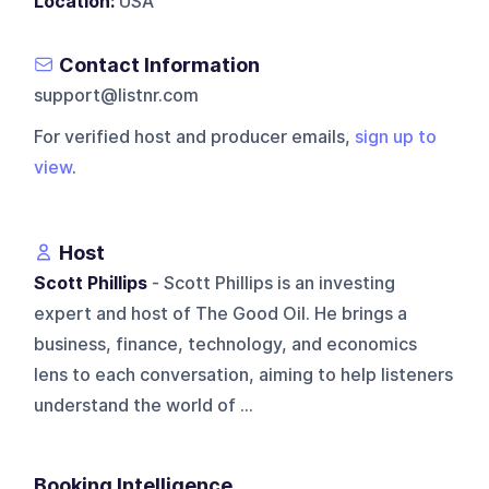
Location:
USA
Contact Information
support@listnr.com
For verified host and producer emails,
sign up to
view
.
Host
Scott Phillips
- Scott Phillips is an investing
expert and host of The Good Oil. He brings a
business, finance, technology, and economics
lens to each conversation, aiming to help listeners
understand the world of ...
Booking Intelligence