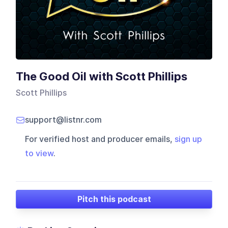
The Good Oil with Scott Phillips
Scott Phillips
support@listnr.com
For verified host and producer emails,
sign up
to view
.
Pitch this podcast