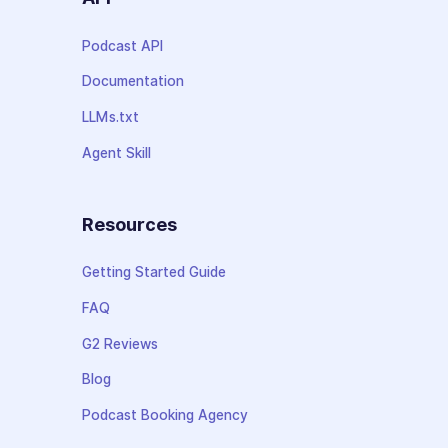
Podcast API
Documentation
LLMs.txt
Agent Skill
Resources
Getting Started Guide
FAQ
G2 Reviews
Blog
Podcast Booking Agency