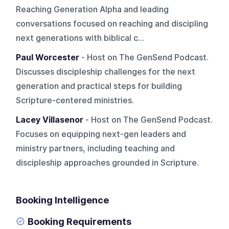
Reaching Generation Alpha and leading
conversations focused on reaching and discipling
next generations with biblical c...
Paul Worcester
- Host on The GenSend Podcast.
Discusses discipleship challenges for the next
generation and practical steps for building
Scripture-centered ministries.
Lacey Villasenor
- Host on The GenSend Podcast.
Focuses on equipping next-gen leaders and
ministry partners, including teaching and
discipleship approaches grounded in Scripture.
Booking Intelligence
Booking Requirements