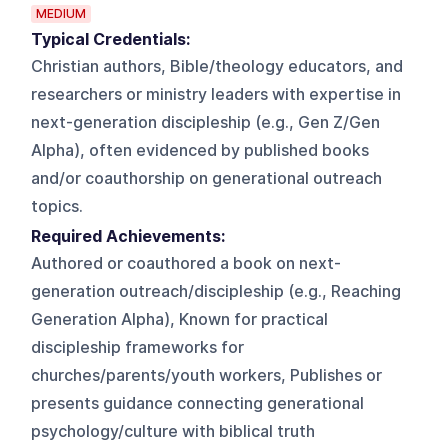
MEDIUM
Typical Credentials:
Christian authors, Bible/theology educators, and
researchers or ministry leaders with expertise in
next-generation discipleship (e.g., Gen Z/Gen
Alpha), often evidenced by published books
and/or coauthorship on generational outreach
topics.
Required Achievements:
Authored or coauthored a book on next-
generation outreach/discipleship (e.g., Reaching
Generation Alpha), Known for practical
discipleship frameworks for
churches/parents/youth workers, Publishes or
presents guidance connecting generational
psychology/culture with biblical truth