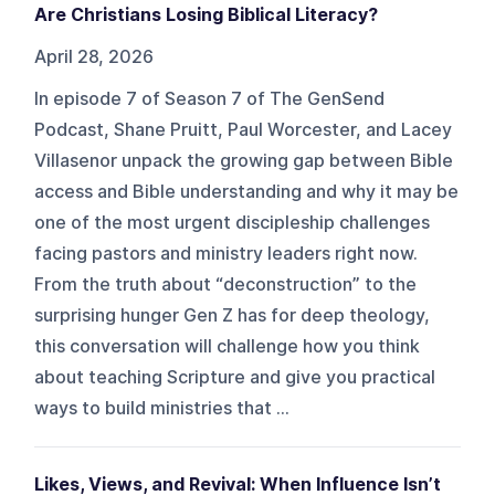
Are Christians Losing Biblical Literacy?
April 28, 2026
In episode 7 of Season 7 of The GenSend
Podcast, Shane Pruitt, Paul Worcester, and Lacey
Villasenor unpack the growing gap between Bible
access and Bible understanding and why it may be
one of the most urgent discipleship challenges
facing pastors and ministry leaders right now.
From the truth about “deconstruction” to the
surprising hunger Gen Z has for deep theology,
this conversation will challenge how you think
about teaching Scripture and give you practical
ways to build ministries that ...
Likes, Views, and Revival: When Influence Isn’t