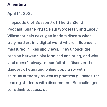
Anointing
April 14, 2026
In episode 6 of Season 7 of The GenSend
Podcast, Shane Pruitt, Paul Worcester, and Lacey
Villasenor help next-gen leaders discern what
truly matters in a digital world where influence is
measured in likes and views. They unpack the
tension between platform and anointing, and why
viral doesn’t always mean faithful. Discover the
dangers of equating online popularity with
spiritual authority as well as practical guidance for
leading students with discernment. Be challenged
to rethink success, gu...