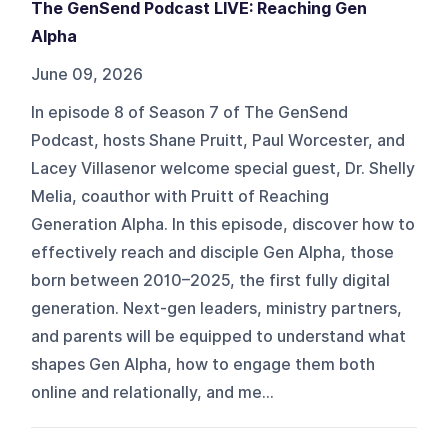
The GenSend Podcast LIVE: Reaching Gen
Alpha
June 09, 2026
In episode 8 of Season 7 of The GenSend
Podcast, hosts Shane Pruitt, Paul Worcester, and
Lacey Villasenor welcome special guest, Dr. Shelly
Melia, coauthor with Pruitt of Reaching
Generation Alpha. In this episode, discover how to
effectively reach and disciple Gen Alpha, those
born between 2010–2025, the first fully digital
generation. Next-gen leaders, ministry partners,
and parents will be equipped to understand what
shapes Gen Alpha, how to engage them both
online and relationally, and me...