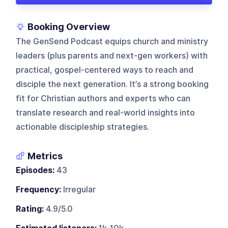
Booking Overview
The GenSend Podcast equips church and ministry
leaders (plus parents and next-gen workers) with
practical, gospel-centered ways to reach and
disciple the next generation. It’s a strong booking
fit for Christian authors and experts who can
translate research and real-world insights into
actionable discipleship strategies.
Metrics
Episodes:
43
Frequency:
Irregular
Rating:
4.9/5.0