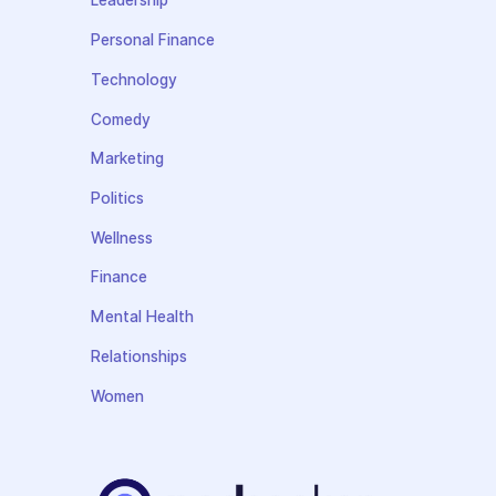
Leadership
Personal Finance
Technology
Comedy
Marketing
Politics
Wellness
Finance
Mental Health
Relationships
Women