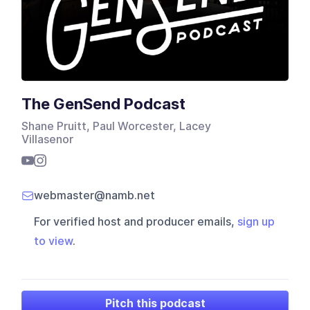
The GenSend Podcast
Shane Pruitt, Paul Worcester, Lacey
Villasenor
webmaster@namb.net
For verified host and producer emails,
sign up
to view
.
Pitch this podcast