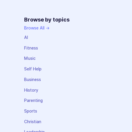
Browse by topics
Browse All →
AI
Fitness
Music
Self Help
Business
History
Parenting
Sports
Christian