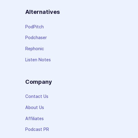
Alternatives
PodPitch
Podchaser
Rephonic
Listen Notes
Company
Contact Us
About Us
Affiliates
Podcast PR