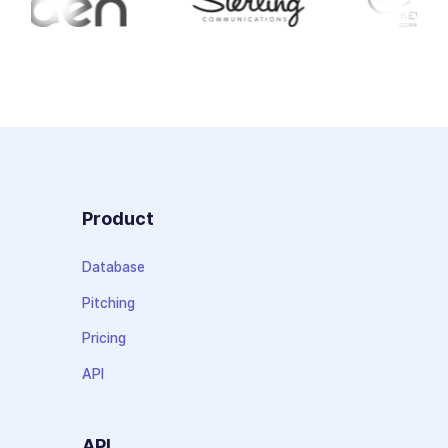
Product
Database
Pitching
Pricing
API
API