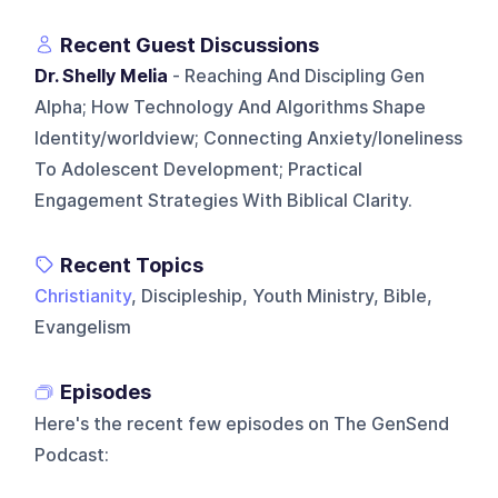
Recent Guest Discussions
Dr. Shelly Melia
- Reaching And Discipling Gen
Alpha; How Technology And Algorithms Shape
Identity/worldview; Connecting Anxiety/loneliness
To Adolescent Development; Practical
Engagement Strategies With Biblical Clarity.
Recent Topics
Christianity
, Discipleship, Youth Ministry, Bible,
Evangelism
Episodes
Here's the recent few episodes on
The GenSend
Podcast
: