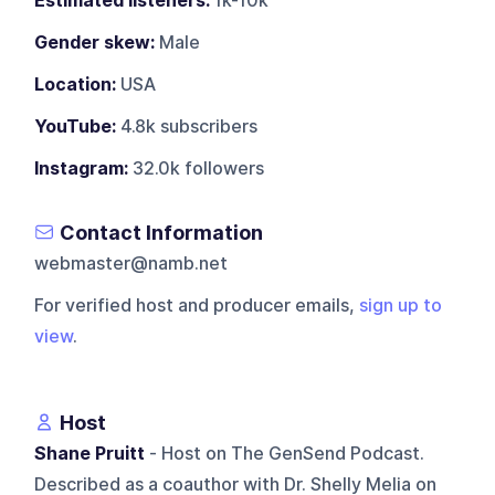
Estimated listeners:
1k-10k
Gender skew:
Male
Location:
USA
YouTube:
4.8k subscribers
Instagram:
32.0k followers
Contact Information
webmaster@namb.net
For verified host and producer emails,
sign up to
view
.
Host
Shane Pruitt
- Host on The GenSend Podcast.
Described as a coauthor with Dr. Shelly Melia on