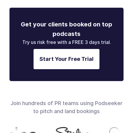
Get your clients booked on top
podcasts
Try us risk free with a FREE 3 days trial.
Start Your Free Trial
Join hundreds of PR teams using Podseeker
to pitch and land bookings