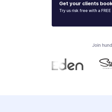
Get your clients boo
Try us risk free with a FREE 
Join hun