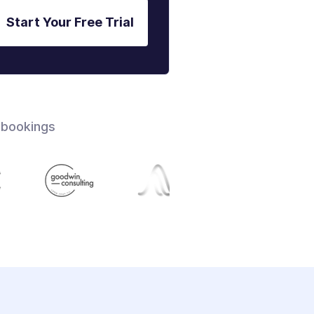
Start Your Free Trial
 bookings