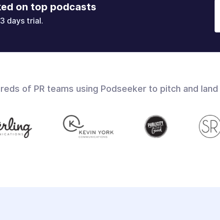
ked on top podcasts
3 days trial.
dreds of PR teams using Podseeker to pitch and land