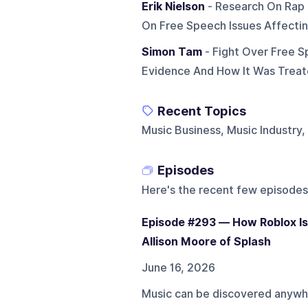
Erik Nielson
- Research On Rap 
On Free Speech Issues Affecti
Simon Tam
- Fight Over Free S
Evidence And How It Was Trea
Recent Topics
Music Business, Music Industry
Episodes
Here's the recent few episodes
Episode #293 — How Roblox Is
Allison Moore of Splash
June 16, 2026
Music can be discovered anywhe