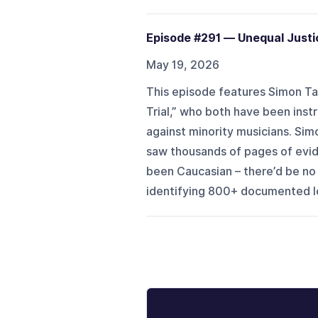
Episode #291 — Unequal Justic
May 19, 2026
This episode features Simon Tam
Trial,” who both have been inst
against minority musicians. Simo
saw thousands of pages of evid
been Caucasian – there’d be no 
identifying 800+ documented leg