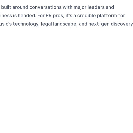
built around conversations with major leaders and
ess is headed. For PR pros, it’s a credible platform for
ic’s technology, legal landscape, and next-gen discovery