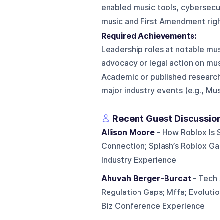
enabled music tools, cybersecur
music and First Amendment righ
Required Achievements:
Leadership roles at notable mu
advocacy or legal action on mu
Academic or published research
major industry events (e.g., Mus
Recent Guest Discussio
Allison Moore
- How Roblox Is 
Connection; Splash’s Roblox Ga
Industry Experience
Ahuvah Berger-Burcat
- Tech 
Regulation Gaps; Mffa; Evoluti
Biz Conference Experience