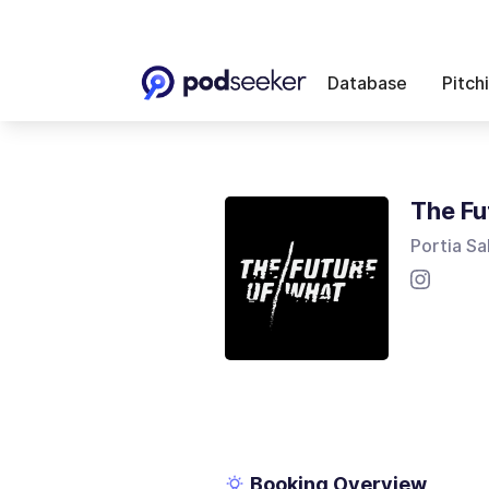
Database
Pitch
The Fu
Portia Sa
Booking Overview