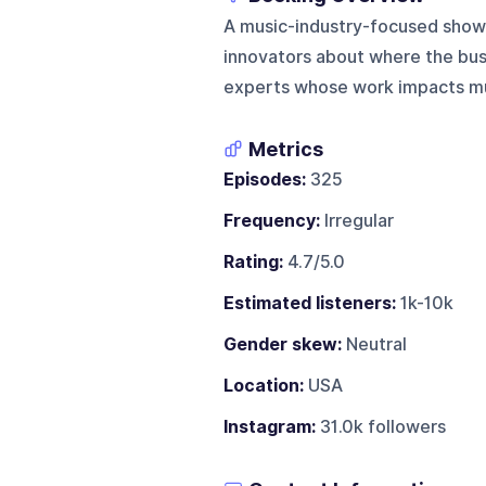
A music-industry-focused show 
innovators about where the busin
experts whose work impacts mus
Metrics
Episodes:
325
Frequency:
Irregular
Rating:
4.7/5.0
Estimated listeners:
1k-10k
Gender skew:
Neutral
Location:
USA
Instagram:
31.0k followers