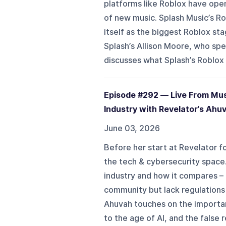
platforms like Roblox have ope
of new music. Splash Music’s Ro
itself as the biggest Roblox st
Splash’s Allison Moore, who spe
discusses what Splash’s Roblox 
Episode #292 — Live From Musi
Industry with Revelator’s Ahu
June 03, 2026
Before her start at Revelator 
the tech & cybersecurity space.
industry and how it compares –
community but lack regulations 
Ahuvah touches on the importan
to the age of AI, and the false r