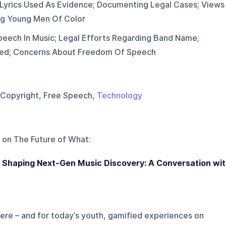
Lyrics Used As Evidence; Documenting Legal Cases; Views
ng Young Men Of Color
peech In Music; Legal Efforts Regarding Band Name;
ted; Concerns About Freedom Of Speech
, Copyright, Free Speech,
Technology
 on
The Future of What
:
 Shaping Next-Gen Music Discovery: A Conversation wi
re – and for today’s youth, gamified experiences on