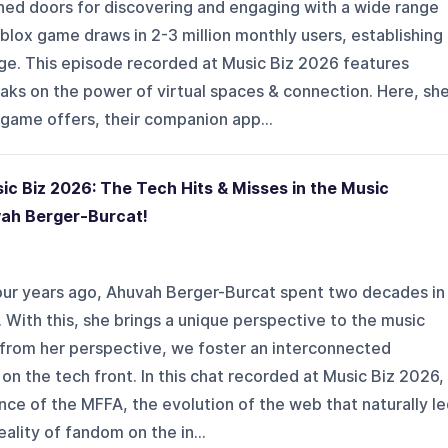
ned doors for discovering and engaging with a wide range
blox game draws in 2-3 million monthly users, establishing
age. This episode recorded at Music Biz 2026 features
aks on the power of virtual spaces & connection. Here, sh
game offers, their companion app...
c Biz 2026: The Tech Hits & Misses in the Music
vah Berger-Burcat!
four years ago, Ahuvah Berger-Burcat spent two decades in
 With this, she brings a unique perspective to the music
 from her perspective, we foster an interconnected
on the tech front. In this chat recorded at Music Biz 2026,
ce of the MFFA, the evolution of the web that naturally l
eality of fandom on the in...