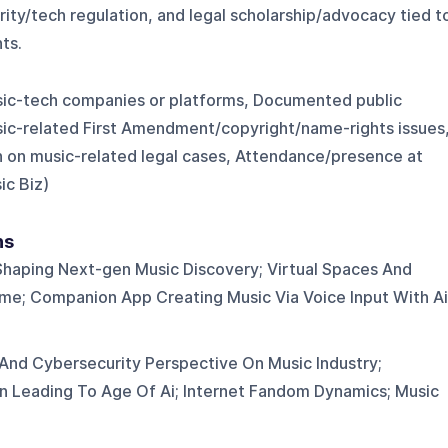
ity/tech regulation, and legal scholarship/advocacy tied t
ts.
sic-tech companies or platforms, Documented public
sic-related First Amendment/copyright/name-rights issues
 on music-related legal cases, Attendance/presence at
ic Biz)
ns
Shaping Next-gen Music Discovery; Virtual Spaces And
me; Companion App Creating Music Via Voice Input With Ai
And Cybersecurity Perspective On Music Industry;
on Leading To Age Of Ai; Internet Fandom Dynamics; Music