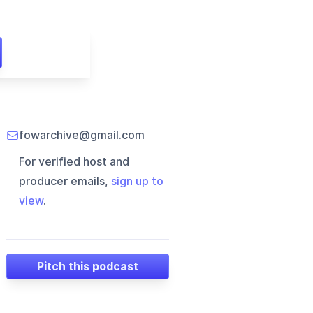
fowarchive@gmail.com
For verified host and
producer emails,
sign up to
view
.
Pitch this podcast