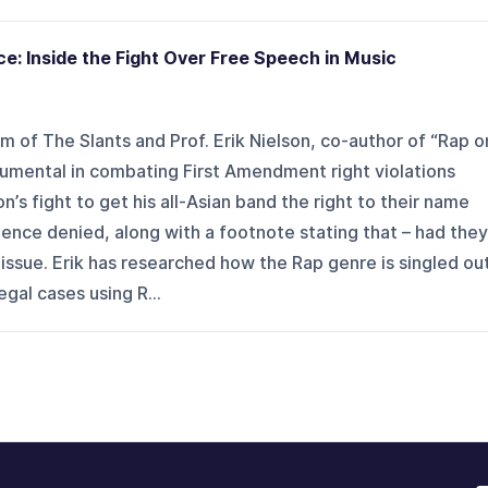
e: Inside the Fight Over Free Speech in Music
 of The Slants and Prof. Erik Nielson, co-author of “Rap o
rumental in combating First Amendment right violations
n’s fight to get his all-Asian band the right to their name
ence denied, along with a footnote stating that – had they
issue. Erik has researched how the Rap genre is singled ou
al cases using R...