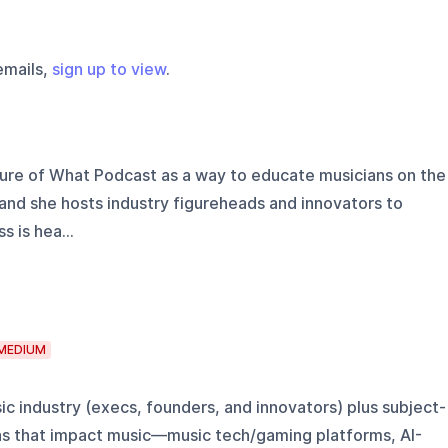
emails,
sign up to view
.
ure of What Podcast as a way to educate musicians on the
, and she hosts industry figureheads and innovators to
 is hea...
MEDIUM
sic industry (execs, founders, and innovators) plus subject-
as that impact music—music tech/gaming platforms, AI-