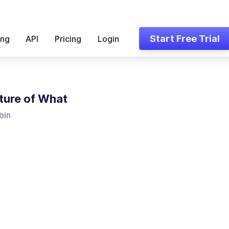
Start Free Trial
ing
API
Pricing
Login
ture of What
bin