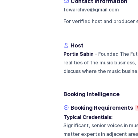
Contact Information
fowarchive@gmail.com
For verified host and producer 
Host
Portia Sabin
- Founded The Fut
realities of the music business
discuss where the music business
Booking Intelligence
Booking Requirements
Typical Credentials:
Significant, senior voices in mu
matter experts in adjacent are