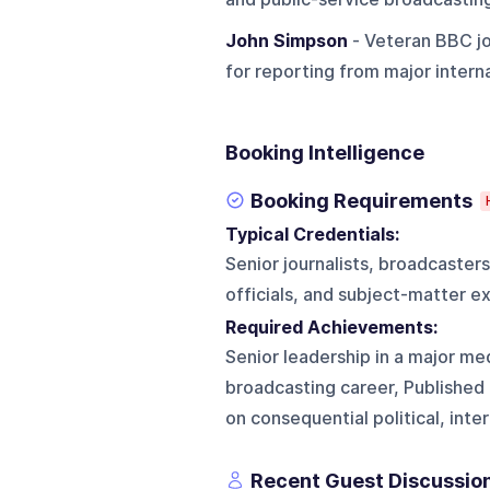
John Simpson
- Veteran BBC jo
for reporting from major internat
Booking Intelligence
Booking Requirements
Typical Credentials:
Senior journalists, broadcaster
officials, and subject-matter ex
Required Achievements:
Senior leadership in a major med
broadcasting career, Published
on consequential political, int
Recent Guest Discussio