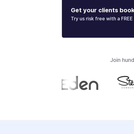
Get your clients boo
Try us risk free with a FREE 
Join hun