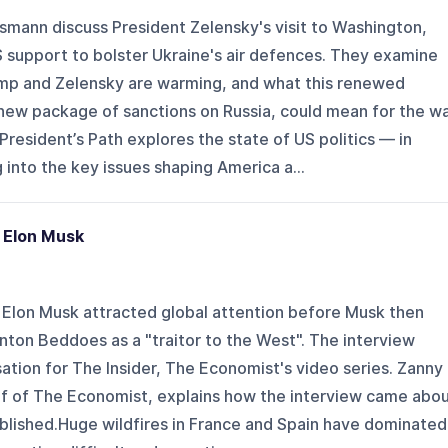
smann discuss President Zelensky's visit to Washington,
 support to bolster Ukraine's air defences. They examine
mp and Zelensky are warming, and what this renewed
 new package of sanctions on Russia, could mean for the w
resident’s Path explores the state of US politics — in
into the key issues shaping America a...
 Elon Musk
 Elon Musk attracted global attention before Musk then
nton Beddoes as a "traitor to the West". The interview
tion for The Insider, The Economist's video series. Zanny
f of The Economist, explains how the interview came abo
ublished.Huge wildfires in France and Spain have dominated