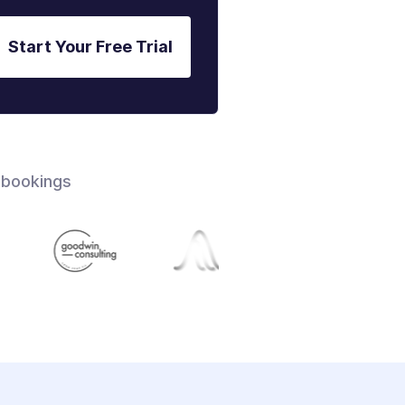
Start Your Free Trial
 bookings