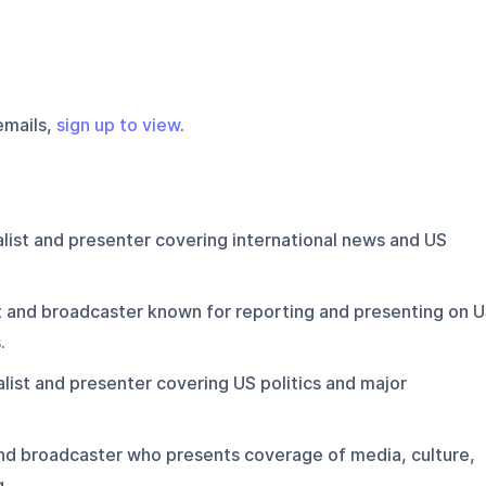
emails,
sign up to view
.
list and presenter covering international news and US
t and broadcaster known for reporting and presenting on 
.
list and presenter covering US politics and major
and broadcaster who presents coverage of media, culture,
g.