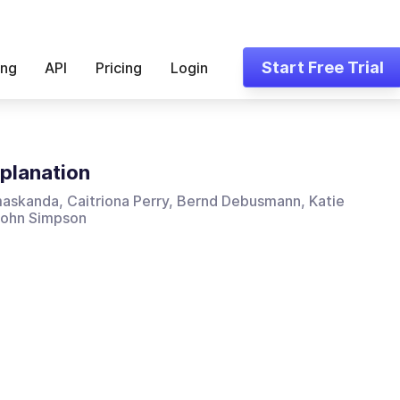
Start Free Trial
ing
API
Pricing
Login
planation
askanda, Caitriona Perry, Bernd Debusmann, Katie
 John Simpson