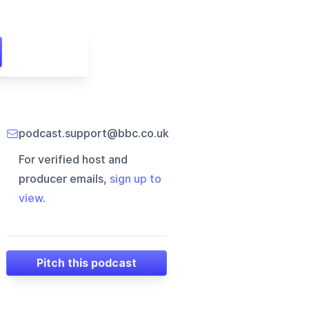
podcast.support@bbc.co.uk
For verified host and
producer emails,
sign up to
view
.
Pitch this podcast