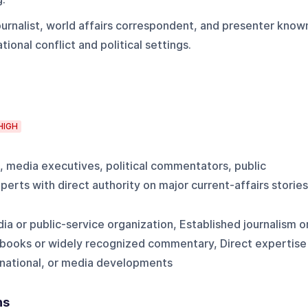
urnalist, world affairs correspondent, and presenter know
ional conflict and political settings.
HIGH
s, media executives, political commentators, public
perts with direct authority on major current-affairs stories
ia or public-service organization, Established journalism o
 books or widely recognized commentary, Direct expertise
ernational, or media developments
ns