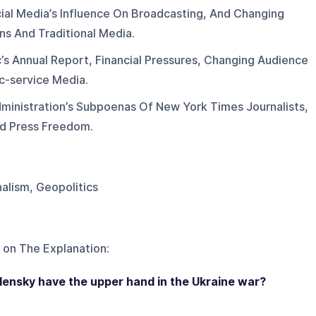
ial Media’s Influence On Broadcasting, And Changing
ns And Traditional Media.
’s Annual Report, Financial Pressures, Changing Audience
c-service Media.
ministration’s Subpoenas Of New York Times Journalists,
nd Press Freedom.
nalism, Geopolitics
 on
The Explanation
:
lensky have the upper hand in the Ukraine war?