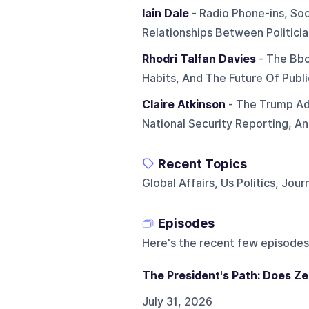
Iain Dale
- Radio Phone-ins, Soc
Relationships Between Politicia
Rhodri Talfan Davies
- The Bbc
Habits, And The Future Of Publi
Claire Atkinson
- The Trump Ad
National Security Reporting, A
Recent Topics
Global Affairs, Us Politics, Jour
Episodes
Here's the recent few episodes
The President's Path: Does Ze
July 31, 2026