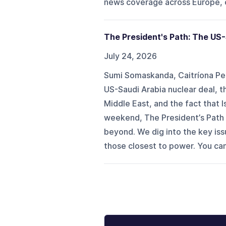
news coverage across Europe, c
The President's Path: The US-
July 24, 2026
Sumi Somaskanda, Caitríona Pe
US-Saudi Arabia nuclear deal, th
Middle East, and the fact that
weekend, The President’s Path 
beyond. We dig into the key is
those closest to power. You ca