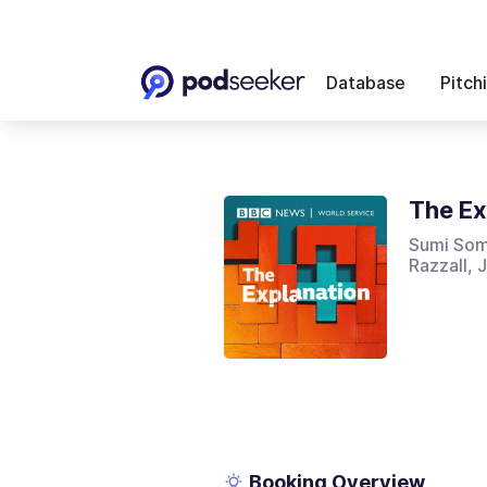
Database
Pitch
The Ex
Sumi Som
Razzall,
Booking Overview