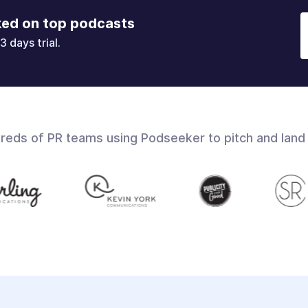
ked on top podcasts
3 days trial.
dreds of PR teams using Podseeker to pitch and land