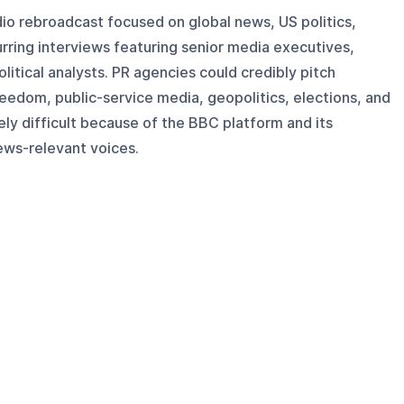
adio rebroadcast focused on global news, US politics,
urring interviews featuring senior media executives,
olitical analysts. PR agencies could credibly pitch
eedom, public-service media, geopolitics, elections, and
ely difficult because of the BBC platform and its
ews-relevant voices.