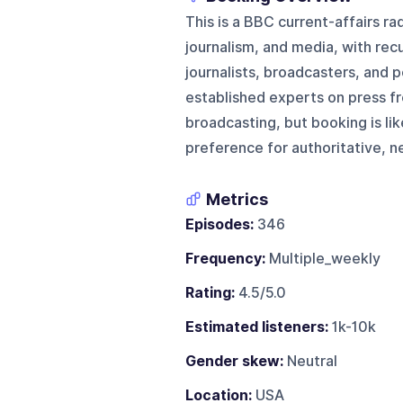
This is a BBC current-affairs r
journalism, and media, with rec
journalists, broadcasters, and p
established experts on press fr
broadcasting, but booking is lik
preference for authoritative, n
Metrics
Episodes:
346
Frequency:
Multiple_weekly
Rating:
4.5/5.0
Estimated listeners:
1k-10k
Gender skew:
Neutral
Location:
USA