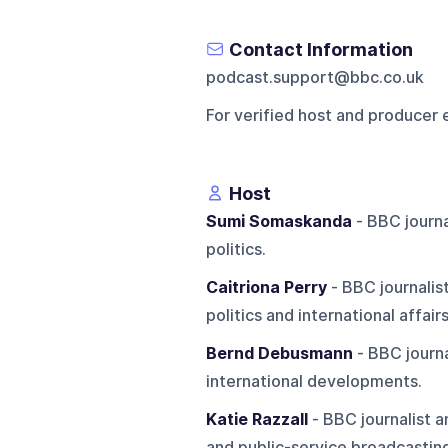
Contact Information
podcast.support@bbc.co.uk
For verified host and producer 
Host
Sumi Somaskanda
- BBC journa
politics.
Caitriona Perry
- BBC journalis
politics and international affairs
Bernd Debusmann
- BBC journa
international developments.
Katie Razzall
- BBC journalist 
and public-service broadcastin