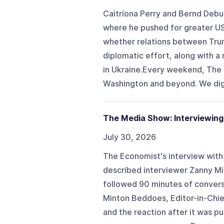
Caitríona Perry and Bernd Debu
where he pushed for greater US
whether relations between Tru
diplomatic effort, along with a
in Ukraine.Every weekend, The P
Washington and beyond. We dig 
The Media Show: Interviewing
July 30, 2026
The Economist's interview with
described interviewer Zanny Mi
followed 90 minutes of conversa
Minton Beddoes, Editor-in-Chie
and the reaction after it was p