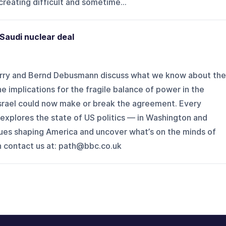
reating difficult and sometime...
Saudi nuclear deal
rry and Bernd Debusmann discuss what we know about the
e implications for the fragile balance of power in the
 Israel could now make or break the agreement. Every
explores the state of US politics — in Washington and
sues shaping America and uncover what’s on the minds of
n contact us at: path@bbc.co.uk