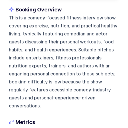
Booking Overview
This is a comedy-focused fitness interview show
covering exercise, nutrition, and practical healthy
living, typically featuring comedian and actor
guests discussing their personal workouts, food
habits, and health experiences. Suitable pitches
include entertainers, fitness professionals,
nutrition experts, trainers, and authors with an
engaging personal connection to these subjects;
booking difficulty is low because the show
regularly features accessible comedy-industry
guests and personal-experience-driven
conversations.
Metrics