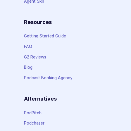
Agent Skill
Resources
Getting Started Guide
FAQ
G2 Reviews
Blog
Podcast Booking Agency
Alternatives
PodPitch
Podchaser