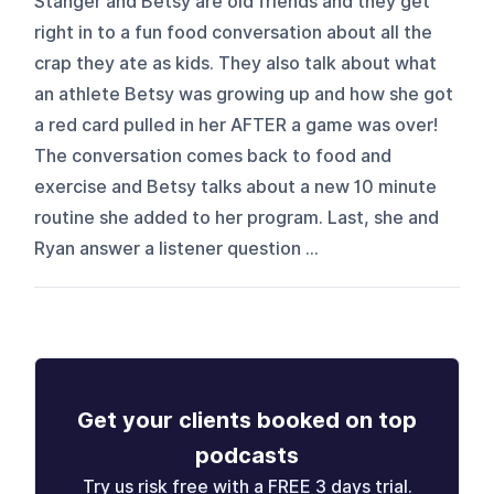
Stanger and Betsy are old friends and they get
right in to a fun food conversation about all the
crap they ate as kids. They also talk about what
an athlete Betsy was growing up and how she got
a red card pulled in her AFTER a game was over!
The conversation comes back to food and
exercise and Betsy talks about a new 10 minute
routine she added to her program. Last, she and
Ryan answer a listener question ...
Get your clients booked on top
podcasts
Try us risk free with a FREE 3 days trial.