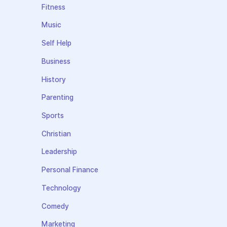
Fitness
Music
Self Help
Business
History
Parenting
Sports
Christian
Leadership
Personal Finance
Technology
Comedy
Marketing