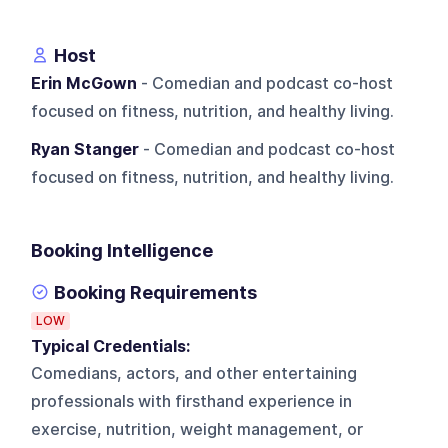
Host
Erin McGown
- Comedian and podcast co-host
focused on fitness, nutrition, and healthy living.
Ryan Stanger
- Comedian and podcast co-host
focused on fitness, nutrition, and healthy living.
Booking Intelligence
Booking Requirements
LOW
Typical Credentials:
Comedians, actors, and other entertaining
professionals with firsthand experience in
exercise, nutrition, weight management, or