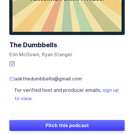
The Dumbbells
Erin McGown, Ryan Stanger
askthedumbbells@gmail.com
For verified host and producer emails,
sign up
to view
.
Pitch this podcast