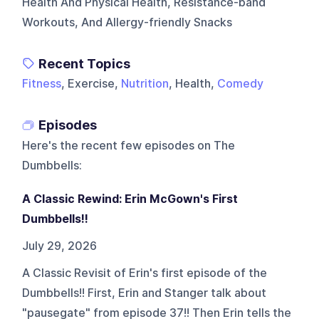
Health And Physical Health, Resistance-band
Workouts, And Allergy-friendly Snacks
Recent Topics
Fitness
, Exercise,
Nutrition
, Health,
Comedy
Episodes
Here's the recent few episodes on
The
Dumbbells
:
A Classic Rewind: Erin McGown's First
Dumbbells!!
July 29, 2026
A Classic Revisit of Erin's first episode of the
Dumbbells!! First, Erin and Stanger talk about
"pausegate" from episode 37!! Then Erin tells the