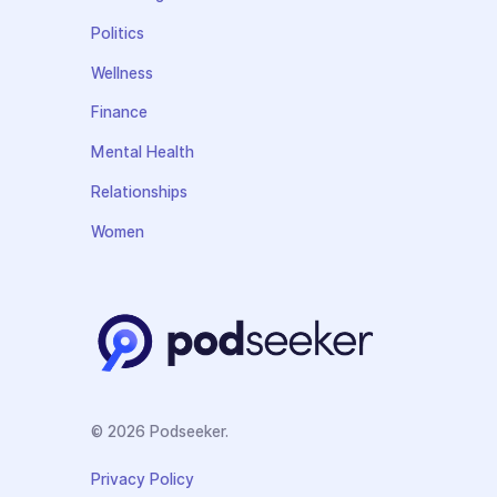
Politics
Wellness
Finance
Mental Health
Relationships
Women
© 2026 Podseeker.
Privacy Policy