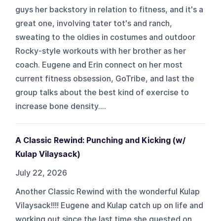
guys her backstory in relation to fitness, and it's a
great one, involving tater tot's and ranch,
sweating to the oldies in costumes and outdoor
Rocky-style workouts with her brother as her
coach. Eugene and Erin connect on her most
current fitness obsession, GoTribe, and last the
group talks about the best kind of exercise to
increase bone density....
A Classic Rewind: Punching and Kicking (w/
Kulap Vilaysack)
July 22, 2026
Another Classic Rewind with the wonderful Kulap
Vilaysack!!!! Eugene and Kulap catch up on life and
working out since the last time she guested on