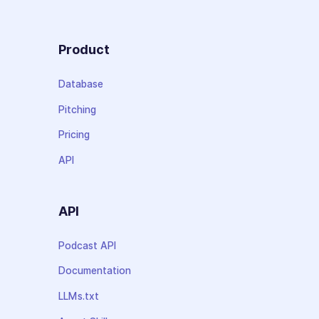
Product
Database
Pitching
Pricing
API
API
Podcast API
Documentation
LLMs.txt