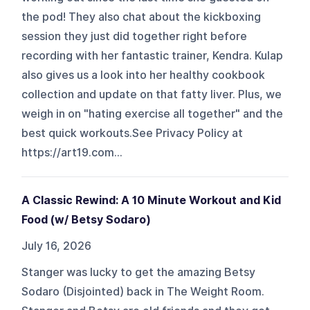
the pod! They also chat about the kickboxing
session they just did together right before
recording with her fantastic trainer, Kendra. Kulap
also gives us a look into her healthy cookbook
collection and update on that fatty liver. Plus, we
weigh in on "hating exercise all together" and the
best quick workouts.See Privacy Policy at
https://art19.com...
A Classic Rewind: A 10 Minute Workout and Kid
Food (w/ Betsy Sodaro)
July 16, 2026
Stanger was lucky to get the amazing Betsy
Sodaro (Disjointed) back in The Weight Room.