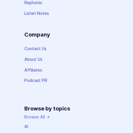
Rephonic
Listen Notes
Company
Contact Us
About Us
Affiliates
Podcast PR
Browse by topics
Browse All →
AI