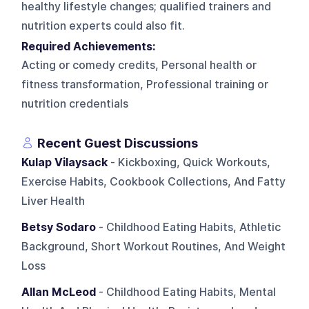
healthy lifestyle changes; qualified trainers and
nutrition experts could also fit.
Required Achievements:
Acting or comedy credits, Personal health or
fitness transformation, Professional training or
nutrition credentials
Recent Guest Discussions
Kulap Vilaysack
- Kickboxing, Quick Workouts,
Exercise Habits, Cookbook Collections, And Fatty
Liver Health
Betsy Sodaro
- Childhood Eating Habits, Athletic
Background, Short Workout Routines, And Weight
Loss
Allan McLeod
- Childhood Eating Habits, Mental