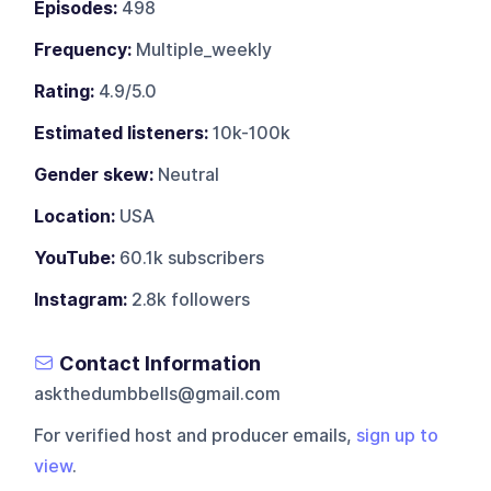
Episodes:
498
Frequency:
Multiple_weekly
Rating:
4.9/5.0
Estimated listeners:
10k-100k
Gender skew:
Neutral
Location:
USA
YouTube:
60.1k subscribers
Instagram:
2.8k followers
Contact Information
askthedumbbells@gmail.com
For verified host and producer emails,
sign up to
view
.