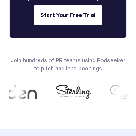
Start Your Free Trial
Join hundreds of PR teams using Podseeker
to pitch and land bookings