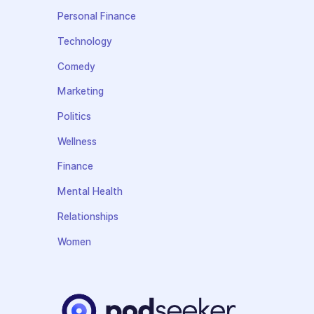
Personal Finance
Technology
Comedy
Marketing
Politics
Wellness
Finance
Mental Health
Relationships
Women