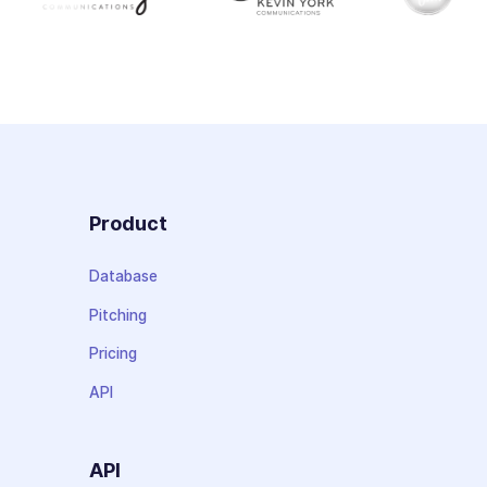
Product
Database
Pitching
Pricing
API
API