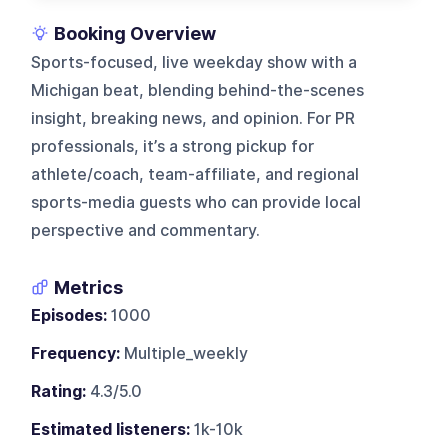
Booking Overview
Sports-focused, live weekday show with a
Michigan beat, blending behind-the-scenes
insight, breaking news, and opinion. For PR
professionals, it’s a strong pickup for
athlete/coach, team-affiliate, and regional
sports-media guests who can provide local
perspective and commentary.
Metrics
Episodes:
1000
Frequency:
Multiple_weekly
Rating:
4.3/5.0
Estimated listeners:
1k-10k