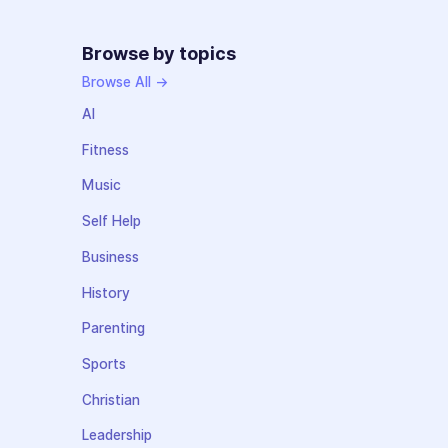
Browse by topics
Browse All →
AI
Fitness
Music
Self Help
Business
History
Parenting
Sports
Christian
Leadership