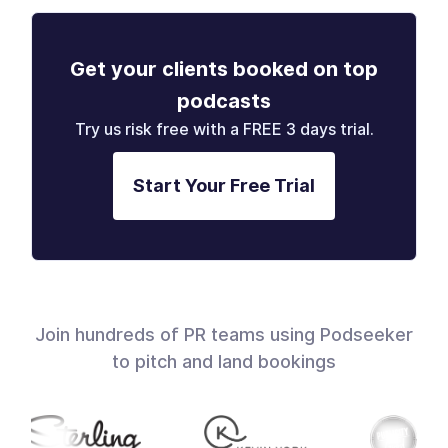
Get your clients booked on top
podcasts
Try us risk free with a FREE 3 days trial.
Start Your Free Trial
Join hundreds of PR teams using Podseeker
to pitch and land bookings