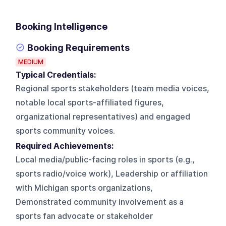
Booking Intelligence
Booking Requirements
MEDIUM
Typical Credentials:
Regional sports stakeholders (team media voices,
notable local sports-affiliated figures,
organizational representatives) and engaged
sports community voices.
Required Achievements:
Local media/public-facing roles in sports (e.g.,
sports radio/voice work), Leadership or affiliation
with Michigan sports organizations,
Demonstrated community involvement as a
sports fan advocate or stakeholder