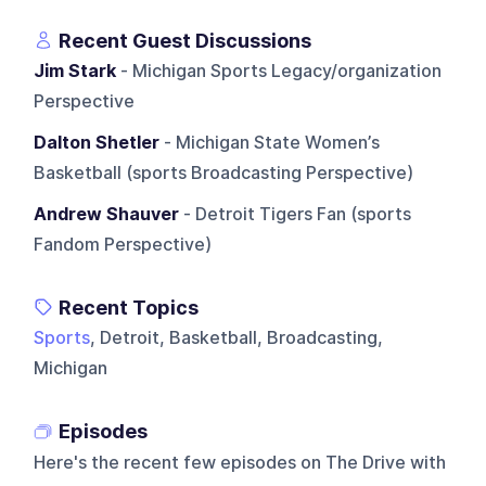
Recent Guest Discussions
Jim Stark
- Michigan Sports Legacy/organization
Perspective
Dalton Shetler
- Michigan State Women’s
Basketball (sports Broadcasting Perspective)
Andrew Shauver
- Detroit Tigers Fan (sports
Fandom Perspective)
Recent Topics
Sports
, Detroit, Basketball, Broadcasting,
Michigan
Episodes
Here's the recent few episodes on
The Drive with