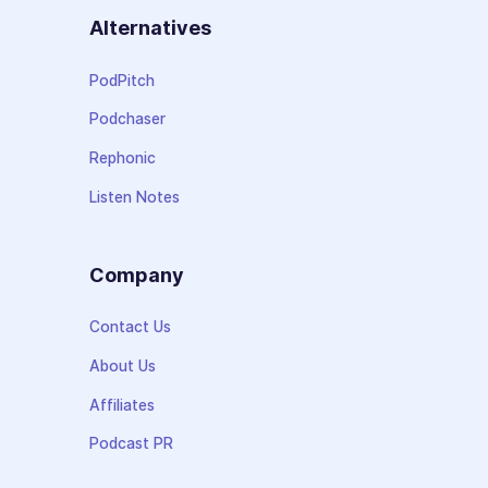
Alternatives
PodPitch
Podchaser
Rephonic
Listen Notes
Company
Contact Us
About Us
Affiliates
Podcast PR