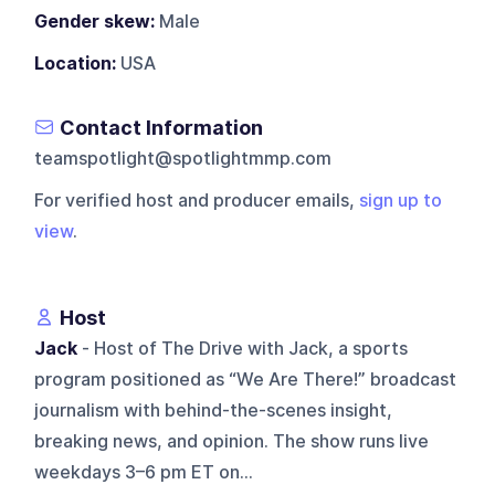
Gender skew:
Male
Location:
USA
Contact Information
teamspotlight@spotlightmmp.com
For verified host and producer emails,
sign up to
view
.
Host
Jack
- Host of The Drive with Jack, a sports
program positioned as “We Are There!” broadcast
journalism with behind-the-scenes insight,
breaking news, and opinion. The show runs live
weekdays 3–6 pm ET on...