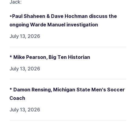
Jack
:
*Paul Shaheen & Dave Hochman discuss the
ongoing Warde Manuel investigation
July 13, 2026
* Mike Pearson, Big Ten Historian
July 13, 2026
* Damon Rensing, Michigan State Men's Soccer
Coach
July 13, 2026