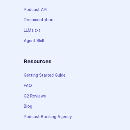
Podcast API
Documentation
LLMs.txt
Agent Skill
Resources
Getting Started Guide
FAQ
G2 Reviews
Blog
Podcast Booking Agency