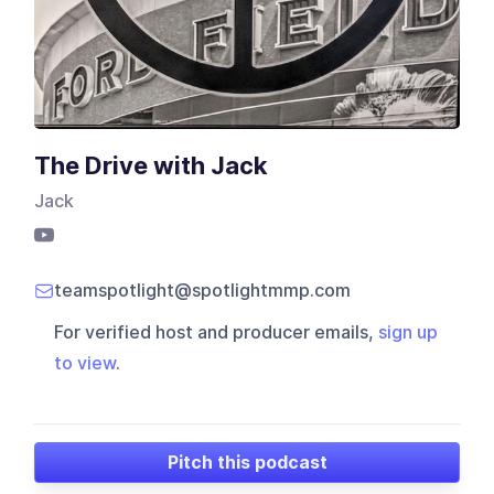
The Drive with Jack
Jack
teamspotlight@spotlightmmp.com
For verified host and producer emails,
sign up
to view
.
Pitch this podcast