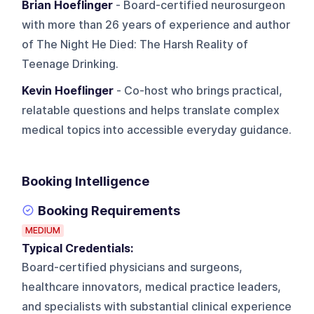
Brian Hoeflinger
- Board-certified neurosurgeon
with more than 26 years of experience and author
of The Night He Died: The Harsh Reality of
Teenage Drinking.
Kevin Hoeflinger
- Co-host who brings practical,
relatable questions and helps translate complex
medical topics into accessible everyday guidance.
Booking Intelligence
Booking Requirements
MEDIUM
Typical Credentials:
Board-certified physicians and surgeons,
healthcare innovators, medical practice leaders,
and specialists with substantial clinical experience