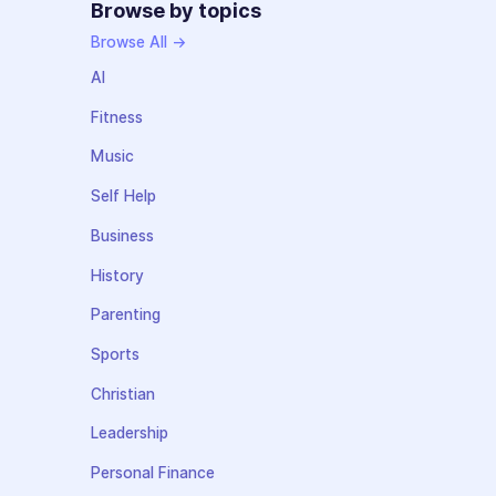
Browse by topics
Browse All →
AI
Fitness
Music
Self Help
Business
History
Parenting
Sports
Christian
Leadership
Personal Finance