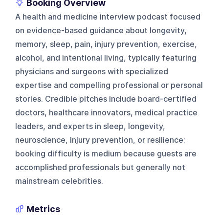
Booking Overview
A health and medicine interview podcast focused
on evidence-based guidance about longevity,
memory, sleep, pain, injury prevention, exercise,
alcohol, and intentional living, typically featuring
physicians and surgeons with specialized
expertise and compelling professional or personal
stories. Credible pitches include board-certified
doctors, healthcare innovators, medical practice
leaders, and experts in sleep, longevity,
neuroscience, injury prevention, or resilience;
booking difficulty is medium because guests are
accomplished professionals but generally not
mainstream celebrities.
Metrics