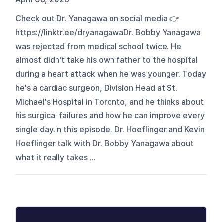
Check out Dr. Yanagawa on social media 👉
https://linktr.ee/dryanagawaDr. Bobby Yanagawa
was rejected from medical school twice. He
almost didn't take his own father to the hospital
during a heart attack when he was younger. Today
he's a cardiac surgeon, Division Head at St.
Michael's Hospital in Toronto, and he thinks about
his surgical failures and how he can improve every
single day.In this episode, Dr. Hoeflinger and Kevin
Hoeflinger talk with Dr. Bobby Yanagawa about
what it really takes ...