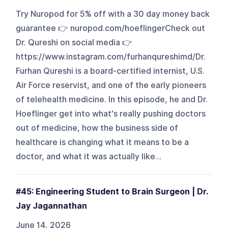
Try Nuropod for 5% off with a 30 day money back
guarantee 👉 nuropod.com/hoeflingerCheck out
Dr. Qureshi on social media 👉
https://www.instagram.com/furhanqureshimd/Dr.
Furhan Qureshi is a board-certified internist, U.S.
Air Force reservist, and one of the early pioneers
of telehealth medicine. In this episode, he and Dr.
Hoeflinger get into what's really pushing doctors
out of medicine, how the business side of
healthcare is changing what it means to be a
doctor, and what it was actually like...
#45: Engineering Student to Brain Surgeon | Dr.
Jay Jagannathan
June 14, 2026