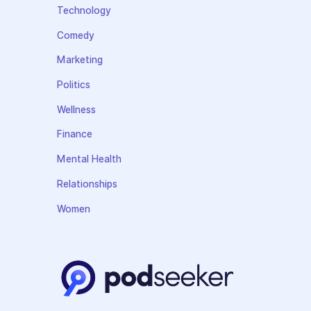
Technology
Comedy
Marketing
Politics
Wellness
Finance
Mental Health
Relationships
Women