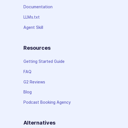
Documentation
LLMs.txt
Agent Skill
Resources
Getting Started Guide
FAQ
G2 Reviews
Blog
Podcast Booking Agency
Alternatives