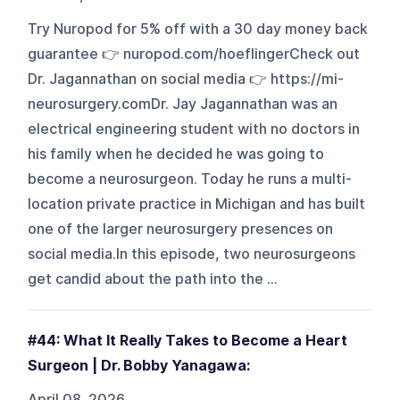
Try Nuropod for 5% off with a 30 day money back
guarantee 👉 nuropod.com/hoeflingerCheck out
Dr. Jagannathan on social media 👉 https://mi-
neurosurgery.comDr. Jay Jagannathan was an
electrical engineering student with no doctors in
his family when he decided he was going to
become a neurosurgeon. Today he runs a multi-
location private practice in Michigan and has built
one of the larger neurosurgery presences on
social media.In this episode, two neurosurgeons
get candid about the path into the ...
#44: What It Really Takes to Become a Heart
Surgeon | Dr. Bobby Yanagawa:
April 08, 2026