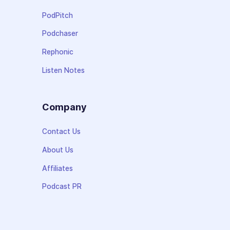
PodPitch
Podchaser
Rephonic
Listen Notes
Company
Contact Us
About Us
Affiliates
Podcast PR