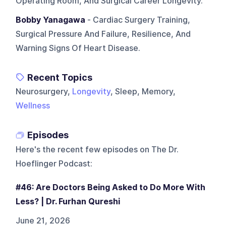
Operating Room, And Surgical Career Longevity.
Bobby Yanagawa
- Cardiac Surgery Training,
Surgical Pressure And Failure, Resilience, And
Warning Signs Of Heart Disease.
Recent Topics
Neurosurgery,
Longevity
, Sleep, Memory,
Wellness
Episodes
Here's the recent few episodes on
The Dr.
Hoeflinger Podcast
:
#46: Are Doctors Being Asked to Do More With
Less? | Dr. Furhan Qureshi
June 21, 2026