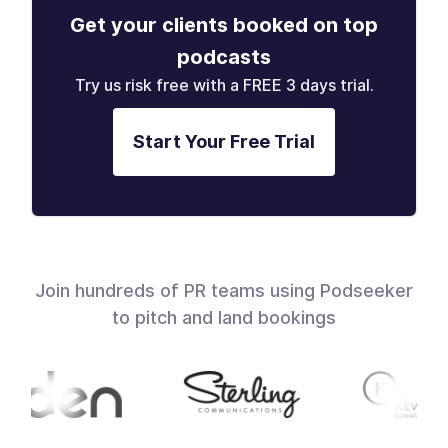
Get your clients booked on top
podcasts
Try us risk free with a FREE 3 days trial.
Start Your Free Trial
Join hundreds of PR teams using Podseeker
to pitch and land bookings