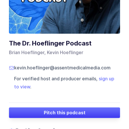
The Dr. Hoeflinger Podcast
Brian Hoeflinger, Kevin Hoeflinger
kevin.hoeflinger@assentmedicalmedia.com
For verified host and producer emails,
sign up
to view
.
Pitch this podcast