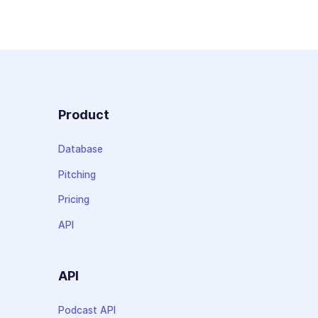
Product
Database
Pitching
Pricing
API
API
Podcast API