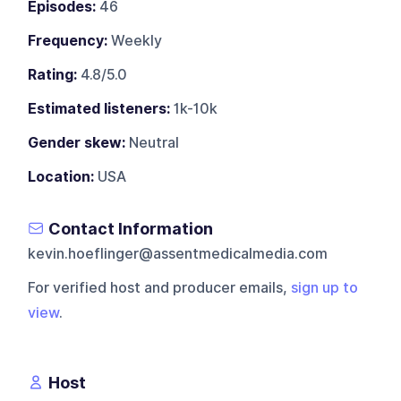
Episodes:
46
Frequency:
Weekly
Rating:
4.8/5.0
Estimated listeners:
1k-10k
Gender skew:
Neutral
Location:
USA
Contact Information
kevin.hoeflinger@assentmedicalmedia.com
For verified host and producer emails,
sign up to
view
.
Host