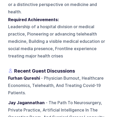
or a distinctive perspective on medicine and
health.
Required Achievements:
Leadership of a hospital division or medical
practice, Pioneering or advancing telehealth
medicine, Building a visible medical education or
social media presence, Frontline experience
treating major health crises
Recent Guest Discussions
Furhan Qureshi
- Physician Burnout, Healthcare
Economics, Telehealth, And Treating Covid-19
Patients.
Jay Jagannathan
- The Path To Neurosurgery,
Private Practice, Artificial Intelligence In The