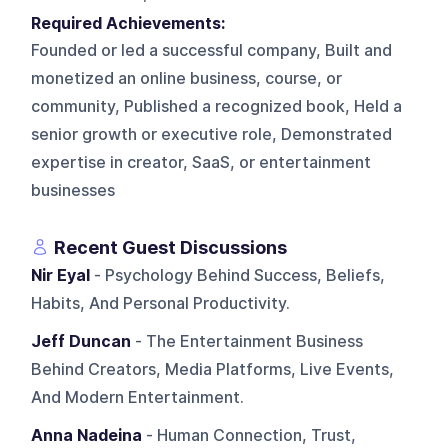
Required Achievements:
Founded or led a successful company, Built and
monetized an online business, course, or
community, Published a recognized book, Held a
senior growth or executive role, Demonstrated
expertise in creator, SaaS, or entertainment
businesses
Recent Guest Discussions
Nir Eyal
- Psychology Behind Success, Beliefs,
Habits, And Personal Productivity.
Jeff Duncan
- The Entertainment Business
Behind Creators, Media Platforms, Live Events,
And Modern Entertainment.
Anna Nadeina
- Human Connection, Trust,