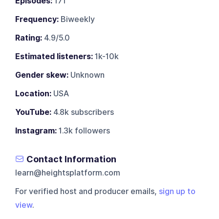
Episodes:
171
Frequency:
Biweekly
Rating:
4.9/5.0
Estimated listeners:
1k-10k
Gender skew:
Unknown
Location:
USA
YouTube:
4.8k subscribers
Instagram:
1.3k followers
Contact Information
learn@heightsplatform.com
For verified host and producer emails,
sign up to
view
.