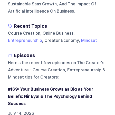
Sustainable Saas Growth, And The Impact Of
Artificial Intelligence On Business.
Recent Topics
Course Creation, Online Business,
Entrepreneurship
, Creator Economy,
Mindset
Episodes
Here's the recent few episodes on
The Creator's
Adventure - Course Creation, Entrepreneurship &
Mindset tips for Creators
:
#169: Your Business Grows as Big as Your
Beliefs: Nir Eyal & The Psychology Behind
Success
July 14, 2026