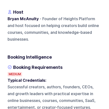
Host
Bryan McAnulty
- Founder of Heights Platform
and host focused on helping creators build online
courses, communities, and knowledge-based
businesses.
Booking Intelligence
Booking Requirements
MEDIUM
Typical Credentials:
Successful creators, authors, founders, CEOs,
and growth leaders with practical expertise in
online businesses, courses, communities, SaaS,
entertainment, or creator-focused ventures.