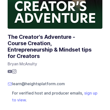
The Creator's Adventure -
Course Creation,
Entrepreneurship & Mindset tips
for Creators
Bryan McAnulty
learn@heightsplatform.com
For verified host and producer emails,
sign up
to view
.