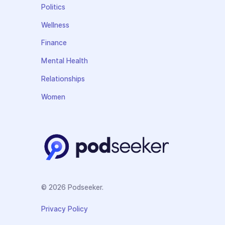
Politics
Wellness
Finance
Mental Health
Relationships
Women
© 2026 Podseeker.
Privacy Policy