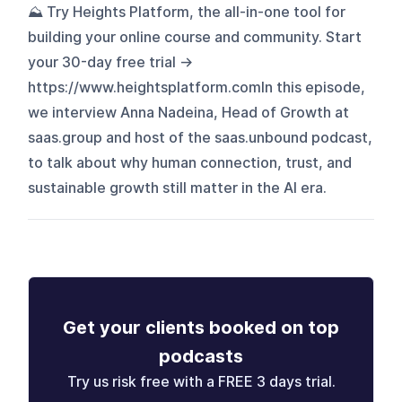
⛰️ Try Heights Platform, the all-in-one tool for
building your online course and community. Start
your 30-day free trial →
https://www.heightsplatform.comIn this episode,
we interview Anna Nadeina, Head of Growth at
saas.group and host of the saas.unbound podcast,
to talk about why human connection, trust, and
sustainable growth still matter in the AI era.
Get your clients booked on top
podcasts
Try us risk free with a FREE 3 days trial.