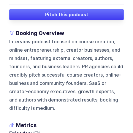
Pitch this podcast
Booking Overview
Interview podcast focused on course creation,
online entrepreneurship, creator businesses, and
mindset, featuring external creators, authors,
founders, and business leaders. PR agencies could
credibly pitch successful course creators, online-
business and community founders, SaaS or
creator-economy executives, growth experts,
and authors with demonstrated results; booking
difficulty is medium.
Metrics