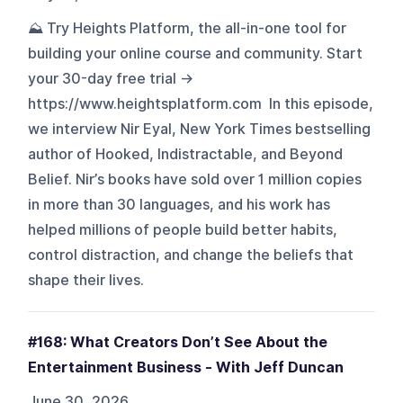
⛰️ Try Heights Platform, the all-in-one tool for
building your online course and community. Start
your 30-day free trial →
https://www.heightsplatform.com In this episode,
we interview Nir Eyal, New York Times bestselling
author of Hooked, Indistractable, and Beyond
Belief. Nir’s books have sold over 1 million copies
in more than 30 languages, and his work has
helped millions of people build better habits,
control distraction, and change the beliefs that
shape their lives.
#168: What Creators Don’t See About the
Entertainment Business - With Jeff Duncan
June 30, 2026