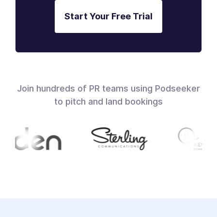
Start Your Free Trial
Join hundreds of PR teams using Podseeker
to pitch and land bookings