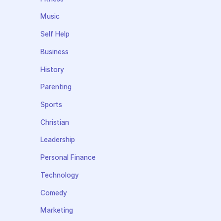
Music
Self Help
Business
History
Parenting
Sports
Christian
Leadership
Personal Finance
Technology
Comedy
Marketing