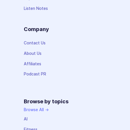
Listen Notes
Company
Contact Us
About Us
Affiliates
Podcast PR
Browse by topics
Browse All →
AI
Fitness