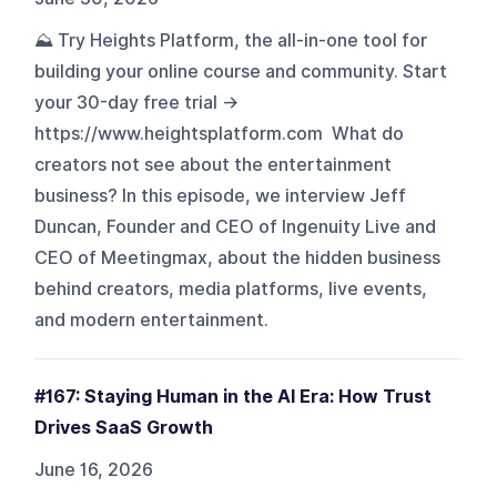
⛰️ Try Heights Platform, the all-in-one tool for
building your online course and community. Start
your 30-day free trial →
https://www.heightsplatform.com What do
creators not see about the entertainment
business? In this episode, we interview Jeff
Duncan, Founder and CEO of Ingenuity Live and
CEO of Meetingmax, about the hidden business
behind creators, media platforms, live events,
and modern entertainment.
#167: Staying Human in the AI Era: How Trust
Drives SaaS Growth
June 16, 2026