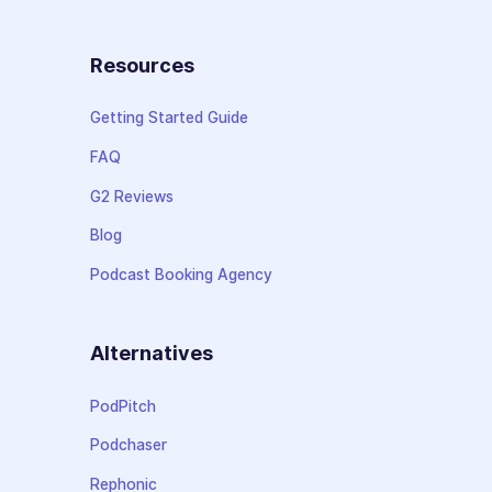
Resources
Getting Started Guide
FAQ
G2 Reviews
Blog
Podcast Booking Agency
Alternatives
PodPitch
Podchaser
Rephonic