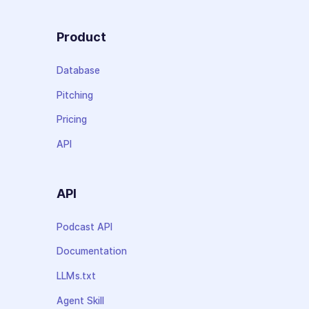
Product
Database
Pitching
Pricing
API
API
Podcast API
Documentation
LLMs.txt
Agent Skill