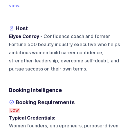
view
.
Host
Elyse Conroy
- Confidence coach and former
Fortune 500 beauty industry executive who helps
ambitious women build career confidence,
strengthen leadership, overcome self-doubt, and
pursue success on their own terms.
Booking Intelligence
Booking Requirements
LOW
Typical Credentials:
Women founders, entrepreneurs, purpose-driven