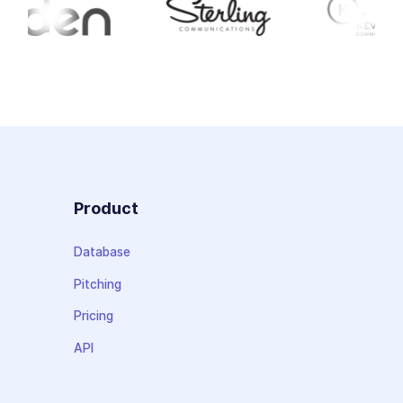
Product
Database
Pitching
Pricing
API