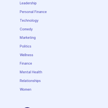
Leadership
Personal Finance
Technology
Comedy
Marketing
Politics
Wellness
Finance
Mental Health
Relationships
Women