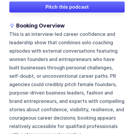
Pitch this podcast
Booking Overview
This is an interview-led career confidence and
leadership show that combines solo coaching
episodes with external conversations featuring
women founders and entrepreneurs who have
built businesses through personal challenges,
self-doubt, or unconventional career paths. PR
agencies could credibly pitch female founders,
purpose-driven business leaders, fashion and
brand entrepreneurs, and experts with compelling
stories about confidence, visibility, resilience, and
courageous career decisions; booking appears
relatively accessible for qualified professionals