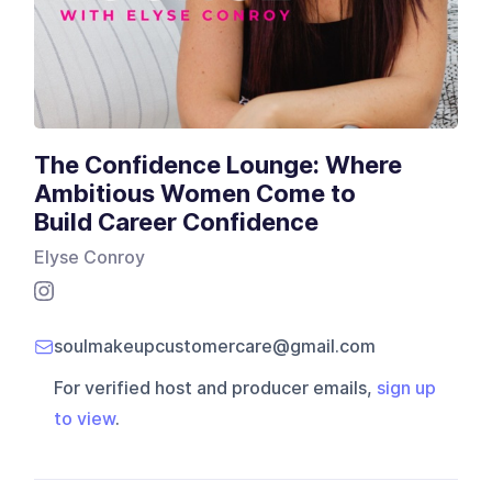
The Confidence Lounge: Where
Ambitious Women Come to
Build Career Confidence
Elyse Conroy
soulmakeupcustomercare@gmail.com
For verified host and producer emails,
sign up
to view
.