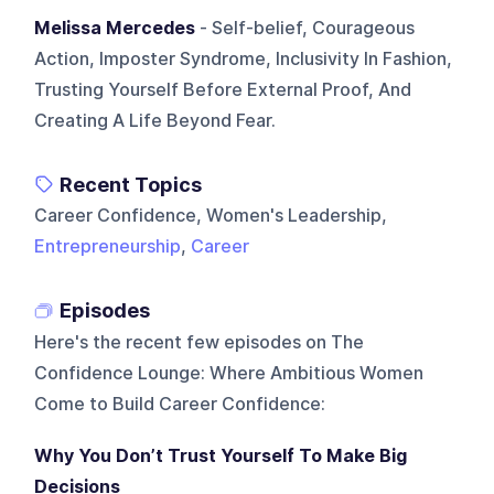
Melissa Mercedes
- Self-belief, Courageous
Action, Imposter Syndrome, Inclusivity In Fashion,
Trusting Yourself Before External Proof, And
Creating A Life Beyond Fear.
Recent Topics
Career Confidence, Women's Leadership,
Entrepreneurship
,
Career
Episodes
Here's the recent few episodes on
The
Confidence Lounge: Where Ambitious Women
Come to Build Career Confidence
:
Why You Don’t Trust Yourself To Make Big
Decisions