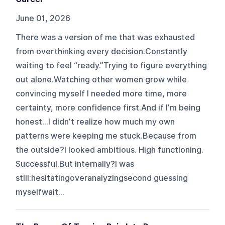
June 01, 2026
There was a version of me that was exhausted
from overthinking every decision.Constantly
waiting to feel “ready.”Trying to figure everything
out alone.Watching other women grow while
convincing myself I needed more time, more
certainty, more confidence first.And if I’m being
honest…I didn’t realize how much my own
patterns were keeping me stuck.Because from
the outside?I looked ambitious. High functioning.
Successful.But internally?I was
still:hesitatingoveranalyzingsecond guessing
myselfwait...