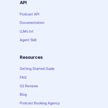
API
Podcast API
Documentation
LLMs.txt
Agent Skill
Resources
Getting Started Guide
FAQ
G2 Reviews
Blog
Podcast Booking Agency