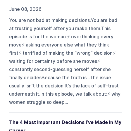
June 08, 2026
You are not bad at making decisions.You are bad
at trusting yourself after you make them.This
episode is for the woman:⚡️ overthinking every
move⚡️ asking everyone else what they think
first⚡️ terrified of making the “wrong” decision⚡️
waiting for certainty before she moves⚡️
constantly second-guessing herself after she
finally decidesBecause the truth is…The issue
usually isn’t the decision.It’s the lack of self-trust
underneath it.In this episode, we talk about:⚡️ why
women struggle so deep...
The 4 Most Important Decisions I’ve Made In My
Career