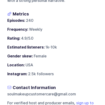
with a strong personal narrative.
Metrics
Episodes:
240
Frequency:
Weekly
Rating:
4.9/5.0
Estimated listeners:
1k-10k
Gender skew:
Female
Location:
USA
Instagram:
2.5k followers
Contact Information
soulmakeupcustomercare@gmail.com
For verified host and producer emails,
sign up to