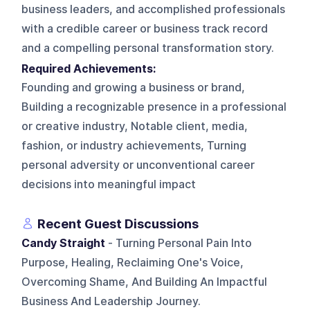
business leaders, and accomplished professionals
with a credible career or business track record
and a compelling personal transformation story.
Required Achievements:
Founding and growing a business or brand,
Building a recognizable presence in a professional
or creative industry, Notable client, media,
fashion, or industry achievements, Turning
personal adversity or unconventional career
decisions into meaningful impact
Recent Guest Discussions
Candy Straight
- Turning Personal Pain Into
Purpose, Healing, Reclaiming One's Voice,
Overcoming Shame, And Building An Impactful
Business And Leadership Journey.