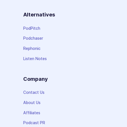
Alternatives
PodPitch
Podchaser
Rephonic
Listen Notes
Company
Contact Us
About Us
Affiliates
Podcast PR