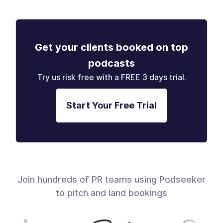
Get your clients booked on top
podcasts
Try us risk free with a FREE 3 days trial.
Start Your Free Trial
Join hundreds of PR teams using Podseeker
to pitch and land bookings