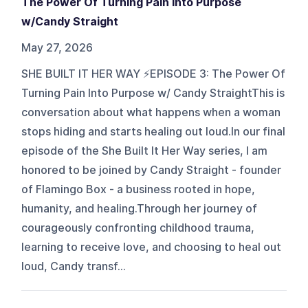
The Power Of Turning Pain Into Purpose
w/Candy Straight
May 27, 2026
SHE BUILT IT HER WAY ⚡️EPISODE 3: The Power Of
Turning Pain Into Purpose w/ Candy StraightThis is
conversation about what happens when a woman
stops hiding and starts healing out loud.In our final
episode of the She Built It Her Way series, I am
honored to be joined by Candy Straight - founder
of Flamingo Box - a business rooted in hope,
humanity, and healing.Through her journey of
courageously confronting childhood trauma,
learning to receive love, and choosing to heal out
loud, Candy transf...