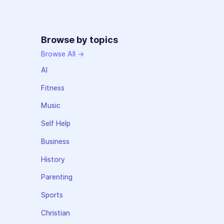
Browse by topics
Browse All →
AI
Fitness
Music
Self Help
Business
History
Parenting
Sports
Christian