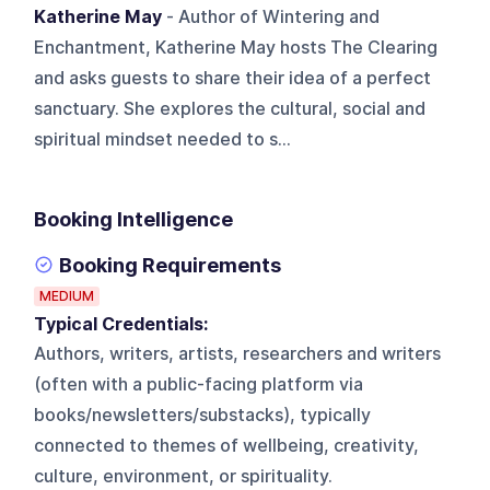
Katherine May
- Author of Wintering and
Enchantment, Katherine May hosts The Clearing
and asks guests to share their idea of a perfect
sanctuary. She explores the cultural, social and
spiritual mindset needed to s...
Booking Intelligence
Booking Requirements
MEDIUM
Typical Credentials:
Authors, writers, artists, researchers and writers
(often with a public-facing platform via
books/newsletters/substacks), typically
connected to themes of wellbeing, creativity,
culture, environment, or spirituality.