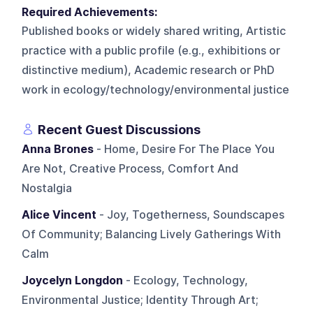
Required Achievements:
Published books or widely shared writing, Artistic
practice with a public profile (e.g., exhibitions or
distinctive medium), Academic research or PhD
work in ecology/technology/environmental justice
Recent Guest Discussions
Anna Brones
- Home, Desire For The Place You
Are Not, Creative Process, Comfort And
Nostalgia
Alice Vincent
- Joy, Togetherness, Soundscapes
Of Community; Balancing Lively Gatherings With
Calm
Joycelyn Longdon
- Ecology, Technology,
Environmental Justice; Identity Through Art;