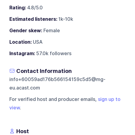
Rating:
4.8/5.0
Estimated listeners:
1k-10k
Gender skew:
Female
Location:
USA
Instagram:
57.0k followers
Contact Information
info+60059ad176b566154159c5d5@mg-
eu.acast.com
For verified host and producer emails,
sign up to
view
.
Host