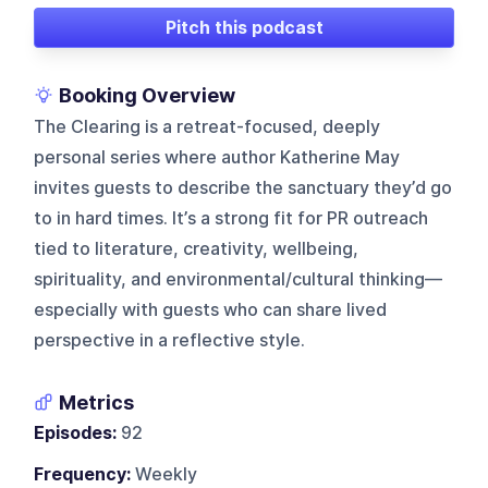
Pitch this podcast
Booking Overview
The Clearing is a retreat-focused, deeply
personal series where author Katherine May
invites guests to describe the sanctuary they’d go
to in hard times. It’s a strong fit for PR outreach
tied to literature, creativity, wellbeing,
spirituality, and environmental/cultural thinking—
especially with guests who can share lived
perspective in a reflective style.
Metrics
Episodes:
92
Frequency:
Weekly