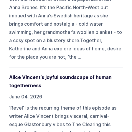
Anna Brones. It’s the Pacific North-West but
imbued with Anna’s Swedish heritage as she
brings comfort and nostalgia - cold water
swimming, her grandmother’s woollen blanket - to
a cosy spot on a blustery shore.Together,
Katherine and Anna explore ideas of home, desire
for the place you are not, ‘the ...
Alice Vincent’s joyful soundscape of human
togetherness
June 04, 2026
‘Revel’ is the recurring theme of this episode as
writer Alice Vincent brings visceral, carnival-
esque Glastonbury vibes to The Clearing this