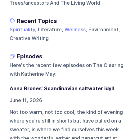
Trees/ancestors And The Living World
Recent Topics
Spirituality
, Literature,
Wellness
, Environment,
Creative Writing
Episodes
Here's the recent few episodes on
The Clearing
with Katherine May
:
Anna Brones’ Scandinavian saltwater idyll
June 11, 2026
Not too warm, not too cool, the kind of evening
where you’re still in shorts but have pulled on a
sweater, is where we find ourselves this week
with the wonderful writer and papercut artist