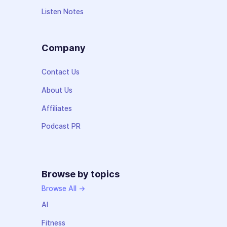
Listen Notes
Company
Contact Us
About Us
Affiliates
Podcast PR
Browse by topics
Browse All →
AI
Fitness