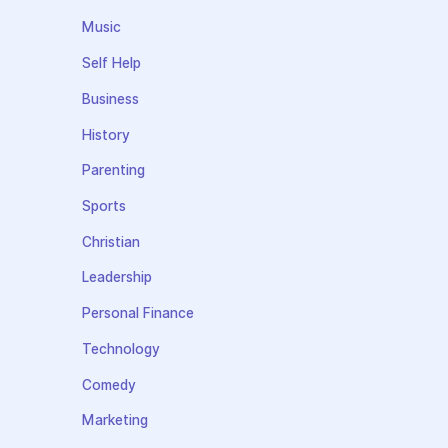
Music
Self Help
Business
History
Parenting
Sports
Christian
Leadership
Personal Finance
Technology
Comedy
Marketing