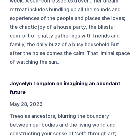
week. A self-confessed extrovert, her dream
retreat includes bundling up all the sounds and
experiences of the people and places she loves;
the chaotic joy of a house party, the blissful
comfort of chatty gatherings with friends and
family, the daily buzz of a busy household.But
after the noise comes the calm. That liminal space
of watching the sun...
Joycelyn Longdon on imagining an abundant
future
May 28, 2026
Trees as ancestors, blurring the boundary
between our bodies and the living world and
constructing your sense of ‘self’ through art;