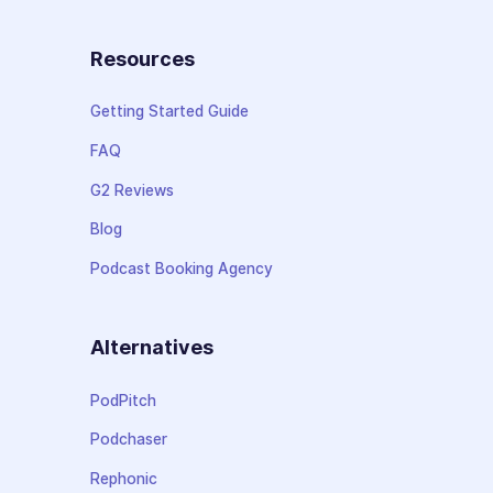
Resources
Getting Started Guide
FAQ
G2 Reviews
Blog
Podcast Booking Agency
Alternatives
PodPitch
Podchaser
Rephonic