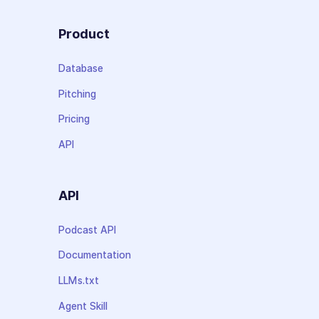
Product
Database
Pitching
Pricing
API
API
Podcast API
Documentation
LLMs.txt
Agent Skill