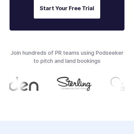
Start Your Free Trial
Join hundreds of PR teams using Podseeker
to pitch and land bookings