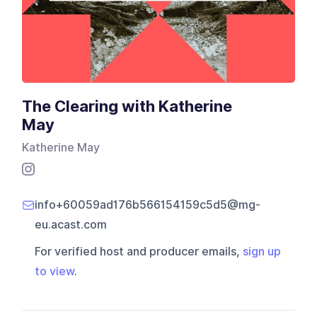
The Clearing with Katherine
May
Katherine May
info+60059ad176b566154159c5d5@mg-
eu.acast.com
For verified host and producer emails,
sign up
to view
.