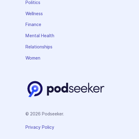
Politics
Wellness
Finance
Mental Health
Relationships
Women
© 2026 Podseeker.
Privacy Policy