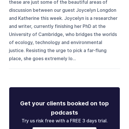
these are just some of the beautiful areas of
discussion between our guest Joycelyn Longdon
and Katherine this week. Joycelyn is a researcher
and writer, currently finishing her PhD at the
University of Cambridge, who bridges the worlds
of ecology, technology and environmental
justice. Resisting the urge to pick a far-flung
place, she goes extremely lo...
Get your clients booked on top
podcasts
Try us risk free with a FREE 3 days trial.