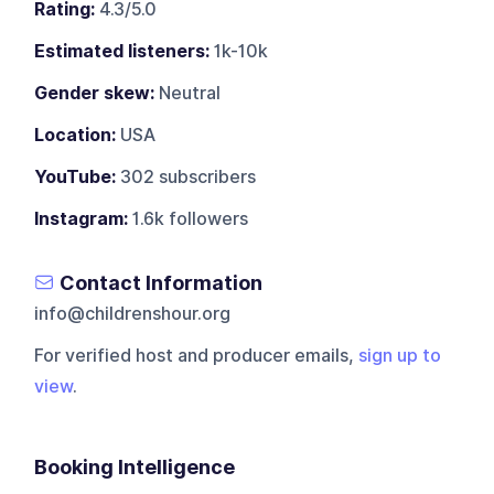
Rating:
4.3/5.0
Estimated listeners:
1k-10k
Gender skew:
Neutral
Location:
USA
YouTube:
302 subscribers
Instagram:
1.6k followers
Contact Information
info@childrenshour.org
For verified host and producer emails,
sign up to
view
.
Booking Intelligence