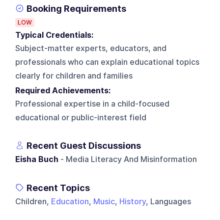
Booking Requirements
LOW
Typical Credentials:
Subject-matter experts, educators, and
professionals who can explain educational topics
clearly for children and families
Required Achievements:
Professional expertise in a child-focused
educational or public-interest field
Recent Guest Discussions
Eisha Buch
- Media Literacy And Misinformation
Recent Topics
Children,
Education
,
Music
,
History
, Languages