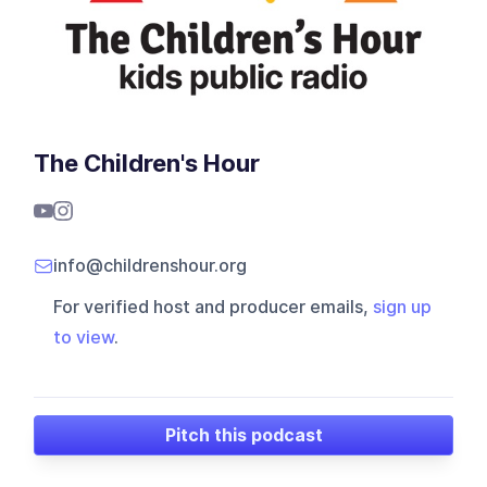
The Children's Hour
info@childrenshour.org
For verified host and producer emails,
sign up
to view
.
Pitch this podcast