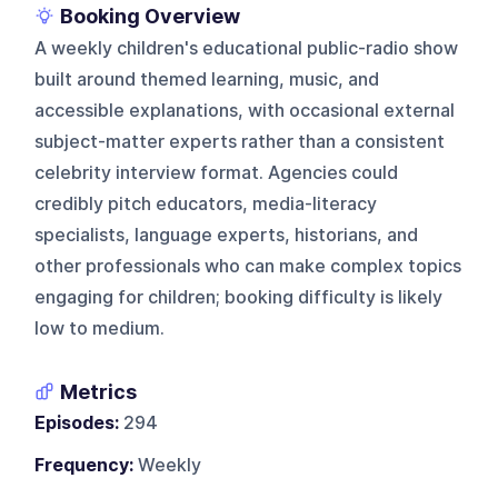
Booking Overview
A weekly children's educational public-radio show
built around themed learning, music, and
accessible explanations, with occasional external
subject-matter experts rather than a consistent
celebrity interview format. Agencies could
credibly pitch educators, media-literacy
specialists, language experts, historians, and
other professionals who can make complex topics
engaging for children; booking difficulty is likely
low to medium.
Metrics
Episodes:
294
Frequency:
Weekly