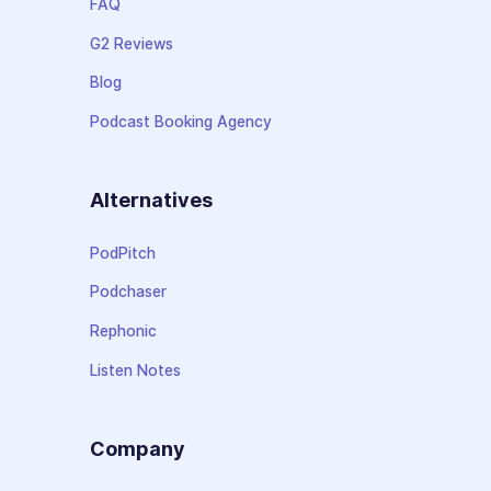
FAQ
G2 Reviews
Blog
Podcast Booking Agency
Alternatives
PodPitch
Podchaser
Rephonic
Listen Notes
Company