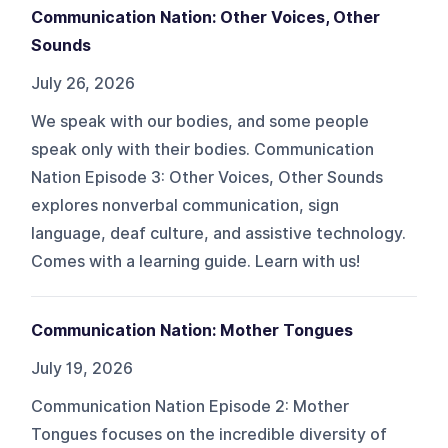
Communication Nation: Other Voices, Other
Sounds
July 26, 2026
We speak with our bodies, and some people
speak only with their bodies. Communication
Nation Episode 3: Other Voices, Other Sounds
explores nonverbal communication, sign
language, deaf culture, and assistive technology.
Comes with a learning guide. Learn with us!
Communication Nation: Mother Tongues
July 19, 2026
Communication Nation Episode 2: Mother
Tongues focuses on the incredible diversity of