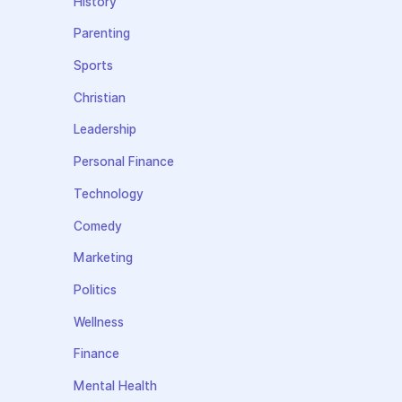
History
Parenting
Sports
Christian
Leadership
Personal Finance
Technology
Comedy
Marketing
Politics
Wellness
Finance
Mental Health