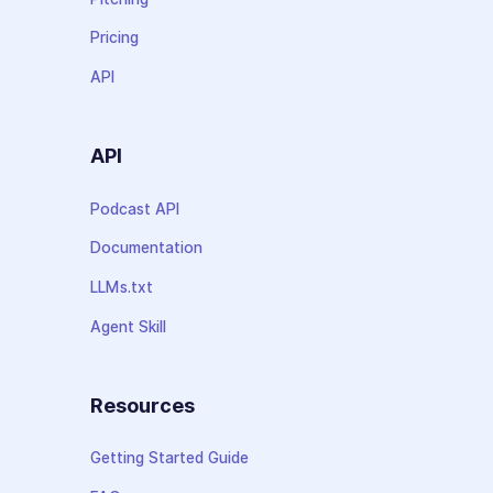
Pricing
API
API
Podcast API
Documentation
LLMs.txt
Agent Skill
Resources
Getting Started Guide