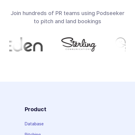
Join hundreds of PR teams using Podseeker
to pitch and land bookings
Product
Database
Pitching