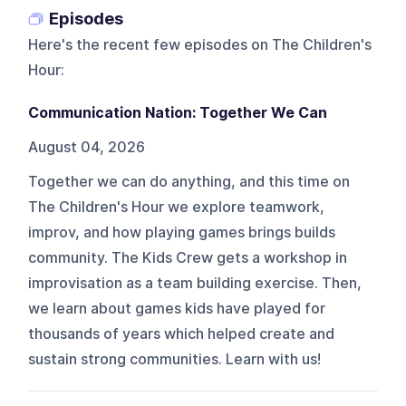
Episodes
Here's the recent few episodes on
The Children's
Hour
:
Communication Nation: Together We Can
August 04, 2026
Together we can do anything, and this time on
The Children's Hour we explore teamwork,
improv, and how playing games brings builds
community. The Kids Crew gets a workshop in
improvisation as a team building exercise. Then,
we learn about games kids have played for
thousands of years which helped create and
sustain strong communities. Learn with us!