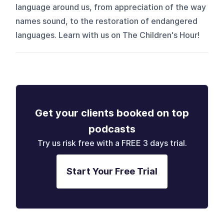
language around us, from appreciation of the way
names sound, to the restoration of endangered
languages. Learn with us on The Children's Hour!
Get your clients booked on top
podcasts
Try us risk free with a FREE 3 days trial.
Start Your Free Trial