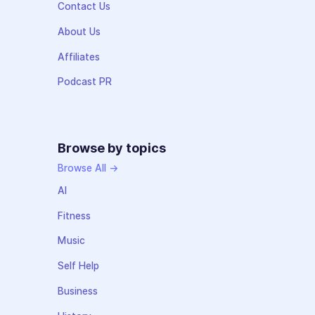
Contact Us
About Us
Affiliates
Podcast PR
Browse by topics
Browse All →
AI
Fitness
Music
Self Help
Business