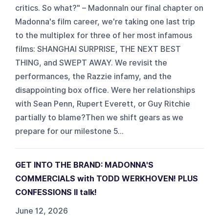
critics. So what?" – MadonnaIn our final chapter on
Madonna's film career, we're taking one last trip
to the multiplex for three of her most infamous
films: SHANGHAI SURPRISE, THE NEXT BEST
THING, and SWEPT AWAY. We revisit the
performances, the Razzie infamy, and the
disappointing box office. Were her relationships
with Sean Penn, Rupert Everett, or Guy Ritchie
partially to blame?Then we shift gears as we
prepare for our milestone 5...
GET INTO THE BRAND: MADONNA'S
COMMERCIALS with TODD WERKHOVEN! PLUS
CONFESSIONS II talk!
June 12, 2026