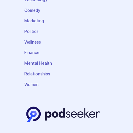
Comedy
Marketing
Politics
Wellness
Finance
Mental Health
Relationships
Women