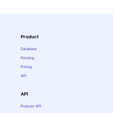
Product
Database
Pitching
Pricing
API
API
Podcast API