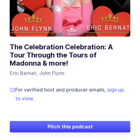
The Celebration Celebration: A
Tour Through the Tours of
Madonna & more!
Eric Bernat, John Flynn
For verified host and producer emails,
sign up
to view
.
Pitch this podcast