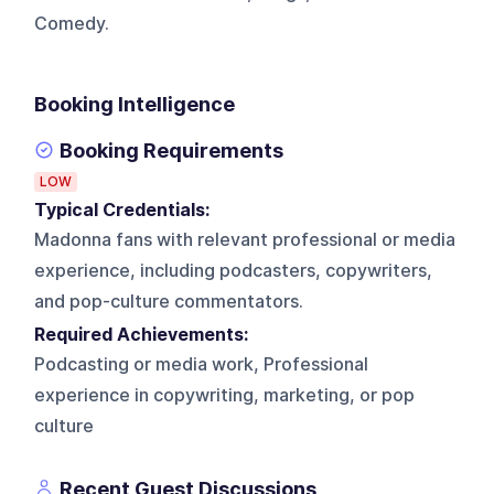
Comedy.
Booking Intelligence
Booking Requirements
LOW
Typical Credentials:
Madonna fans with relevant professional or media
experience, including podcasters, copywriters,
and pop-culture commentators.
Required Achievements:
Podcasting or media work, Professional
experience in copywriting, marketing, or pop
culture
Recent Guest Discussions