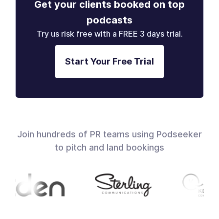
Get your clients booked on top
podcasts
Try us risk free with a FREE 3 days trial.
Start Your Free Trial
Join hundreds of PR teams using Podseeker
to pitch and land bookings