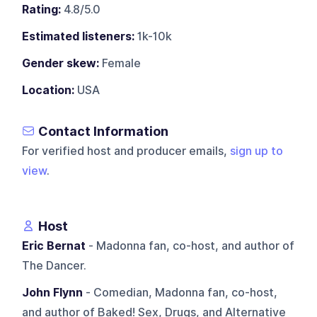
Rating:
4.8/5.0
Estimated listeners:
1k-10k
Gender skew:
Female
Location:
USA
Contact Information
For verified host and producer emails,
sign up to
view
.
Host
Eric Bernat
- Madonna fan, co-host, and author of
The Dancer.
John Flynn
- Comedian, Madonna fan, co-host,
and author of Baked! Sex, Drugs, and Alternative