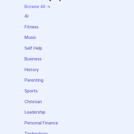
Browse All →
AI
Fitness
Music
Self Help
Business
History
Parenting
Sports
Christian
Leadership
Personal Finance
Technology