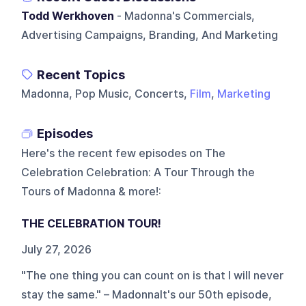
Todd Werkhoven
- Madonna's Commercials,
Advertising Campaigns, Branding, And Marketing
Recent Topics
Madonna, Pop Music, Concerts,
Film
,
Marketing
Episodes
Here's the recent few episodes on
The
Celebration Celebration: A Tour Through the
Tours of Madonna & more!
:
THE CELEBRATION TOUR!
July 27, 2026
"The one thing you can count on is that I will never
stay the same." – MadonnaIt's our 50th episode,