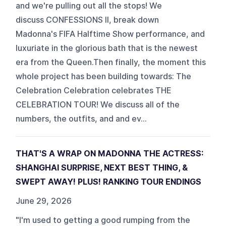
and we're pulling out all the stops! We
discuss CONFESSIONS II, break down
Madonna's FIFA Halftime Show performance, and
luxuriate in the glorious bath that is the newest
era from the Queen.Then finally, the moment this
whole project has been building towards: The
Celebration Celebration celebrates THE
CELEBRATION TOUR! We discuss all of the
numbers, the outfits, and and ev...
THAT'S A WRAP ON MADONNA THE ACTRESS:
SHANGHAI SURPRISE, NEXT BEST THING, &
SWEPT AWAY! PLUS! RANKING TOUR ENDINGS
June 29, 2026
"I'm used to getting a good rumping from the