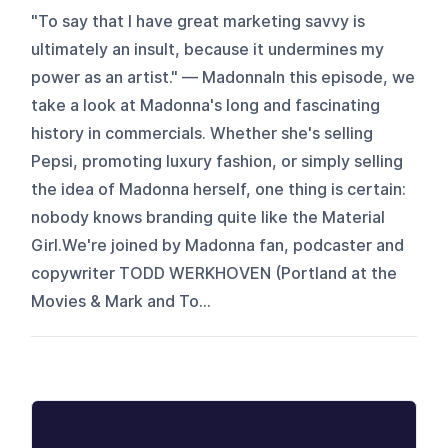
"To say that I have great marketing savvy is
ultimately an insult, because it undermines my
power as an artist." — MadonnaIn this episode, we
take a look at Madonna's long and fascinating
history in commercials. Whether she's selling
Pepsi, promoting luxury fashion, or simply selling
the idea of Madonna herself, one thing is certain:
nobody knows branding quite like the Material
Girl.We're joined by Madonna fan, podcaster and
copywriter TODD WERKHOVEN (Portland at the
Movies & Mark and To...