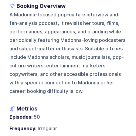
Booking Overview
A Madonna-focused pop-culture interview and
fan-analysis podcast, it revisits her tours, films,
performances, appearances, and branding while
periodically featuring Madonna-loving podcasters
and subject-matter enthusiasts. Suitable pitches
include Madonna scholars, music journalists, pop-
culture writers, entertainment marketers,
copywriters, and other accessible professionals
with a specific connection to Madonna or her
career; booking difficulty is low.
Metrics
Episodes:
50
Frequency:
Irregular