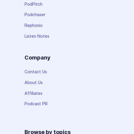
PodPitch
Podchaser
Rephonic
Listen Notes
Company
Contact Us
About Us
Affiliates
Podcast PR
Browse by topics