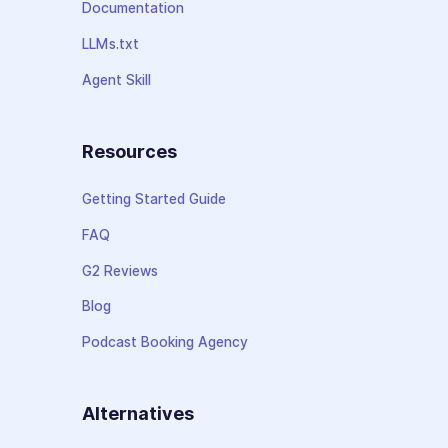
Documentation
LLMs.txt
Agent Skill
Resources
Getting Started Guide
FAQ
G2 Reviews
Blog
Podcast Booking Agency
Alternatives