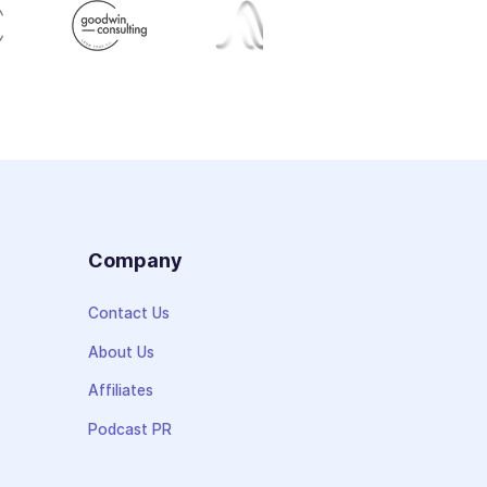
s
Company
Contact Us
About Us
Affiliates
Podcast PR