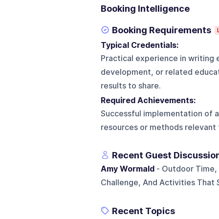
Booking Intelligence
Booking Requirements
Typical Credentials:
Practical experience in writing 
development, or related educati
results to share.
Required Achievements:
Successful implementation of an 
resources or methods relevant 
Recent Guest Discussio
Amy Wormald
- Outdoor Time, 
Challenge, And Activities Tha
Recent Topics