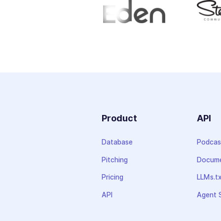
Product
API
Database
Podcas
Pitching
Docume
Pricing
LLMs.t
API
Agent S