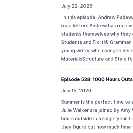
July 22, 2026
In this episode, Andrew Pudewa
read letters Andrew has receive
students themselves why they e
Students and Fix It!® Grammar. 
young writer who changed her m
MaterialsStructure and Style fo
Episode 538: 1000 Hours Out
July 15, 2026
Summer is the perfect time to 
Julie Walker are joined by Amy
hours outside in a single year. 
they figure out how much time 