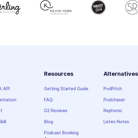
Resources
Alternative
t API
Getting Started Guide
PodPitch
ntation
FAQ
Podchaser
xt
G2 Reviews
Rephonic
kill
Blog
Listen Notes
Podcast Booking