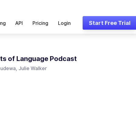
Start Free Trial
ing
API
Pricing
Login
ts of Language Podcast
udewa, Julie Walker