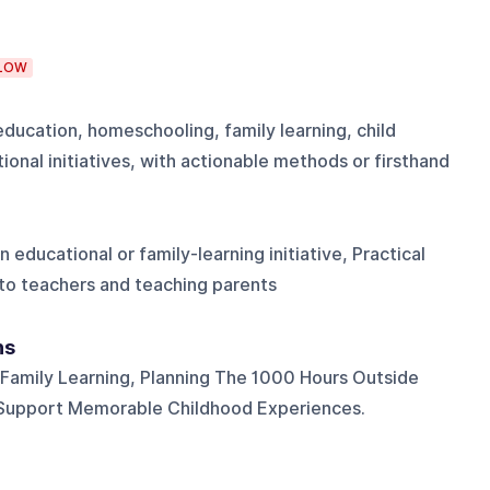
LOW
education, homeschooling, family learning, child
onal initiatives, with actionable methods or firsthand
educational or family-learning initiative, Practical
to teachers and teaching parents
ns
Family Learning, Planning The 1000 Hours Outside
t Support Memorable Childhood Experiences.