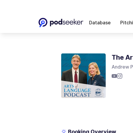
Database
Pitch
The Ar
Andrew P
Booking Overview