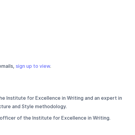
emails,
sign up to view
.
he Institute for Excellence in Writing and an expert in
ucture and Style methodology.
fficer of the Institute for Excellence in Writing.