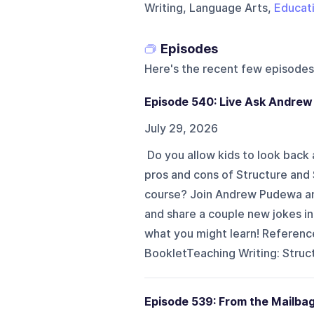
Writing, Language Arts,
Educat
Episodes
Here's the recent few episodes
Episode 540: Live Ask Andrew
July 29, 2026
Do you allow kids to look back 
pros and cons of Structure and 
course? Join Andrew Pudewa and
and share a couple new jokes i
what you might learn! Referenc
BookletTeaching Writing: Struct
Episode 539: From the Mailba