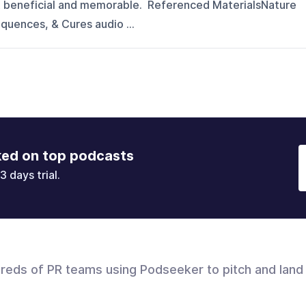
t beneficial and memorable. Referenced MaterialsNature
quences, & Cures audio ...
ked on top podcasts
3 days trial.
dreds of PR teams using Podseeker to pitch and land