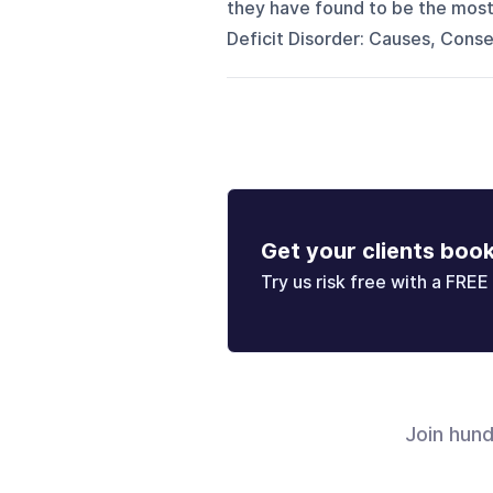
they have found to be the mos
Deficit Disorder: Causes, Conse
Get your clients boo
Try us risk free with a FREE 
Join hun