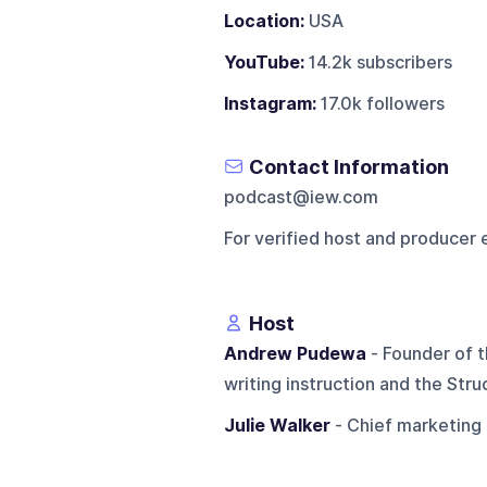
Location:
USA
YouTube:
14.2k subscribers
Instagram:
17.0k followers
Contact Information
podcast@iew.com
For verified host and producer 
Host
Andrew Pudewa
- Founder of t
writing instruction and the Str
Julie Walker
- Chief marketing o