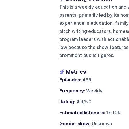
This is a weekly education and
parents, primarily led by its ho
experience in education, family
pitch writing educators, homesc
program leaders with actionable 
low because the show features 
prominent public figures.
Metrics
Episodes:
499
Frequency:
Weekly
Rating:
4.9/5.0
Estimated listeners:
1k-10k
Gender skew:
Unknown