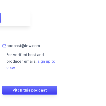
podcast@iew.com
For verified host and
producer emails,
sign up to
view
.
Pitch this podcast