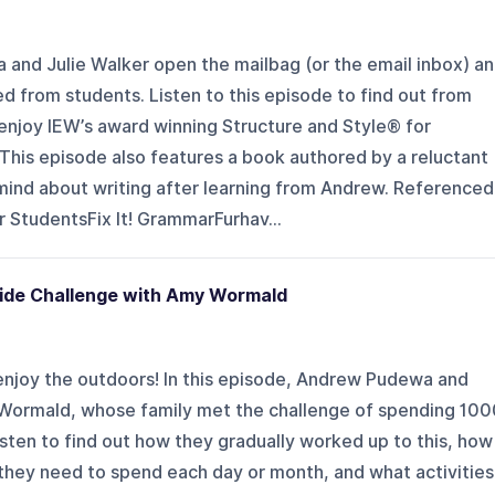
 and Julie Walker open the mailbag (or the email inbox) a
d from students. Listen to this episode to find out from
njoy IEW’s award winning Structure and Style® for
This episode also features a book authored by a reluctant
ind about writing after learning from Andrew. Referenced
r StudentsFix It! GrammarFurhav...
side Challenge with Amy Wormald
enjoy the outdoors! In this episode, Andrew Pudewa and
 Wormald, whose family met the challenge of spending 100
Listen to find out how they gradually worked up to this, how
they need to spend each day or month, and what activities