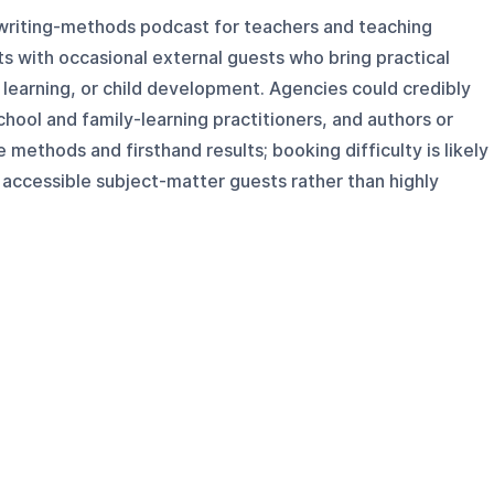
 writing-methods podcast for teachers and teaching
sts with occasional external guests who bring practical
 learning, or child development. Agencies could credibly
hool and family-learning practitioners, and authors or
methods and firsthand results; booking difficulty is likely
accessible subject-matter guests rather than highly