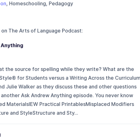
ion
, Homeschooling, Pedagogy
 on
The Arts of Language Podcast
:
 Anything
at the source for spelling while they write? What are the
Style® for Students versus a Writing Across the Curriculu
 Julie Walker as they discuss these and other questions
n another Ask Andrew Anything episode. You never know
ed MaterialsIEW Practical PrintablesMisplaced Modifiers
ure and StyleStructure and Sty...
g