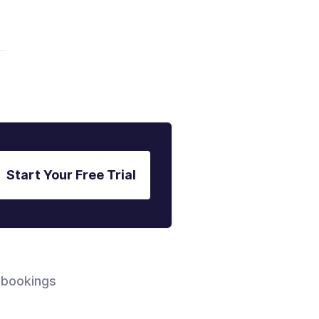
Start Your Free Trial
 bookings