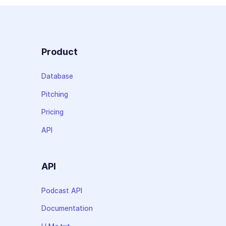
Product
Database
Pitching
Pricing
API
API
Podcast API
Documentation