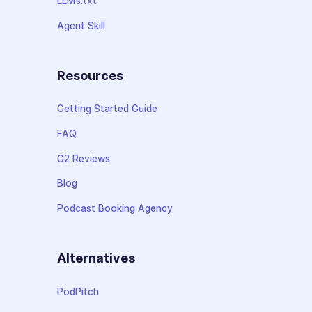
LLMs.txt
Agent Skill
Resources
Getting Started Guide
FAQ
G2 Reviews
Blog
Podcast Booking Agency
Alternatives
PodPitch