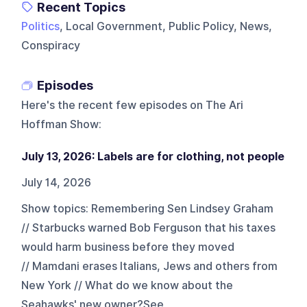
Recent Topics
Politics
, Local Government, Public Policy, News,
Conspiracy
Episodes
Here's the recent few episodes on
The Ari
Hoffman Show
:
July 13, 2026: Labels are for clothing, not people
July 14, 2026
Show topics: Remembering Sen Lindsey Graham
// Starbucks warned Bob Ferguson that his taxes
would harm business before they moved
// Mamdani erases Italians, Jews and others from
New York // What do we know about the
Seahawks' new owner?See