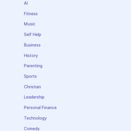
AI
Fitness
Music
Self Help
Business
History
Parenting
Sports
Christian
Leadership
Personal Finance
Technology
Comedy