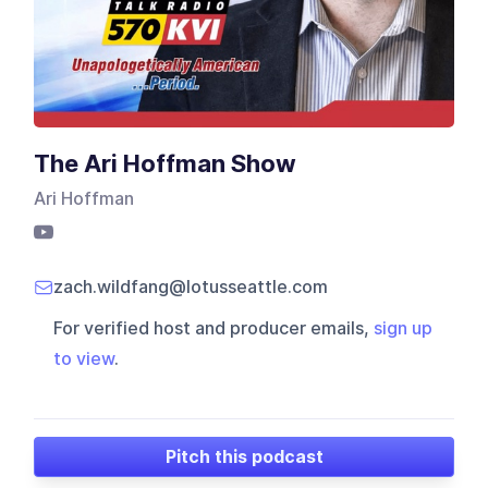
The Ari Hoffman Show
Ari Hoffman
zach.wildfang@lotusseattle.com
For verified host and producer emails,
sign up
to view
.
Pitch this podcast