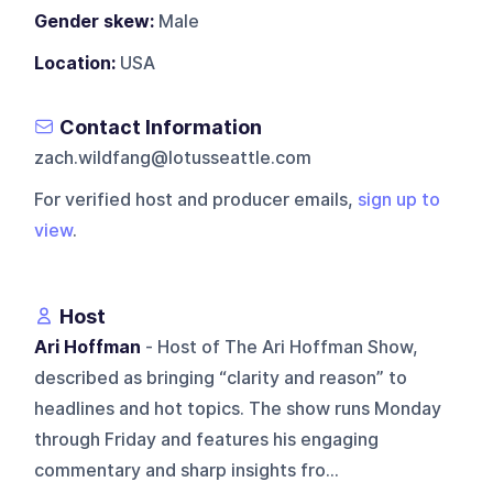
Gender skew:
Male
Location:
USA
Contact Information
zach.wildfang@lotusseattle.com
For verified host and producer emails,
sign up to
view
.
Host
Ari Hoffman
- Host of The Ari Hoffman Show,
described as bringing “clarity and reason” to
headlines and hot topics. The show runs Monday
through Friday and features his engaging
commentary and sharp insights fro...