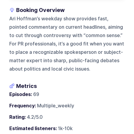
Booking Overview
Ari Hoffman’s weekday show provides fast,
pointed commentary on current headlines, aiming
to cut through controversy with “common sense.”
For PR professionals, it’s a good fit when you want
to place a recognizable spokesperson or subject-
matter expert into sharp, public-facing debates
about politics and local civic issues.
Metrics
Episodes:
69
Frequency:
Multiple_weekly
Rating:
4.2/5.0
Estimated listeners:
1k-10k