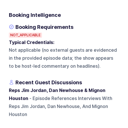
Booking Intelligence
Booking Requirements
NOT_APPLICABLE
Typical Credentials:
Not applicable (no external guests are evidenced
in the provided episode data; the show appears
to be host-led commentary on headlines).
Recent Guest Discussions
Reps Jim Jordan, Dan Newhouse & Mignon
Houston
- Episode References Interviews With
Reps Jim Jordan, Dan Newhouse, And Mignon
Houston