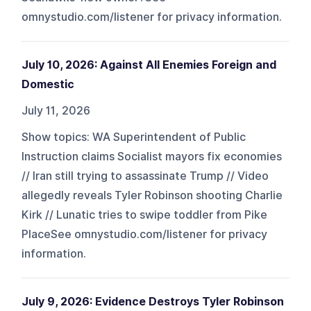
omnystudio.com/listener for privacy information.
July 10, 2026: Against All Enemies Foreign and
Domestic
July 11, 2026
Show topics: WA Superintendent of Public
Instruction claims Socialist mayors fix economies
// Iran still trying to assassinate Trump // Video
allegedly reveals Tyler Robinson shooting Charlie
Kirk // Lunatic tries to swipe toddler from Pike
PlaceSee omnystudio.com/listener for privacy
information.
July 9, 2026: Evidence Destroys Tyler Robinson