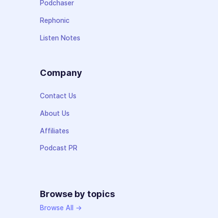
Podchaser
Rephonic
Listen Notes
Company
Contact Us
About Us
Affiliates
Podcast PR
Browse by topics
Browse All →