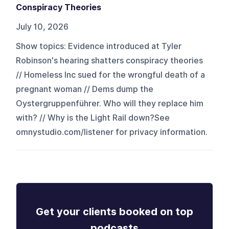
Conspiracy Theories
July 10, 2026
Show topics: Evidence introduced at Tyler
Robinson's hearing shatters conspiracy theories
// Homeless Inc sued for the wrongful death of a
pregnant woman // Dems dump the
Oystergruppenführer. Who will they replace him
with? // Why is the Light Rail down?See
omnystudio.com/listener for privacy information.
Get your clients booked on top
podcasts