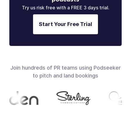
Try us risk free with a FREE 3 days trial.
Start Your Free Trial
Join hundreds of PR teams using Podseeker
to pitch and land bookings