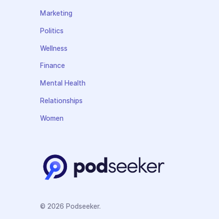
Marketing
Politics
Wellness
Finance
Mental Health
Relationships
Women
© 2026 Podseeker.