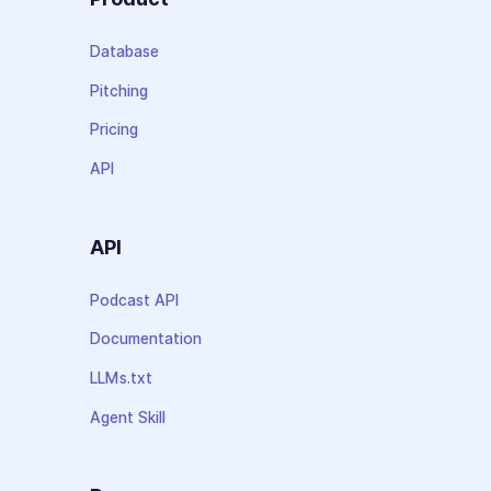
Database
Pitching
Pricing
API
API
Podcast API
Documentation
LLMs.txt
Agent Skill