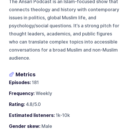
The Ansari Podcast is an Islam-focused show that
connects theology and history with contemporary
issues in politics, global Muslim life, and
psychology/social questions. It’s a strong pitch for
thought leaders, academics, and public figures
who can translate complex topics into accessible
conversations for a broad Muslim and non-Muslim
audience.
Metrics
Episodes:
181
Frequency:
Weekly
Rating:
4.8/5.0
Estimated listeners:
1k-10k
Gender skew:
Male