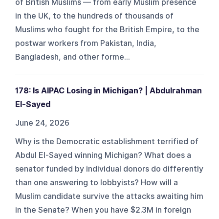
of British Muslims — from early Muslim presence
in the UK, to the hundreds of thousands of
Muslims who fought for the British Empire, to the
postwar workers from Pakistan, India,
Bangladesh, and other forme...
178: Is AIPAC Losing in Michigan? | Abdulrahman
El-Sayed
June 24, 2026
Why is the Democratic establishment terrified of
Abdul El-Sayed winning Michigan? What does a
senator funded by individual donors do differently
than one answering to lobbyists? How will a
Muslim candidate survive the attacks awaiting him
in the Senate? When you have $2.3M in foreign