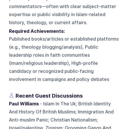
commentators—often with clear subject-matter
expertise or public visibility in Islam-related
history, theology, or current affairs.
Required Achievements:
Published books/articles or established platforms
(e.g., theology blogging/analysis), Public
leadership roles in faith communities
(imam/religious leadership), High-profile
candidacy or recognized public-facing
involvement in campaigns and policy debates
Recent Guest Discussions
Paul Williams
- Islam In The Uk; British Identity
And History Of British Muslims; Immigration And
Anti-muslim Panic; Christian Nationalism;
Israel/palestine, Zionism; Grooming Gangs And