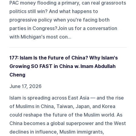
PAC money flooding a primary, can real grassroots
politics still win? And what happens to
progressive policy when you're facing both
parties in Congress?Join us for a conversation
with Michigan's most con...
177: Islam Is the Future of China? Why Islam's
Growing SO FAST in China w. Imam Abdullah
Cheng
June 17, 2026
Islam is spreading across East Asia — and the rise
of Muslims in China, Taiwan, Japan, and Korea
could reshape the future of the Muslim world. As
China becomes a global superpower and the West
declines in influence, Muslim immigrants,