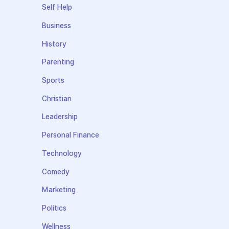
Self Help
Business
History
Parenting
Sports
Christian
Leadership
Personal Finance
Technology
Comedy
Marketing
Politics
Wellness