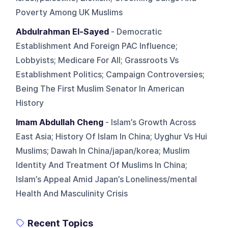
Poverty Among UK Muslims
Abdulrahman El-Sayed
- Democratic
Establishment And Foreign PAC Influence;
Lobbyists; Medicare For All; Grassroots Vs
Establishment Politics; Campaign Controversies;
Being The First Muslim Senator In American
History
Imam Abdullah Cheng
- Islam’s Growth Across
East Asia; History Of Islam In China; Uyghur Vs Hui
Muslims; Dawah In China/japan/korea; Muslim
Identity And Treatment Of Muslims In China;
Islam’s Appeal Amid Japan’s Loneliness/mental
Health And Masculinity Crisis
Recent Topics