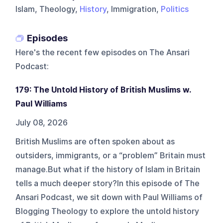
Islam, Theology,
History
, Immigration,
Politics
Episodes
Here's the recent few episodes on
The Ansari
Podcast
:
179: The Untold History of British Muslims w.
Paul Williams
July 08, 2026
British Muslims are often spoken about as
outsiders, immigrants, or a “problem” Britain must
manage.But what if the history of Islam in Britain
tells a much deeper story?In this episode of The
Ansari Podcast, we sit down with Paul Williams of
Blogging Theology to explore the untold history