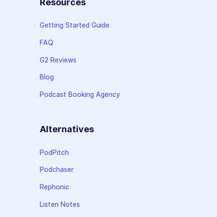
Resources
Getting Started Guide
FAQ
G2 Reviews
Blog
Podcast Booking Agency
Alternatives
PodPitch
Podchaser
Rephonic
Listen Notes