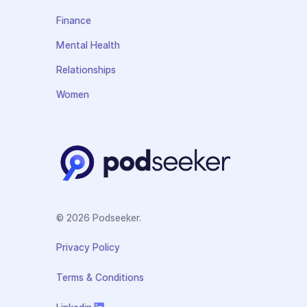
Finance
Mental Health
Relationships
Women
© 2026 Podseeker.
Privacy Policy
Terms & Conditions