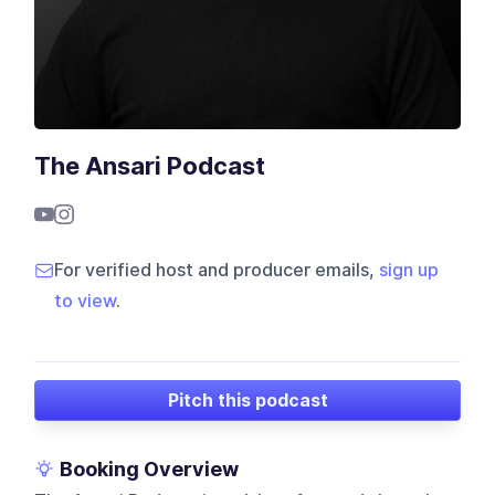
The Ansari Podcast
For verified host and producer emails,
sign up
to view
.
Pitch this podcast
Booking Overview