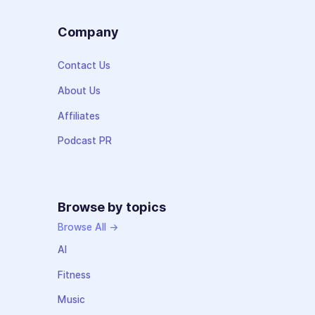
Company
Contact Us
About Us
Affiliates
Podcast PR
Browse by topics
Browse All →
AI
Fitness
Music