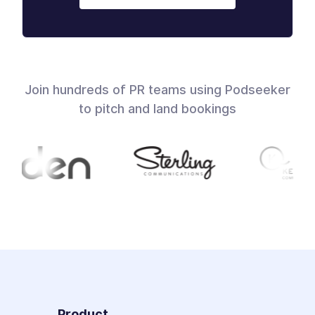
Join hundreds of PR teams using Podseeker
to pitch and land bookings
Product