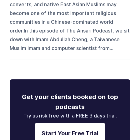
converts, and native East Asian Muslims may
become one of the most important religious
communities in a Chinese-dominated world
order.In this episode of The Ansari Podcast, we sit
down with Imam Abdullah Cheng, a Taiwanese
Muslim imam and computer scientist from...
Get your clients booked on top
podcasts
Try us risk free with a FREE 3 days trial.
Start Your Free Trial