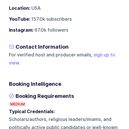
Location:
USA
YouTube:
157.0k subscribers
Instagram:
67.0k followers
Contact Information
For verified host and producer emails,
sign up to
view
.
Booking Intelligence
Booking Requirements
MEDIUM
Typical Credentials:
Scholars/authors, religious leaders/imams, and
politically active public candidates or well-known