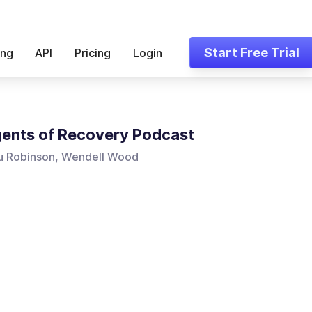
Start Free Trial
ing
API
Pricing
Login
ents of Recovery Podcast
u Robinson, Wendell Wood