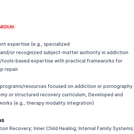
MEDIUM
t expertise (e.g., specialized
and/or recognized subject-matter authority in addiction
s/tools-based expertise with practical frameworks for
p repair.
 programs/resources focused on addiction or pornography
emy or structured recovery curriculum, Developed and
orks (e.g., therapy modality integration)
ns
on Recovery; Inner Child Healing; Internal Family Systems;