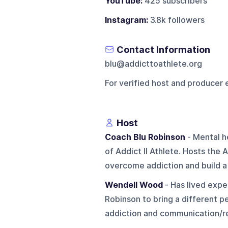
YouTube:
425 subscribers
Instagram:
3.8k followers
Contact Information
blu@addicttoathlete.org
For verified host and producer 
Host
Coach Blu Robinson
- Mental h
of Addict II Athlete. Hosts th
overcome addiction and build a 
Wendell Wood
- Has lived expe
Robinson to bring a different p
addiction and communication/rel