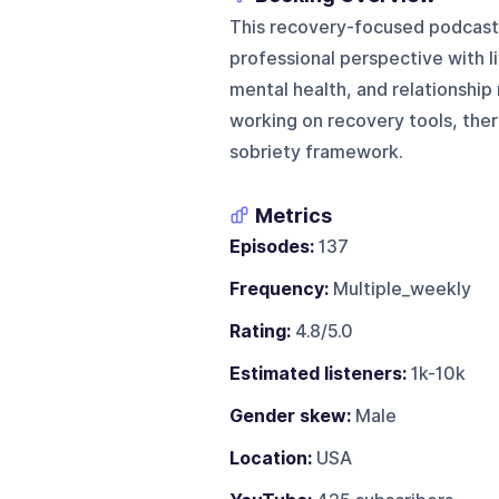
This recovery-focused podcast 
professional perspective with 
mental health, and relationship 
working on recovery tools, ther
sobriety framework.
Metrics
Episodes:
137
Frequency:
Multiple_weekly
Rating:
4.8/5.0
Estimated listeners:
1k-10k
Gender skew:
Male
Location:
USA