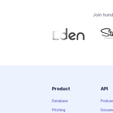
Join hun
Product
API
Database
Podcas
Pitching
Docume