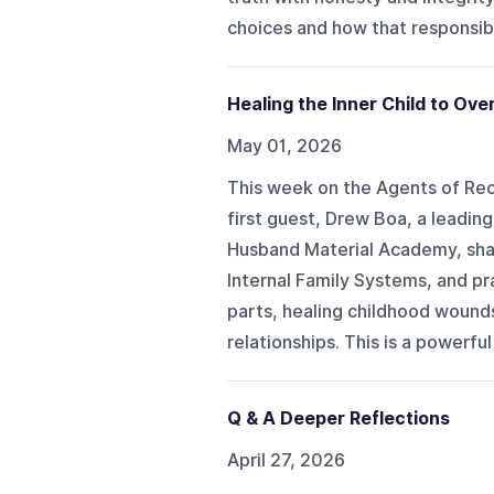
choices and how that responsibil
Healing the Inner Child to Ov
May 01, 2026
This week on the Agents of R
first guest, Drew Boa, a leadi
Husband Material Academy, shar
Internal Family Systems, and pr
parts, healing childhood wounds
relationships. This is a powerfu
Q & A Deeper Reflections
April 27, 2026