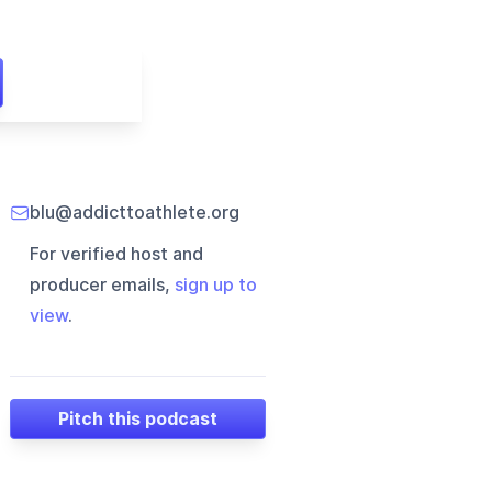
blu@addicttoathlete.org
For verified host and
producer emails,
sign up to
view
.
Pitch this podcast