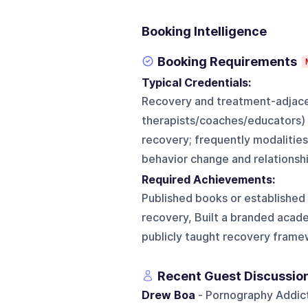
Booking Intelligence
Booking Requirements
Typical Credentials:
Recovery and treatment-adjacen
therapists/coaches/educators) 
recovery; frequently modalitie
behavior change and relationshi
Required Achievements:
Published books or established
recovery, Built a branded acad
publicly taught recovery framew
Recent Guest Discussio
Drew Boa
- Pornography Addicti