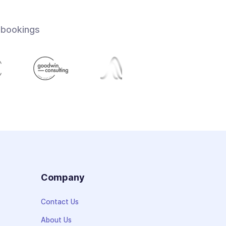
 bookings
s
Company
Contact Us
About Us