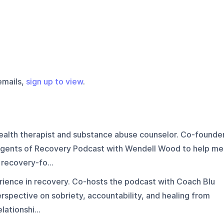
emails,
sign up to view
.
ealth therapist and substance abuse counselor. Co-founde
e Agents of Recovery Podcast with Wendell Wood to help me
recovery-fo...
rience in recovery. Co-hosts the podcast with Coach Blu
erspective on sobriety, accountability, and healing from
ationshi...