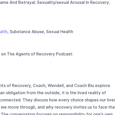
ame And Betrayal; Sexuality/sexual Arousal In Recovery;
alth
, Substance Abuse, Sexual Health
 on
The Agents of Recovery Podcast
:
ents of Recovery, Coach, Wendell, and Coach Blu explore
n obligation from the outside, it is the lived reality of
connected. They discuss how every choice shapes our live
d we move through, and why recovery invites us to face tha
y.The conversation focuses on responsibility for one’s own