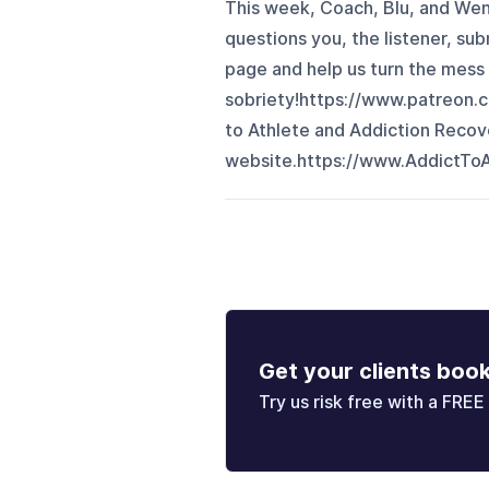
This week, Coach, Blu, and We
questions you, the listener, su
page and help us turn the mess
sobriety!https://www.patreon.
to Athlete and Addiction Recove
website.https://www.AddictToA
Get your clients boo
Try us risk free with a FREE 