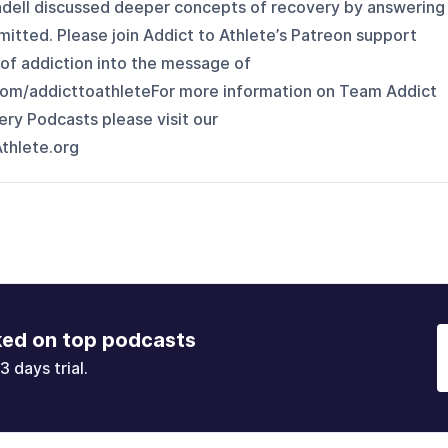
ndell discussed deeper concepts of recovery by answering
bmitted. Please join Addict to Athlete’s Patreon support
 of addiction into the message of
com/addicttoathleteFor more information on Team Addict
ry Podcasts please visit our
thlete.org
ked on top podcasts
3 days trial.