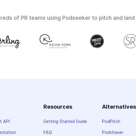
dreds of PR teams using Podseeker to pitch and land
Resources
Alternative
t API
Getting Started Guide
PodPitch
ntation
FAQ
Podchaser