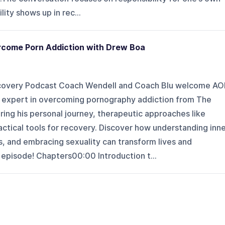
ity shows up in rec...
ercome Porn Addiction with Drew Boa
ecovery Podcast Coach Wendell and Coach Blu welcome AO
ng expert in overcoming pornography addiction from The
ing his personal journey, therapeutic approaches like
actical tools for recovery. Discover how understanding inn
, and embracing sexuality can transform lives and
l episode! Chapters00:00 Introduction t...