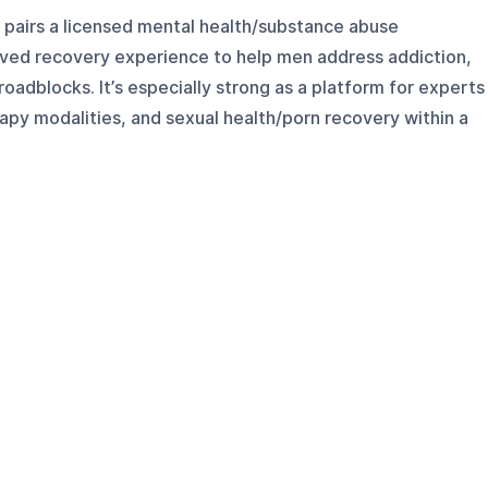
pairs a licensed mental health/substance abuse
lived recovery experience to help men address addiction,
roadblocks. It’s especially strong as a platform for experts
apy modalities, and sexual health/porn recovery within a