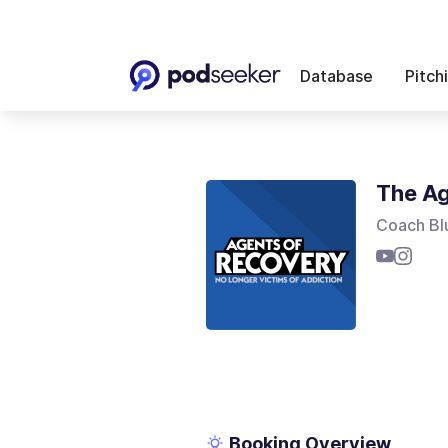
Database
Pitch
The Ag
Coach Bl
Booking Overview