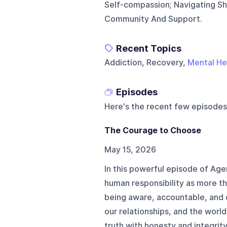
Self-compassion; Navigating Sh
Community And Support.
Recent Topics
Addiction, Recovery,
Mental He
Episodes
Here's the recent few episodes
The Courage to Choose
May 15, 2026
In this powerful episode of Ag
human responsibility as more tha
being aware, accountable, and 
our relationships, and the worl
truth with honesty and integrit