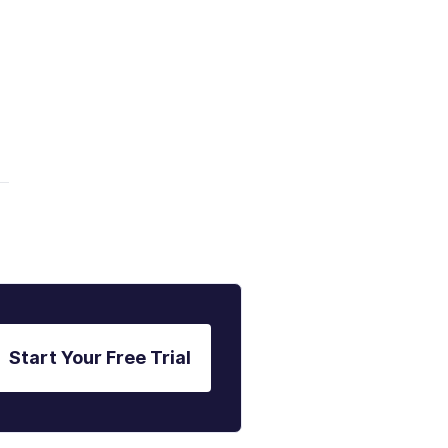
Start Your Free Trial