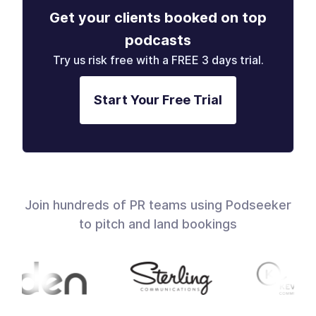
Get your clients booked on top
podcasts
Try us risk free with a FREE 3 days trial.
Start Your Free Trial
Join hundreds of PR teams using Podseeker
to pitch and land bookings