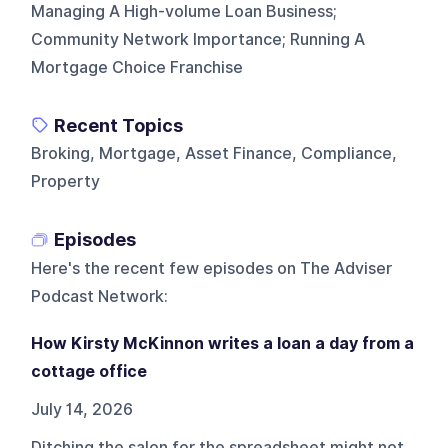
Managing A High-volume Loan Business;
Community Network Importance; Running A
Mortgage Choice Franchise
Recent Topics
Broking, Mortgage, Asset Finance, Compliance,
Property
Episodes
Here's the recent few episodes on
The Adviser
Podcast Network
:
How Kirsty McKinnon writes a loan a day from a
cottage office
July 14, 2026
Ditching the salon for the spreadsheet might not