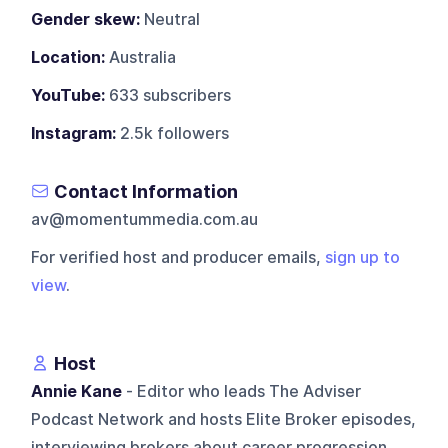
Gender skew:
Neutral
Location:
Australia
YouTube:
633 subscribers
Instagram:
2.5k followers
Contact Information
av@momentummedia.com.au
For verified host and producer emails,
sign up to
view
.
Host
Annie Kane
- Editor who leads The Adviser
Podcast Network and hosts Elite Broker episodes,
interviewing brokers about career progression