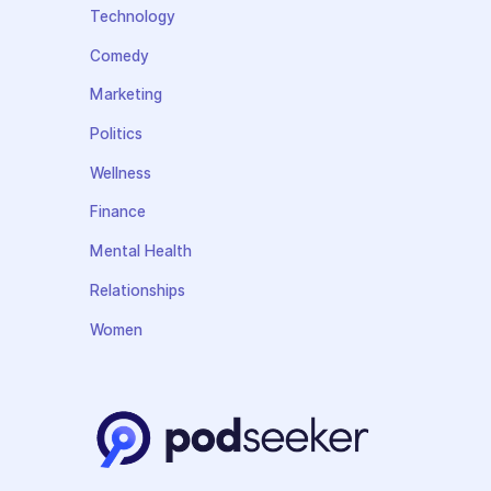
Technology
Comedy
Marketing
Politics
Wellness
Finance
Mental Health
Relationships
Women