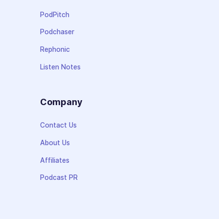
PodPitch
Podchaser
Rephonic
Listen Notes
Company
Contact Us
About Us
Affiliates
Podcast PR