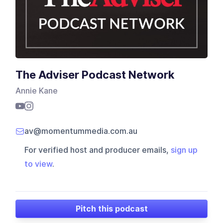
The Adviser Podcast Network
Annie Kane
av@momentummedia.com.au
For verified host and producer emails,
sign up
to view
.
Pitch this podcast