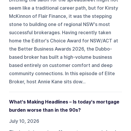
seem like a traditional career path, but for Kirsty
McKinnon of Flair Finance, it was the stepping
stone to building one of regional NSW's most
successful brokerages. Having recently taken
home the Editor's Choice Award for NSW/ACT at
the Better Business Awards 2026, the Dubbo-
based broker has built a high-volume business
based entirely on customer comfort and deep
community connections. In this episode of Elite
Broker, host Annie Kane sits dow...
What's Making Headlines – Is today's mortgage
burden worse than in the 90s?
July 10, 2026