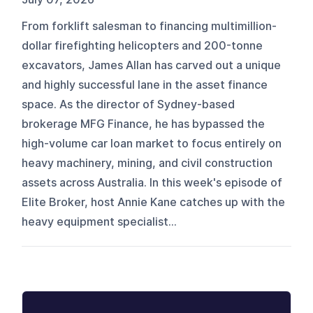
From forklift salesman to financing multimillion-
dollar firefighting helicopters and 200-tonne
excavators, James Allan has carved out a unique
and highly successful lane in the asset finance
space. As the director of Sydney-based
brokerage MFG Finance, he has bypassed the
high-volume car loan market to focus entirely on
heavy machinery, mining, and civil construction
assets across Australia. In this week's episode of
Elite Broker, host Annie Kane catches up with the
heavy equipment specialist...