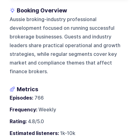
Booking Overview
Aussie broking-industry professional
development focused on running successful
brokerage businesses. Guests and industry
leaders share practical operational and growth
strategies, while regular segments cover key
market and compliance themes that affect
finance brokers.
Metrics
Episodes:
766
Frequency:
Weekly
Rating:
4.8/5.0
Estimated listeners:
1k-10k