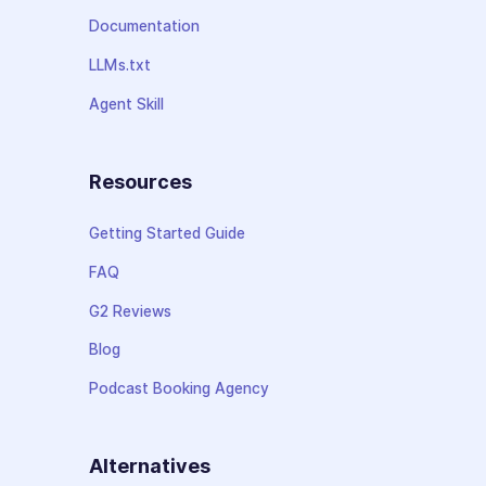
Documentation
LLMs.txt
Agent Skill
Resources
Getting Started Guide
FAQ
G2 Reviews
Blog
Podcast Booking Agency
Alternatives