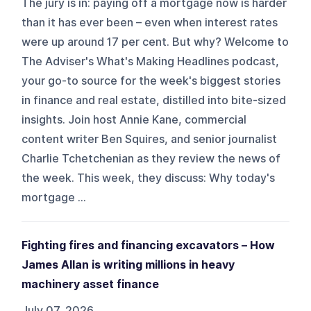
The jury is in: paying off a mortgage now is harder
than it has ever been – even when interest rates
were up around 17 per cent. But why? Welcome to
The Adviser's What's Making Headlines podcast,
your go-to source for the week's biggest stories
in finance and real estate, distilled into bite-sized
insights. Join host Annie Kane, commercial
content writer Ben Squires, and senior journalist
Charlie Tchetchenian as they review the news of
the week. This week, they discuss: Why today's
mortgage ...
Fighting fires and financing excavators – How
James Allan is writing millions in heavy
machinery asset finance
July 07, 2026