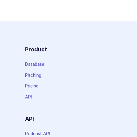
Product
Database
Pitching
Pricing
API
API
Podcast API