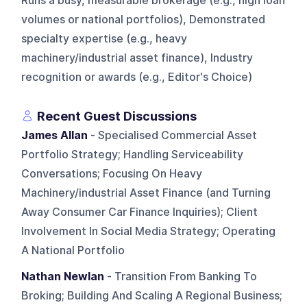
Runs a busy, measurable brokerage (e.g., high loan
volumes or national portfolios), Demonstrated
specialty expertise (e.g., heavy
machinery/industrial asset finance), Industry
recognition or awards (e.g., Editor's Choice)
Recent Guest Discussions
James Allan
- Specialised Commercial Asset
Portfolio Strategy; Handling Serviceability
Conversations; Focusing On Heavy
Machinery/industrial Asset Finance (and Turning
Away Consumer Car Finance Inquiries); Client
Involvement In Social Media Strategy; Operating
A National Portfolio
Nathan Newlan
- Transition From Banking To
Broking; Building And Scaling A Regional Business;