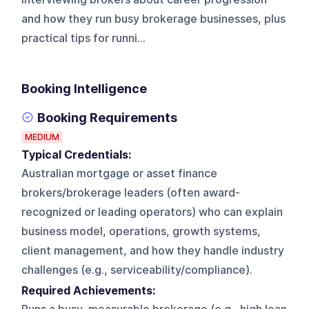
and how they run busy brokerage businesses, plus
practical tips for runni...
Booking Intelligence
Booking Requirements
MEDIUM
Typical Credentials:
Australian mortgage or asset finance
brokers/brokerage leaders (often award-
recognized or leading operators) who can explain
business model, operations, growth systems,
client management, and how they handle industry
challenges (e.g., serviceability/compliance).
Required Achievements: