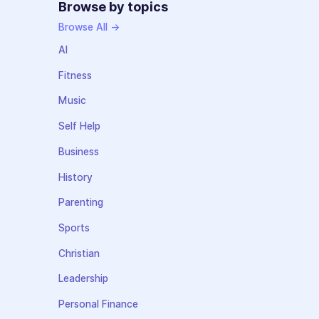
Browse by topics
Browse All →
AI
Fitness
Music
Self Help
Business
History
Parenting
Sports
Christian
Leadership
Personal Finance