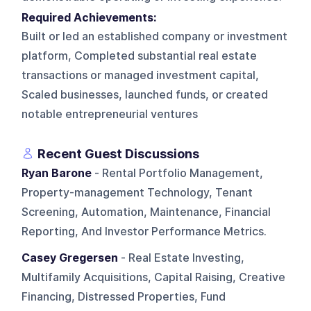
Required Achievements:
Built or led an established company or investment
platform, Completed substantial real estate
transactions or managed investment capital,
Scaled businesses, launched funds, or created
notable entrepreneurial ventures
Recent Guest Discussions
Ryan Barone
- Rental Portfolio Management,
Property-management Technology, Tenant
Screening, Automation, Maintenance, Financial
Reporting, And Investor Performance Metrics.
Casey Gregersen
- Real Estate Investing,
Multifamily Acquisitions, Capital Raising, Creative
Financing, Distressed Properties, Fund