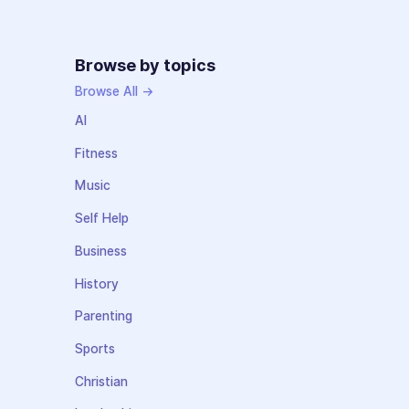
Browse by topics
Browse All →
AI
Fitness
Music
Self Help
Business
History
Parenting
Sports
Christian