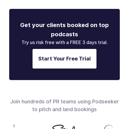
Get your clients booked on top
podcasts
Try us risk free with a FREE 3 days trial.
Start Your Free Trial
Join hundreds of PR teams using Podseeker
to pitch and land bookings