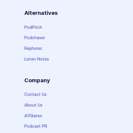
Alternatives
PodPitch
Podchaser
Rephonic
Listen Notes
Company
Contact Us
About Us
Affiliates
Podcast PR