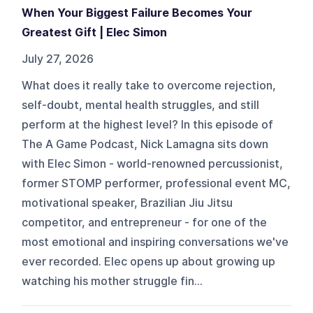
When Your Biggest Failure Becomes Your
Greatest Gift | Elec Simon
July 27, 2026
What does it really take to overcome rejection,
self-doubt, mental health struggles, and still
perform at the highest level? In this episode of
The A Game Podcast, Nick Lamagna sits down
with Elec Simon - world-renowned percussionist,
former STOMP performer, professional event MC,
motivational speaker, Brazilian Jiu Jitsu
competitor, and entrepreneur - for one of the
most emotional and inspiring conversations we've
ever recorded. Elec opens up about growing up
watching his mother struggle fin...