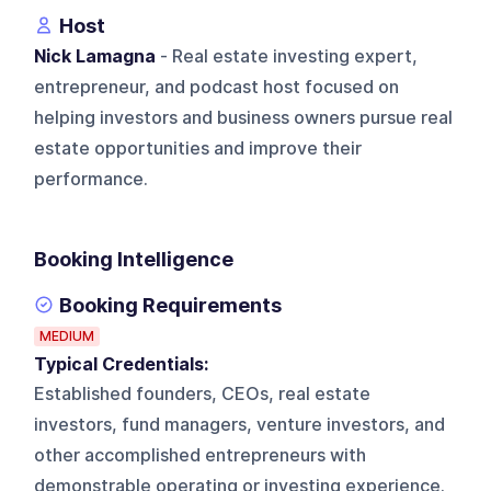
Host
Nick Lamagna
- Real estate investing expert,
entrepreneur, and podcast host focused on
helping investors and business owners pursue real
estate opportunities and improve their
performance.
Booking Intelligence
Booking Requirements
MEDIUM
Typical Credentials:
Established founders, CEOs, real estate
investors, fund managers, venture investors, and
other accomplished entrepreneurs with
demonstrable operating or investing experience.