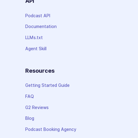
API
Podcast API
Documentation
LLMs.txt
Agent Skill
Resources
Getting Started Guide
FAQ
G2 Reviews
Blog
Podcast Booking Agency