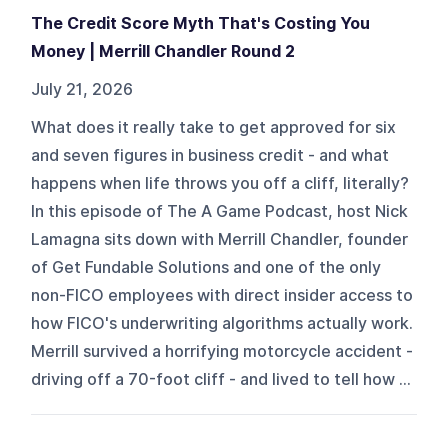
The Credit Score Myth That's Costing You
Money | Merrill Chandler Round 2
July 21, 2026
What does it really take to get approved for six
and seven figures in business credit - and what
happens when life throws you off a cliff, literally?
In this episode of The A Game Podcast, host Nick
Lamagna sits down with Merrill Chandler, founder
of Get Fundable Solutions and one of the only
non-FICO employees with direct insider access to
how FICO's underwriting algorithms actually work.
Merrill survived a horrifying motorcycle accident -
driving off a 70-foot cliff - and lived to tell how ...