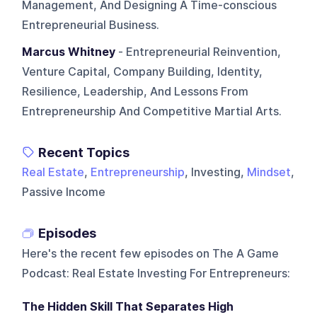
Management, And Designing A Time-conscious
Entrepreneurial Business.
Marcus Whitney
- Entrepreneurial Reinvention,
Venture Capital, Company Building, Identity,
Resilience, Leadership, And Lessons From
Entrepreneurship And Competitive Martial Arts.
Recent Topics
Real Estate
,
Entrepreneurship
, Investing,
Mindset
,
Passive Income
Episodes
Here's the recent few episodes on
The A Game
Podcast: Real Estate Investing For Entrepreneurs
:
The Hidden Skill That Separates High