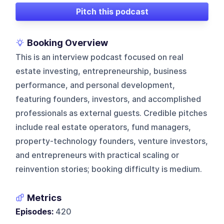
Pitch this podcast
Booking Overview
This is an interview podcast focused on real
estate investing, entrepreneurship, business
performance, and personal development,
featuring founders, investors, and accomplished
professionals as external guests. Credible pitches
include real estate operators, fund managers,
property-technology founders, venture investors,
and entrepreneurs with practical scaling or
reinvention stories; booking difficulty is medium.
Metrics
Episodes:
420