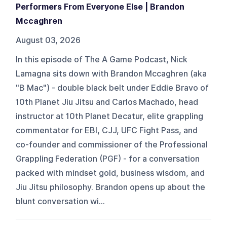
Performers From Everyone Else | Brandon
Mccaghren
August 03, 2026
In this episode of The A Game Podcast, Nick
Lamagna sits down with Brandon Mccaghren (aka
"B Mac") - double black belt under Eddie Bravo of
10th Planet Jiu Jitsu and Carlos Machado, head
instructor at 10th Planet Decatur, elite grappling
commentator for EBI, CJJ, UFC Fight Pass, and
co-founder and commissioner of the Professional
Grappling Federation (PGF) - for a conversation
packed with mindset gold, business wisdom, and
Jiu Jitsu philosophy. Brandon opens up about the
blunt conversation wi...