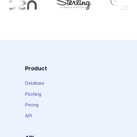
Product
Database
Pitching
Pricing
API