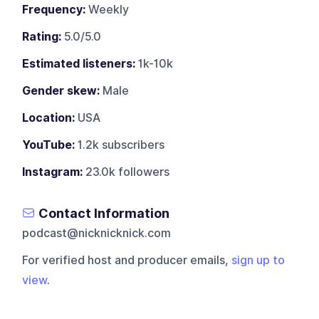
Frequency:
Weekly
Rating:
5.0/5.0
Estimated listeners:
1k-10k
Gender skew:
Male
Location:
USA
YouTube:
1.2k subscribers
Instagram:
23.0k followers
Contact Information
podcast@nicknicknick.com
For verified host and producer emails,
sign up to
view
.