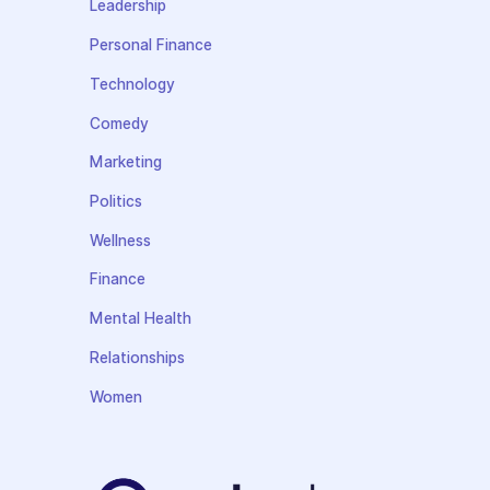
Leadership
Personal Finance
Technology
Comedy
Marketing
Politics
Wellness
Finance
Mental Health
Relationships
Women