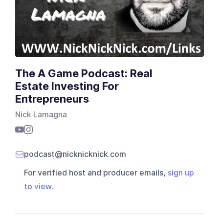
The A Game Podcast: Real
Estate Investing For
Entrepreneurs
Nick Lamagna
podcast@nicknicknick.com
For verified host and producer emails,
sign up
to view
.