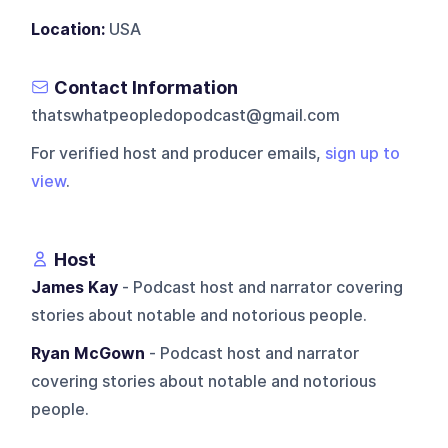
Location:
USA
Contact Information
thatswhatpeopledopodcast@gmail.com
For verified host and producer emails,
sign up to
view
.
Host
James Kay
- Podcast host and narrator covering
stories about notable and notorious people.
Ryan McGown
- Podcast host and narrator
covering stories about notable and notorious
people.