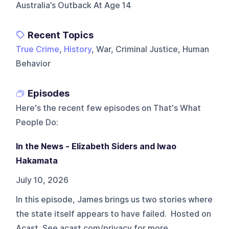
Australia’s Outback At Age 14
Recent Topics
True Crime
,
History
, War, Criminal Justice, Human
Behavior
Episodes
Here's the recent few episodes on
That's What
People Do
:
In the News - Elizabeth Siders and Iwao
Hakamata
July 10, 2026
In this episode, James brings us two stories where
the state itself appears to have failed. Hosted on
Acast. See acast.com/privacy for more