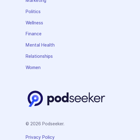
Marketing
Politics
Wellness
Finance
Mental Health
Relationships
Women
© 2026 Podseeker.
Privacy Policy