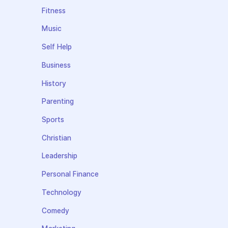
Fitness
Music
Self Help
Business
History
Parenting
Sports
Christian
Leadership
Personal Finance
Technology
Comedy