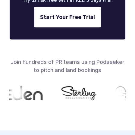
Try us risk free with a FREE 3 days trial.
Start Your Free Trial
Join hundreds of PR teams using Podseeker
to pitch and land bookings