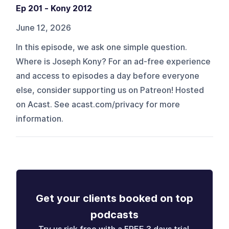
Ep 201 - Kony 2012
June 12, 2026
In this episode, we ask one simple question.
Where is Joseph Kony? For an ad-free experience
and access to episodes a day before everyone
else, consider supporting us on Patreon! Hosted
on Acast. See acast.com/privacy for more
information.
Get your clients booked on top
podcasts