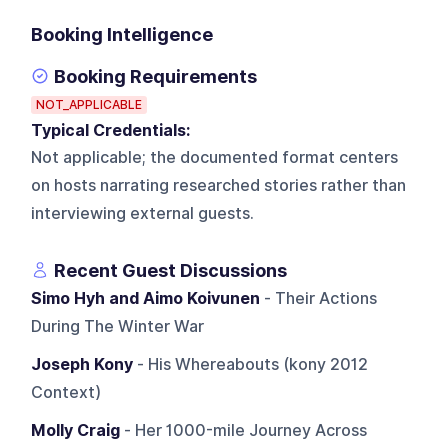
Booking Intelligence
Booking Requirements
NOT_APPLICABLE
Typical Credentials:
Not applicable; the documented format centers
on hosts narrating researched stories rather than
interviewing external guests.
Recent Guest Discussions
Simo Hyh and Aimo Koivunen
- Their Actions
During The Winter War
Joseph Kony
- His Whereabouts (kony 2012
Context)
Molly Craig
- Her 1000-mile Journey Across