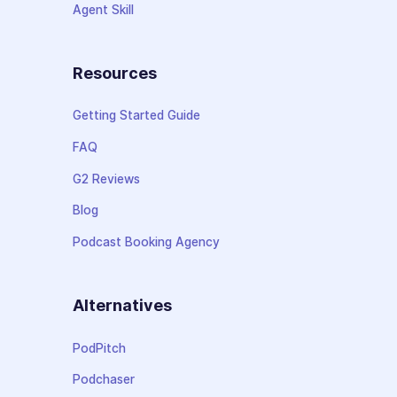
Agent Skill
Resources
Getting Started Guide
FAQ
G2 Reviews
Blog
Podcast Booking Agency
Alternatives
PodPitch
Podchaser