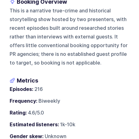
Booking Overview
This is a narrative true-crime and historical
storytelling show hosted by two presenters, with
recent episodes built around researched stories
rather than interviews with external guests. It
offers little conventional booking opportunity for
PR agencies; there is no established guest profile
to target, so booking is not applicable.
Metrics
Episodes:
216
Frequency:
Biweekly
Rating:
4.6/5.0
Estimated listeners:
1k-10k
Gender skew:
Unknown