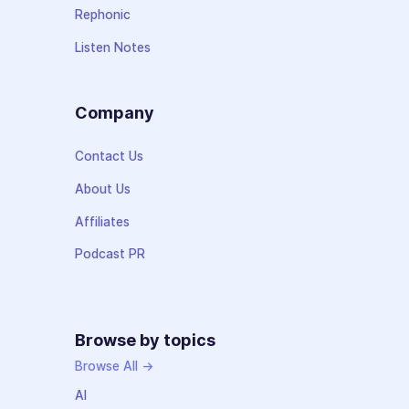
Rephonic
Listen Notes
Company
Contact Us
About Us
Affiliates
Podcast PR
Browse by topics
Browse All →
AI