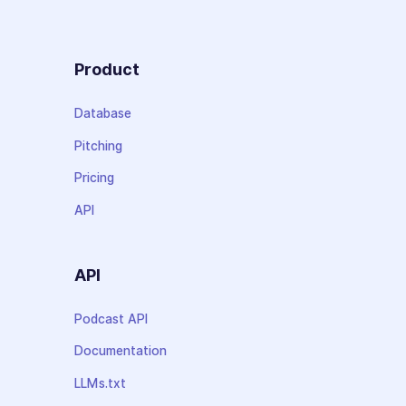
Product
Database
Pitching
Pricing
API
API
Podcast API
Documentation
LLMs.txt