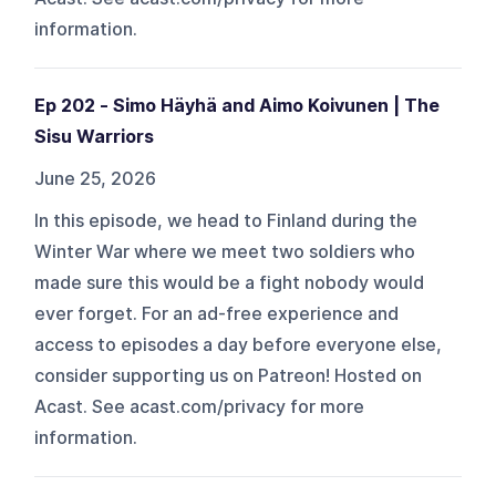
information.
Ep 202 - Simo Häyhä and Aimo Koivunen | The
Sisu Warriors
June 25, 2026
In this episode, we head to Finland during the
Winter War where we meet two soldiers who
made sure this would be a fight nobody would
ever forget. For an ad-free experience and
access to episodes a day before everyone else,
consider supporting us on Patreon! Hosted on
Acast. See acast.com/privacy for more
information.