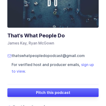
That's What People Do
James Kay, Ryan McGown
thatswhatpeopledopodcast@gmail.com
For verified host and producer emails,
sign up
to view
.
Pitch this podcast