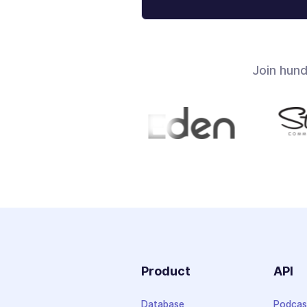
Join hun
Product
API
Database
Podcas