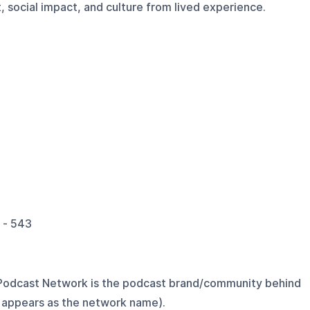
 social impact, and culture from lived experience.
 - 543
Podcast Network is the podcast brand/community behind
 appears as the network name).