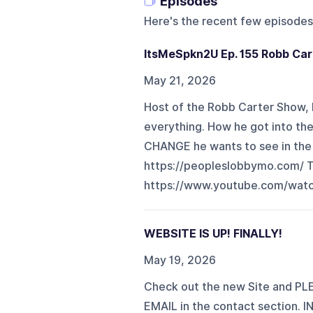
Episodes
Here's the recent few episodes
ItsMeSpkn2U Ep. 155 Robb Car
May 21, 2026
Host of the Robb Carter Show, R
everything. How he got into th
CHANGE he wants to see in the
https://peopleslobbymo.com/
https://www.youtube.com/wa
WEBSITE IS UP! FINALLY!
May 19, 2026
Check out the new Site and PL
EMAIL in the contact section. 