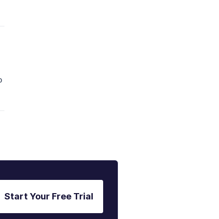
o
Start Your Free Trial