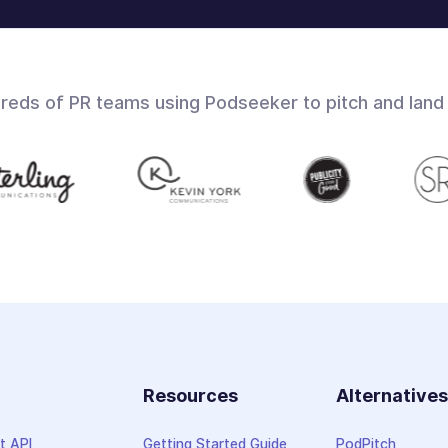
dreds of PR teams using Podseeker to pitch and land
Resources
Alternative
t API
Getting Started Guide
PodPitch