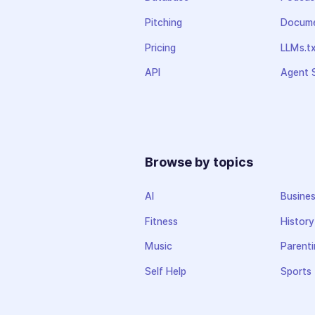
Pitching
Docume
Pricing
LLMs.t
API
Agent S
Browse by topics
AI
Busine
Fitness
History
Music
Parenti
Self Help
Sports