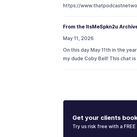
https://www.thatpodcastnetwo
From the ItsMeSpkn2u Archive
May 11, 2026
On this day May 11th in the yea
my dude Coby Bell! This chat is
Get your clients boo
Try us risk free with a FREE 