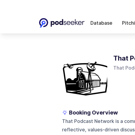
Database
Pitch
That 
That Pod
Booking Overview
That Podcast Network is a com
reflective, values-driven discus