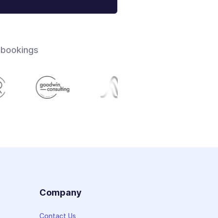
 bookings
s
Company
Contact Us