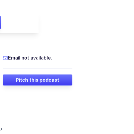
Email not available.
Pitch this podcast
o