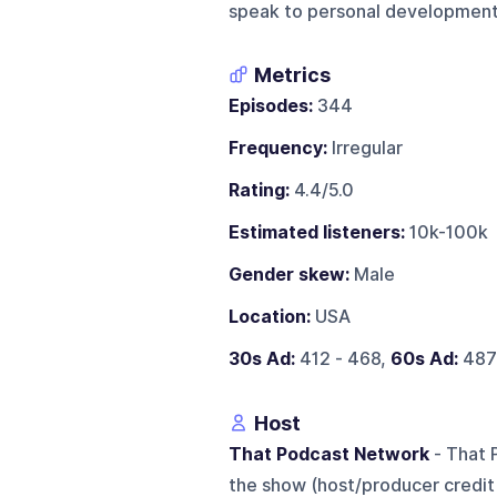
speak to personal development,
Metrics
Episodes:
344
Frequency:
Irregular
Rating:
4.4/5.0
Estimated listeners:
10k-100k
Gender skew:
Male
Location:
USA
30s Ad:
412 - 468,
60s Ad:
487
Host
That Podcast Network
- That 
the show (host/producer credit