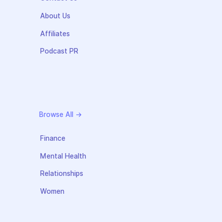
About Us
Affiliates
Podcast PR
Browse All →
Finance
Mental Health
Relationships
Women