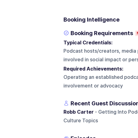
Booking Intelligence
Booking Requirements
Typical Credentials:
Podcast hosts/creators, media 
involved in social impact or p
Required Achievements:
Operating an established podc
involvement or advocacy
Recent Guest Discussio
Robb Carter
- Getting Into Pod
Culture Topics