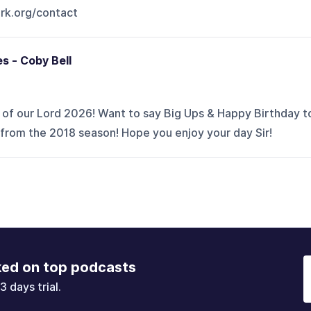
rk.org/contact
s - Coby Bell
r of our Lord 2026! Want to say Big Ups & Happy Birthday t
 from the 2018 season! Hope you enjoy your day Sir!
ked on top podcasts
3 days trial.