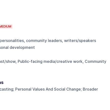
MEDIUM
personalities, community leaders, writers/speakers
ersonal development
ast/show, Public-facing media/creative work, Community
ns
casting; Personal Values And Social Change; Broader