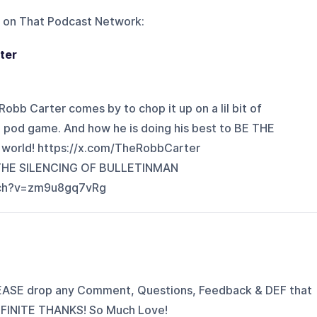
 on
That Podcast Network
:
ter
obb Carter comes by to chop it up on a lil bit of
e pod game. And how he is doing his best to BE THE
 world! https://x.com/TheRobbCarter
 THE SILENCING OF BULLETINMAN
tch?v=zm9u8gq7vRg
EASE drop any Comment, Questions, Feedback & DEF that
INFINITE THANKS! So Much Love!