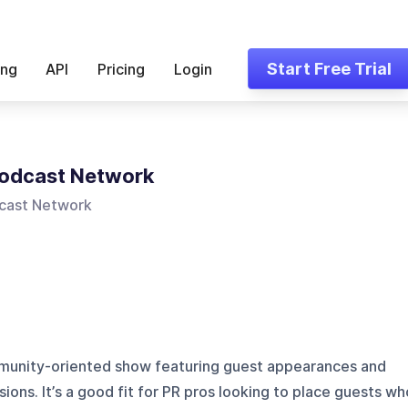
Start Free Trial
ing
API
Pricing
Login
Podcast Network
cast Network
munity-oriented show featuring guest appearances and
sions. It’s a good fit for PR pros looking to place guests wh