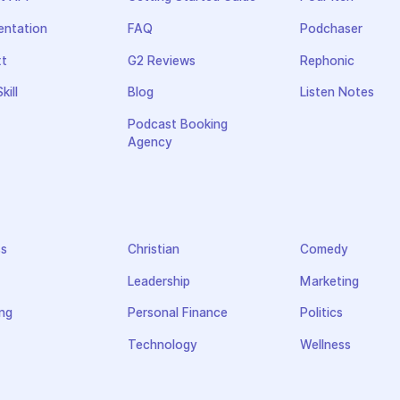
ntation
FAQ
Podchaser
xt
G2 Reviews
Rephonic
kill
Blog
Listen Notes
Podcast Booking
Agency
ss
Christian
Comedy
Leadership
Marketing
ng
Personal Finance
Politics
Technology
Wellness