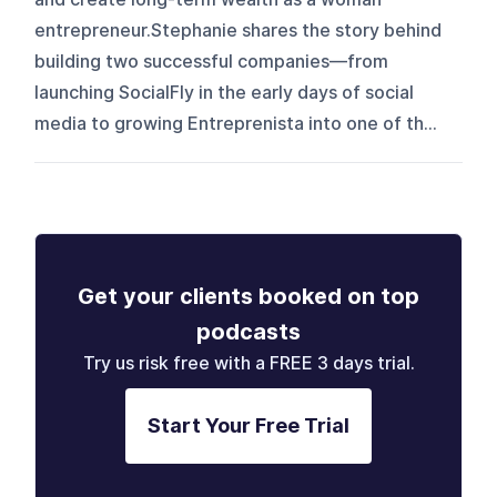
entrepreneur.Stephanie shares the story behind
building two successful companies—from
launching SocialFly in the early days of social
media to growing Entreprenista into one of th...
Get your clients booked on top
podcasts
Try us risk free with a FREE 3 days trial.
Start Your Free Trial