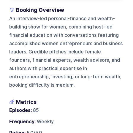
Booking Overview
An interview-led personal-finance and wealth-
building show for women, combining host-led
financial education with conversations featuring
accomplished women entrepreneurs and business
leaders. Credible pitches include female
founders, financial experts, wealth advisors, and
authors with practical expertise in
entrepreneurship, investing, or long-term wealth;
booking difficulty is medium.
Metrics
Episodes:
85
Frequency:
Weekly
Rating:
5.0/5.0