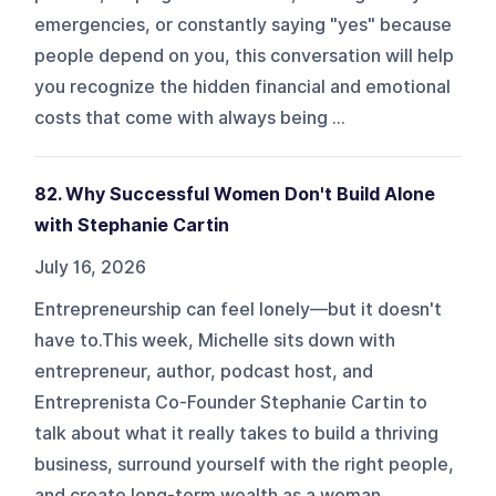
emergencies, or constantly saying "yes" because
people depend on you, this conversation will help
you recognize the hidden financial and emotional
costs that come with always being ...
82. Why Successful Women Don't Build Alone
with Stephanie Cartin
July 16, 2026
Entrepreneurship can feel lonely—but it doesn't
have to.This week, Michelle sits down with
entrepreneur, author, podcast host, and
Entreprenista Co-Founder Stephanie Cartin to
talk about what it really takes to build a thriving
business, surround yourself with the right people,
and create long-term wealth as a woman