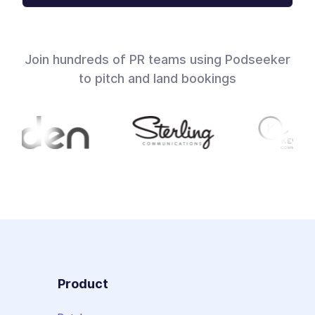
Join hundreds of PR teams using Podseeker
to pitch and land bookings
Product