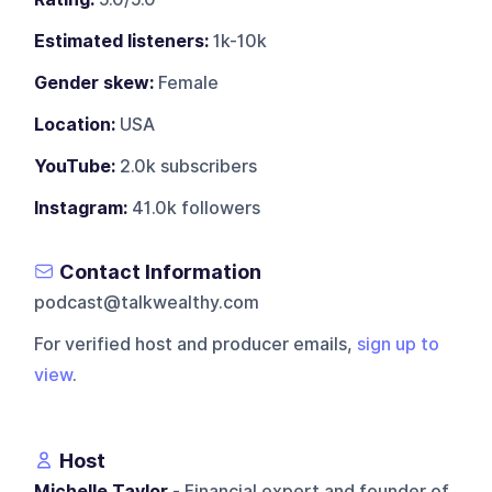
Estimated listeners:
1k-10k
Gender skew:
Female
Location:
USA
YouTube:
2.0k subscribers
Instagram:
41.0k followers
Contact Information
podcast@talkwealthy.com
For verified host and producer emails,
sign up to
view
.
Host
Michelle Taylor
- Financial expert and founder of