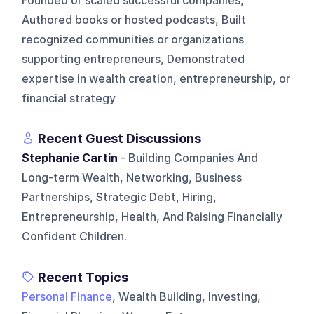
Founded or scaled successful companies,
Authored books or hosted podcasts, Built
recognized communities or organizations
supporting entrepreneurs, Demonstrated
expertise in wealth creation, entrepreneurship, or
financial strategy
Recent Guest Discussions
Stephanie Cartin
- Building Companies And
Long-term Wealth, Networking, Business
Partnerships, Strategic Debt, Hiring,
Entrepreneurship, Health, And Raising Financially
Confident Children.
Recent Topics
Personal Finance
, Wealth Building, Investing,