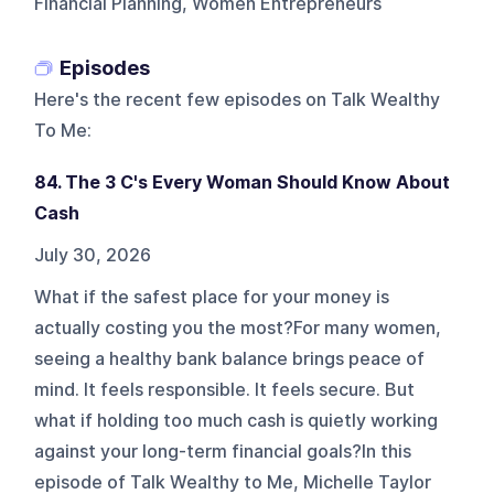
Financial Planning, Women Entrepreneurs
Episodes
Here's the recent few episodes on
Talk Wealthy
To Me
:
84. The 3 C's Every Woman Should Know About
Cash
July 30, 2026
What if the safest place for your money is
actually costing you the most?For many women,
seeing a healthy bank balance brings peace of
mind. It feels responsible. It feels secure. But
what if holding too much cash is quietly working
against your long-term financial goals?In this
episode of Talk Wealthy to Me, Michelle Taylor