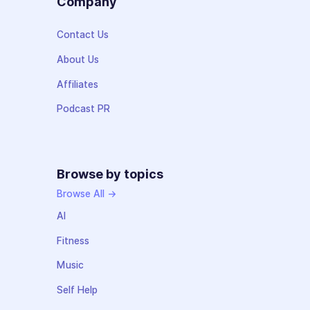
Company
Contact Us
About Us
Affiliates
Podcast PR
Browse by topics
Browse All →
AI
Fitness
Music
Self Help