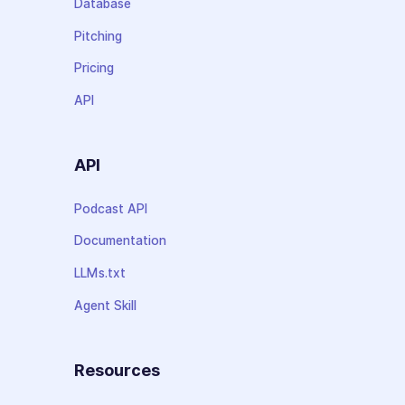
Database
Pitching
Pricing
API
API
Podcast API
Documentation
LLMs.txt
Agent Skill
Resources