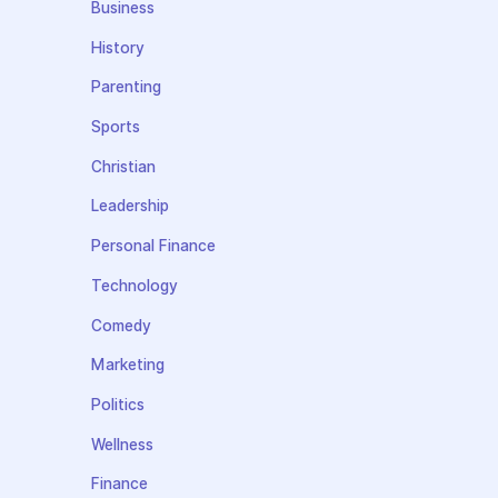
Business
History
Parenting
Sports
Christian
Leadership
Personal Finance
Technology
Comedy
Marketing
Politics
Wellness
Finance