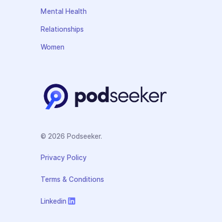
Mental Health
Relationships
Women
© 2026 Podseeker.
Privacy Policy
Terms & Conditions
Linkedin