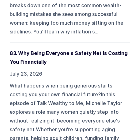
breaks down one of the most common wealth-
building mistakes she sees among successful
women: keeping too much money sitting on the
sidelines. You'll learn why inflation s...
83. Why Being Everyone's Safety Net Is Costing
You Financially
July 23, 2026
What happens when being generous starts
costing you your own financial future?In this
episode of Talk Wealthy to Me, Michelle Taylor
explores a role many women quietly step into
without realizing it: becoming everyone else's
safety net.Whether you're supporting aging
parents, helping adult children, funding family