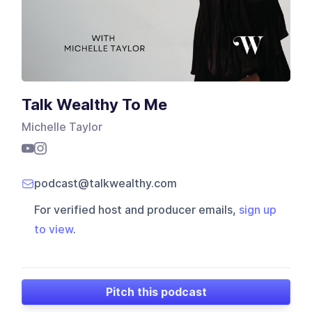
Talk Wealthy To Me
Michelle Taylor
podcast@talkwealthy.com
For verified host and producer emails,
sign up
to view
.
Pitch this podcast