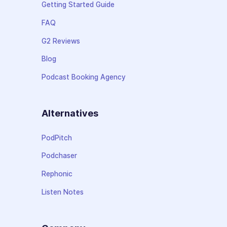
Getting Started Guide
FAQ
G2 Reviews
Blog
Podcast Booking Agency
Alternatives
PodPitch
Podchaser
Rephonic
Listen Notes