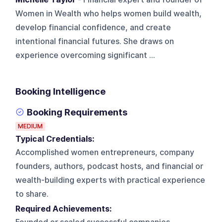
Women in Wealth who helps women build wealth,
develop financial confidence, and create
intentional financial futures. She draws on
experience overcoming significant ...
Booking Intelligence
Booking Requirements
MEDIUM
Typical Credentials:
Accomplished women entrepreneurs, company
founders, authors, podcast hosts, and financial or
wealth-building experts with practical experience
to share.
Required Achievements: