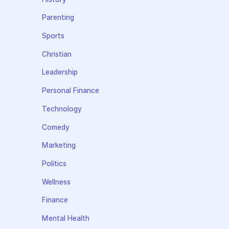
Parenting
Sports
Christian
Leadership
Personal Finance
Technology
Comedy
Marketing
Politics
Wellness
Finance
Mental Health