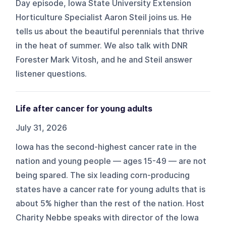
Day episode, Iowa State University Extension
Horticulture Specialist Aaron Steil joins us. He
tells us about the beautiful perennials that thrive
in the heat of summer. We also talk with DNR
Forester Mark Vitosh, and he and Steil answer
listener questions.
Life after cancer for young adults
July 31, 2026
Iowa has the second-highest cancer rate in the
nation and young people — ages 15-49 — are not
being spared. The six leading corn-producing
states have a cancer rate for young adults that is
about 5% higher than the rest of the nation. Host
Charity Nebbe speaks with director of the Iowa