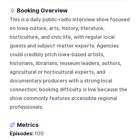
Booking Overview
This is a daily public-radio interview show focused
on Iowa culture, arts, history, literature,
horticulture, and civic life, with regular local
guests and subject-matter experts. Agencies
could credibly pitch Iowa-based artists,
historians, librarians, museum leaders, authors,
agricultural or horticultural experts, and
documentary producers with a strong local
connection; booking difficulty is low because the
show commonly features accessible regional
professionals.
Metrics
Episodes:
100