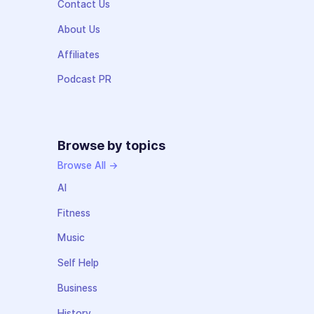
Contact Us
About Us
Affiliates
Podcast PR
Browse by topics
Browse All →
AI
Fitness
Music
Self Help
Business
History