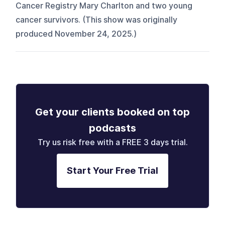
Cancer Registry Mary Charlton and two young
cancer survivors. (This show was originally
produced November 24, 2025.)
Get your clients booked on top
podcasts
Try us risk free with a FREE 3 days trial.
Start Your Free Trial