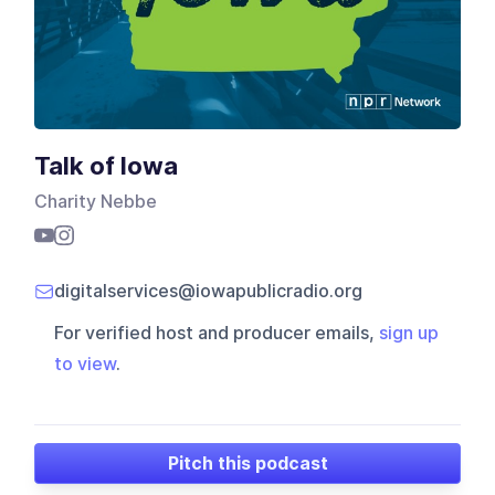
Talk of Iowa
Charity Nebbe
digitalservices@iowapublicradio.org
For verified host and producer emails,
sign up
to view
.
Pitch this podcast