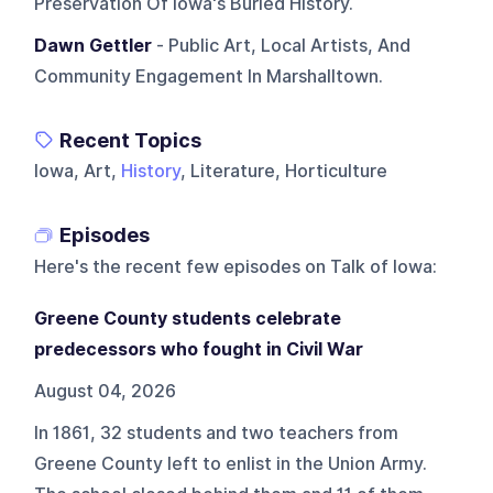
Preservation Of Iowa's Buried History.
Dawn Gettler
- Public Art, Local Artists, And
Community Engagement In Marshalltown.
Recent Topics
Iowa, Art,
History
, Literature, Horticulture
Episodes
Here's the recent few episodes on
Talk of Iowa
:
Greene County students celebrate
predecessors who fought in Civil War
August 04, 2026
In 1861, 32 students and two teachers from
Greene County left to enlist in the Union Army.