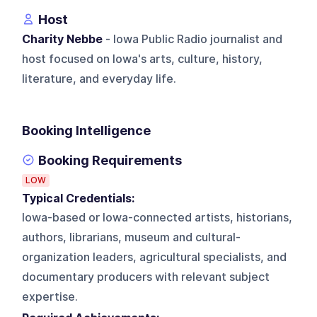
Host
Charity Nebbe
- Iowa Public Radio journalist and
host focused on Iowa's arts, culture, history,
literature, and everyday life.
Booking Intelligence
Booking Requirements
LOW
Typical Credentials:
Iowa-based or Iowa-connected artists, historians,
authors, librarians, museum and cultural-
organization leaders, agricultural specialists, and
documentary producers with relevant subject
expertise.