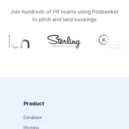
Join hundreds of PR teams using Podseeker
to pitch and land bookings
Product
Database
Pitching