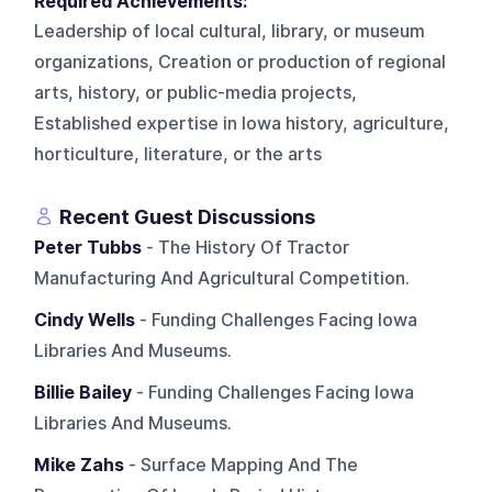
Required Achievements:
Leadership of local cultural, library, or museum
organizations, Creation or production of regional
arts, history, or public-media projects,
Established expertise in Iowa history, agriculture,
horticulture, literature, or the arts
Recent Guest Discussions
Peter Tubbs
- The History Of Tractor
Manufacturing And Agricultural Competition.
Cindy Wells
- Funding Challenges Facing Iowa
Libraries And Museums.
Billie Bailey
- Funding Challenges Facing Iowa
Libraries And Museums.
Mike Zahs
- Surface Mapping And The