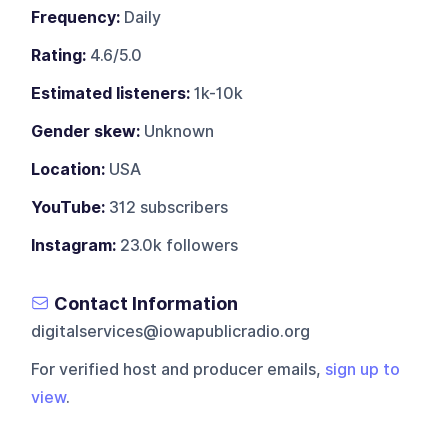
Frequency:
Daily
Rating:
4.6/5.0
Estimated listeners:
1k-10k
Gender skew:
Unknown
Location:
USA
YouTube:
312 subscribers
Instagram:
23.0k followers
Contact Information
digitalservices@iowapublicradio.org
For verified host and producer emails,
sign up to
view
.