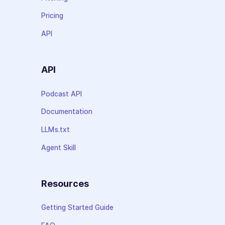
Pricing
API
API
Podcast API
Documentation
LLMs.txt
Agent Skill
Resources
Getting Started Guide