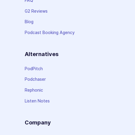
FAQ
G2 Reviews
Blog
Podcast Booking Agency
Alternatives
PodPitch
Podchaser
Rephonic
Listen Notes
Company