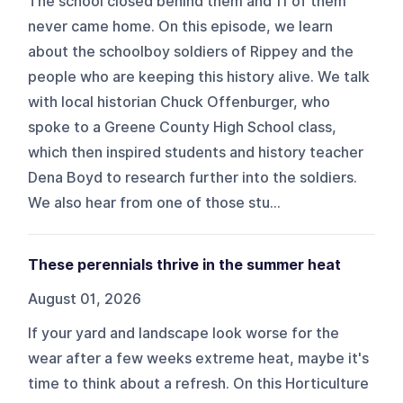
The school closed behind them and 11 of them
never came home. On this episode, we learn
about the schoolboy soldiers of Rippey and the
people who are keeping this history alive. We talk
with local historian Chuck Offenburger, who
spoke to a Greene County High School class,
which then inspired students and history teacher
Dena Boyd to research further into the soldiers.
We also hear from one of those stu...
These perennials thrive in the summer heat
August 01, 2026
If your yard and landscape look worse for the
wear after a few weeks extreme heat, maybe it's
time to think about a refresh. On this Horticulture