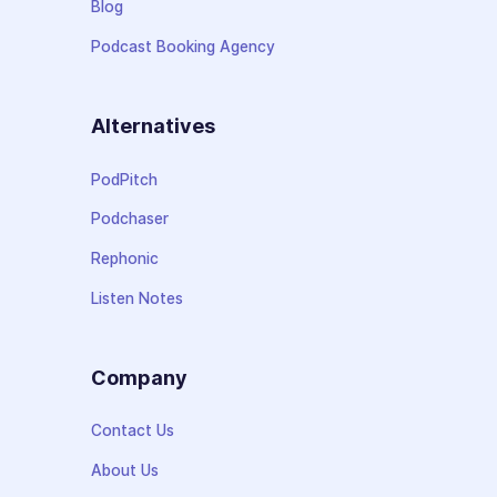
Blog
Podcast Booking Agency
Alternatives
PodPitch
Podchaser
Rephonic
Listen Notes
Company
Contact Us
About Us