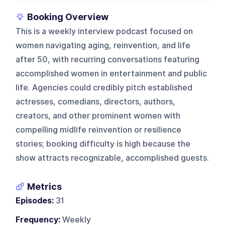
Booking Overview
This is a weekly interview podcast focused on
women navigating aging, reinvention, and life
after 50, with recurring conversations featuring
accomplished women in entertainment and public
life. Agencies could credibly pitch established
actresses, comedians, directors, authors,
creators, and other prominent women with
compelling midlife reinvention or resilience
stories; booking difficulty is high because the
show attracts recognizable, accomplished guests.
Metrics
Episodes:
31
Frequency:
Weekly