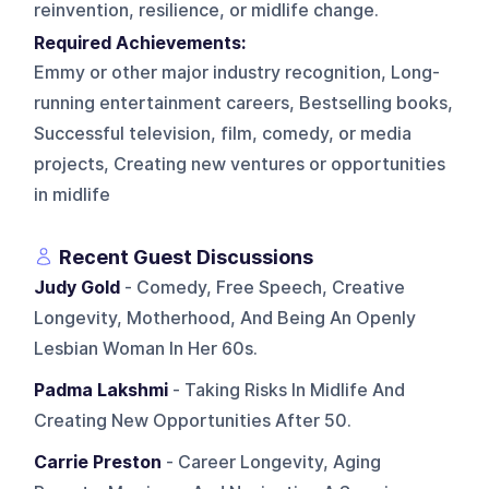
reinvention, resilience, or midlife change.
Required Achievements:
Emmy or other major industry recognition, Long-
running entertainment careers, Bestselling books,
Successful television, film, comedy, or media
projects, Creating new ventures or opportunities
in midlife
Recent Guest Discussions
Judy Gold
- Comedy, Free Speech, Creative
Longevity, Motherhood, And Being An Openly
Lesbian Woman In Her 60s.
Padma Lakshmi
- Taking Risks In Midlife And
Creating New Opportunities After 50.
Carrie Preston
- Career Longevity, Aging