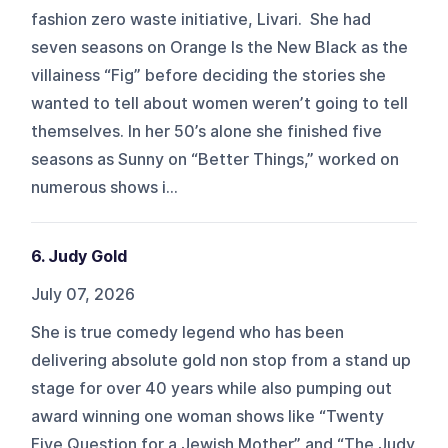
fashion zero waste initiative, Livari. She had
seven seasons on Orange Is the New Black as the
villainess “Fig” before deciding the stories she
wanted to tell about women weren’t going to tell
themselves. In her 50’s alone she finished five
seasons as Sunny on “Better Things,” worked on
numerous shows i...
6. Judy Gold
July 07, 2026
She is true comedy legend who has been
delivering absolute gold non stop from a stand up
stage for over 40 years while also pumping out
award winning one woman shows like “Twenty
Five Question for a Jewish Mother” and “The Judy