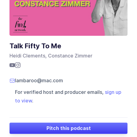
Talk Fifty To Me
Heidi Clements, Constance Zimmer
lambaroo@mac.com
For verified host and producer emails,
sign up
to view
.
Pitch this podcast