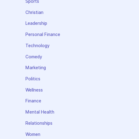
Sports
Christian
Leadership
Personal Finance
Technology
Comedy
Marketing
Politics
Wellness
Finance
Mental Health
Relationships
Women