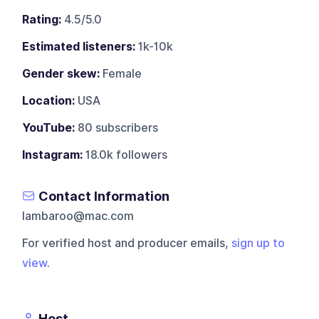
Rating:
4.5/5.0
Estimated listeners:
1k-10k
Gender skew:
Female
Location:
USA
YouTube:
80 subscribers
Instagram:
18.0k followers
Contact Information
lambaroo@mac.com
For verified host and producer emails,
sign up to
view
.
Host