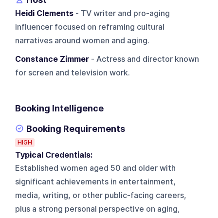
Heidi Clements
- TV writer and pro-aging
influencer focused on reframing cultural
narratives around women and aging.
Constance Zimmer
- Actress and director known
for screen and television work.
Booking Intelligence
Booking Requirements
HIGH
Typical Credentials:
Established women aged 50 and older with
significant achievements in entertainment,
media, writing, or other public-facing careers,
plus a strong personal perspective on aging,