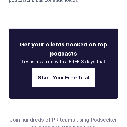
podcastchoices.com/adchoices
Get your clients booked on top
podcasts
Try us risk free with a FREE 3 days trial.
Start Your Free Trial
Join hundreds of PR teams using Podseeker