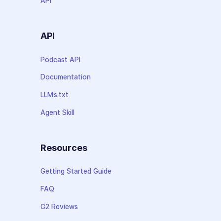
API
API
Podcast API
Documentation
LLMs.txt
Agent Skill
Resources
Getting Started Guide
FAQ
G2 Reviews