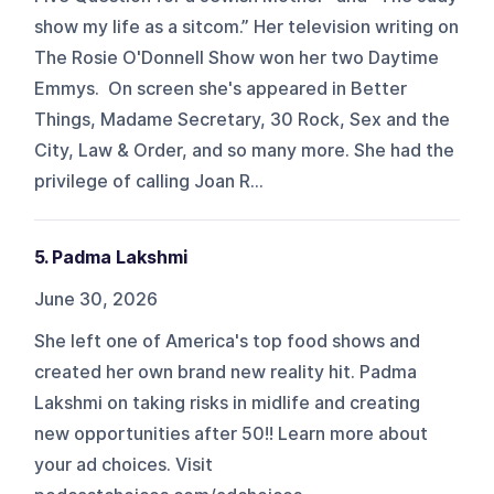
show my life as a sitcom.” Her television writing on
The Rosie O'Donnell Show won her two Daytime
Emmys. On screen she's appeared in Better
Things, Madame Secretary, 30 Rock, Sex and the
City, Law & Order, and so many more. She had the
privilege of calling Joan R...
5. Padma Lakshmi
June 30, 2026
She left one of America's top food shows and
created her own brand new reality hit. Padma
Lakshmi on taking risks in midlife and creating
new opportunities after 50!! Learn more about
your ad choices. Visit