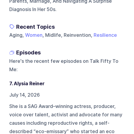
Parents, Marriage, And Navigating A Surprise
Diagnosis In Her 50s.
Recent Topics
Aging,
Women
, Midlife, Reinvention,
Resilience
Episodes
Here's the recent few episodes on
Talk Fifty To
Me
:
7. Alysia Reiner
July 14, 2026
She is a SAG Award–winning actress, producer,
voice over talent, activist and advocate for many
causes including reproductive rights, a self-
described “eco-emissary” who started an eco