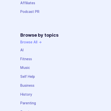
Affiliates
Podcast PR
Browse by topics
Browse All →
AI
Fitness
Music
Self Help
Business
History
Parenting