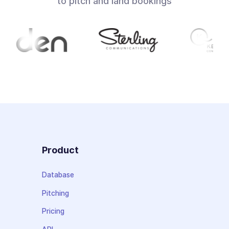
to pitch and land bookings
Product
Database
Pitching
Pricing