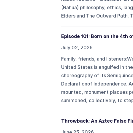
(Nahua) philosophy, ethics, lan
Elders and The Outward Path. T
Episode 101: Born on the 4th o
July 02, 2026
Family, friends, and listeners:W
United States is engulfed in th
choreography of its Semiquince
Declarationof Independence. Ac
mounted, monument plaques pol
summoned, collectively, to step 
Throwback: An Aztec False Fl
June 25, 2026