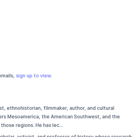
emails,
sign up to view
.
t, ethnohistorian, filmmaker, author, and cultural
ers Mesoamerica, the American Southwest, and the
those regions. He has lec...
cholar, activist, and professor of history whose research