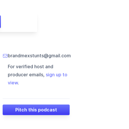
brandmexstunts@gmail.com
For verified host and
producer emails,
sign up to
view
.
Pitch this podcast