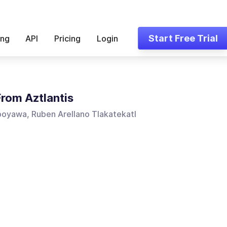
Start Free Trial
ing
API
Pricing
Login
From Aztlantis
poyawa, Ruben Arellano Tlakatekatl