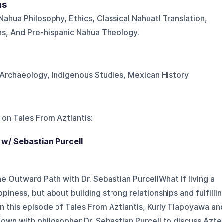
ns
ahua Philosophy, Ethics, Classical Nahuatl Translation,
ons, And Pre-hispanic Nahua Theology.
Archaeology, Indigenous Studies, Mexican History
 on
Tales From Aztlantis
:
 w/ Sebastian Purcell
he Outward Path with Dr. Sebastian PurcellWhat if living a
ppiness, but about building strong relationships and fulfilli
In this episode of Tales From Aztlantis, Kurly Tlapoyawa an
down with philosopher Dr. Sebastian Purcell to discuss Azt