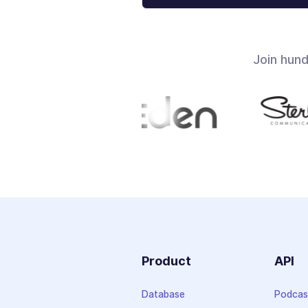
Join hun
Product
API
Database
Podcas