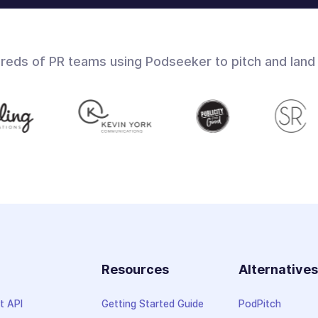
dreds of PR teams using Podseeker to pitch and land
Resources
Alternative
t API
Getting Started Guide
PodPitch