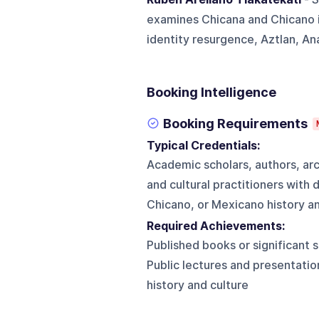
examines Chicana and Chicano i
identity resurgence, Aztlan, An
Booking Intelligence
Booking Requirements
Typical Credentials:
Academic scholars, authors, arc
and cultural practitioners wit
Chicano, or Mexicano history an
Required Achievements:
Published books or significant 
Public lectures and presentati
history and culture