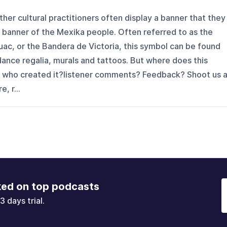
her cultural practitioners often display a banner that they
e" banner of the Mexika people. Often referred to as the
uac, or the Bandera de Victoria, this symbol can be found
dance regalia, murals and tattoos. But where does this
 who created it?listener comments? Feedback? Shoot us 
, r...
ked on top podcasts
3 days trial.