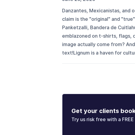
Danzantes, Mexicanistas, and ot
claim is the "original" and "tru
Panketzalli, Bandera de Cuitlah
emblazoned on t-shirts, flags, 
image actually come from? And
text!Lignum is a haven for culture
Get your clients boo
Try us risk free with a FREE 