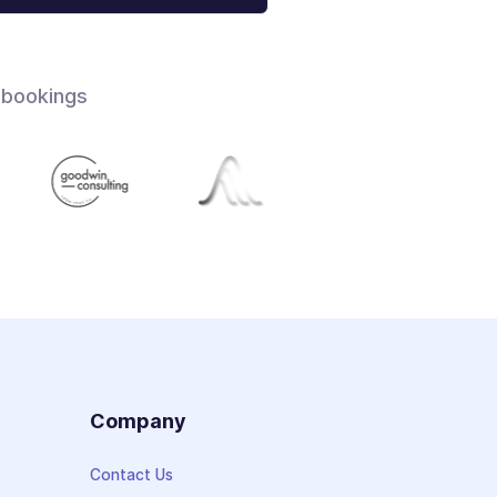
 bookings
s
Company
Contact Us