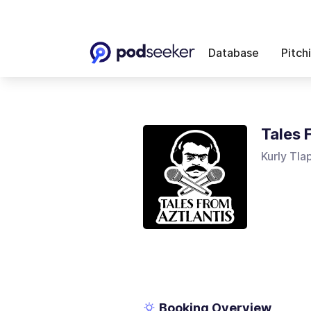
Database
Pitch
Tales 
Kurly Tla
Booking Overview