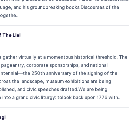
guage, and his groundbreaking books Discourses of the
ogethe...
f The Lie!
e gather virtually at a momentous historical threshold. The
e pageantry, corporate sponsorships, and national
ntennial—the 250th anniversary of the signing of the
ross the landscape, museum exhibitions are being
ished, and civic speeches drafted.We are being
into a grand civic liturgy: tolook back upon 1776 with...
ag!