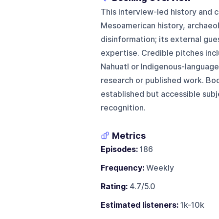
This interview-led history and
Mesoamerican history, archaeol
disinformation; its external gue
expertise. Credible pitches inc
Nahuatl or Indigenous-language s
research or published work. Boo
established but accessible subj
recognition.
Metrics
Episodes:
186
Frequency:
Weekly
Rating:
4.7/5.0
Estimated listeners:
1k-10k