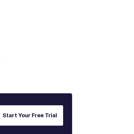
a
Start Your Free Trial