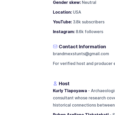
Gender skew:
Neutral
Location:
USA
YouTube:
3.8k subscribers
Instagram:
8.6k followers
Contact Information
brandmexstunts@gmail.com
For verified host and producer 
Host
Kurly Tlapoyawa
- Archaeologis
consultant whose research cov
historical connections between 
Ruben Arellano Tlakatekatl
- S