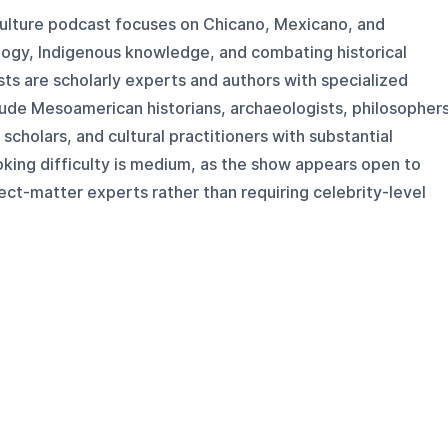
 culture podcast focuses on Chicano, Mexicano, and
ogy, Indigenous knowledge, and combating historical
sts are scholarly experts and authors with specialized
lude Mesoamerican historians, archaeologists, philosophers
cholars, and cultural practitioners with substantial
king difficulty is medium, as the show appears open to
ect-matter experts rather than requiring celebrity-level