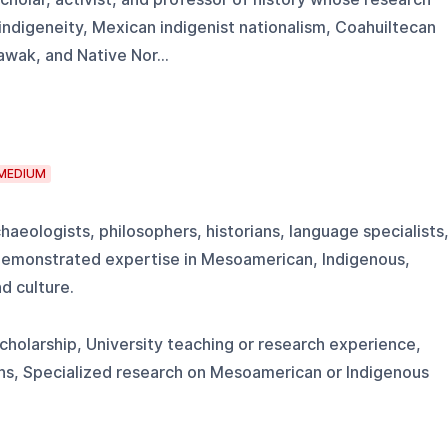
ndigeneity, Mexican indigenist nationalism, Coahuiltecan
awak, and Native Nor...
MEDIUM
haeologists, philosophers, historians, language specialists
h demonstrated expertise in Mesoamerican, Indigenous,
d culture.
scholarship, University teaching or research experience,
ons, Specialized research on Mesoamerican or Indigenous