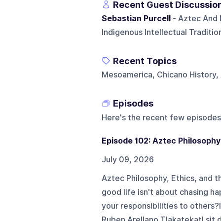
Recent Guest Discussio
Sebastian Purcell
- Aztec And N
Indigenous Intellectual Traditi
Recent Topics
Mesoamerica, Chicano History, 
Episodes
Here's the recent few episodes
Episode 102: Aztec Philosophy
July 09, 2026
Aztec Philosophy, Ethics, and t
good life isn't about chasing ha
your responsibilities to others?
Ruben Arellano Tlakatekatl sit 