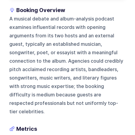
Booking Overview
A musical debate and album-analysis podcast
examines influential records with opening
arguments from its two hosts and an external
guest, typically an established musician,
songwriter, poet, or essayist with a meaningful
connection to the album. Agencies could credibly
pitch acclaimed recording artists, bandleaders,
songwriters, music writers, and literary figures
with strong music expertise; the booking
difficulty is medium because guests are
respected professionals but not uniformly top-
tier celebrities.
Metrics