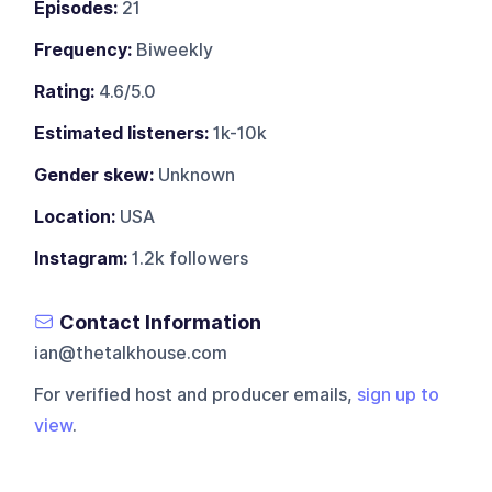
Episodes:
21
Frequency:
Biweekly
Rating:
4.6/5.0
Estimated listeners:
1k-10k
Gender skew:
Unknown
Location:
USA
Instagram:
1.2k followers
Contact Information
ian@thetalkhouse.com
For verified host and producer emails,
sign up to
view
.