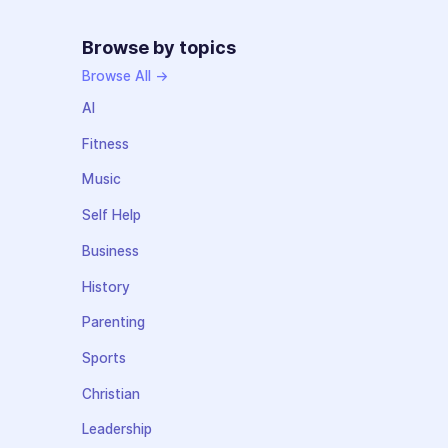
Browse by topics
Browse All →
AI
Fitness
Music
Self Help
Business
History
Parenting
Sports
Christian
Leadership