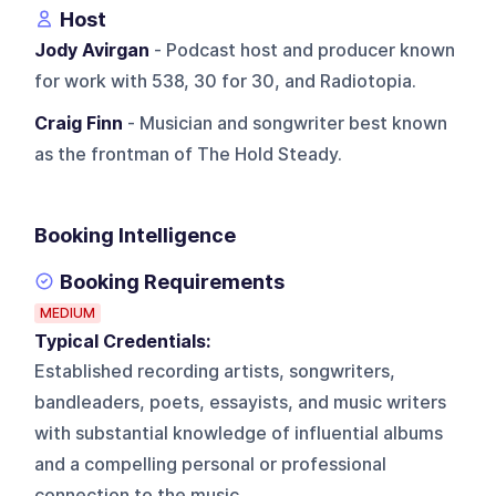
Host
Jody Avirgan
- Podcast host and producer known
for work with 538, 30 for 30, and Radiotopia.
Craig Finn
- Musician and songwriter best known
as the frontman of The Hold Steady.
Booking Intelligence
Booking Requirements
MEDIUM
Typical Credentials:
Established recording artists, songwriters,
bandleaders, poets, essayists, and music writers
with substantial knowledge of influential albums
and a compelling personal or professional
connection to the music.