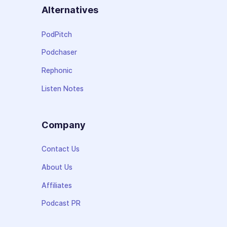
Alternatives
PodPitch
Podchaser
Rephonic
Listen Notes
Company
Contact Us
About Us
Affiliates
Podcast PR