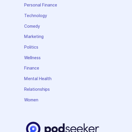
Personal Finance
Technology
Comedy
Marketing
Politics
Wellness
Finance
Mental Health
Relationships
Women