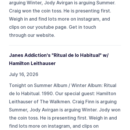
arguing Winter, Jody Avirgan is arguing Summer.
Craig won the coin toss. He is presenting first.
Weigh in and find lots more on ⁠⁠⁠⁠⁠⁠⁠⁠instagram⁠⁠⁠⁠⁠⁠⁠⁠, and
clips on our ⁠⁠⁠⁠⁠⁠⁠⁠youtube⁠⁠⁠⁠⁠⁠⁠⁠ page. Get in touch
through ⁠⁠⁠⁠⁠⁠⁠⁠our website⁠⁠⁠⁠⁠⁠⁠⁠.
Janes Addiction's "Ritual de lo Habitual" w/
Hamilton Leithauser
July 16, 2026
Tonight on Summer Album / Winter Album: Ritual
de lo Habitual. 1990. Our special guest: Hamilton
Leithauser of The Walkmen. Craig Finn is arguing
Summer, Jody Avirgan is arguing Winter. Jody won
the coin toss. He is presenting first. Weigh in and
find lots more on ⁠⁠⁠⁠⁠⁠⁠instagram⁠⁠⁠⁠⁠⁠⁠, and clips on