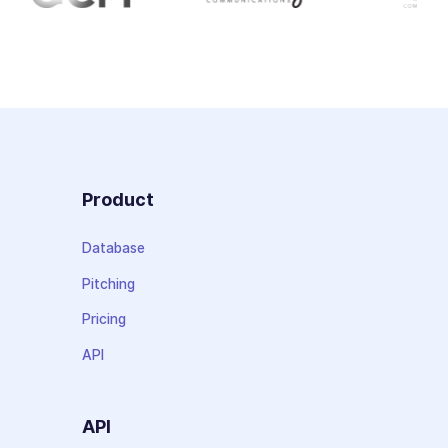
Product
Database
Pitching
Pricing
API
API