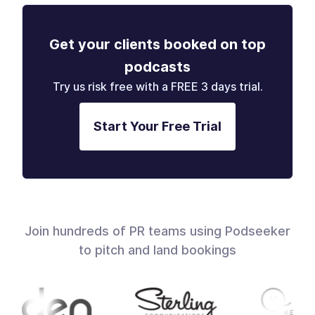
Get your clients booked on top
podcasts
Try us risk free with a FREE 3 days trial.
Start Your Free Trial
Join hundreds of PR teams using Podseeker
to pitch and land bookings