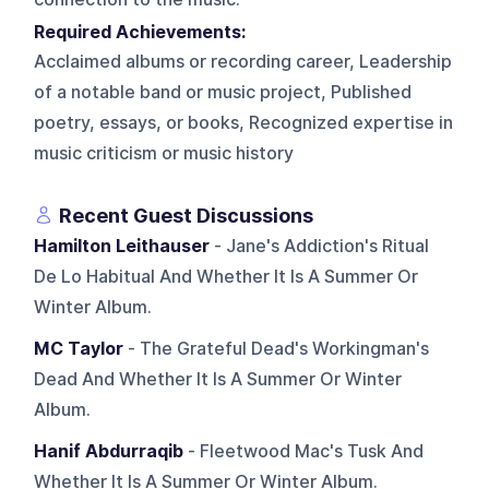
Required Achievements:
Acclaimed albums or recording career, Leadership
of a notable band or music project, Published
poetry, essays, or books, Recognized expertise in
music criticism or music history
Recent Guest Discussions
Hamilton Leithauser
- Jane's Addiction's Ritual
De Lo Habitual And Whether It Is A Summer Or
Winter Album.
MC Taylor
- The Grateful Dead's Workingman's
Dead And Whether It Is A Summer Or Winter
Album.
Hanif Abdurraqib
- Fleetwood Mac's Tusk And
Whether It Is A Summer Or Winter Album.