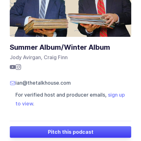
Summer Album/Winter Album
Jody Avirgan, Craig Finn
ian@thetalkhouse.com
For verified host and producer emails,
sign up
to view
.
Pitch this podcast