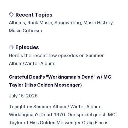
Recent Topics
Albums, Rock Music, Songwriting, Music History,
Music Criticism
Episodes
Here's the recent few episodes on
Summer
Album/Winter Album
:
Grateful Dead's "Workingman's Dead" w/ MC
Taylor (Hiss Golden Messenger)
July 16, 2026
Tonight on Summer Album / Winter Album:
Workingman's Dead. 1970. Our special guest: MC
Taylor of Hiss Golden Messenger Craig Finn is