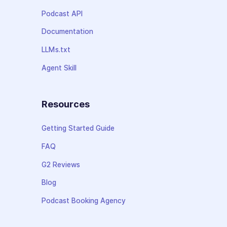
Podcast API
Documentation
LLMs.txt
Agent Skill
Resources
Getting Started Guide
FAQ
G2 Reviews
Blog
Podcast Booking Agency