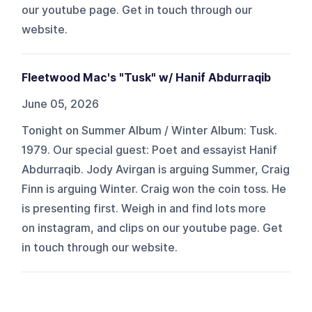
our ⁠⁠⁠⁠⁠⁠⁠youtube⁠⁠⁠⁠⁠⁠⁠ page. Get in touch through ⁠⁠⁠⁠⁠⁠⁠our
website⁠⁠⁠⁠⁠⁠⁠.
Fleetwood Mac's "Tusk" w/ Hanif Abdurraqib
June 05, 2026
Tonight on Summer Album / Winter Album: Tusk.
1979. Our special guest: Poet and essayist Hanif
Abdurraqib. Jody Avirgan is arguing Summer, Craig
Finn is arguing Winter. Craig won the coin toss. He
is presenting first. Weigh in and find lots more
on ⁠⁠⁠⁠⁠⁠⁠instagram⁠⁠⁠⁠⁠⁠⁠, and clips on our ⁠⁠⁠⁠⁠⁠⁠youtube⁠⁠⁠⁠⁠⁠⁠ page. Get
in touch through ⁠⁠⁠⁠⁠⁠⁠our website⁠⁠⁠⁠⁠⁠⁠.