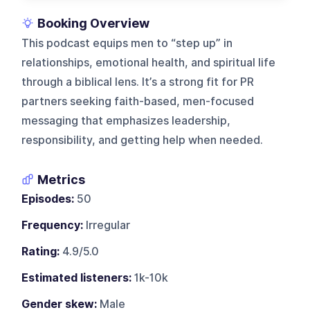
Booking Overview
This podcast equips men to “step up” in
relationships, emotional health, and spiritual life
through a biblical lens. It’s a strong fit for PR
partners seeking faith-based, men-focused
messaging that emphasizes leadership,
responsibility, and getting help when needed.
Metrics
Episodes:
50
Frequency:
Irregular
Rating:
4.9/5.0
Estimated listeners:
1k-10k
Gender skew:
Male