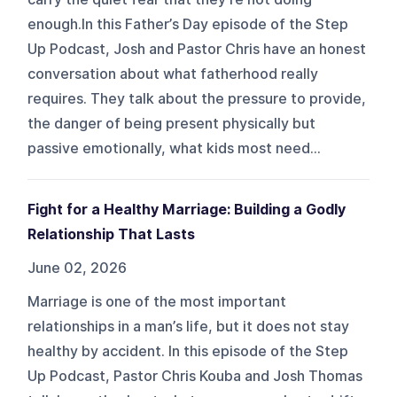
enough.In this Father’s Day episode of the Step
Up Podcast, Josh and Pastor Chris have an honest
conversation about what fatherhood really
requires. They talk about the pressure to provide,
the danger of being present physically but
passive emotionally, what kids most need...
Fight for a Healthy Marriage: Building a Godly
Relationship That Lasts
June 02, 2026
Marriage is one of the most important
relationships in a man’s life, but it does not stay
healthy by accident. In this episode of the Step
Up Podcast, Pastor Chris Kouba and Josh Thomas