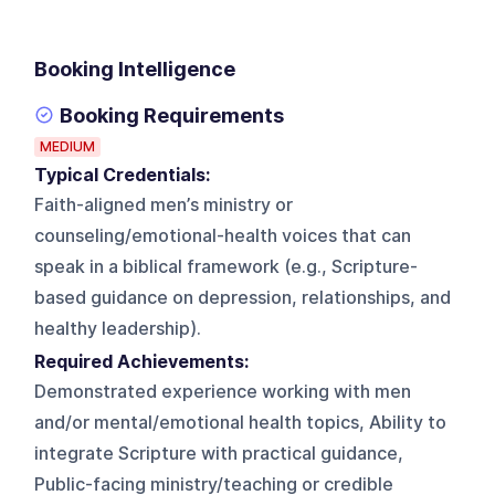
Booking Intelligence
Booking Requirements
MEDIUM
Typical Credentials:
Faith-aligned men’s ministry or
counseling/emotional-health voices that can
speak in a biblical framework (e.g., Scripture-
based guidance on depression, relationships, and
healthy leadership).
Required Achievements:
Demonstrated experience working with men
and/or mental/emotional health topics, Ability to
integrate Scripture with practical guidance,
Public-facing ministry/teaching or credible