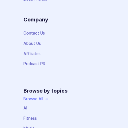
Company
Contact Us
About Us
Affiliates
Podcast PR
Browse by topics
Browse All →
AI
Fitness