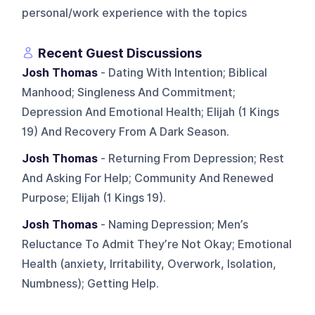
personal/work experience with the topics
Recent Guest Discussions
Josh Thomas
- Dating With Intention; Biblical
Manhood; Singleness And Commitment;
Depression And Emotional Health; Elijah (1 Kings
19) And Recovery From A Dark Season.
Josh Thomas
- Returning From Depression; Rest
And Asking For Help; Community And Renewed
Purpose; Elijah (1 Kings 19).
Josh Thomas
- Naming Depression; Men’s
Reluctance To Admit They’re Not Okay; Emotional
Health (anxiety, Irritability, Overwork, Isolation,
Numbness); Getting Help.