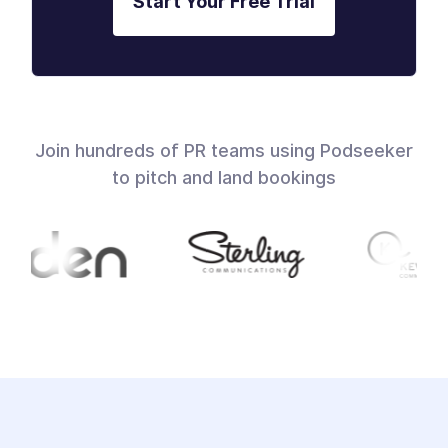
Start Your Free Trial
Join hundreds of PR teams using Podseeker
to pitch and land bookings