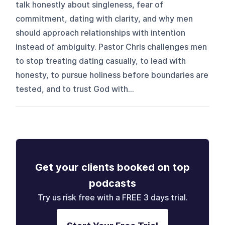
talk honestly about singleness, fear of
commitment, dating with clarity, and why men
should approach relationships with intention
instead of ambiguity. Pastor Chris challenges men
to stop treating dating casually, to lead with
honesty, to pursue holiness before boundaries are
tested, and to trust God with...
Get your clients booked on top
podcasts
Try us risk free with a FREE 3 days trial.