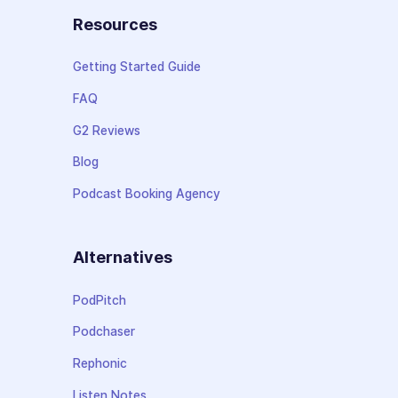
Resources
Getting Started Guide
FAQ
G2 Reviews
Blog
Podcast Booking Agency
Alternatives
PodPitch
Podchaser
Rephonic
Listen Notes