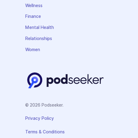
Wellness
Finance
Mental Health
Relationships
Women
© 2026 Podseeker.
Privacy Policy
Terms & Conditions