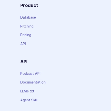
Product
Database
Pitching
Pricing
API
API
Podcast API
Documentation
LLMs.txt
Agent Skill