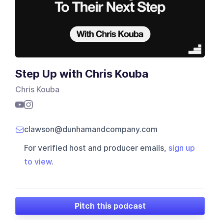
Step Up with Chris Kouba
Chris Kouba
clawson@dunhamandcompany.com
For verified host and producer emails,
sign up
to view
.
Pitch this podcast