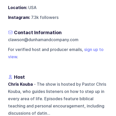
Location:
USA
Instagram:
7.3k followers
Contact Information
clawson@dunhamandcompany.com
For verified host and producer emails,
sign up to
view
.
Host
Chris Kouba
- The show is hosted by Pastor Chris
Kouba, who guides listeners on how to step up in
every area of life. Episodes feature biblical
teaching and personal encouragement, including
discussions of datin...