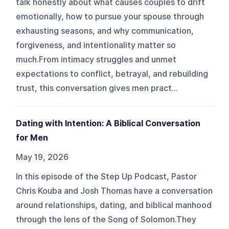
talk honestly about what causes couples to drift
emotionally, how to pursue your spouse through
exhausting seasons, and why communication,
forgiveness, and intentionality matter so
much.From intimacy struggles and unmet
expectations to conflict, betrayal, and rebuilding
trust, this conversation gives men pract...
Dating with Intention: A Biblical Conversation
for Men
May 19, 2026
In this episode of the Step Up Podcast, Pastor
Chris Kouba and Josh Thomas have a conversation
around relationships, dating, and biblical manhood
through the lens of the Song of Solomon.They