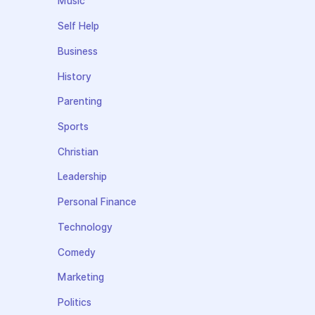
Music
Self Help
Business
History
Parenting
Sports
Christian
Leadership
Personal Finance
Technology
Comedy
Marketing
Politics