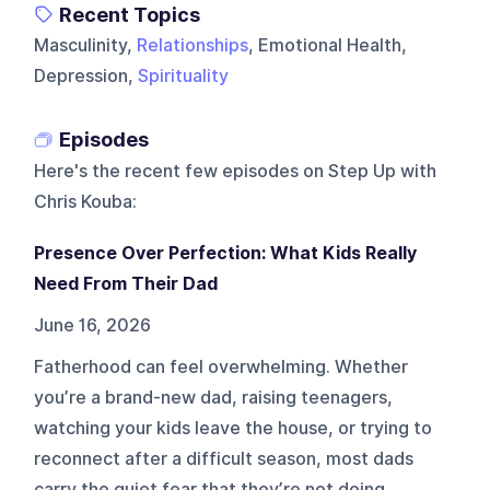
Recent Topics
Masculinity,
Relationships
, Emotional Health,
Depression,
Spirituality
Episodes
Here's the recent few episodes on
Step Up with
Chris Kouba
:
Presence Over Perfection: What Kids Really
Need From Their Dad
June 16, 2026
Fatherhood can feel overwhelming. Whether
you’re a brand-new dad, raising teenagers,
watching your kids leave the house, or trying to
reconnect after a difficult season, most dads
carry the quiet fear that they’re not doing