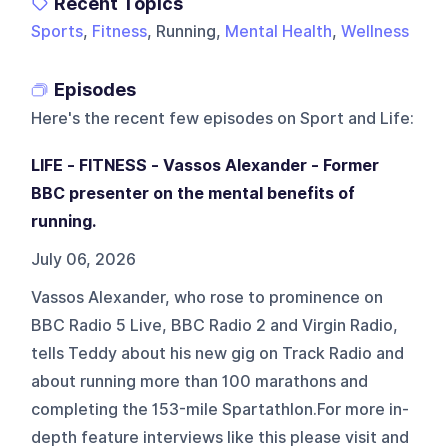
Recent Topics
Sports
,
Fitness
, Running,
Mental Health
,
Wellness
Episodes
Here's the recent few episodes on
Sport and Life
:
LIFE - FITNESS - Vassos Alexander - Former
BBC presenter on the mental benefits of
running.
July 06, 2026
Vassos Alexander, who rose to prominence on
BBC Radio 5 Live, BBC Radio 2 and Virgin Radio,
tells Teddy about his new gig on Track Radio and
about running more than 100 marathons and
completing the 153-mile Spartathlon.For more in-
depth feature interviews like this please visit and