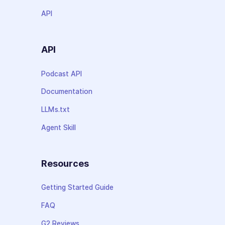
API
API
Podcast API
Documentation
LLMs.txt
Agent Skill
Resources
Getting Started Guide
FAQ
G2 Reviews