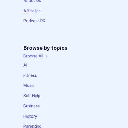
About Us
Affiliates
Podcast PR
Browse by topics
Browse All →
AI
Fitness
Music
Self Help
Business
History
Parenting