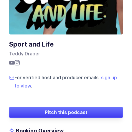
Sport and Life
Teddy Draper
For verified host and producer emails,
sign up
to view
.
Pitch this podcast
Booking Overview