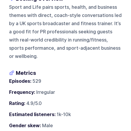
Sport and Life pairs sports, health, and business
themes with direct, coach-style conversations led
by a UK sports broadcaster and fitness trainer. It’s
a good fit for PR professionals seeking guests
with real-world credibility in running/fitness,
sports performance, and sport-adjacent business
or wellbeing.
Metrics
Episodes:
529
Frequency:
Irregular
Rating:
4.9/5.0
Estimated listeners:
1k-10k
Gender skew:
Male