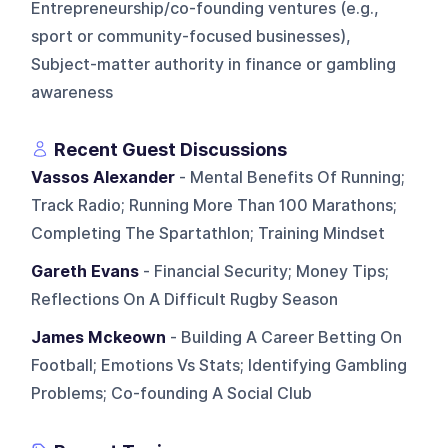
Entrepreneurship/co-founding ventures (e.g.,
sport or community-focused businesses),
Subject-matter authority in finance or gambling
awareness
Recent Guest Discussions
Vassos Alexander
- Mental Benefits Of Running;
Track Radio; Running More Than 100 Marathons;
Completing The Spartathlon; Training Mindset
Gareth Evans
- Financial Security; Money Tips;
Reflections On A Difficult Rugby Season
James Mckeown
- Building A Career Betting On
Football; Emotions Vs Stats; Identifying Gambling
Problems; Co-founding A Social Club