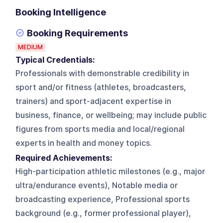
Booking Intelligence
Booking Requirements
MEDIUM
Typical Credentials:
Professionals with demonstrable credibility in
sport and/or fitness (athletes, broadcasters,
trainers) and sport-adjacent expertise in
business, finance, or wellbeing; may include public
figures from sports media and local/regional
experts in health and money topics.
Required Achievements:
High-participation athletic milestones (e.g., major
ultra/endurance events), Notable media or
broadcasting experience, Professional sports
background (e.g., former professional player),