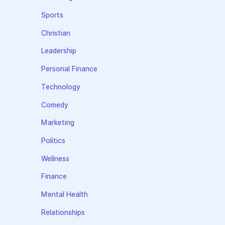
Sports
Christian
Leadership
Personal Finance
Technology
Comedy
Marketing
Politics
Wellness
Finance
Mental Health
Relationships