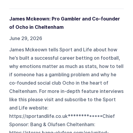
James Mckeown: Pro Gambler and Co-founder
of Ocho in Cheltenham
June 29, 2026
James Mckeown tells Sport and Life about how
he’s built a successful career betting on football,
why emotions matter as much as stats, how to tell
if someone has a gambling problem and why he
co-founded social club Ocho in the heart of
Cheltenham. For more in-depth feature interviews
like this please visit and subscribe to the Sport
and Life website:
https://sportandlife.co.uk*************Chief
Sponsor: Bang & Olufsen Cheltenham:
https://stores.bang-olufsen.com/en/united-