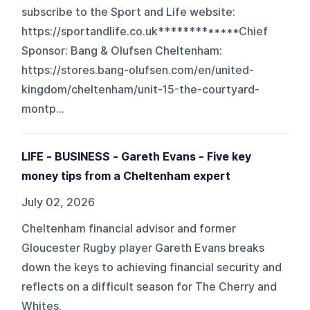
subscribe to the Sport and Life website:
https://sportandlife.co.uk*************Chief
Sponsor: Bang & Olufsen Cheltenham:
https://stores.bang-olufsen.com/en/united-
kingdom/cheltenham/unit-15-the-courtyard-
montp...
LIFE - BUSINESS - Gareth Evans - Five key
money tips from a Cheltenham expert
July 02, 2026
Cheltenham financial advisor and former
Gloucester Rugby player Gareth Evans breaks
down the keys to achieving financial security and
reflects on a difficult season for The Cherry and
Whites.