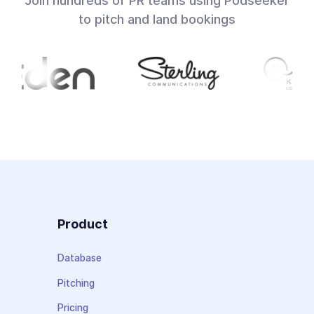
Join hundreds of PR teams using Podseeker
to pitch and land bookings
Product
Database
Pitching
Pricing