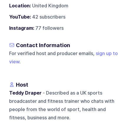
Location:
United Kingdom
YouTube:
42 subscribers
Instagram:
77 followers
Contact Information
For verified host and producer emails,
sign up to
view
.
Host
Teddy Draper
- Described as a UK sports
broadcaster and fitness trainer who chats with
people from the world of sport, health and
fitness, business and more.