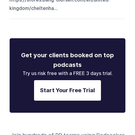
kingdom/cheltenha...
Get your clients booked on top
podcasts
Try us risk free with a FREE 3 days trial.
Start Your Free Trial