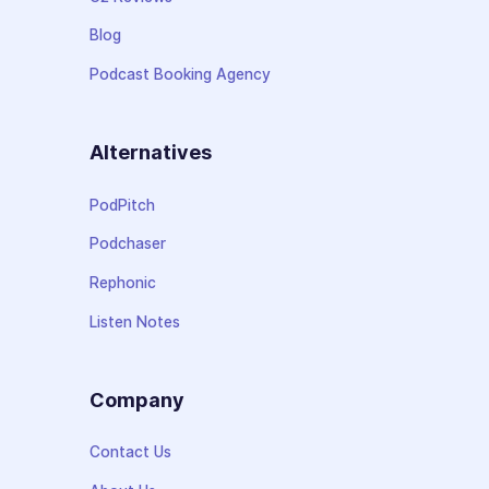
Blog
Podcast Booking Agency
Alternatives
PodPitch
Podchaser
Rephonic
Listen Notes
Company
Contact Us