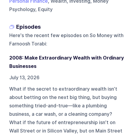
Personal Finance
, Wealth, Investing, Money
Psychology, Equity
Episodes
Here's the recent few episodes on
So Money with
Farnoosh Torabi
:
2008: Make Extraordinary Wealth with Ordinary
Businesses
July 13, 2026
What if the secret to extraordinary wealth isn’t
about betting on the next big thing, but buying
something tried-and-true—like a plumbing
business, a car wash, or a cleaning company?
What if the future of entrepreneurship isn’t on
Wall Street or in Silicon Valley, but on Main Street