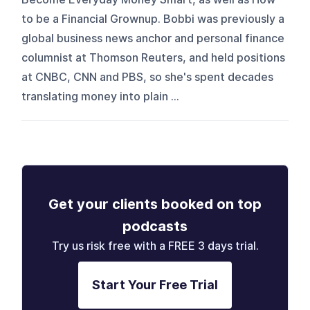
to be a Financial Grownup. Bobbi was previously a
global business news anchor and personal finance
columnist at Thomson Reuters, and held positions
at CNBC, CNN and PBS, so she's spent decades
translating money into plain ...
Get your clients booked on top
podcasts
Try us risk free with a FREE 3 days trial.
Start Your Free Trial