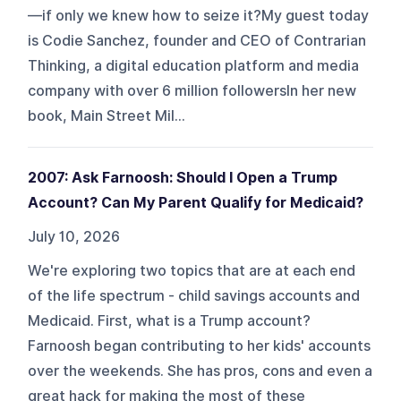
—if only we knew how to seize it?My guest today
is Codie Sanchez, founder and CEO of Contrarian
Thinking, a digital education platform and media
company with over 6 million followersIn her new
book, Main Street Mil...
2007: Ask Farnoosh: Should I Open a Trump
Account? Can My Parent Qualify for Medicaid?
July 10, 2026
We're exploring two topics that are at each end
of the life spectrum - child savings accounts and
Medicaid. First, what is a Trump account?
Farnoosh began contributing to her kids' accounts
over the weekends. She has pros, cons and even a
great hack for making the most of these