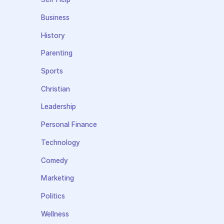
Business
History
Parenting
Sports
Christian
Leadership
Personal Finance
Technology
Comedy
Marketing
Politics
Wellness