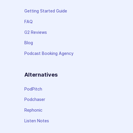
Getting Started Guide
FAQ
G2 Reviews
Blog
Podcast Booking Agency
Alternatives
PodPitch
Podchaser
Rephonic
Listen Notes