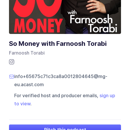
So Money with Farnoosh Torabi
Farnoosh Torabi
info+65675c71c3ca8a0012804645@mg-
eu.acast.com
For verified host and producer emails,
sign up
to view
.
Pitch this podcast