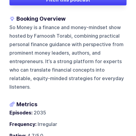
Booking Overview
So Money is a finance and money-mindset show
hosted by Farnoosh Torabi, combining practical
personal finance guidance with perspective from
prominent money leaders, authors, and
entrepreneurs. It’s a strong platform for experts
who can translate financial concepts into
relatable, equity-minded strategies for everyday
listeners.
Metrics
Episodes:
2035
Frequency:
Irregular
Rating:
4.7/5.0