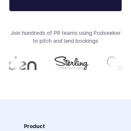
Join hundreds of PR teams using Podseeker
to pitch and land bookings
Product