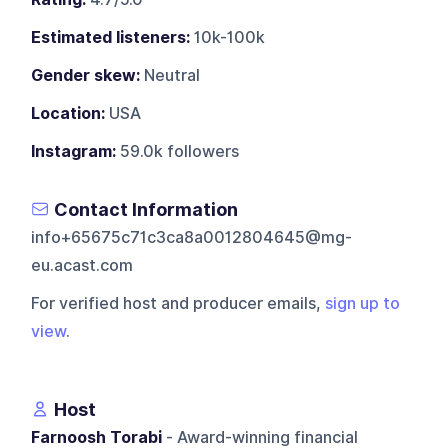
Estimated listeners:
10k-100k
Gender skew:
Neutral
Location:
USA
Instagram:
59.0k followers
Contact Information
info+65675c71c3ca8a0012804645@mg-
eu.acast.com
For verified host and producer emails,
sign up to
view
.
Host
Farnoosh Torabi
- Award-winning financial