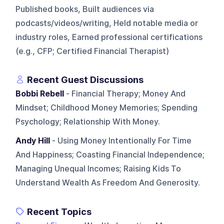
Published books, Built audiences via
podcasts/videos/writing, Held notable media or
industry roles, Earned professional certifications
(e.g., CFP; Certified Financial Therapist)
Recent Guest Discussions
Bobbi Rebell
- Financial Therapy; Money And
Mindset; Childhood Money Memories; Spending
Psychology; Relationship With Money.
Andy Hill
- Using Money Intentionally For Time
And Happiness; Coasting Financial Independence;
Managing Unequal Incomes; Raising Kids To
Understand Wealth As Freedom And Generosity.
Recent Topics