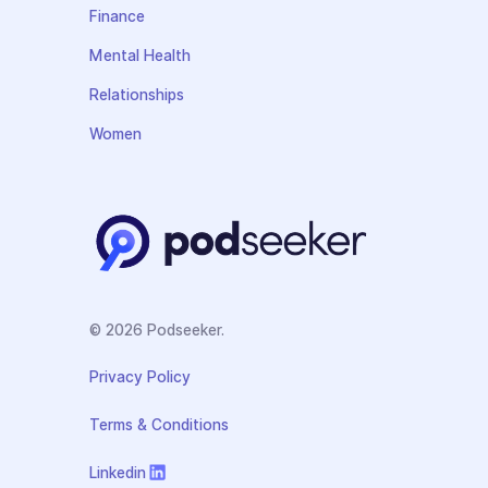
Finance
Mental Health
Relationships
Women
© 2026 Podseeker.
Privacy Policy
Terms & Conditions
Linkedin