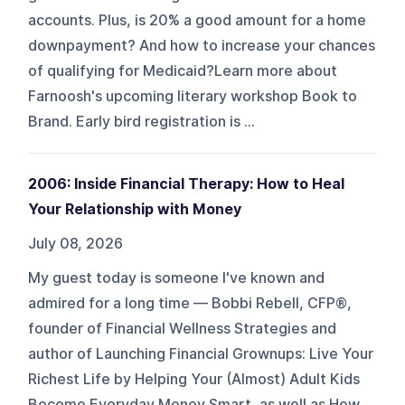
accounts. Plus, is 20% a good amount for a home
downpayment? And how to increase your chances
of qualifying for Medicaid?Learn more about
Farnoosh's upcoming literary workshop Book to
Brand. Early bird registration is ...
2006: Inside Financial Therapy: How to Heal
Your Relationship with Money
July 08, 2026
My guest today is someone I've known and
admired for a long time — Bobbi Rebell, CFP®,
founder of Financial Wellness Strategies and
author of Launching Financial Grownups: Live Your
Richest Life by Helping Your (Almost) Adult Kids
Become Everyday Money Smart, as well as How