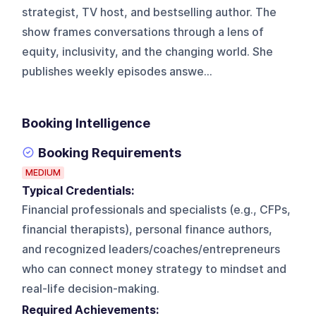
strategist, TV host, and bestselling author. The
show frames conversations through a lens of
equity, inclusivity, and the changing world. She
publishes weekly episodes answe...
Booking Intelligence
Booking Requirements
MEDIUM
Typical Credentials:
Financial professionals and specialists (e.g., CFPs,
financial therapists), personal finance authors,
and recognized leaders/coaches/entrepreneurs
who can connect money strategy to mindset and
real-life decision-making.
Required Achievements: