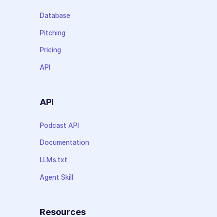
Database
Pitching
Pricing
API
API
Podcast API
Documentation
LLMs.txt
Agent Skill
Resources