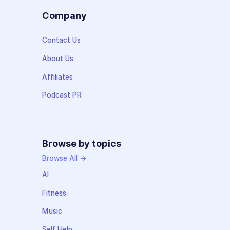
Company
Contact Us
About Us
Affiliates
Podcast PR
Browse by topics
Browse All →
AI
Fitness
Music
Self Help