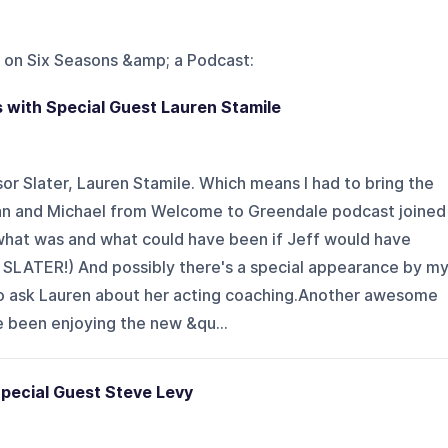
 on
Six Seasons &amp; a Podcast
:
 with Special Guest Lauren Stamile
r Slater, Lauren Stamile. Which means I had to bring the
llian and Michael from Welcome to Greendale podcast joined
what was and what could have been if Jeff would have
 SLATER!) And possibly there's a special appearance by m
o ask Lauren about her acting coaching.Another awesome
e been enjoying the new &qu...
pecial Guest Steve Levy