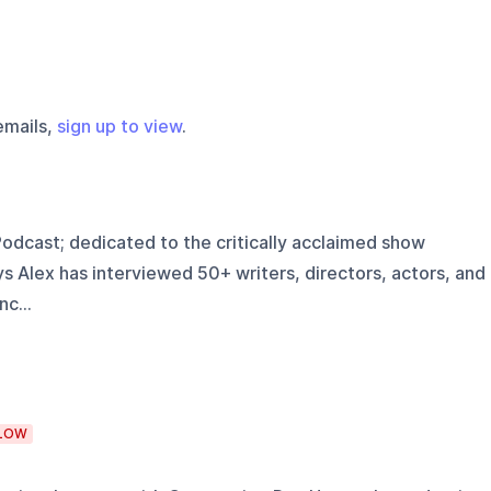
emails,
sign up to view
.
Podcast; dedicated to the critically acclaimed show
 Alex has interviewed 50+ writers, directors, actors, and
c...
LOW