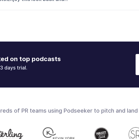
ked on top podcasts
3 days trial.
dreds of PR teams using Podseeker to pitch and land