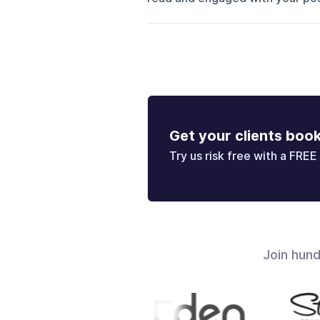
Get your clients boo
Try us risk free with a FREE 
Join hun