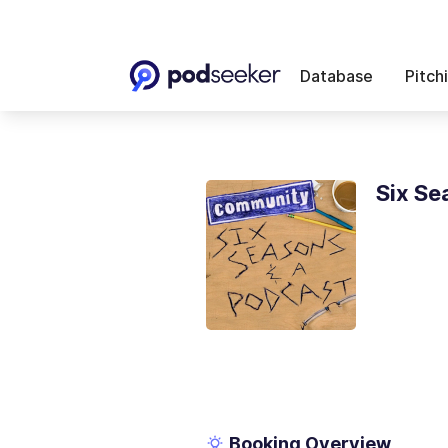
Database
Pitch
Six Se
Booking Overview