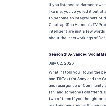
If you listened to Harmontown
like me, you've yelled it out a
to become an integral part of 
Claptrap (Dan Harmon's TV Prod
intelligent are just a few words
about the innerworkings of Dan'
Season 2: Advanced Social M
July 02, 2026
What if I told you I found the 
and TikTok) for Sony and the 
and resurgence of Community on
fan, and someone I call friend
two of them if you thought or
read and engaged with your post