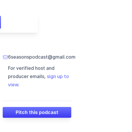
6seasonspodcast@gmail.com
For verified host and
producer emails,
sign up to
view
.
Pitch this podcast