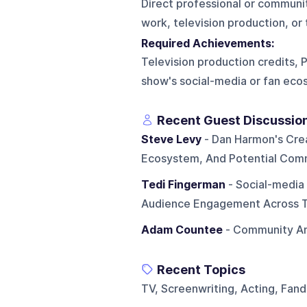
Direct professional or commun
work, television production, or
Required Achievements:
Television production credits,
show's social-media or fan ec
Recent Guest Discussio
Steve Levy
- Dan Harmon's Crea
Ecosystem, And Potential Com
Tedi Fingerman
- Social-medi
Audience Engagement Across Tw
Adam Countee
- Community An
Recent Topics
TV, Screenwriting, Acting, Fan