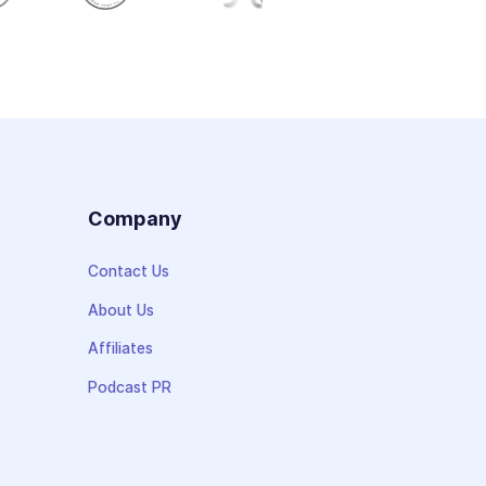
s
Company
Contact Us
About Us
Affiliates
Podcast PR