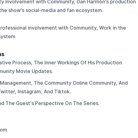
ity involvement with Community, Dan Harmon's production
 the show's social-media and fan ecosystem.
 Professional involvement with Community, Work in the
osystem
ns
tive Process, The Inner Workings Of His Production
munity Movie Updates.
a Management, The Community Online Community, And
itter, Instagram, And Tiktok.
d The Guest's Perspective On The Series.
dom