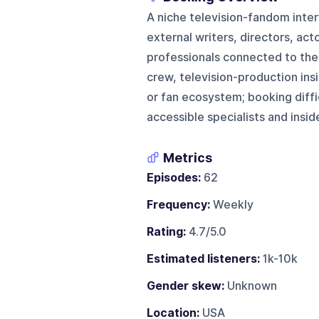
A niche television-fandom inte
external writers, directors, a
professionals connected to the
crew, television-production ins
or fan ecosystem; booking diffi
accessible specialists and insid
Metrics
Episodes:
62
Frequency:
Weekly
Rating:
4.7/5.0
Estimated listeners:
1k-10k
Gender skew:
Unknown
Location:
USA