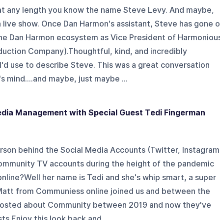
 at any length you know the name Steve Levy. And maybe,
t a live show. Once Dan Harmon's assistant, Steve has gone 
the Dan Harmon ecosystem as Vice President of Harmoniou
uction Company).Thoughtful, kind, and incredibly
 I'd use to describe Steve. This was a great conversation
s mind....and maybe, just maybe ...
edia Management with Special Guest Tedi Fingerman
person behind the Social Media Accounts (Twitter, Instagram
Community TV accounts during the height of the pandemic
line?Well her name is Tedi and she's whip smart, a super
. Matt from Communiess online joined us and between the
 posted about Community between 2019 and now they've
s.Enjoy this look back and...