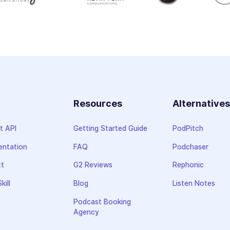
Resources
Alternative
t API
Getting Started Guide
PodPitch
ntation
FAQ
Podchaser
xt
G2 Reviews
Rephonic
kill
Blog
Listen Notes
Podcast Booking
Agency