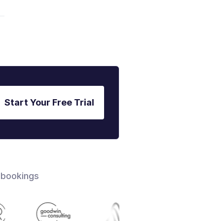
Start Your Free Trial
 bookings