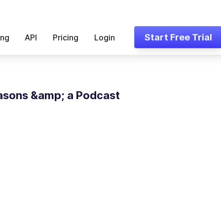
Start Free Trial
ing
API
Pricing
Login
asons &amp; a Podcast