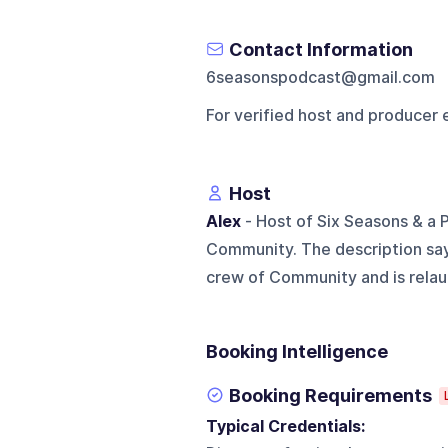
Contact Information
6seasonspodcast@gmail.com
For verified host and producer 
Host
Alex
- Host of Six Seasons & a 
Community. The description says
crew of Community and is relaun
Booking Intelligence
Booking Requirements
Typical Credentials: