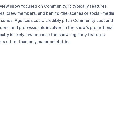
rview show focused on Community, it typically features
ctors, crew members, and behind-the-scenes or social-medi
 series. Agencies could credibly pitch Community cast and
iders, and professionals involved in the show's promotional
culty is likely low because the show regularly features
ers rather than only major celebrities.