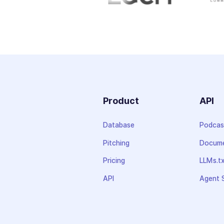
Product
API
Database
Podcas
Pitching
Docume
Pricing
LLMs.t
API
Agent S