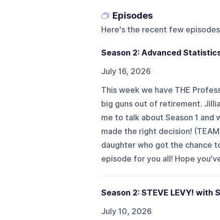
Episodes
Here's the recent few episodes
Season 2: Advanced Statistics
July 16, 2026
This week we have THE Professo
big guns out of retirement. Ji
me to talk about Season 1 and 
made the right decision! (TEAM
daughter who got the chance t
episode for you all! Hope you'v
Season 2: STEVE LEVY! with S
July 10, 2026