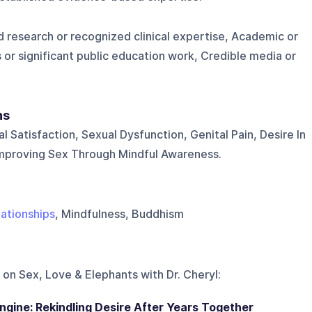
 research or recognized clinical expertise, Academic or
 or significant public education work, Credible media or
ns
l Satisfaction, Sexual Dysfunction, Genital Pain, Desire In
Improving Sex Through Mindful Awareness.
lationships
, Mindfulness, Buddhism
 on
Sex, Love & Elephants with Dr. Cheryl
:
ngine: Rekindling Desire After Years Together