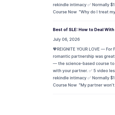
rekindle intimacy ✅ Normally $
Course Now "Why do I treat my p
Best of SLE: How to Deal With
July 06, 2026
💖REIGNITE YOUR LOVE — For Fr
romantic partnership was great?
— the science-based course to h
with your partner. ✅ 5 video l
rekindle intimacy ✅ Normally $
Course Now "My partner won’t go