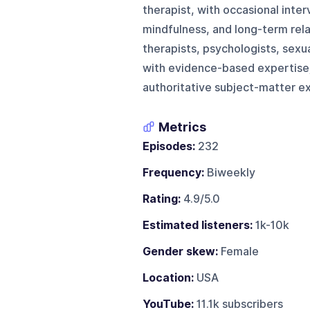
therapist, with occasional inter
mindfulness, and long-term rela
therapists, psychologists, sexu
with evidence-based expertise;
authoritative subject-matter ex
Metrics
Episodes:
232
Frequency:
Biweekly
Rating:
4.9/5.0
Estimated listeners:
1k-10k
Gender skew:
Female
Location:
USA
YouTube:
11.1k subscribers