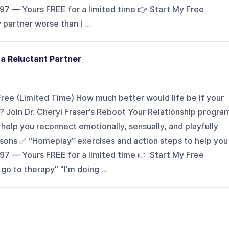
197 — Yours FREE for a limited time 👉 Start My Free
artner worse than I ...
 a Reluctant Partner
ee (Limited Time) How much better would life be if your
 Join Dr. Cheryl Fraser’s Reboot Your Relationship progra
elp you reconnect emotionally, sensually, and playfully
essons ✅ “Homeplay” exercises and action steps to help you
197 — Yours FREE for a limited time 👉 Start My Free
 to therapy" "I'm doing ...