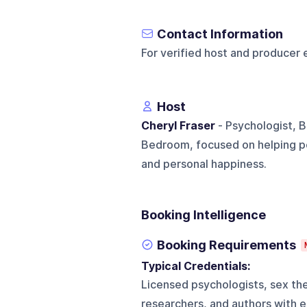
Contact Information
For verified host and producer 
Host
Cheryl Fraser
- Psychologist, B
Bedroom, focused on helping pe
and personal happiness.
Booking Intelligence
Booking Requirements
Typical Credentials:
Licensed psychologists, sex ther
researchers, and authors with 