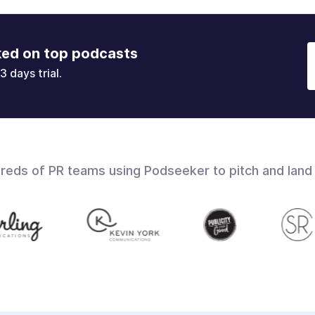
ked on top podcasts
3 days trial.
dreds of PR teams using Podseeker to pitch and land