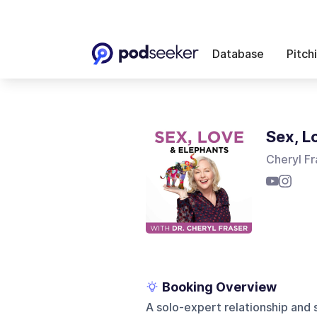
Database
Pitch
Sex, L
Cheryl Fr
Booking Overview
A solo-expert relationship and