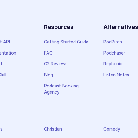
Resources
Alternative
t API
Getting Started Guide
PodPitch
ntation
FAQ
Podchaser
xt
G2 Reviews
Rephonic
kill
Blog
Listen Notes
Podcast Booking
Agency
ss
Christian
Comedy