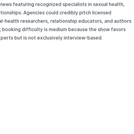
views featuring recognized specialists in sexual health,
tionships. Agencies could credibly pitch licensed
al-health researchers, relationship educators, and authors
 booking difficulty is medium because the show favors
perts but is not exclusively interview-based.