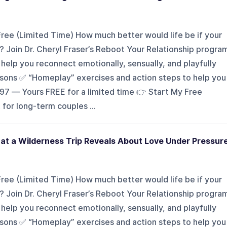
ee (Limited Time) How much better would life be if your
 Join Dr. Cheryl Fraser’s Reboot Your Relationship progra
elp you reconnect emotionally, sensually, and playfully
essons ✅ “Homeplay” exercises and action steps to help you
197 — Yours FREE for a limited time 👉 Start My Free
or long-term couples ...
at a Wilderness Trip Reveals About Love Under Pressur
ee (Limited Time) How much better would life be if your
 Join Dr. Cheryl Fraser’s Reboot Your Relationship progra
elp you reconnect emotionally, sensually, and playfully
essons ✅ “Homeplay” exercises and action steps to help you