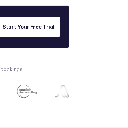
Start Your Free Trial
 bookings