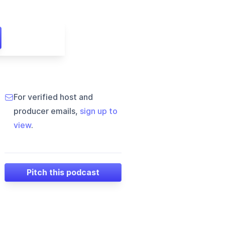
For verified host and
producer emails,
sign up to
view
.
Pitch this podcast