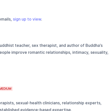
emails,
sign up to view
.
uddhist teacher, sex therapist, and author of Buddha’s
ople improve romantic relationships, intimacy, sexuality,
MEDIUM
apists, sexual-health clinicians, relationship experts,
established evidence-based expertise.