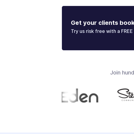
Get your clients boo
Try us risk free with a FREE 
Join hun