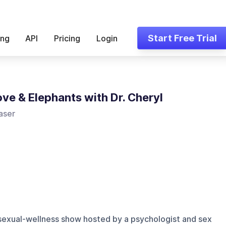
Start Free Trial
ing
API
Pricing
Login
ove & Elephants with Dr. Cheryl
aser
 sexual-wellness show hosted by a psychologist and sex