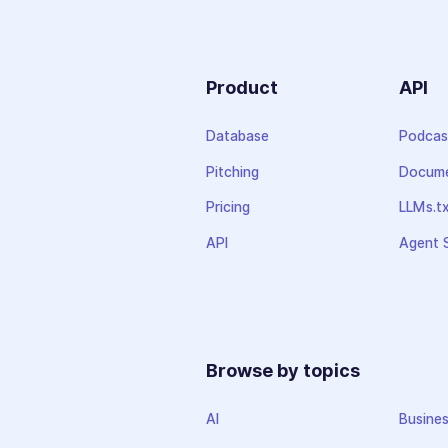
Product
API
Database
Podcas
Pitching
Docume
Pricing
LLMs.t
API
Agent S
Browse by topics
AI
Busine