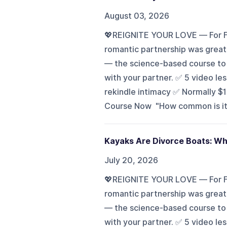
August 03, 2026
💖REIGNITE YOUR LOVE — For Fr
romantic partnership was great?
— the science-based course to h
with your partner. ✅ 5 video l
rekindle intimacy ✅ Normally $
Course Now "How common is it f
Kayaks Are Divorce Boats: Wh
July 20, 2026
💖REIGNITE YOUR LOVE — For Fr
romantic partnership was great?
— the science-based course to h
with your partner. ✅ 5 video l