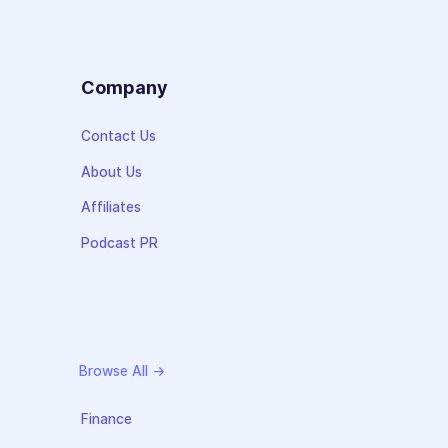
s
Company
Contact Us
About Us
Affiliates
Podcast PR
Browse All →
Finance