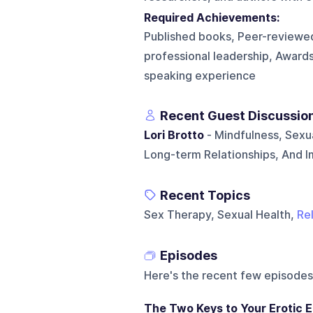
Required Achievements:
Published books, Peer-reviewed
professional leadership, Awards
speaking experience
Recent Guest Discussio
Lori Brotto
- Mindfulness, Sexua
Long-term Relationships, And 
Recent Topics
Sex Therapy, Sexual Health,
Re
Episodes
Here's the recent few episodes
The Two Keys to Your Erotic E