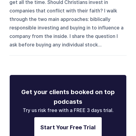
get all the time. Should Christians invest in
companies that conflict with their faith? I walk
through the two main approaches: biblically
responsible investing and buying in to influence a
company from the inside. I share the question I
ask before buying any individual stock...
Get your clients booked on top
podcasts
Try us risk free with a FREE 3 days trial.
Start Your Free Trial