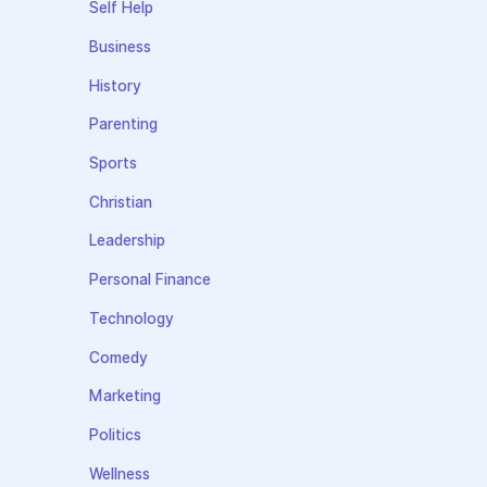
Self Help
Business
History
Parenting
Sports
Christian
Leadership
Personal Finance
Technology
Comedy
Marketing
Politics
Wellness