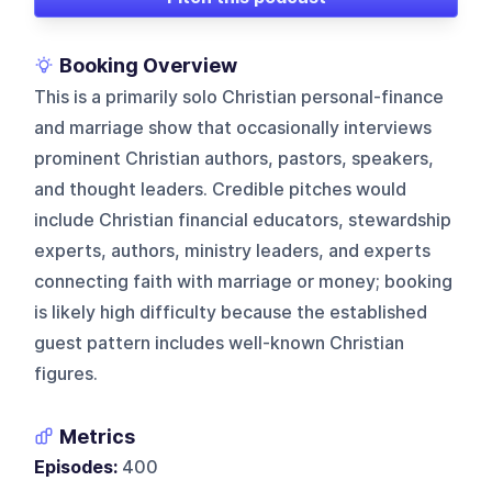
Booking Overview
This is a primarily solo Christian personal-finance
and marriage show that occasionally interviews
prominent Christian authors, pastors, speakers,
and thought leaders. Credible pitches would
include Christian financial educators, stewardship
experts, authors, ministry leaders, and experts
connecting faith with marriage or money; booking
is likely high difficulty because the established
guest pattern includes well-known Christian
figures.
Metrics
Episodes:
400