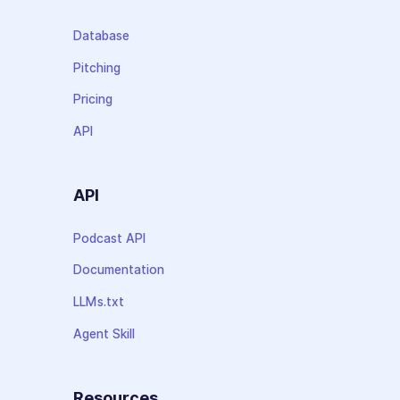
Database
Pitching
Pricing
API
API
Podcast API
Documentation
LLMs.txt
Agent Skill
Resources