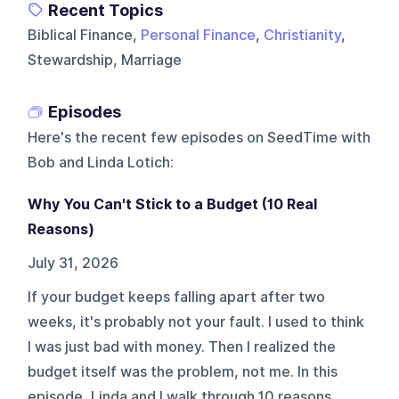
Recent Topics
Biblical Finance,
Personal Finance
,
Christianity
,
Stewardship, Marriage
Episodes
Here's the recent few episodes on
SeedTime with
Bob and Linda Lotich
:
Why You Can't Stick to a Budget (10 Real
Reasons)
July 31, 2026
If your budget keeps falling apart after two
weeks, it's probably not your fault. I used to think
I was just bad with money. Then I realized the
budget itself was the problem, not me. In this
episode, Linda and I walk through 10 reasons