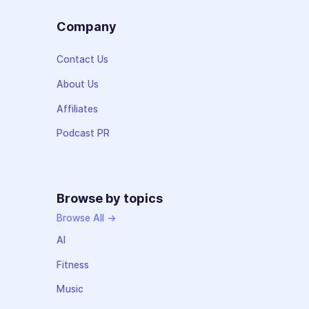
Company
Contact Us
About Us
Affiliates
Podcast PR
Browse by topics
Browse All →
AI
Fitness
Music