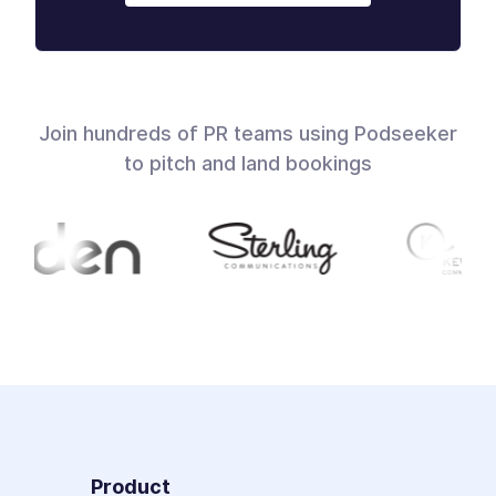
Join hundreds of PR teams using Podseeker
to pitch and land bookings
Product