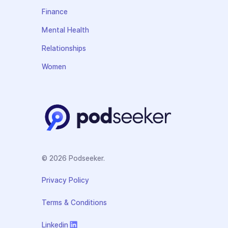
Finance
Mental Health
Relationships
Women
© 2026 Podseeker.
Privacy Policy
Terms & Conditions
Linkedin