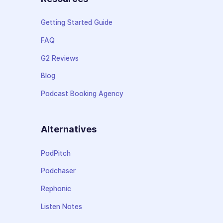
Getting Started Guide
FAQ
G2 Reviews
Blog
Podcast Booking Agency
Alternatives
PodPitch
Podchaser
Rephonic
Listen Notes