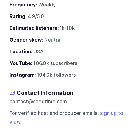
Frequency:
Weekly
Rating:
4.9/5.0
Estimated listeners:
1k-10k
Gender skew:
Neutral
Location:
USA
YouTube:
106.0k subscribers
Instagram:
194.0k followers
Contact Information
contact@seedtime.com
For verified host and producer emails,
sign up to
view
.