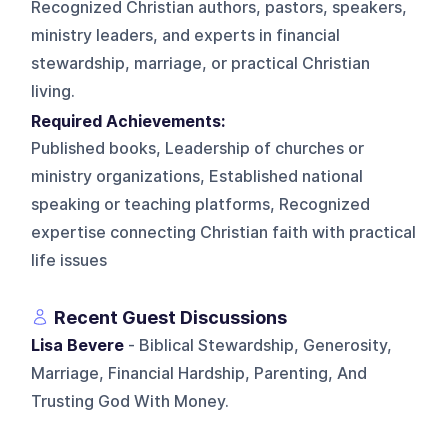
Recognized Christian authors, pastors, speakers,
ministry leaders, and experts in financial
stewardship, marriage, or practical Christian
living.
Required Achievements:
Published books, Leadership of churches or
ministry organizations, Established national
speaking or teaching platforms, Recognized
expertise connecting Christian faith with practical
life issues
Recent Guest Discussions
Lisa Bevere
- Biblical Stewardship, Generosity,
Marriage, Financial Hardship, Parenting, And
Trusting God With Money.