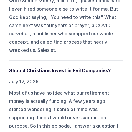
write Simple Money, Rich Life, I pushed back hard.
I even hired someone else to write it for me. But
God kept saying, "You need to write this." What
came next was four years of prayer, a COVID
curveball, a publisher who scrapped our whole
concept, and an editing process that nearly
wrecked us. Sales st...
Should Christians Invest in Evil Companies?
July 17, 2026
Most of us have no idea what our retirement
money is actually funding. A few years ago I
started wondering if some of mine was
supporting things I would never support on
purpose. So in this episode, I answer a question I