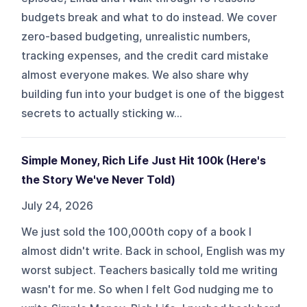
budgets break and what to do instead. We cover
zero-based budgeting, unrealistic numbers,
tracking expenses, and the credit card mistake
almost everyone makes. We also share why
building fun into your budget is one of the biggest
secrets to actually sticking w...
Simple Money, Rich Life Just Hit 100k (Here's
the Story We've Never Told)
July 24, 2026
We just sold the 100,000th copy of a book I
almost didn't write. Back in school, English was my
worst subject. Teachers basically told me writing
wasn't for me. So when I felt God nudging me to