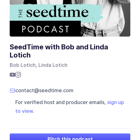
SeedTime with Bob and Linda
Lotich
Bob Lotich, Linda Lotich
contact@seedtime.com
For verified host and producer emails,
sign up
to view
.
Pitch this podcast