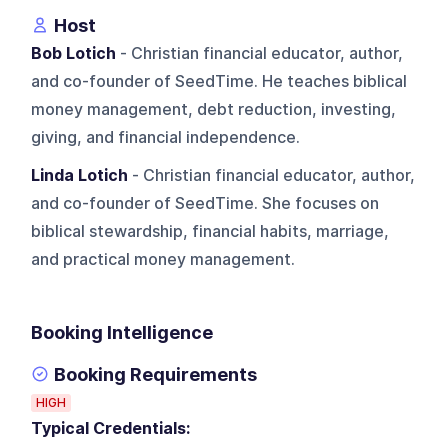
Host
Bob Lotich
- Christian financial educator, author,
and co-founder of SeedTime. He teaches biblical
money management, debt reduction, investing,
giving, and financial independence.
Linda Lotich
- Christian financial educator, author,
and co-founder of SeedTime. She focuses on
biblical stewardship, financial habits, marriage,
and practical money management.
Booking Intelligence
Booking Requirements
HIGH
Typical Credentials: