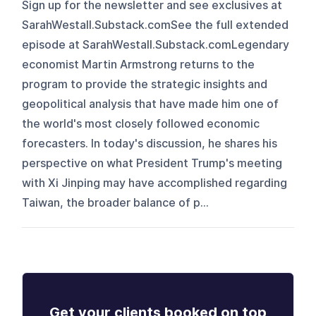
Sign up for the newsletter and see exclusives at
SarahWestall.Substack.comSee the full extended
episode at SarahWestall.Substack.comLegendary
economist Martin Armstrong returns to the
program to provide the strategic insights and
geopolitical analysis that have made him one of
the world's most closely followed economic
forecasters. In today's discussion, he shares his
perspective on what President Trump's meeting
with Xi Jinping may have accomplished regarding
Taiwan, the broader balance of p...
Get your clients booked on top