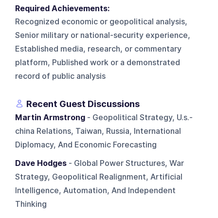
Required Achievements:
Recognized economic or geopolitical analysis,
Senior military or national-security experience,
Established media, research, or commentary
platform, Published work or a demonstrated
record of public analysis
Recent Guest Discussions
Martin Armstrong
- Geopolitical Strategy, U.s.-
china Relations, Taiwan, Russia, International
Diplomacy, And Economic Forecasting
Dave Hodges
- Global Power Structures, War
Strategy, Geopolitical Realignment, Artificial
Intelligence, Automation, And Independent
Thinking