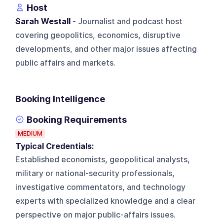
Host
Sarah Westall
- Journalist and podcast host
covering geopolitics, economics, disruptive
developments, and other major issues affecting
public affairs and markets.
Booking Intelligence
Booking Requirements
MEDIUM
Typical Credentials:
Established economists, geopolitical analysts,
military or national-security professionals,
investigative commentators, and technology
experts with specialized knowledge and a clear
perspective on major public-affairs issues.