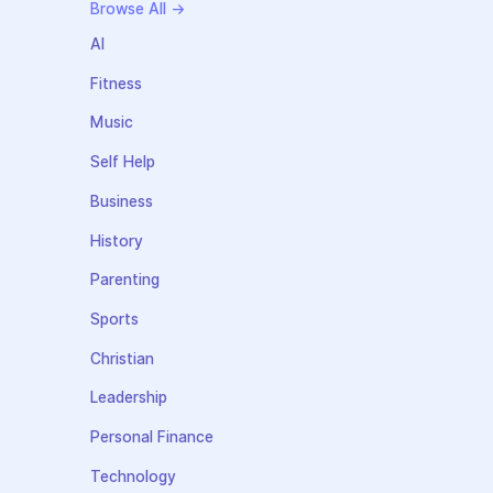
Browse All →
AI
Fitness
Music
Self Help
Business
History
Parenting
Sports
Christian
Leadership
Personal Finance
Technology