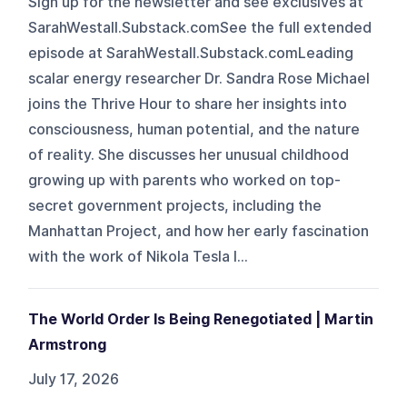
Sign up for the newsletter and see exclusives at
SarahWestall.Substack.comSee the full extended
episode at SarahWestall.Substack.comLeading
scalar energy researcher Dr. Sandra Rose Michael
joins the Thrive Hour to share her insights into
consciousness, human potential, and the nature
of reality. She discusses her unusual childhood
growing up with parents who worked on top-
secret government projects, including the
Manhattan Project, and how her early fascination
with the work of Nikola Tesla l...
The World Order Is Being Renegotiated | Martin
Armstrong
July 17, 2026