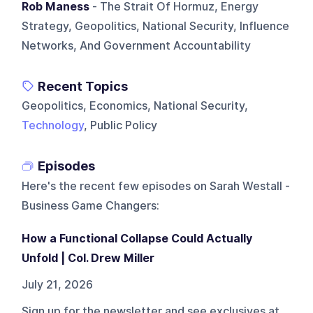
Rob Maness
- The Strait Of Hormuz, Energy
Strategy, Geopolitics, National Security, Influence
Networks, And Government Accountability
Recent Topics
Geopolitics, Economics, National Security,
Technology
, Public Policy
Episodes
Here's the recent few episodes on
Sarah Westall -
Business Game Changers
:
How a Functional Collapse Could Actually
Unfold | Col. Drew Miller
July 21, 2026
Sign up for the newsletter and see exclusives at