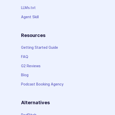
LLMs.txt
Agent Skill
Resources
Getting Started Guide
FAQ
G2 Reviews
Blog
Podcast Booking Agency
Alternatives
PodPitch