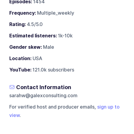
Episodes:
1454
Frequency:
Multiple_weekly
Rating:
4.5/5.0
Estimated listeners:
1k-10k
Gender skew:
Male
Location:
USA
YouTube:
121.0k subscribers
Contact Information
sarahw@galexconsulting.com
For verified host and producer emails,
sign up to
view
.