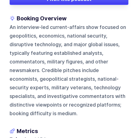
Booking Overview
An interview-led current-affairs show focused on
geopolitics, economics, national security,
disruptive technology, and major global issues,
typically featuring established analysts,
commentators, military figures, and other
newsmakers. Credible pitches include
economists, geopolitical strategists, national-
security experts, military veterans, technology
specialists, and investigative commentators with
distinctive viewpoints or recognized platforms;
booking difficulty is medium.
Metrics