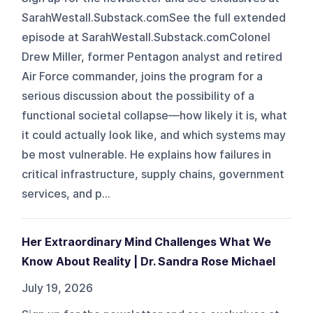
SarahWestall.Substack.comSee the full extended
episode at SarahWestall.Substack.comColonel
Drew Miller, former Pentagon analyst and retired
Air Force commander, joins the program for a
serious discussion about the possibility of a
functional societal collapse—how likely it is, what
it could actually look like, and which systems may
be most vulnerable. He explains how failures in
critical infrastructure, supply chains, government
services, and p...
Her Extraordinary Mind Challenges What We
Know About Reality | Dr. Sandra Rose Michael
July 19, 2026