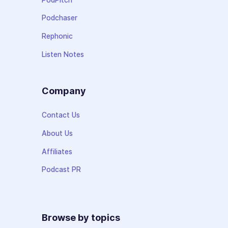
Podchaser
Rephonic
Listen Notes
Company
Contact Us
About Us
Affiliates
Podcast PR
Browse by topics