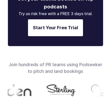
podcasts
Try us risk free with a FREE 3 days trial.
Start Your Free Trial
Join hundreds of PR teams using Podseeker
to pitch and land bookings