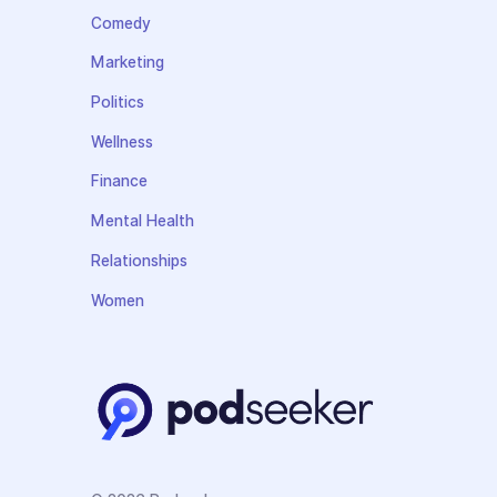
Comedy
Marketing
Politics
Wellness
Finance
Mental Health
Relationships
Women