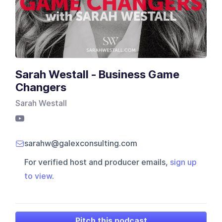
Sarah Westall - Business Game
Changers
Sarah Westall
sarahw@galexconsulting.com
For verified host and producer emails,
sign up
to view
.
Pitch this podcast