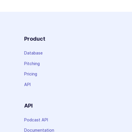
Product
Database
Pitching
Pricing
API
API
Podcast API
Documentation