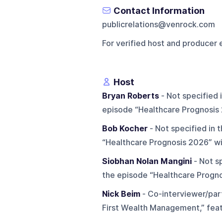
Contact Information
publicrelations@venrock.com
For verified host and producer 
Host
Bryan Roberts
- Not specified 
episode “Healthcare Prognosis
Bob Kocher
- Not specified in 
“Healthcare Prognosis 2026” wi
Siobhan Nolan Mangini
- Not sp
the episode “Healthcare Progno
Nick Beim
- Co-interviewer/part
First Wealth Management,” feat