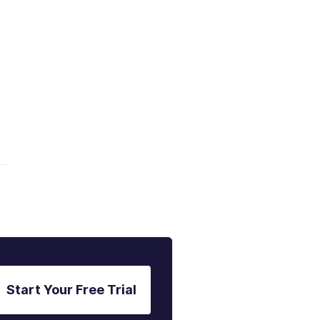
Start Your Free Trial