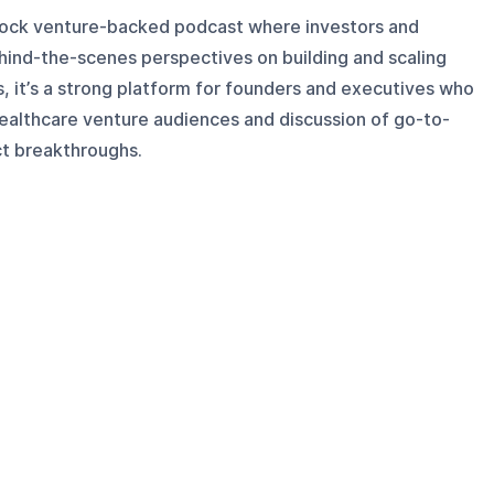
nrock venture-backed podcast where investors and
hind-the-scenes perspectives on building and scaling
, it’s a strong platform for founders and executives who
healthcare venture audiences and discussion of go-to-
ct breakthroughs.