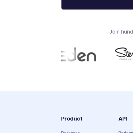
Join hun
Product
API
Database
Podcas