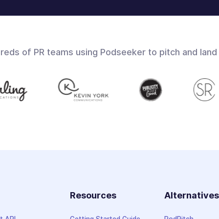
dreds of PR teams using Podseeker to pitch and land
Resources
Alternative
t API
Getting Started Guide
PodPitch