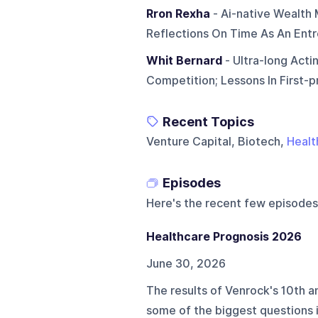
Rron Rexha
- Ai-native Wealth
Reflections On Time As An Entr
Whit Bernard
- Ultra-long Acti
Competition; Lessons In First-p
Recent Topics
Venture Capital, Biotech,
Healt
Episodes
Here's the recent few episodes
Healthcare Prognosis 2026
June 30, 2026
The results of Venrock's 10th a
some of the biggest questions i