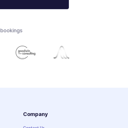
 bookings
s
Company
Contact Us