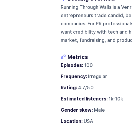
Running Through Walls is a Ve
entrepreneurs trade candid, be
companies. For PR professionals
want credibility with tech and 
market, fundraising, and produ
Metrics
Episodes:
100
Frequency:
Irregular
Rating:
4.7/5.0
Estimated listeners:
1k-10k
Gender skew:
Male
Location:
USA