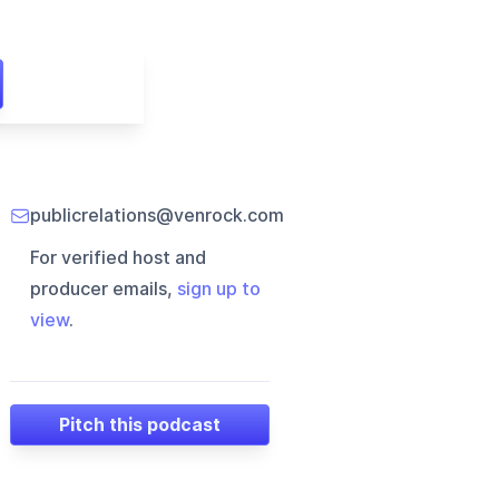
publicrelations@venrock.com
For verified host and
producer emails,
sign up to
view
.
Pitch this podcast