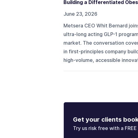
Building a Differentiated Obes
June 23, 2026
Metsera CEO Whit Bernard join
ultra-long acting GLP-1 program 
market. The conversation cover
in first-principles company bui
high-volume, accessible innova
Get your clients boo
Try us risk free with a FREE 