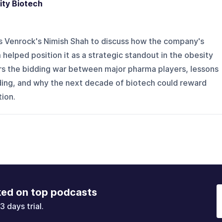
ity Biotech
s Venrock's Nimish Shah to discuss how the company's
helped position it as a strategic standout in the obesity
s the bidding war between major pharma players, lessons
lding, and why the next decade of biotech could reward
tion.
ked on top podcasts
3 days trial.