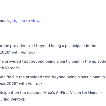
emails,
sign up to view
.
in the provided text beyond being a participant in the
 2026” with Venrock.
the provided text beyond being a participant in the episod
th Venrock.
ecified in the provided text beyond being a participant in
sis 2026” with Venrock.
icipant on the episode “Arca's AI-First Vision for Human-
uring Venrock.