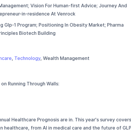
 Management; Vision For Human-first Advice; Journey And
epreneur-in-residence At Venrock
ng Glp-1 Program; Positioning In Obesity Market; Pharma
rinciples Biotech Building
hcare
,
Technology
, Wealth Management
 on
Running Through Walls
:
nnual Healthcare Prognosis are in. This year's survey cover
n healthcare, from AI in medical care and the future of GL