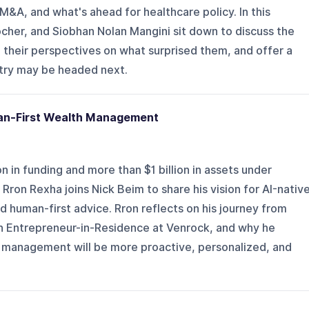
M&A, and what's ahead for healthcare policy. In this
cher, and Siobhan Nolan Mangini sit down to discuss the
e their perspectives on what surprised them, and offer a
try may be headed next.
uman-First Wealth Management
n in funding and more than $1 billion in assets under
on Rexha joins Nick Beim to share his vision for AI-nativ
 human-first advice. Rron reflects on his journey from
 an Entrepreneur-in-Residence at Venrock, and why he
h management will be more proactive, personalized, and