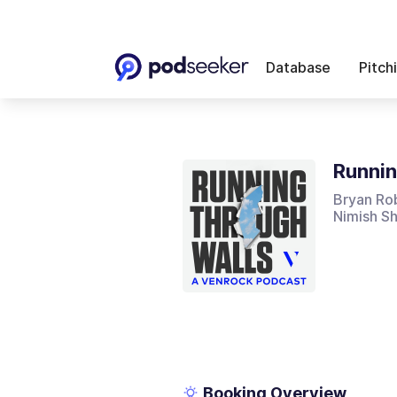
Database
Pitch
Runnin
Bryan Rob
Nimish S
Booking Overview