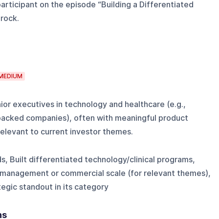
articipant on the episode “Building a Differentiated
rock.
MEDIUM
or executives in technology and healthcare (e.g.,
backed companies), often with meaningful product
relevant to current investor themes.
s, Built differentiated technology/clinical programs,
 management or commercial scale (for relevant themes),
egic standout in its category
ns