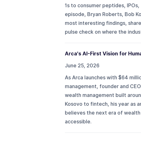
1s to consumer peptides, IPOs, 
episode, Bryan Roberts, Bob Ko
most interesting findings, shar
pulse check on where the indus
Arca's AI-First Vision for H
June 25, 2026
As Arca launches with $64 millio
management, founder and CEO Rr
wealth management built around
Kosovo to fintech, his year as
believes the next era of wealt
accessible.