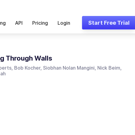
Start Free Trial
ing
API
Pricing
Login
g Through Walls
erts, Bob Kocher, Siobhan Nolan Mangini, Nick Beim,
hah