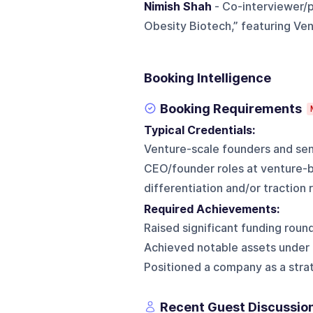
Nimish Shah
- Co-interviewer/p
Obesity Biotech,” featuring Ven
Booking Intelligence
Booking Requirements
Typical Credentials:
Venture-scale founders and seni
CEO/founder roles at venture-
differentiation and/or traction 
Required Achievements:
Raised significant funding round
Achieved notable assets under
Positioned a company as a strat
Recent Guest Discussio