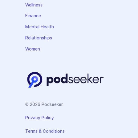
Wellness
Finance
Mental Health
Relationships
Women
© 2026 Podseeker.
Privacy Policy
Terms & Conditions