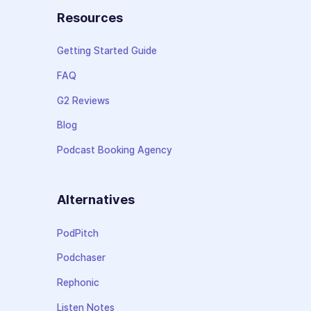
Resources
Getting Started Guide
FAQ
G2 Reviews
Blog
Podcast Booking Agency
Alternatives
PodPitch
Podchaser
Rephonic
Listen Notes