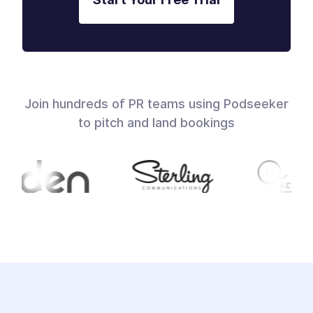
Join hundreds of PR teams using Podseeker
to pitch and land bookings