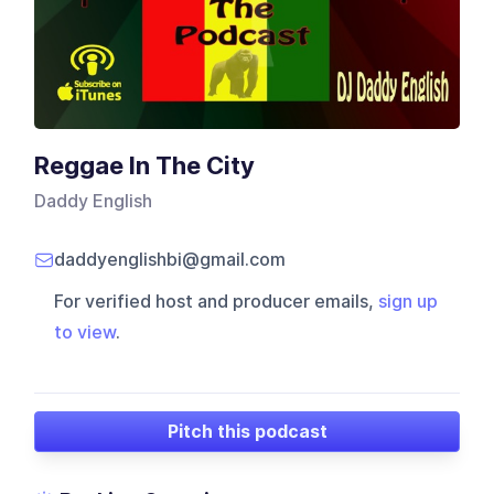
Reggae In The City
Daddy English
daddyenglishbi@gmail.com
For verified host and producer emails,
sign up
to view
.
Pitch this podcast