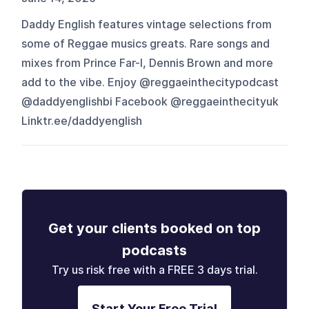
Daddy English features vintage selections from
some of Reggae musics greats. Rare songs and
mixes from Prince Far-I, Dennis Brown and more
add to the vibe. Enjoy @reggaeinthecitypodcast
@daddyenglishbi Facebook @reggaeinthecityuk
Linktr.ee/daddyenglish
Get your clients booked on top
podcasts
Try us risk free with a FREE 3 days trial.
Start Your Free Trial