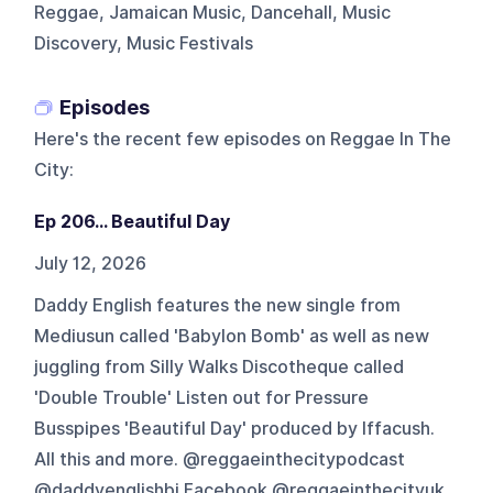
Reggae, Jamaican Music, Dancehall, Music
Discovery, Music Festivals
Episodes
Here's the recent few episodes on
Reggae In The
City
:
Ep 206... Beautiful Day
July 12, 2026
Daddy English features the new single from
Mediusun called 'Babylon Bomb' as well as new
juggling from Silly Walks Discotheque called
'Double Trouble' Listen out for Pressure
Busspipes 'Beautiful Day' produced by Iffacush.
All this and more. @reggaeinthecitypodcast
@daddyenglishbi Facebook @reggaeinthecityuk