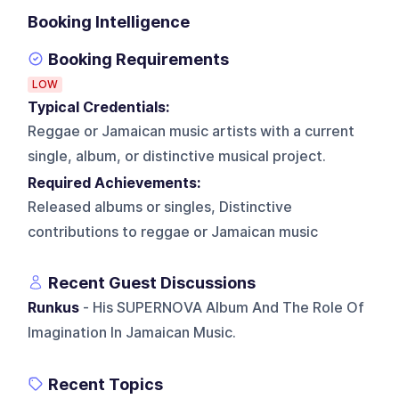
Booking Intelligence
Booking Requirements
LOW
Typical Credentials:
Reggae or Jamaican music artists with a current
single, album, or distinctive musical project.
Required Achievements:
Released albums or singles, Distinctive
contributions to reggae or Jamaican music
Recent Guest Discussions
Runkus
- His SUPERNOVA Album And The Role Of
Imagination In Jamaican Music.
Recent Topics