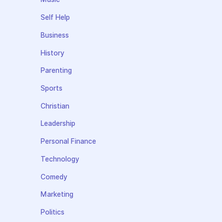
Self Help
Business
History
Parenting
Sports
Christian
Leadership
Personal Finance
Technology
Comedy
Marketing
Politics