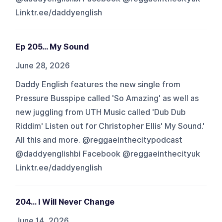
Linktr.ee/daddyenglish
Ep 205... My Sound
June 28, 2026
Daddy English features the new single from
Pressure Busspipe called 'So Amazing' as well as
new juggling from UTH Music called 'Dub Dub
Riddim' Listen out for Christopher Ellis' My Sound.'
All this and more. @reggaeinthecitypodcast
@daddyenglishbi Facebook @reggaeinthecityuk
Linktr.ee/daddyenglish
204... I Will Never Change
June 14, 2026