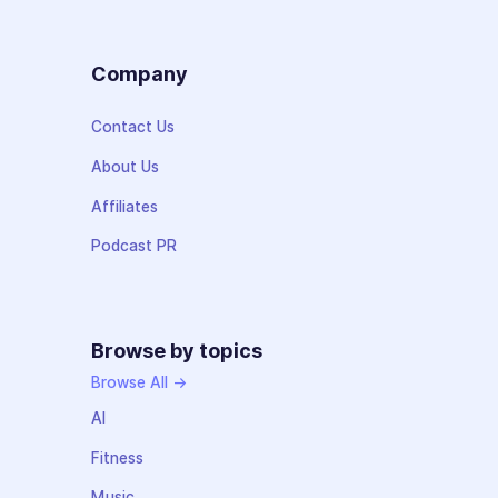
Company
Contact Us
About Us
Affiliates
Podcast PR
Browse by topics
Browse All →
AI
Fitness
Music