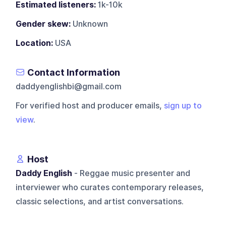
Estimated listeners:
1k-10k
Gender skew:
Unknown
Location:
USA
Contact Information
daddyenglishbi@gmail.com
For verified host and producer emails,
sign up to
view
.
Host
Daddy English
- Reggae music presenter and
interviewer who curates contemporary releases,
classic selections, and artist conversations.