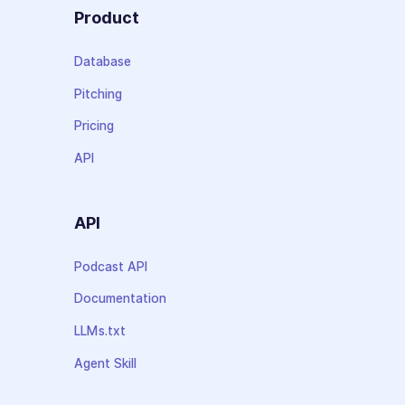
Product
Database
Pitching
Pricing
API
API
Podcast API
Documentation
LLMs.txt
Agent Skill