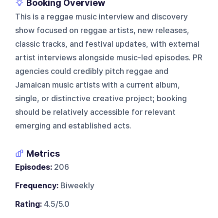
Booking Overview
This is a reggae music interview and discovery
show focused on reggae artists, new releases,
classic tracks, and festival updates, with external
artist interviews alongside music-led episodes. PR
agencies could credibly pitch reggae and
Jamaican music artists with a current album,
single, or distinctive creative project; booking
should be relatively accessible for relevant
emerging and established acts.
Metrics
Episodes:
206
Frequency:
Biweekly
Rating:
4.5/5.0