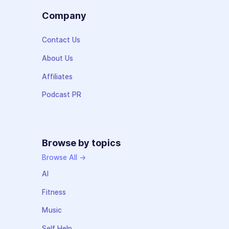
Company
Contact Us
About Us
Affiliates
Podcast PR
Browse by topics
Browse All →
AI
Fitness
Music
Self Help