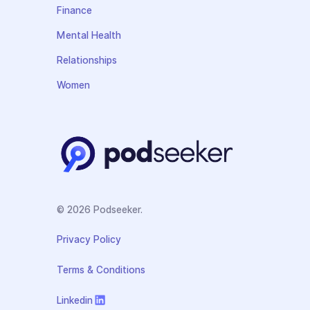
Finance
Mental Health
Relationships
Women
© 2026 Podseeker.
Privacy Policy
Terms & Conditions
Linkedin