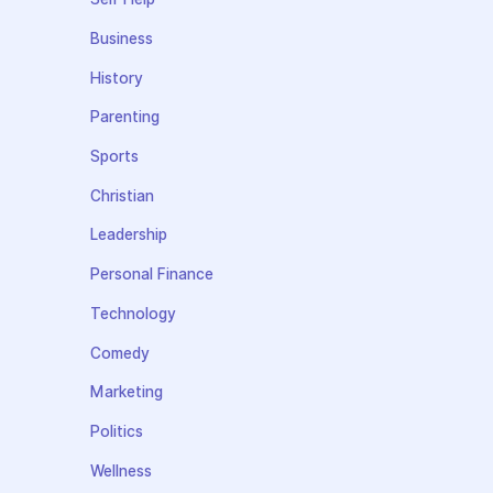
Business
History
Parenting
Sports
Christian
Leadership
Personal Finance
Technology
Comedy
Marketing
Politics
Wellness