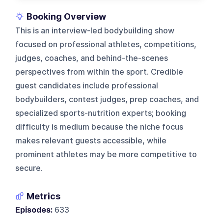
Booking Overview
This is an interview-led bodybuilding show
focused on professional athletes, competitions,
judges, coaches, and behind-the-scenes
perspectives from within the sport. Credible
guest candidates include professional
bodybuilders, contest judges, prep coaches, and
specialized sports-nutrition experts; booking
difficulty is medium because the niche focus
makes relevant guests accessible, while
prominent athletes may be more competitive to
secure.
Metrics
Episodes:
633