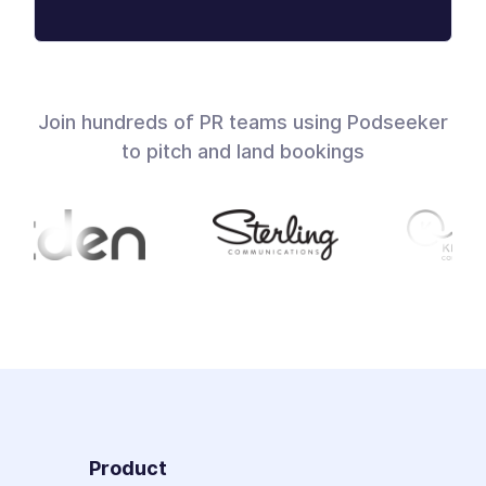
Join hundreds of PR teams using Podseeker
to pitch and land bookings
Product