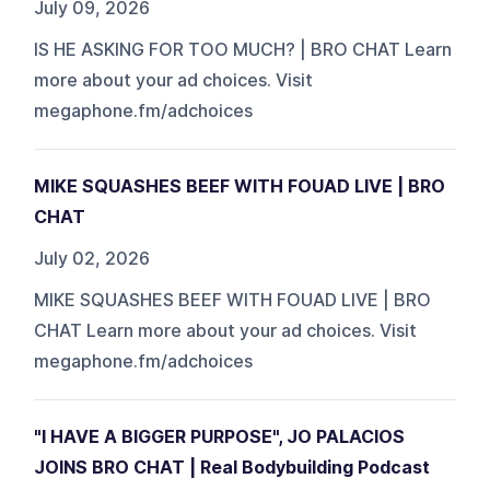
July 09, 2026
IS HE ASKING FOR TOO MUCH? | BRO CHAT Learn
more about your ad choices. Visit
megaphone.fm/adchoices
MIKE SQUASHES BEEF WITH FOUAD LIVE | BRO
CHAT
July 02, 2026
MIKE SQUASHES BEEF WITH FOUAD LIVE | BRO
CHAT Learn more about your ad choices. Visit
megaphone.fm/adchoices
"I HAVE A BIGGER PURPOSE", JO PALACIOS
JOINS BRO CHAT | Real Bodybuilding Podcast