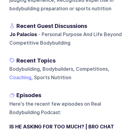
judging experience, Recognized expertise in
bodybuilding preparation or sports nutrition
Recent Guest Discussions
Jo Palacios
- Personal Purpose And Life Beyond
Competitive Bodybuilding
Recent Topics
Bodybuilding, Bodybuilders, Competitions,
Coaching
, Sports Nutrition
Episodes
Here's the recent few episodes on
Real
Bodybuilding Podcast
:
IS HE ASKING FOR TOO MUCH? | BRO CHAT