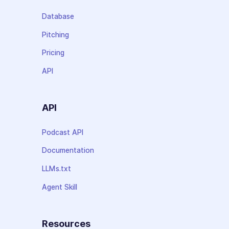
Database
Pitching
Pricing
API
API
Podcast API
Documentation
LLMs.txt
Agent Skill
Resources