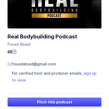
Real Bodybuilding Podcast
Fouad Abiad
fouadabiad@gmail.com
For verified host and producer emails,
sign up
to view
.
Pitch this podcast