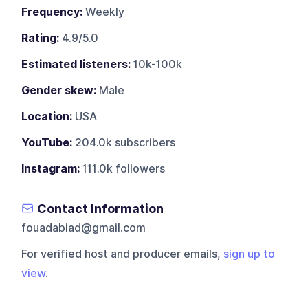
Frequency:
Weekly
Rating:
4.9/5.0
Estimated listeners:
10k-100k
Gender skew:
Male
Location:
USA
YouTube:
204.0k subscribers
Instagram:
111.0k followers
Contact Information
fouadabiad@gmail.com
For verified host and producer emails,
sign up to
view
.