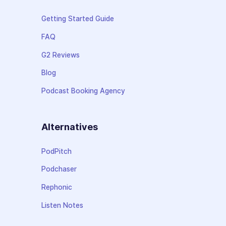
Getting Started Guide
FAQ
G2 Reviews
Blog
Podcast Booking Agency
Alternatives
PodPitch
Podchaser
Rephonic
Listen Notes