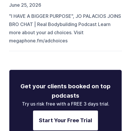
June 25, 2026
"I HAVE A BIGGER PURPOSE", JO PALACIOS JOINS
BRO CHAT | Real Bodybuilding Podcast Learn
more about your ad choices. Visit
megaphone.fm/adchoices
Get your clients booked on top
podcasts
Try us risk free with a FREE 3 days trial.
Start Your Free Trial