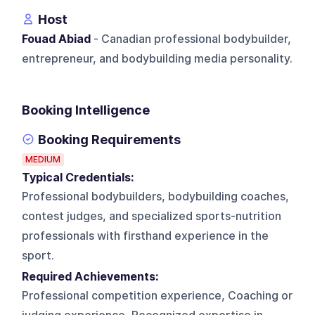
Host
Fouad Abiad
- Canadian professional bodybuilder,
entrepreneur, and bodybuilding media personality.
Booking Intelligence
Booking Requirements
MEDIUM
Typical Credentials:
Professional bodybuilders, bodybuilding coaches,
contest judges, and specialized sports-nutrition
professionals with firsthand experience in the
sport.
Required Achievements:
Professional competition experience, Coaching or