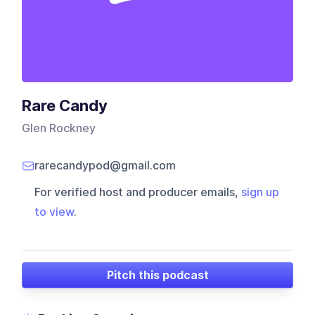
Rare Candy
Glen Rockney
rarecandypod@gmail.com
For verified host and producer emails,
sign up
to view
.
Pitch this podcast