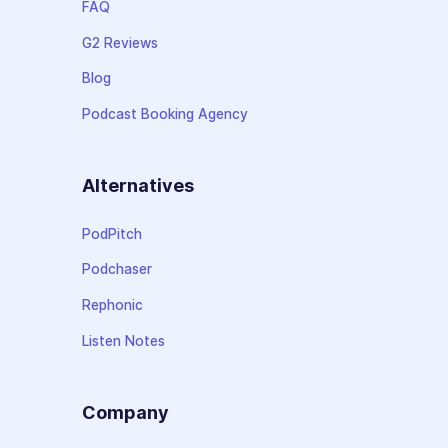
FAQ
G2 Reviews
Blog
Podcast Booking Agency
Alternatives
PodPitch
Podchaser
Rephonic
Listen Notes
Company