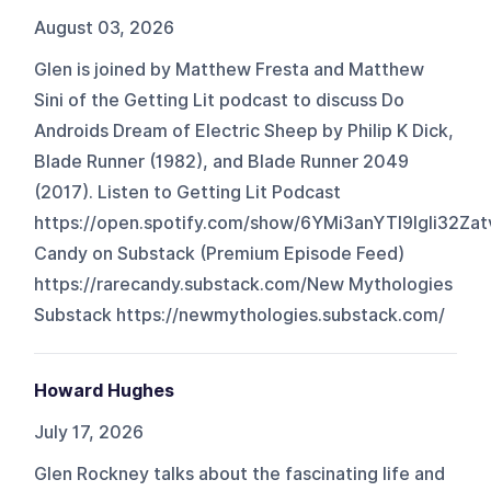
August 03, 2026
Glen is joined by Matthew Fresta and Matthew
Sini of the Getting Lit podcast to discuss Do
Androids Dream of Electric Sheep by Philip K Dick,
Blade Runner (1982), and Blade Runner 2049
(2017). Listen to Getting Lit Podcast
https://open.spotify.com/show/6YMi3anYTl9lgli32Za
Candy on Substack (Premium Episode Feed)
https://rarecandy.substack.com/New Mythologies
Substack https://newmythologies.substack.com/
Howard Hughes
July 17, 2026
Glen Rockney talks about the fascinating life and