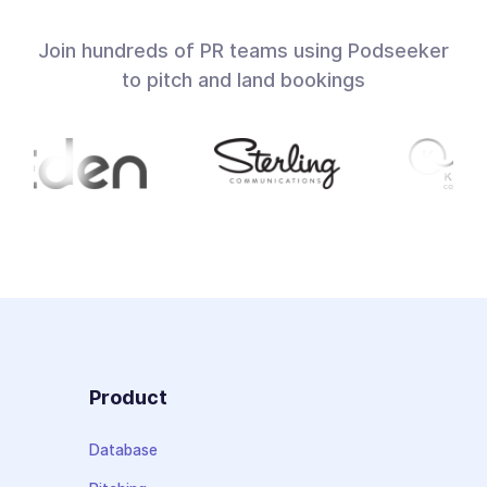
Join hundreds of PR teams using Podseeker
to pitch and land bookings
Product
Database