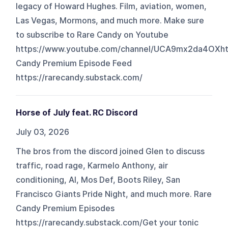
legacy of Howard Hughes. Film, aviation, women,
Las Vegas, Mormons, and much more. Make sure
to subscribe to Rare Candy on Youtube
https://www.youtube.com/channel/UCA9mx2da4OXh
Candy Premium Episode Feed
https://rarecandy.substack.com/
Horse of July feat. RC Discord
July 03, 2026
The bros from the discord joined Glen to discuss
traffic, road rage, Karmelo Anthony, air
conditioning, AI, Mos Def, Boots Riley, San
Francisco Giants Pride Night, and much more. Rare
Candy Premium Episodes
https://rarecandy.substack.com/Get your tonic