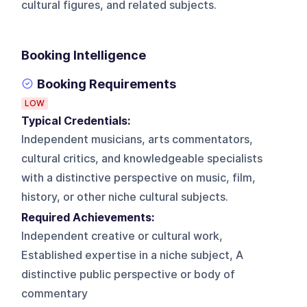
cultural figures, and related subjects.
Booking Intelligence
Booking Requirements
LOW
Typical Credentials:
Independent musicians, arts commentators,
cultural critics, and knowledgeable specialists
with a distinctive perspective on music, film,
history, or other niche cultural subjects.
Required Achievements:
Independent creative or cultural work,
Established expertise in a niche subject, A
distinctive public perspective or body of
commentary