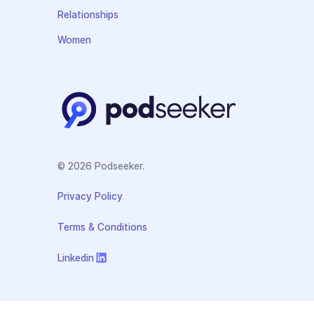
Relationships
Women
© 2026 Podseeker.
Privacy Policy
Terms & Conditions
Linkedin