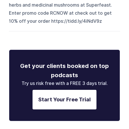
herbs and medicinal mushrooms at Superfeast.
Enter promo code RCNOW at check out to get
10% off your order ⁠https://tidd.ly/4iNdV9z
Get your clients booked on top
podcasts
Try us risk free with a FREE 3 days trial.
Start Your Free Trial