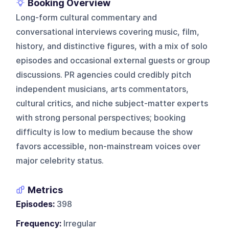
Booking Overview
Long-form cultural commentary and
conversational interviews covering music, film,
history, and distinctive figures, with a mix of solo
episodes and occasional external guests or group
discussions. PR agencies could credibly pitch
independent musicians, arts commentators,
cultural critics, and niche subject-matter experts
with strong personal perspectives; booking
difficulty is low to medium because the show
favors accessible, non-mainstream voices over
major celebrity status.
Metrics
Episodes:
398
Frequency:
Irregular