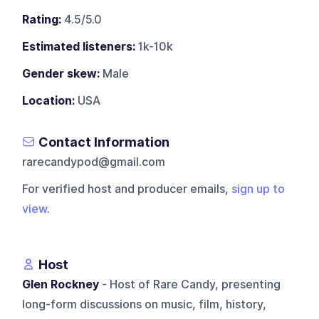
Rating:
4.5/5.0
Estimated listeners:
1k-10k
Gender skew:
Male
Location:
USA
Contact Information
rarecandypod@gmail.com
For verified host and producer emails,
sign up to
view
.
Host
Glen Rockney
- Host of Rare Candy, presenting
long-form discussions on music, film, history,