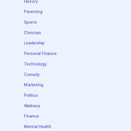
History
Parenting
Sports
Christian
Leadership
Personal Finance
Technology
Comedy
Marketing
Politics
Wellness
Finance
Mental Health