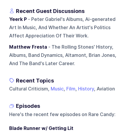
Recent Guest Discussions
Yeerk P
- Peter Gabriel's Albums, Ai-generated
Art In Music, And Whether An Artist's Politics
Affect Appreciation Of Their Work.
Matthew Fresta
- The Rolling Stones' History,
Albums, Band Dynamics, Altamont, Brian Jones,
And The Band's Later Career.
Recent Topics
Cultural Criticism,
Music
,
Film
,
History
, Aviation
Episodes
Here's the recent few episodes on
Rare Candy
:
Blade Runner w/ Getting Lit