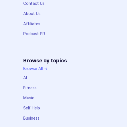
Contact Us
About Us
Affiliates
Podcast PR
Browse by topics
Browse All →
AI
Fitness
Music
Self Help
Business