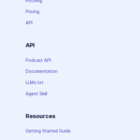
Pitching
Pricing
API
API
Podcast API
Documentation
LLMs.txt
Agent Skill
Resources
Getting Started Guide