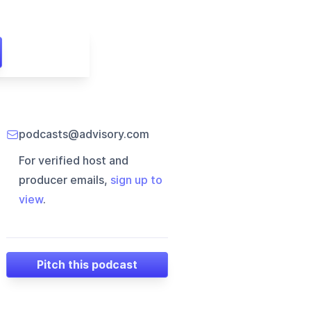
podcasts@advisory.com
For verified host and
producer emails,
sign up to
view
.
Pitch this podcast