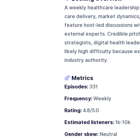
A weekly healthcare leadership
care delivery, market dynamics
feature host-led discussions wi
external experts. Credible pitc
strategists, digital health lead
likely high difficulty because e
industry authority.
Metrics
Episodes:
331
Frequency:
Weekly
Rating:
4.8/5.0
Estimated listeners:
1k-10k
Gender skew:
Neutral