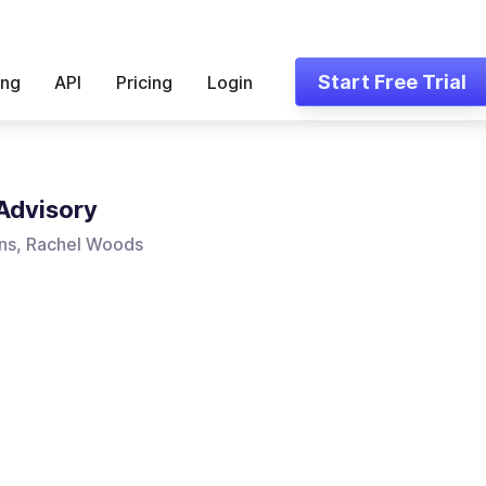
Start Free Trial
ing
API
Pricing
Login
Advisory
ns, Rachel Woods