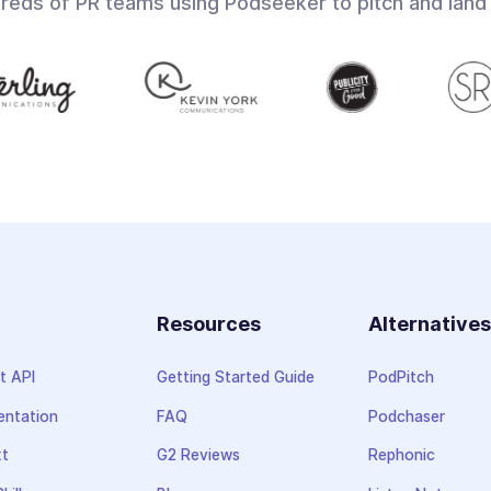
dreds of PR teams using Podseeker to pitch and land
Resources
Alternative
t API
Getting Started Guide
PodPitch
ntation
FAQ
Podchaser
xt
G2 Reviews
Rephonic