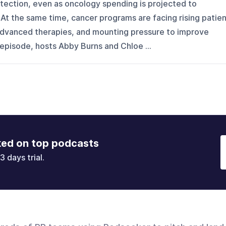
tection, even as oncology spending is projected to
At the same time, cancer programs are facing rising patie
dvanced therapies, and mounting pressure to improve
s episode, hosts Abby Burns and Chloe ...
ked on top podcasts
3 days trial.