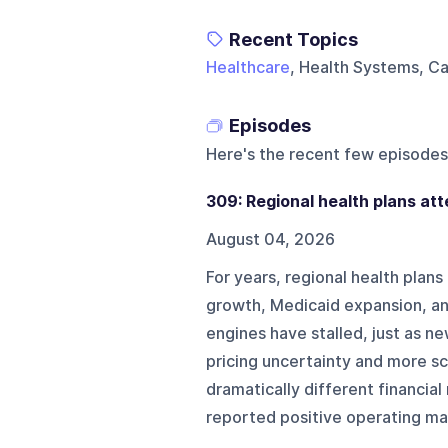
Recent Topics
Healthcare
, Health Systems, Ca
Episodes
Here's the recent few episodes
309: Regional health plans at
August 04, 2026
For years, regional health pla
growth, Medicaid expansion, a
engines have stalled, just as n
pricing uncertainty and more sc
dramatically different financial 
reported positive operating marg