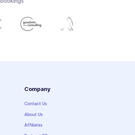
 bookings
s
Company
Contact Us
About Us
Affiliates