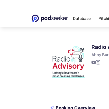
Database
Pitch
Radio 
Abby Bur
Booking Overview