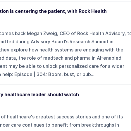
tion is centering the patient, with Rock Health
lcomes back Megan Zweig, CEO of Rock Health Advisory, t
mitted during Advisory Board's Research Summit in
, they explore how health systems are engaging with the
d data, the role of medtech and pharma in AI-enabled
ent may be able to unlock personalized care for a wider
 help: Episode | 304: Boom, bust, or bub...
ry healthcare leader should watch
of healthcare's greatest success stories and one of its
ancer care continues to benefit from breakthroughs in