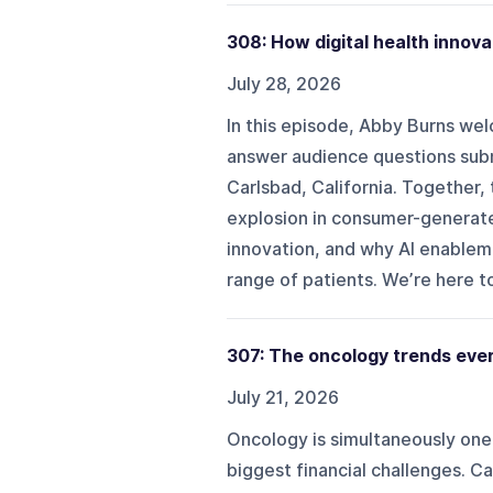
308: How digital health innova
July 28, 2026
In this episode, Abby Burns we
answer audience questions sub
Carlsbad, California. Together
explosion in consumer-generate
innovation, and why AI enablem
range of patients. We’re here to
307: The oncology trends eve
July 21, 2026
Oncology is simultaneously one 
biggest financial challenges. C