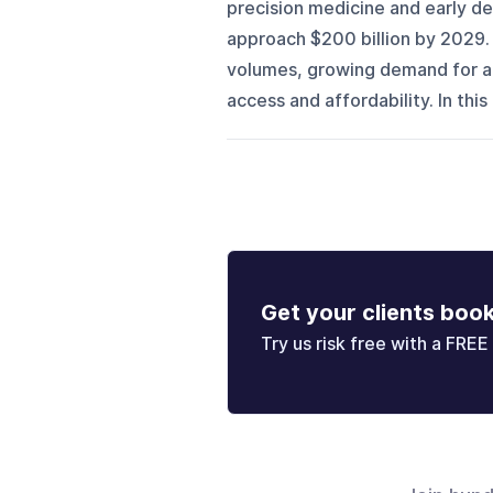
precision medicine and early de
approach $200 billion by 2029. 
volumes, growing demand for a
access and affordability. In thi
Get your clients boo
Try us risk free with a FREE 