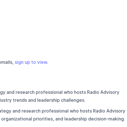
emails,
sign up to view
.
egy and research professional who hosts Radio Advisory
ustry trends and leadership challenges.
ategy and research professional who hosts Radio Advisory
 organizational priorities, and leadership decision-making.