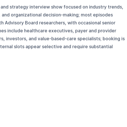
 and strategy interview show focused on industry trends,
, and organizational decision-making; most episodes
th Advisory Board researchers, with occasional senior
hes include healthcare executives, payer and provider
ers, investors, and value-based-care specialists; booking is
xternal slots appear selective and require substantial