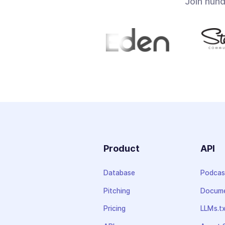
Join hun
Product
API
Database
Podcas
Pitching
Docume
Pricing
LLMs.t