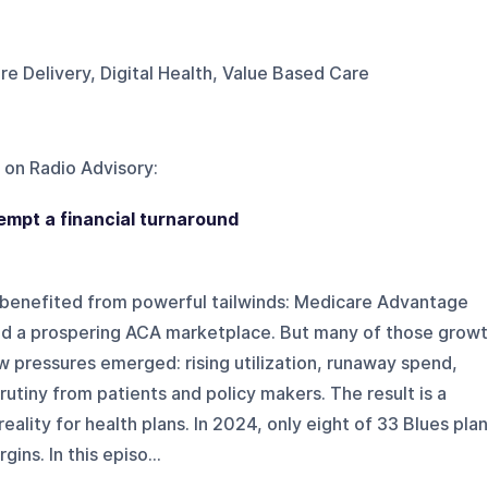
re Delivery, Digital Health, Value Based Care
 on
Radio Advisory
:
tempt a financial turnaround
ns benefited from powerful tailwinds: Medicare Advantage
nd a prospering ACA marketplace. But many of those grow
ew pressures emerged: rising utilization, runaway spend,
rutiny from patients and policy makers. The result is a
reality for health plans. In 2024, only eight of 33 Blues pla
ins. In this episo...