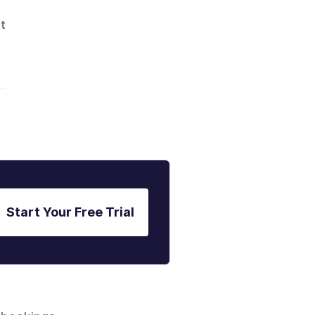
nt
Start Your Free Trial