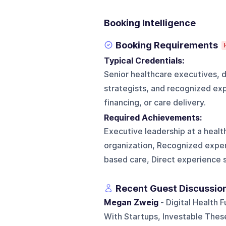
Booking Intelligence
Booking Requirements
Typical Credentials:
Senior healthcare executives, d
strategists, and recognized exp
financing, or care delivery.
Required Achievements:
Executive leadership at a health
organization, Recognized expert
based care, Direct experience s
Recent Guest Discussio
Megan Zweig
- Digital Health
With Startups, Investable These