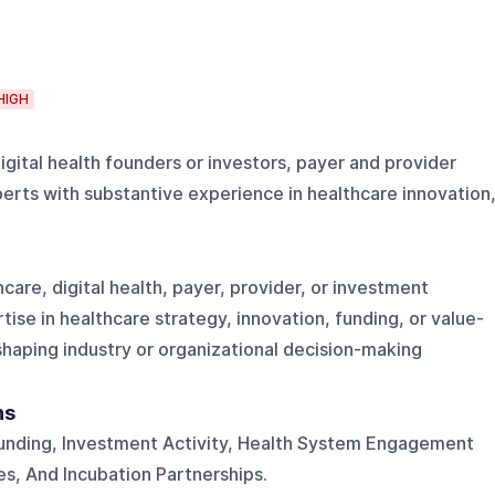
HIGH
igital health founders or investors, payer and provider
erts with substantive experience in healthcare innovation
care, digital health, payer, provider, or investment
ise in healthcare strategy, innovation, funding, or value-
haping industry or organizational decision-making
ns
 Funding, Investment Activity, Health System Engagement
s, And Incubation Partnerships.