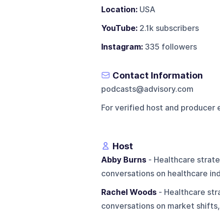
Location:
USA
YouTube:
2.1k subscribers
Instagram:
335 followers
Contact Information
podcasts@advisory.com
For verified host and producer 
Host
Abby Burns
- Healthcare strat
conversations on healthcare ind
Rachel Woods
- Healthcare str
conversations on market shifts,