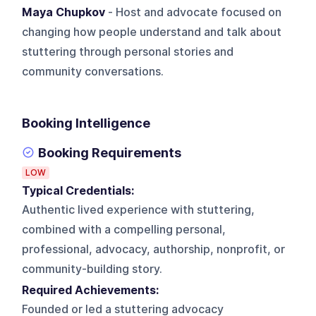
Maya Chupkov
- Host and advocate focused on
changing how people understand and talk about
stuttering through personal stories and
community conversations.
Booking Intelligence
Booking Requirements
LOW
Typical Credentials:
Authentic lived experience with stuttering,
combined with a compelling personal,
professional, advocacy, authorship, nonprofit, or
community-building story.
Required Achievements:
Founded or led a stuttering advocacy