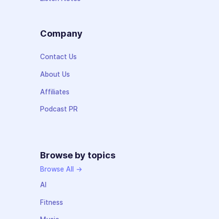
Company
Contact Us
About Us
Affiliates
Podcast PR
Browse by topics
Browse All →
AI
Fitness