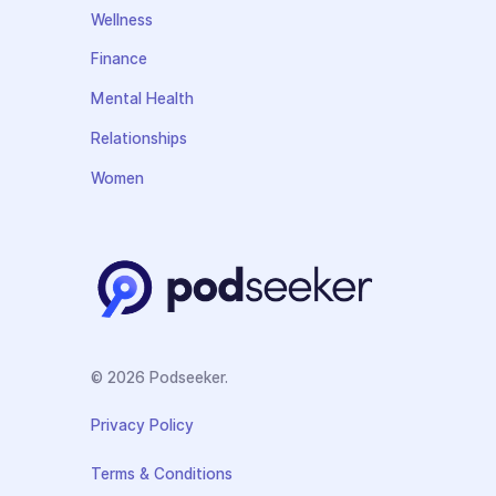
Wellness
Finance
Mental Health
Relationships
Women
© 2026 Podseeker.
Privacy Policy
Terms & Conditions