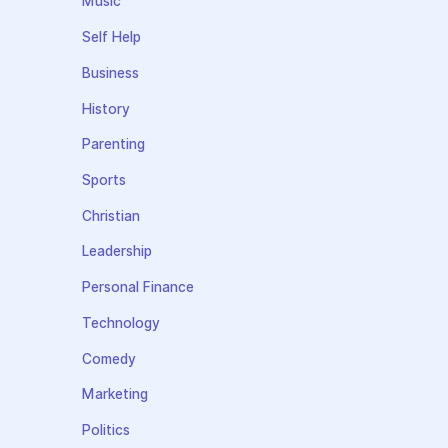
Music
Self Help
Business
History
Parenting
Sports
Christian
Leadership
Personal Finance
Technology
Comedy
Marketing
Politics