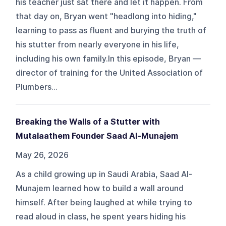
his teacher just sat there and let it happen. From
that day on, Bryan went "headlong into hiding,"
learning to pass as fluent and burying the truth of
his stutter from nearly everyone in his life,
including his own family.In this episode, Bryan —
director of training for the United Association of
Plumbers...
Breaking the Walls of a Stutter with
Mutalaathem Founder Saad Al-Munajem
May 26, 2026
As a child growing up in Saudi Arabia, Saad Al-
Munajem learned how to build a wall around
himself. After being laughed at while trying to
read aloud in class, he spent years hiding his