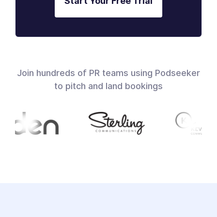
Start Your Free Trial
Join hundreds of PR teams using Podseeker
to pitch and land bookings