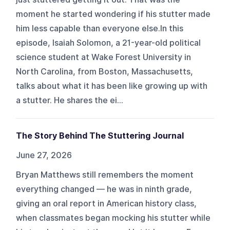
moment he started wondering if his stutter made
him less capable than everyone else.In this
episode, Isaiah Solomon, a 21-year-old political
science student at Wake Forest University in
North Carolina, from Boston, Massachusetts,
talks about what it has been like growing up with
a stutter. He shares the ei...
The Story Behind The Stuttering Journal
June 27, 2026
Bryan Matthews still remembers the moment
everything changed — he was in ninth grade,
giving an oral report in American history class,
when classmates began mocking his stutter while