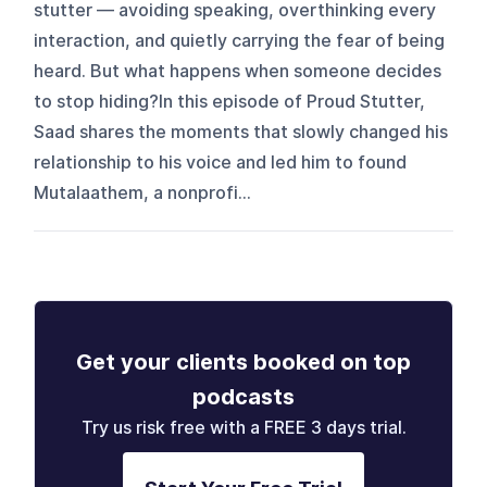
stutter — avoiding speaking, overthinking every
interaction, and quietly carrying the fear of being
heard. But what happens when someone decides
to stop hiding?In this episode of Proud Stutter,
Saad shares the moments that slowly changed his
relationship to his voice and led him to found
Mutalaathem, a nonprofi...
Get your clients booked on top
podcasts
Try us risk free with a FREE 3 days trial.