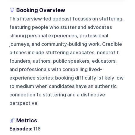
Booking Overview
This interview-led podcast focuses on stuttering,
featuring people who stutter and advocates
sharing personal experiences, professional
journeys, and community-building work. Credible
pitches include stuttering advocates, nonprofit
founders, authors, public speakers, educators,
and professionals with compelling lived-
experience stories; booking difficulty is likely low
to medium when candidates have an authentic
connection to stuttering and a distinctive
perspective.
Metrics
Episodes:
118