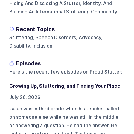
Hiding And Disclosing A Stutter, Identity, And
Building An International Stuttering Community.
Recent Topics
Stuttering, Speech Disorders, Advocacy,
Disability, Inclusion
Episodes
Here's the recent few episodes on
Proud Stutter
:
Growing Up, Stuttering, and Finding Your Place
July 26, 2026
Isaiah was in third grade when his teacher called
on someone else while he was still in the middle
of answering a question. He had the answer. He
just stuttered getting it out. That was the