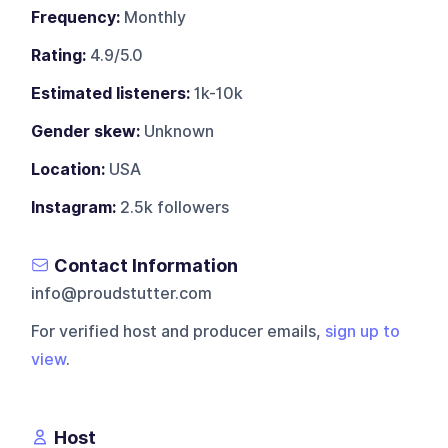
Frequency:
Monthly
Rating:
4.9/5.0
Estimated listeners:
1k-10k
Gender skew:
Unknown
Location:
USA
Instagram:
2.5k followers
Contact Information
info@proudstutter.com
For verified host and producer emails,
sign up to
view
.
Host