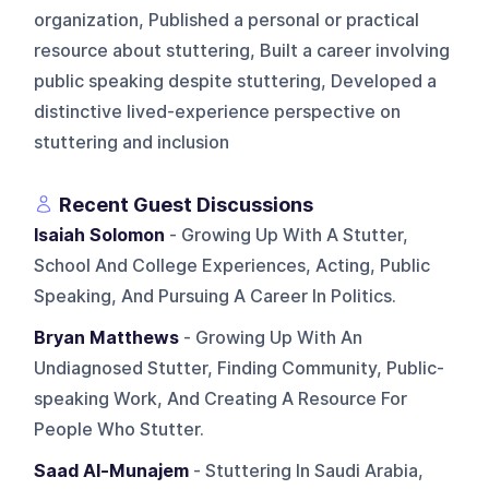
organization, Published a personal or practical
resource about stuttering, Built a career involving
public speaking despite stuttering, Developed a
distinctive lived-experience perspective on
stuttering and inclusion
Recent Guest Discussions
Isaiah Solomon
- Growing Up With A Stutter,
School And College Experiences, Acting, Public
Speaking, And Pursuing A Career In Politics.
Bryan Matthews
- Growing Up With An
Undiagnosed Stutter, Finding Community, Public-
speaking Work, And Creating A Resource For
People Who Stutter.
Saad Al-Munajem
- Stuttering In Saudi Arabia,