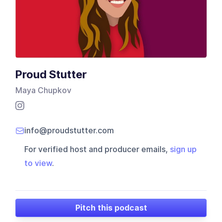
Proud Stutter
Maya Chupkov
info@proudstutter.com
For verified host and producer emails,
sign up
to view
.
Pitch this podcast