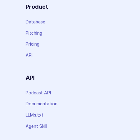
Product
Database
Pitching
Pricing
API
API
Podcast API
Documentation
LLMs.txt
Agent Skill