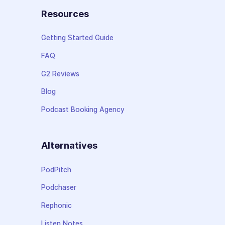
Resources
Getting Started Guide
FAQ
G2 Reviews
Blog
Podcast Booking Agency
Alternatives
PodPitch
Podchaser
Rephonic
Listen Notes