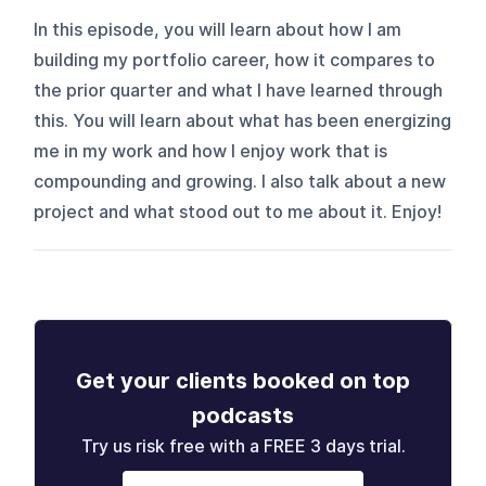
In this episode, you will learn about how I am
building my portfolio career, how it compares to
the prior quarter and what I have learned through
this. You will learn about what has been energizing
me in my work and how I enjoy work that is
compounding and growing. I also talk about a new
project and what stood out to me about it. Enjoy!
Get your clients booked on top
podcasts
Try us risk free with a FREE 3 days trial.