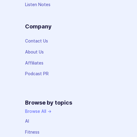
Listen Notes
Company
Contact Us
About Us
Affiliates
Podcast PR
Browse by topics
Browse All →
AI
Fitness