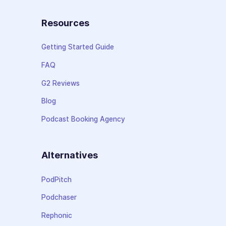
Resources
Getting Started Guide
FAQ
G2 Reviews
Blog
Podcast Booking Agency
Alternatives
PodPitch
Podchaser
Rephonic