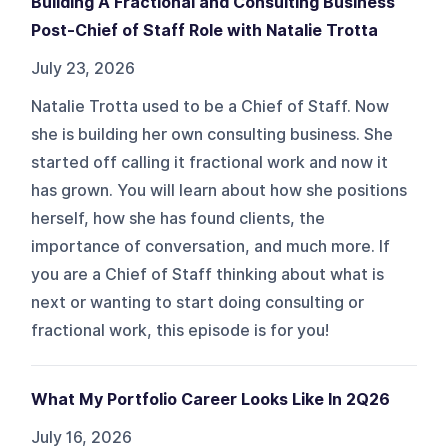
Building A Fractional and Consulting Business
Post-Chief of Staff Role with Natalie Trotta
July 23, 2026
Natalie Trotta used to be a Chief of Staff. Now
she is building her own consulting business. She
started off calling it fractional work and now it
has grown. You will learn about how she positions
herself, how she has found clients, the
importance of conversation, and much more. If
you are a Chief of Staff thinking about what is
next or wanting to start doing consulting or
fractional work, this episode is for you!
What My Portfolio Career Looks Like In 2Q26
July 16, 2026