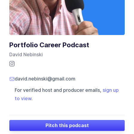
Portfolio Career Podcast
David Nebinski
david.nebinski@gmail.com
For verified host and producer emails,
sign up
to view
.
Pitch this podcast