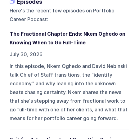
Episodes
Here's the recent few episodes on
Portfolio
Career Podcast
:
The Fractional Chapter Ends: Nkem Oghedo on
Knowing When to Go Full-Time
July 30, 2026
In this episode, Nkem Oghedo and David Nebinski
talk Chief of Staff transitions, the "identity
economy," and why leaning into the unknown
beats chasing certainty. Nkem shares the news
that she's stepping away from fractional work to
go full-time with one of her clients, and what that
means for her portfolio career going forward.