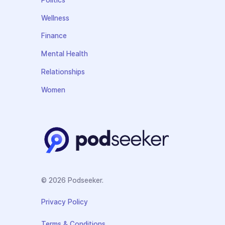
Politics
Wellness
Finance
Mental Health
Relationships
Women
© 2026 Podseeker.
Privacy Policy
Terms & Conditions