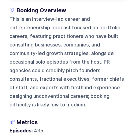
Booking Overview
This is an interview-led career and
entrepreneurship podcast focused on portfolio
careers, featuring practitioners who have built
consulting businesses, companies, and
community-led growth strategies, alongside
occasional solo episodes from the host. PR
agencies could credibly pitch founders,
consultants, fractional executives, former chiefs
of staff, and experts with firsthand experience
designing unconventional careers; booking
difficulty is likely low to medium.
Metrics
Episodes:
435