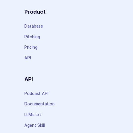
Product
Database
Pitching
Pricing
API
API
Podcast API
Documentation
LLMs.txt
Agent Skill