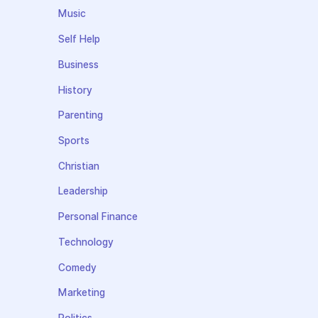
Music
Self Help
Business
History
Parenting
Sports
Christian
Leadership
Personal Finance
Technology
Comedy
Marketing