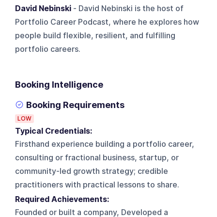
David Nebinski
- David Nebinski is the host of
Portfolio Career Podcast, where he explores how
people build flexible, resilient, and fulfilling
portfolio careers.
Booking Intelligence
Booking Requirements
LOW
Typical Credentials:
Firsthand experience building a portfolio career,
consulting or fractional business, startup, or
community-led growth strategy; credible
practitioners with practical lessons to share.
Required Achievements:
Founded or built a company, Developed a