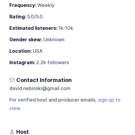
Frequency:
Weekly
Rating:
5.0/5.0
Estimated listeners:
1k-10k
Gender skew:
Unknown
Location:
USA
Instagram:
2.2k followers
Contact Information
david.nebinski@gmail.com
For verified host and producer emails,
sign up to
view
.
Host