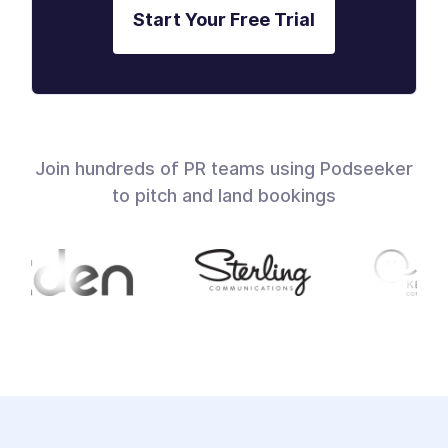
Start Your Free Trial
Join hundreds of PR teams using Podseeker
to pitch and land bookings