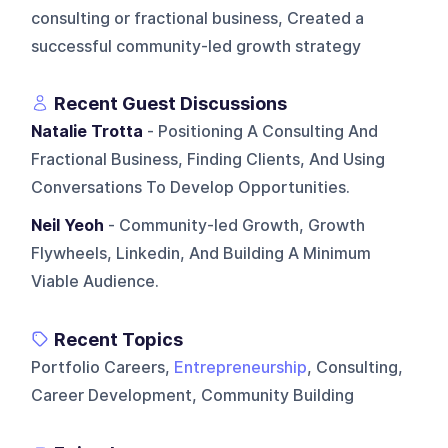
consulting or fractional business, Created a
successful community-led growth strategy
Recent Guest Discussions
Natalie Trotta
- Positioning A Consulting And
Fractional Business, Finding Clients, And Using
Conversations To Develop Opportunities.
Neil Yeoh
- Community-led Growth, Growth
Flywheels, Linkedin, And Building A Minimum
Viable Audience.
Recent Topics
Portfolio Careers,
Entrepreneurship
, Consulting,
Career Development, Community Building