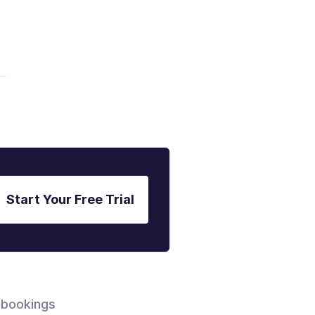
Start Your Free Trial
 bookings