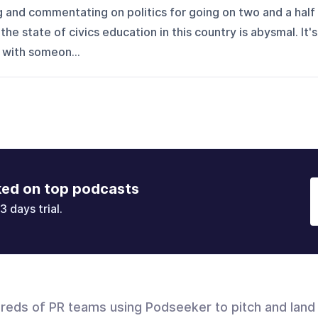
g and commentating on politics for going on two and a half
the state of civics education in this country is abysmal. It's
 with someon...
ked on top podcasts
3 days trial.
dreds of PR teams using Podseeker to pitch and land