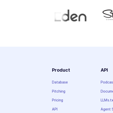
Product
API
Database
Podcas
Pitching
Docume
Pricing
LLMs.t
API
Agent S