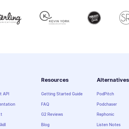
Resources
Alternative
t API
Getting Started Guide
PodPitch
ntation
FAQ
Podchaser
xt
G2 Reviews
Rephonic
kill
Blog
Listen Notes