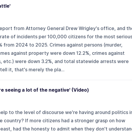
ttle'
eport from Attorney General Drew Wrigley's office, and th
ate of incidents per 100,000 citizens for the most seriou
% from 2024 to 2025. Crimes against persons (murder,
rimes against property were down 12.2%, crimes against
s, etc.) were down 3.2%, and total statewide arrests were
ll it, that's merely the pla...
e seeing a lot of the negative' (Video)
lp to the level of discourse we're having around politics i
e country? If more citizens had a stronger grasp on how
 least, had the honesty to admit when they don't understa