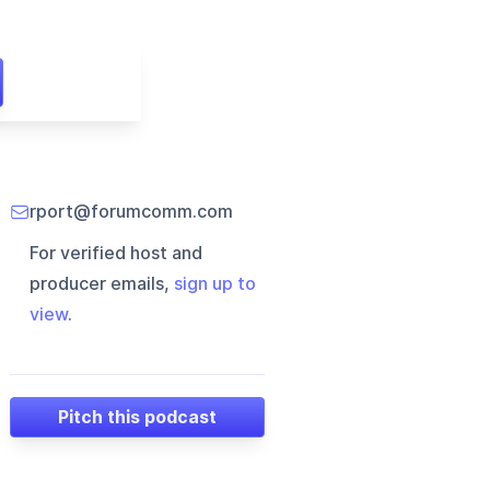
rport@forumcomm.com
For verified host and
producer emails,
sign up to
view
.
Pitch this podcast