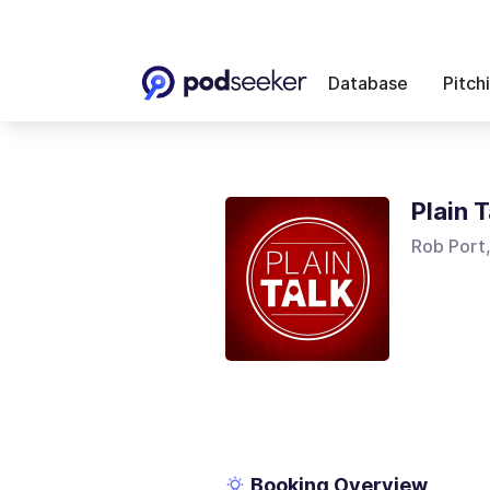
Database
Pitch
Plain T
Rob Port
Booking Overview