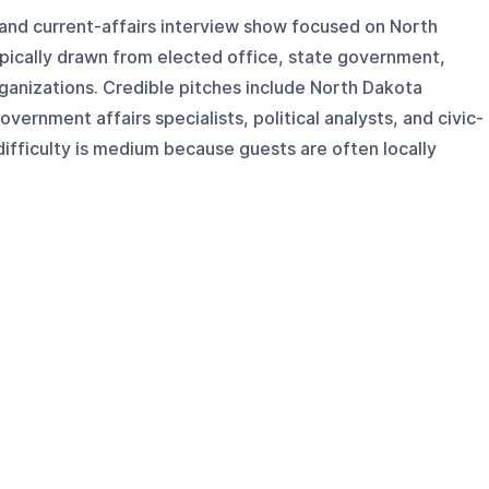
s and current-affairs interview show focused on North
ypically drawn from elected office, state government,
organizations. Credible pitches include North Dakota
overnment affairs specialists, political analysts, and civic-
fficulty is medium because guests are often locally