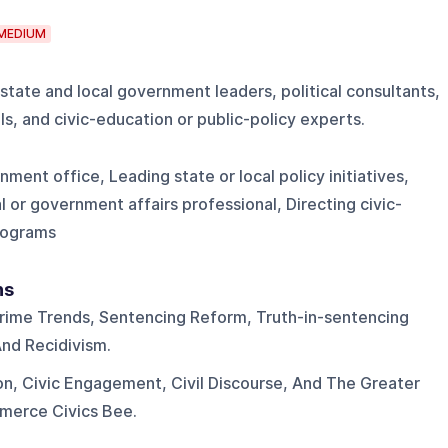
MEDIUM
 state and local government leaders, political consultants,
s, and civic-education or public-policy experts.
ment office, Leading state or local policy initiatives,
l or government affairs professional, Directing civic-
rograms
ns
rime Trends, Sentencing Reform, Truth-in-sentencing
And Recidivism.
on, Civic Engagement, Civil Discourse, And The Greater
erce Civics Bee.