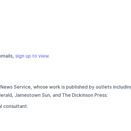
emails,
sign up to view
.
News Service, whose work is published by outlets includin
erald, Jamestown Sun, and The Dickinson Press.
l consultant.