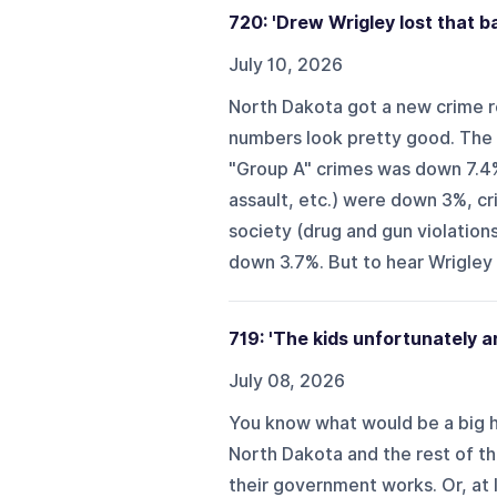
720: 'Drew Wrigley lost that ba
July 10, 2026
North Dakota got a new crime r
numbers look pretty good. The r
"Group A" crimes was down 7.4
assault, etc.) were down 3%, c
society (drug and gun violation
down 3.7%. But to hear Wrigley te
719: 'The kids unfortunately ar
July 08, 2026
You know what would be a big he
North Dakota and the rest of th
their government works. Or, at