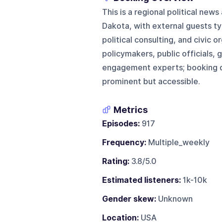
This is a regional political new
Dakota, with external guests t
political consulting, and civic 
policymakers, public officials, g
engagement experts; booking di
prominent but accessible.
Metrics
Episodes:
917
Frequency:
Multiple_weekly
Rating:
3.8/5.0
Estimated listeners:
1k-10k
Gender skew:
Unknown
Location:
USA