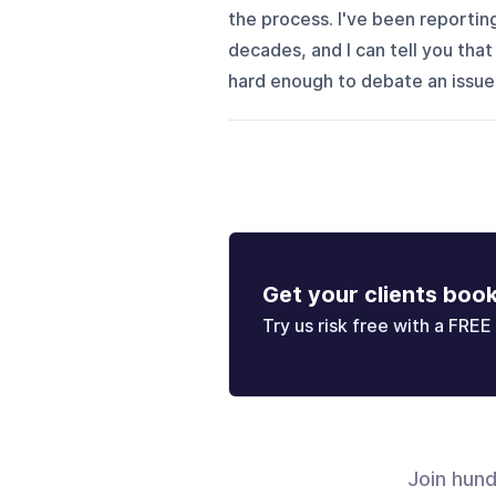
the process. I've been reportin
decades, and I can tell you that 
hard enough to debate an issue
Get your clients boo
Try us risk free with a FREE 
Join hun