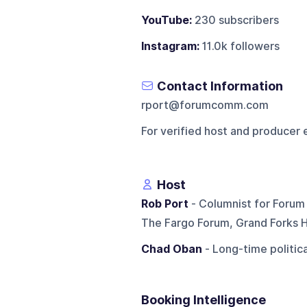
YouTube:
230 subscribers
Instagram:
11.0k followers
Contact Information
rport@forumcomm.com
For verified host and producer 
Host
Rob Port
- Columnist for Forum 
The Fargo Forum, Grand Forks H
Chad Oban
- Long-time politica
Booking Intelligence