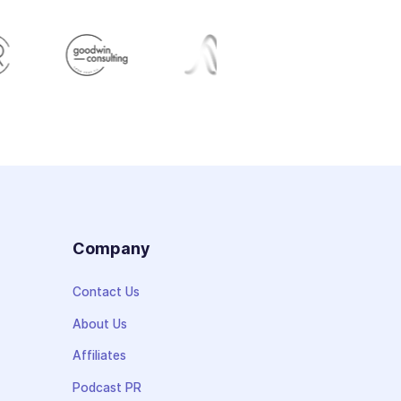
s
Company
Contact Us
About Us
Affiliates
Podcast PR