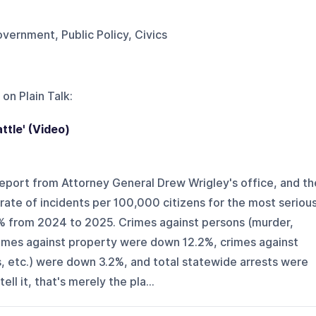
overnment, Public Policy, Civics
 on
Plain Talk
:
ttle' (Video)
eport from Attorney General Drew Wrigley's office, and th
ate of incidents per 100,000 citizens for the most seriou
% from 2024 to 2025. Crimes against persons (murder,
rimes against property were down 12.2%, crimes against
s, etc.) were down 3.2%, and total statewide arrests were
ll it, that's merely the pla...