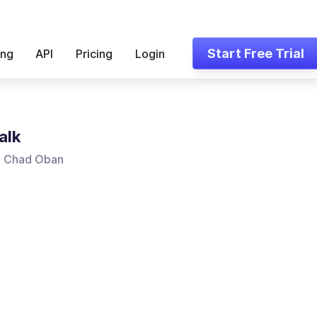
Start Free Trial
ing
API
Pricing
Login
alk
, Chad Oban