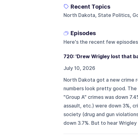
Recent Topics
North Dakota, State Politics, G
Episodes
Here's the recent few episodes
720: 'Drew Wrigley lost that ba
July 10, 2026
North Dakota got a new crime r
numbers look pretty good. The r
"Group A" crimes was down 7.4
assault, etc.) were down 3%, c
society (drug and gun violation
down 3.7%. But to hear Wrigley te