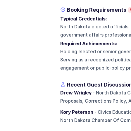
Booking Requirements
Typical Credentials:
North Dakota elected officials,
government affairs professional
Required Achievements:
Holding elected or senior govern
Serving as a recognized politica
engagement or public-policy p
Recent Guest Discussio
Drew Wrigley
- North Dakota C
Proposals, Corrections Policy, 
Kory Peterson
- Civics Educati
North Dakota Chamber Of Comm