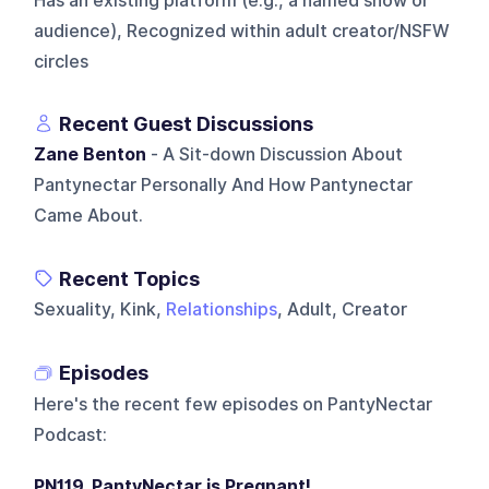
Has an existing platform (e.g., a named show or
audience), Recognized within adult creator/NSFW
circles
Recent Guest Discussions
Zane Benton
- A Sit-down Discussion About
Pantynectar Personally And How Pantynectar
Came About.
Recent Topics
Sexuality, Kink,
Relationships
, Adult, Creator
Episodes
Here's the recent few episodes on
PantyNectar
Podcast
:
PN119. PantyNectar is Pregnant!