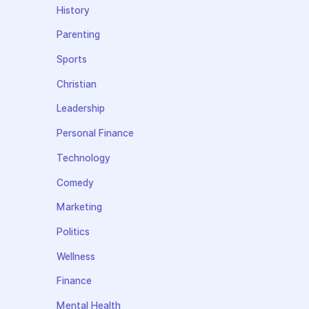
History
Parenting
Sports
Christian
Leadership
Personal Finance
Technology
Comedy
Marketing
Politics
Wellness
Finance
Mental Health