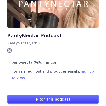
PantyNectar Podcast
PantyNectar, Mr. P
pantynectar9@gmail.com
For verified host and producer emails,
sign up
to view
.
Pitch this podcast