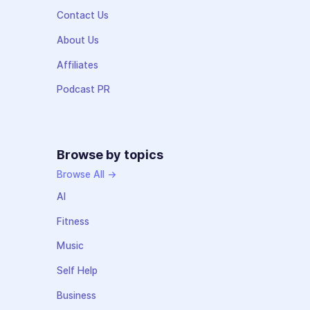
Contact Us
About Us
Affiliates
Podcast PR
Browse by topics
Browse All →
AI
Fitness
Music
Self Help
Business