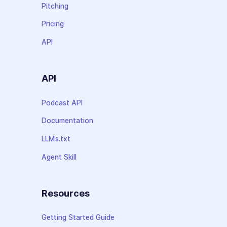
Pitching
Pricing
API
API
Podcast API
Documentation
LLMs.txt
Agent Skill
Resources
Getting Started Guide