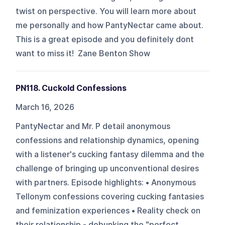
twist on perspective. You will learn more about
me personally and how PantyNectar came about.
This is a great episode and you definitely dont
want to miss it! Zane Benton Show
PN118. Cuckold Confessions
March 16, 2026
PantyNectar and Mr. P detail anonymous
confessions and relationship dynamics, opening
with a listener's cucking fantasy dilemma and the
challenge of bringing up unconventional desires
with partners. Episode highlights: • Anonymous
Tellonym confessions covering cucking fantasies
and feminization experiences • Reality check on
their relationship - debunking the "perfect