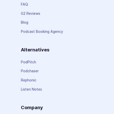
FAQ
G2 Reviews
Blog
Podcast Booking Agency
Alternatives
PodPitch
Podchaser
Rephonic
Listen Notes
Company