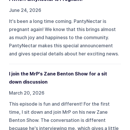
June 24, 2026
It's been a long time coming. PantyNectar is
pregnant again! We know that this brings almost
as much joy and happiness to the community.
PantyNectar makes this special announcement
and gives special details about her exciting news.
I join the MrP's Zane Benton Show for a sit
down discussion
March 20, 2026
This episode is fun and different! For the first
time, I sit down and join MrP on his new Zane
Benton Show. The conversation is different
becuase he's interviewing me, which gives a little