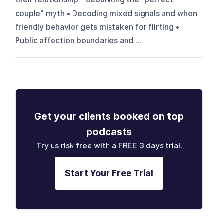
couple" myth • Decoding mixed signals and when
friendly behavior gets mistaken for flirting •
Public affection boundaries and ...
Get your clients booked on top
podcasts
Try us risk free with a FREE 3 days trial.
Start Your Free Trial