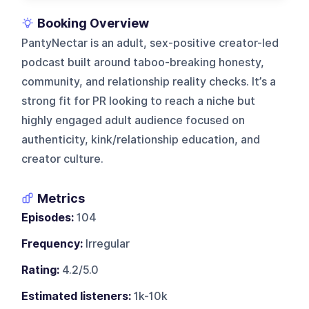
Booking Overview
PantyNectar is an adult, sex-positive creator-led
podcast built around taboo-breaking honesty,
community, and relationship reality checks. It’s a
strong fit for PR looking to reach a niche but
highly engaged adult audience focused on
authenticity, kink/relationship education, and
creator culture.
Metrics
Episodes:
104
Frequency:
Irregular
Rating:
4.2/5.0
Estimated listeners:
1k-10k