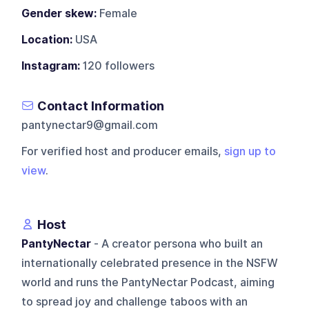
Gender skew:
Female
Location:
USA
Instagram:
120 followers
Contact Information
pantynectar9@gmail.com
For verified host and producer emails,
sign up to
view
.
Host
PantyNectar
- A creator persona who built an
internationally celebrated presence in the NSFW
world and runs the PantyNectar Podcast, aiming
to spread joy and challenge taboos with an