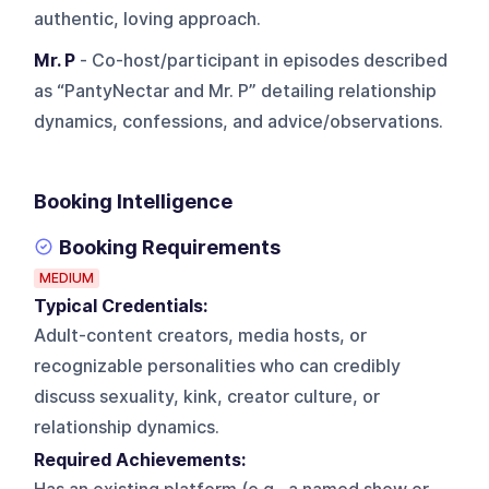
authentic, loving approach.
Mr. P
- Co-host/participant in episodes described
as “PantyNectar and Mr. P” detailing relationship
dynamics, confessions, and advice/observations.
Booking Intelligence
Booking Requirements
MEDIUM
Typical Credentials:
Adult-content creators, media hosts, or
recognizable personalities who can credibly
discuss sexuality, kink, creator culture, or
relationship dynamics.
Required Achievements: