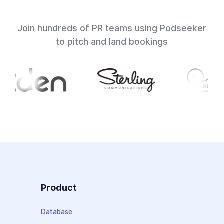
Join hundreds of PR teams using Podseeker
to pitch and land bookings
Product
Database