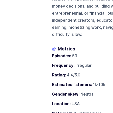
money decisions, and building w
entrepreneurial, or financial jo
independent creators, educator
earning, monetizing work, naviga
difficulty is low.
Metrics
Episodes:
53
Frequency:
Irregular
Rating:
4.4/5.0
Estimated listeners:
1k-10k
Gender skew:
Neutral
Location:
USA