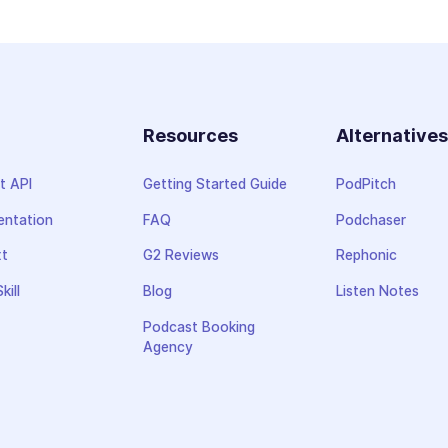
Resources
Alternative
t API
Getting Started Guide
PodPitch
ntation
FAQ
Podchaser
xt
G2 Reviews
Rephonic
kill
Blog
Listen Notes
Podcast Booking
Agency