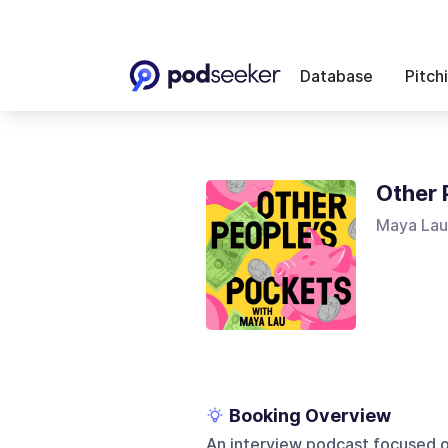
Database
Pitch
Other 
Maya Lau
Booking Overview
An interview podcast focused o