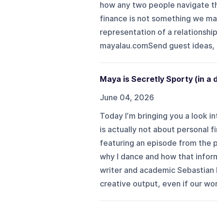
how any two people navigate th
finance is not something we ma
representation of a relationship
mayalau.comSend guest ideas, q
Maya is Secretly Sporty (in a
June 04, 2026
Today I’m bringing you a look in
is actually not about personal f
featuring an episode from the 
why I dance and how that infor
writer and academic Sebastian 
creative output, even if our wor