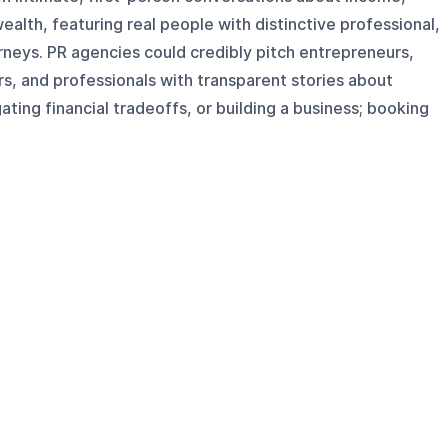
ealth, featuring real people with distinctive professional,
urneys. PR agencies could credibly pitch entrepreneurs,
s, and professionals with transparent stories about
ting financial tradeoffs, or building a business; booking