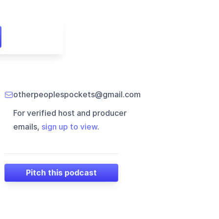
otherpeoplespockets@gmail.com
For verified host and producer
emails,
sign up to view
.
Pitch this podcast