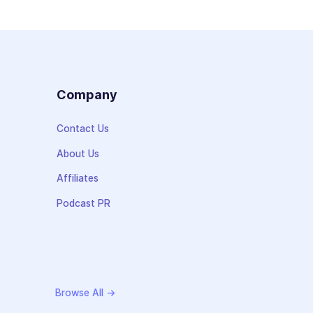
s
Company
Contact Us
About Us
Affiliates
Podcast PR
Browse All →