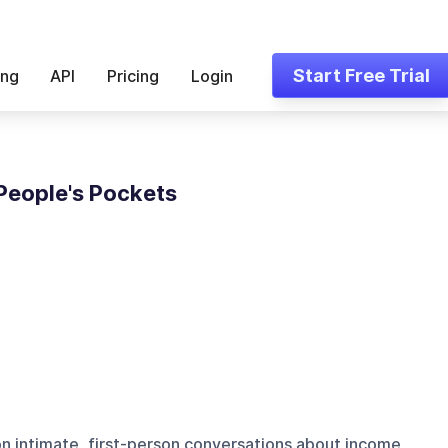
Start Free Trial
ing
API
Pricing
Login
People's Pockets
n intimate, first-person conversations about income,