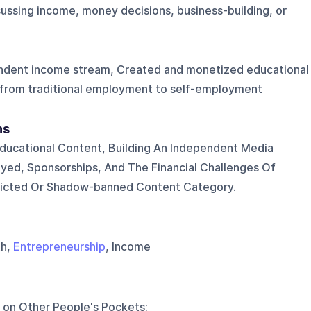
ussing income, money decisions, business-building, or
pendent income stream, Created and monetized educational
 from traditional employment to self-employment
ns
ducational Content, Building An Independent Media
yed, Sponsorships, And The Financial Challenges Of
tricted Or Shadow-banned Content Category.
th,
Entrepreneurship
, Income
 on
Other People's Pockets
: