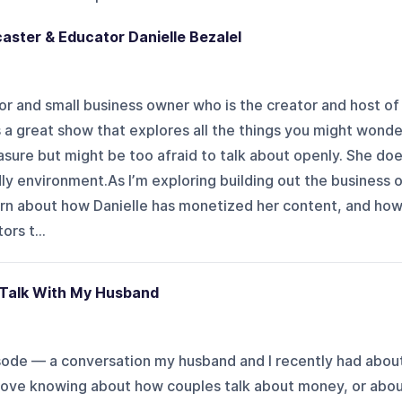
caster & Educator Danielle Bezalel
tor and small business owner who is the creator and host of
s a great show that explores all the things you might wonde
asure but might be too afraid to talk about openly. She do
ndly environment.As I’m exploring building out the business 
earn about how Danielle has monetized her content, and ho
ors t...
 Talk With My Husband
isode — a conversation my husband and I recently had abou
 love knowing about how couples talk about money, or abo