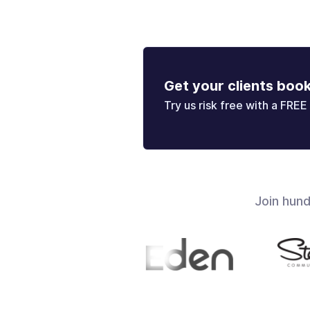
Get your clients boo
Try us risk free with a FREE 
Join hun