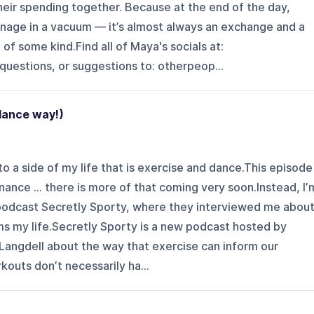
eir spending together. Because at the end of the day,
nage in a vacuum — it’s almost always an exchange and a
 of some kind.Find all of Maya's socials at:
uestions, or suggestions to: otherpeop...
 dance way!)
to a side of my life that is exercise and dance.This episode
inance … there is more of that coming very soon.Instead, I’
podcast Secretly Sporty, where they interviewed me abou
ms my life.Secretly Sporty is a new podcast hosted by
Langdell about the way that exercise can inform our
kouts don’t necessarily ha...