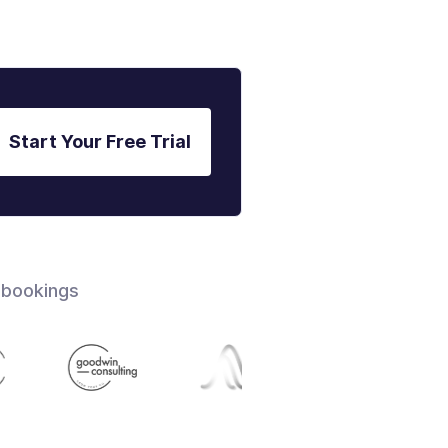
Start Your Free Trial
 bookings