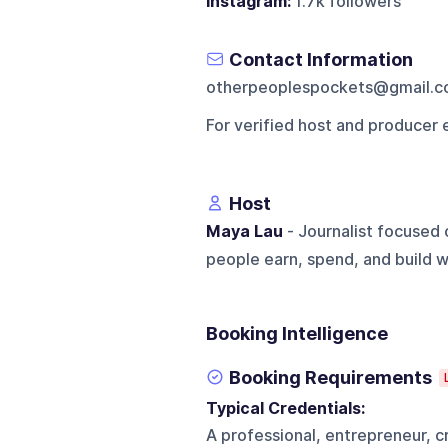
Instagram:
1.7k followers
Contact Information
otherpeoplespockets@gmail.
For verified host and producer 
Host
Maya Lau
- Journalist focused 
people earn, spend, and build w
Booking Intelligence
Booking Requirements
Typical Credentials:
A professional, entrepreneur, cr