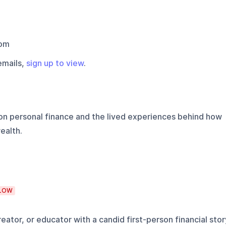
com
emails,
sign up to view
.
on personal finance and the lived experiences behind how
ealth.
LOW
eator, or educator with a candid first-person financial stor