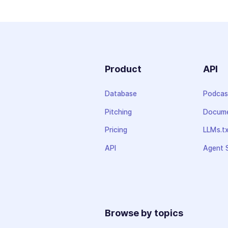
Product
API
Database
Podcas
Pitching
Docume
Pricing
LLMs.t
API
Agent S
Browse by topics