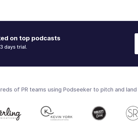
ked on top podcasts
3 days trial.
dreds of PR teams using Podseeker to pitch and land