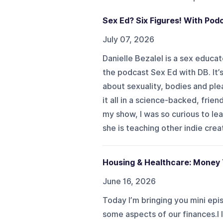
Sex Ed? Six Figures! With Pod
July 07, 2026
Danielle Bezalel is a sex educa
the podcast Sex Ed with DB. It’
about sexuality, bodies and ple
it all in a science-backed, frie
my show, I was so curious to l
she is teaching other indie creat
Housing & Healthcare: Money
June 16, 2026
Today I’m bringing you mini ep
some aspects of our finances.I