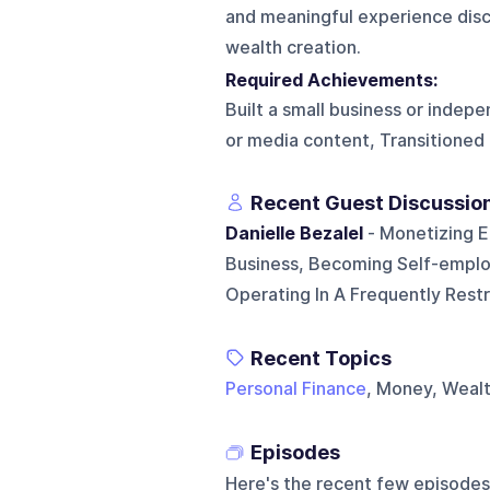
and meaningful experience disc
wealth creation.
Required Achievements:
Built a small business or inde
or media content, Transitioned
Recent Guest Discussio
Danielle Bezalel
- Monetizing E
Business, Becoming Self-emplo
Operating In A Frequently Res
Recent Topics
Personal Finance
, Money, Weal
Episodes
Here's the recent few episodes