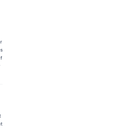
r
es
of
w
t
ut