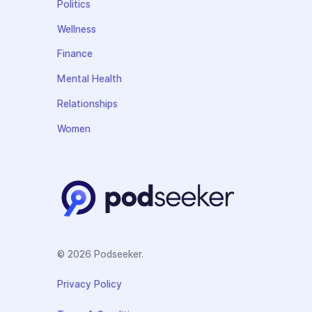
Politics
Wellness
Finance
Mental Health
Relationships
Women
© 2026 Podseeker.
Privacy Policy