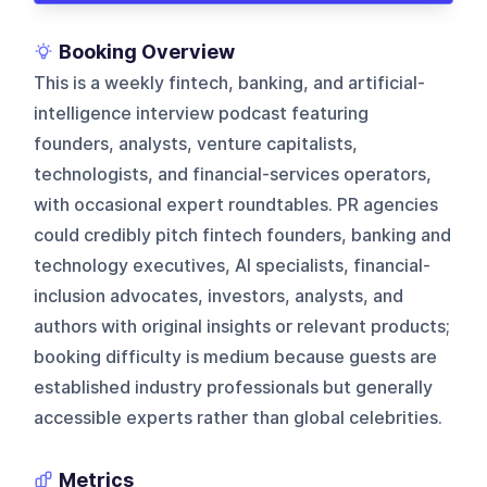
Booking Overview
This is a weekly fintech, banking, and artificial-
intelligence interview podcast featuring
founders, analysts, venture capitalists,
technologists, and financial-services operators,
with occasional expert roundtables. PR agencies
could credibly pitch fintech founders, banking and
technology executives, AI specialists, financial-
inclusion advocates, investors, analysts, and
authors with original insights or relevant products;
booking difficulty is medium because guests are
established industry professionals but generally
accessible experts rather than global celebrities.
Metrics