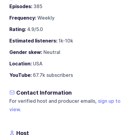
Episodes:
385
Frequency:
Weekly
Rating:
4.9/5.0
Estimated listeners:
1k-10k
Gender skew:
Neutral
Location:
USA
YouTube:
67.7k subscribers
Contact Information
For verified host and producer emails,
sign up to
view
.
Host