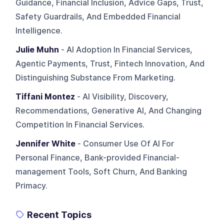
Guidance, Financial Inclusion, Advice Gaps, Trust,
Safety Guardrails, And Embedded Financial
Intelligence.
Julie Muhn
- AI Adoption In Financial Services,
Agentic Payments, Trust, Fintech Innovation, And
Distinguishing Substance From Marketing.
Tiffani Montez
- AI Visibility, Discovery,
Recommendations, Generative AI, And Changing
Competition In Financial Services.
Jennifer White
- Consumer Use Of AI For
Personal Finance, Bank-provided Financial-
management Tools, Soft Churn, And Banking
Primacy.
Recent Topics