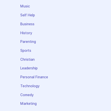
Music
Self Help
Business
History
Parenting
Sports
Christian
Leadership
Personal Finance
Technology
Comedy
Marketing