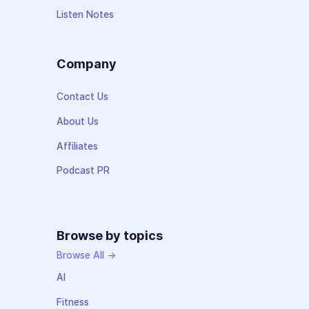
Listen Notes
Company
Contact Us
About Us
Affiliates
Podcast PR
Browse by topics
Browse All →
AI
Fitness