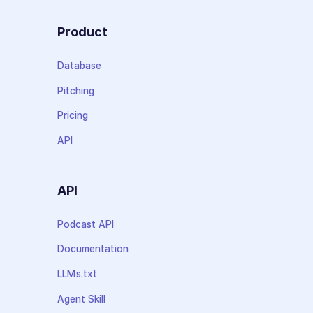
Product
Database
Pitching
Pricing
API
API
Podcast API
Documentation
LLMs.txt
Agent Skill