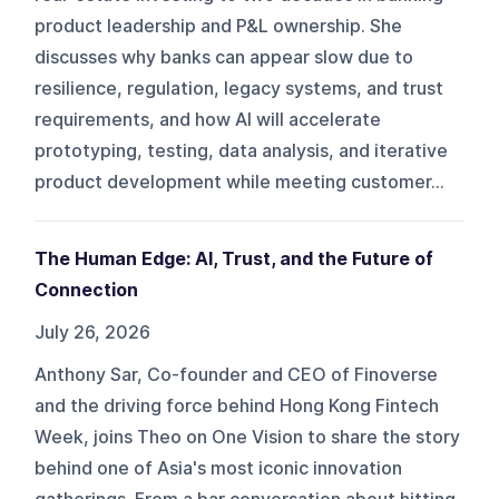
product leadership and P&L ownership. She
discusses why banks can appear slow due to
resilience, regulation, legacy systems, and trust
requirements, and how AI will accelerate
prototyping, testing, data analysis, and iterative
product development while meeting customer...
The Human Edge: AI, Trust, and the Future of
Connection
July 26, 2026
Anthony Sar, Co-founder and CEO of Finoverse
and the driving force behind Hong Kong Fintech
Week, joins Theo on One Vision to share the story
behind one of Asia's most iconic innovation