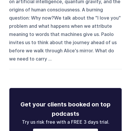
on artificial intelligence, quantum gravity, and the
origins of human consciousness. A burning
question: Why now?We talk about the "I love you"
problem and what happens when we attribute
meaning to words that machines give us. Paolo
invites us to think about the journey ahead of us
before we walk through Alice's mirror. What do
we need to carry ...
Get your clients booked on top
podcasts
Try us risk free with a FREE 3 days trial.