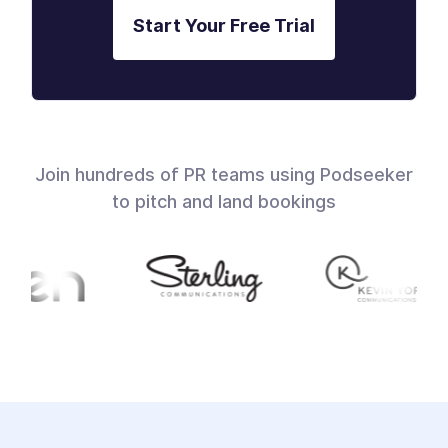
Start Your Free Trial
Join hundreds of PR teams using Podseeker
to pitch and land bookings