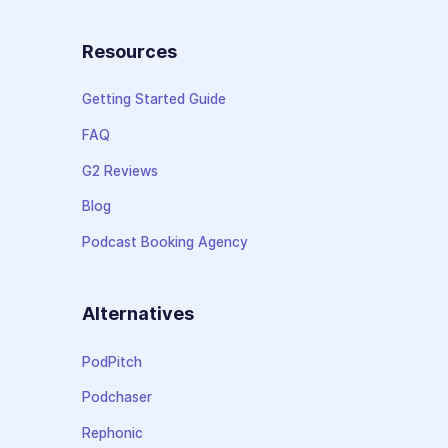
Resources
Getting Started Guide
FAQ
G2 Reviews
Blog
Podcast Booking Agency
Alternatives
PodPitch
Podchaser
Rephonic