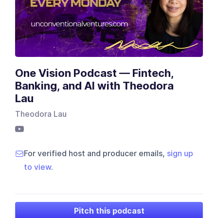
One Vision Podcast — Fintech,
Banking, and AI with Theodora
Lau
Theodora Lau
For verified host and producer emails,
sign up
to view
.
Pitch this podcast