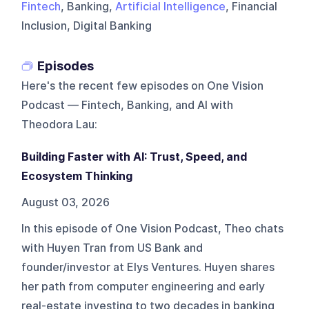
Fintech
, Banking,
Artificial Intelligence
, Financial
Inclusion, Digital Banking
Episodes
Here's the recent few episodes on
One Vision
Podcast — Fintech, Banking, and AI with
Theodora Lau
:
Building Faster with AI: Trust, Speed, and
Ecosystem Thinking
August 03, 2026
In this episode of One Vision Podcast, Theo chats
with Huyen Tran from US Bank and
founder/investor at Elys Ventures. Huyen shares
her path from computer engineering and early
real-estate investing to two decades in banking