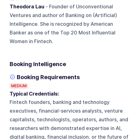
Theodora Lau
- Founder of Unconventional
Ventures and author of Banking on (Artificial)
Intelligence. She is recognized by American
Banker as one of the Top 20 Most Influential
Women in Fintech.
Booking Intelligence
Booking Requirements
MEDIUM
Typical Credentials:
Fintech founders, banking and technology
executives, financial-services analysts, venture
capitalists, technologists, operators, authors, and
researchers with demonstrated expertise in AI,
digital banking, financial inclusion, or the future of