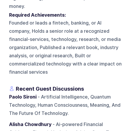
money.
Required Achievements:
Founded or leads a fintech, banking, or AI
company, Holds a senior role at a recognized
financial-services, technology, research, or media
organization, Published a relevant book, industry
analysis, or original research, Built or
commercialized technology with a clear impact on
financial services
Recent Guest Discussions
Paolo Sironi
- Artificial Intelligence, Quantum
Technology, Human Consciousness, Meaning, And
The Future Of Technology.
Alisha Chowdhury
- Ai-powered Financial