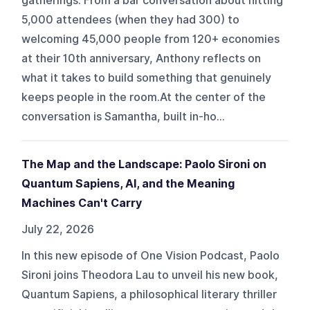
gatherings. From a bar conversation about hitting
5,000 attendees (when they had 300) to
welcoming 45,000 people from 120+ economies
at their 10th anniversary, Anthony reflects on
what it takes to build something that genuinely
keeps people in the room.At the center of the
conversation is Samantha, built in-ho...
The Map and the Landscape: Paolo Sironi on
Quantum Sapiens, AI, and the Meaning
Machines Can't Carry
July 22, 2026
In this new episode of One Vision Podcast, Paolo
Sironi joins Theodora Lau to unveil his new book,
Quantum Sapiens, a philosophical literary thriller