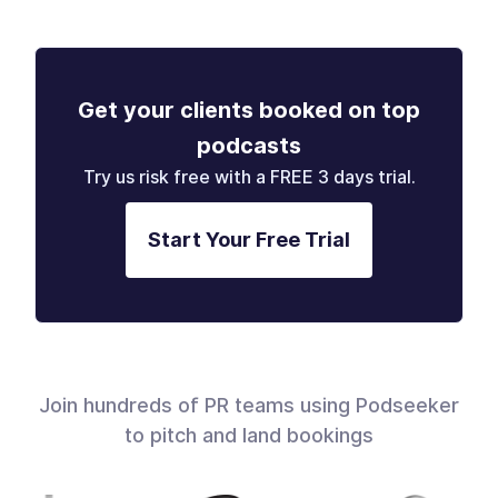
Get your clients booked on top
podcasts
Try us risk free with a FREE 3 days trial.
Start Your Free Trial
Join hundreds of PR teams using Podseeker
to pitch and land bookings