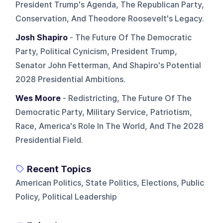
President Trump's Agenda, The Republican Party,
Conservation, And Theodore Roosevelt's Legacy.
Josh Shapiro
- The Future Of The Democratic
Party, Political Cynicism, President Trump,
Senator John Fetterman, And Shapiro's Potential
2028 Presidential Ambitions.
Wes Moore
- Redistricting, The Future Of The
Democratic Party, Military Service, Patriotism,
Race, America's Role In The World, And The 2028
Presidential Field.
Recent Topics
American Politics, State Politics, Elections, Public
Policy, Political Leadership