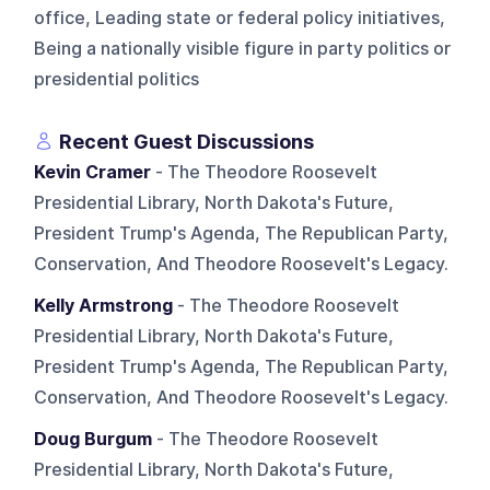
office, Leading state or federal policy initiatives,
Being a nationally visible figure in party politics or
presidential politics
Recent Guest Discussions
Kevin Cramer
- The Theodore Roosevelt
Presidential Library, North Dakota's Future,
President Trump's Agenda, The Republican Party,
Conservation, And Theodore Roosevelt's Legacy.
Kelly Armstrong
- The Theodore Roosevelt
Presidential Library, North Dakota's Future,
President Trump's Agenda, The Republican Party,
Conservation, And Theodore Roosevelt's Legacy.
Doug Burgum
- The Theodore Roosevelt
Presidential Library, North Dakota's Future,