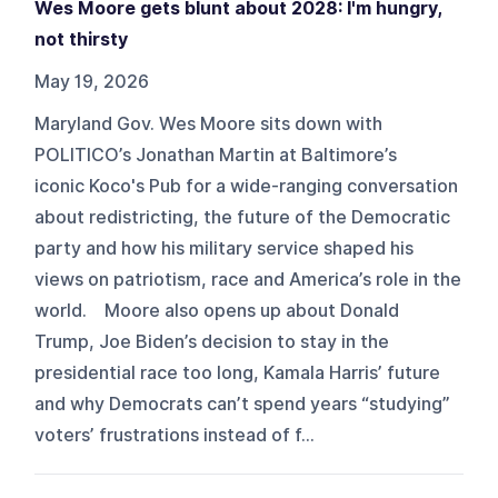
Wes Moore gets blunt about 2028: I'm hungry,
not thirsty
May 19, 2026
Maryland Gov. Wes Moore sits down with
POLITICO’s Jonathan Martin at Baltimore’s
iconic Koco's Pub for a wide-ranging conversation
about redistricting, the future of the Democratic
party and how his military service shaped his
views on patriotism, race and America’s role in the
world. Moore also opens up about Donald
Trump, Joe Biden’s decision to stay in the
presidential race too long, Kamala Harris’ future
and why Democrats can’t spend years “studying”
voters’ frustrations instead of f...