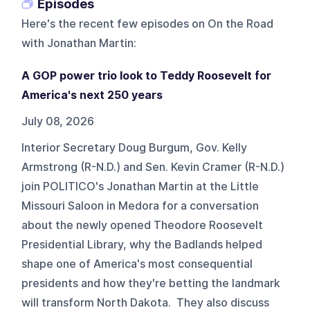
Episodes
Here's the recent few episodes on
On the Road
with Jonathan Martin
:
A GOP power trio look to Teddy Roosevelt for
America's next 250 years
July 08, 2026
Interior Secretary Doug Burgum, Gov. Kelly
Armstrong (R-N.D.) and Sen. Kevin Cramer (R-N.D.)
join POLITICO's Jonathan Martin at the Little
Missouri Saloon in Medora for a conversation
about the newly opened Theodore Roosevelt
Presidential Library, why the Badlands helped
shape one of America's most consequential
presidents and how they're betting the landmark
will transform North Dakota. They also discuss