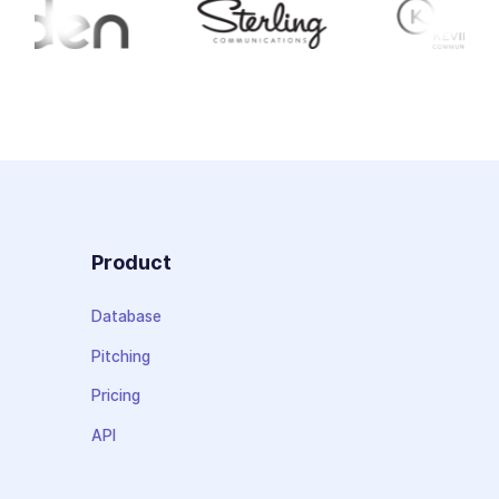
Product
Database
Pitching
Pricing
API