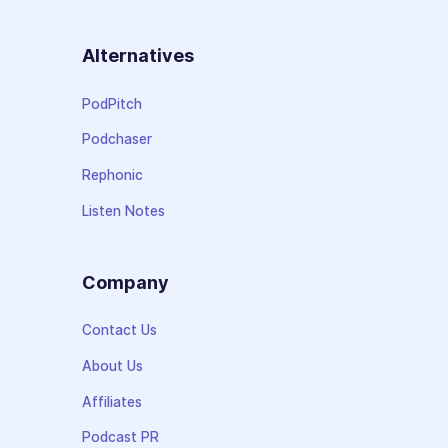
Alternatives
PodPitch
Podchaser
Rephonic
Listen Notes
Company
Contact Us
About Us
Affiliates
Podcast PR