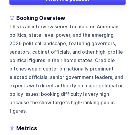
Booking Overview
This is an interview series focused on American
politics, state-level power, and the emerging
2026 political landscape, featuring governors,
senators, cabinet officials, and other high-profile
political figures in their home states. Credible
pitches would center on nationally prominent
elected officials, senior government leaders, and
experts with direct authority on major political or
policy issues; booking difficulty is very high
because the show targets high-ranking public
figures.
Metrics