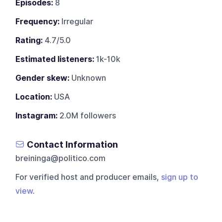
Episodes:
8
Frequency:
Irregular
Rating:
4.7/5.0
Estimated listeners:
1k-10k
Gender skew:
Unknown
Location:
USA
Instagram:
2.0M followers
Contact Information
breininga@politico.com
For verified host and producer emails,
sign up to
view
.