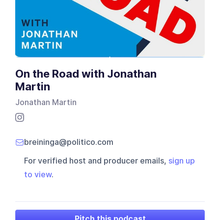
On the Road with Jonathan
Martin
Jonathan Martin
breininga@politico.com
For verified host and producer emails,
sign up
to view
.
Pitch this podcast