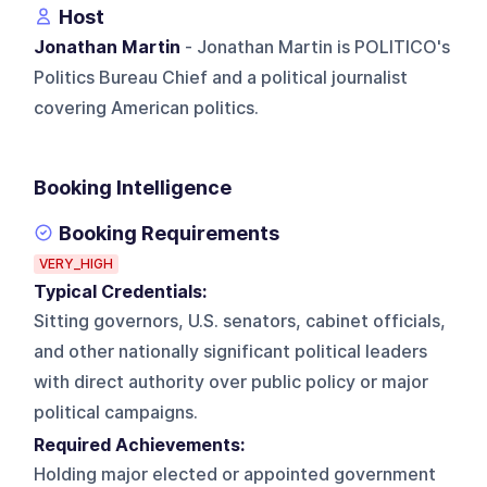
Host
Jonathan Martin
- Jonathan Martin is POLITICO's
Politics Bureau Chief and a political journalist
covering American politics.
Booking Intelligence
Booking Requirements
VERY_HIGH
Typical Credentials:
Sitting governors, U.S. senators, cabinet officials,
and other nationally significant political leaders
with direct authority over public policy or major
political campaigns.
Required Achievements:
Holding major elected or appointed government