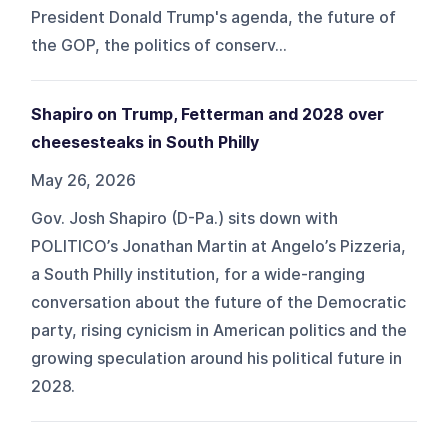
President Donald Trump's agenda, the future of
the GOP, the politics of conserv...
Shapiro on Trump, Fetterman and 2028 over
cheesesteaks in South Philly
May 26, 2026
Gov. Josh Shapiro (D-Pa.) sits down with
POLITICO’s Jonathan Martin at Angelo’s Pizzeria,
a South Philly institution, for a wide-ranging
conversation about the future of the Democratic
party, rising cynicism in American politics and the
growing speculation around his political future in
2028.