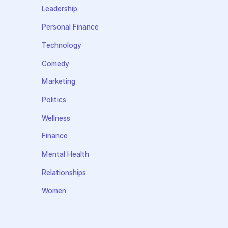
Leadership
Personal Finance
Technology
Comedy
Marketing
Politics
Wellness
Finance
Mental Health
Relationships
Women