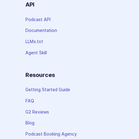
API
Podcast API
Documentation
LLMs.txt
Agent Skill
Resources
Getting Started Guide
FAQ
G2 Reviews
Blog
Podcast Booking Agency