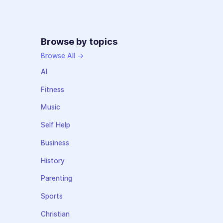
Browse by topics
Browse All →
AI
Fitness
Music
Self Help
Business
History
Parenting
Sports
Christian