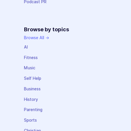
Podcast PR
Browse by topics
Browse All →
AI
Fitness
Music
Self Help
Business
History
Parenting
Sports
Christian