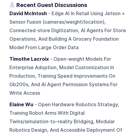
Recent Guest Discussions
David McIntosh
- Edge AI In Retail Using Jetson +
Sensor Fusion (cameras/weight/location),
Connected-store Digitization, AI Agents For Store
Operations, And Building A Grocery Foundation
Model From Large Order Data
Timothe Lacroix
- Open-weight Models For
Enterprise Adoption, Model Customization In
Production, Training Speed Improvements On
Gb200s, And AI Agent Permission Systems For
Write Access
Elaine Wu
- Open Hardware Robotics Strategy,
Training Robot Arms With Digital
Twins/simulation-to-reality Bridging, Modular
Robotics Design, And Accessible Deployment Of