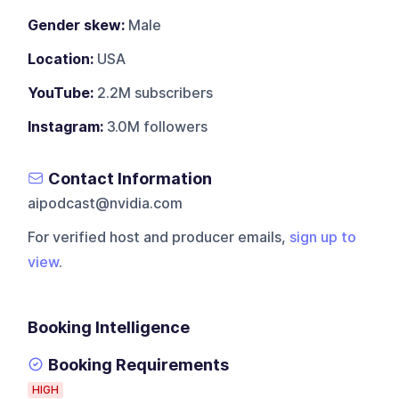
Gender skew:
Male
Location:
USA
YouTube:
2.2M subscribers
Instagram:
3.0M followers
Contact Information
aipodcast@nvidia.com
For verified host and producer emails,
sign up to
view
.
Booking Intelligence
Booking Requirements
HIGH