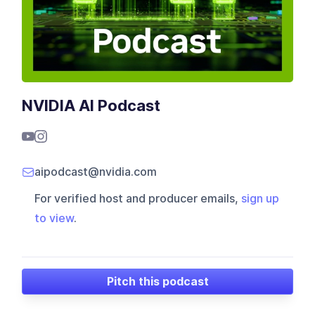
NVIDIA AI Podcast
aipodcast@nvidia.com
For verified host and producer emails,
sign up
to view
.
Pitch this podcast