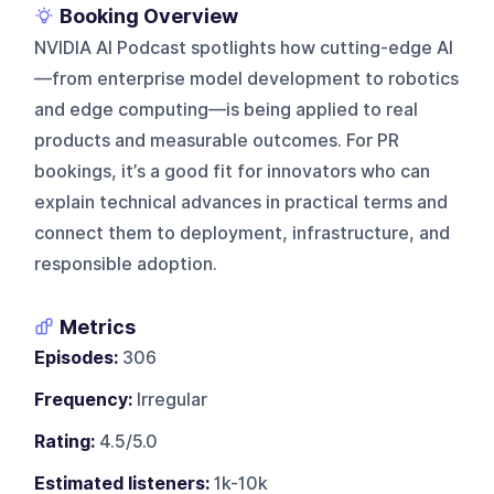
Booking Overview
NVIDIA AI Podcast spotlights how cutting-edge AI
—from enterprise model development to robotics
and edge computing—is being applied to real
products and measurable outcomes. For PR
bookings, it’s a good fit for innovators who can
explain technical advances in practical terms and
connect them to deployment, infrastructure, and
responsible adoption.
Metrics
Episodes:
306
Frequency:
Irregular
Rating:
4.5/5.0
Estimated listeners:
1k-10k