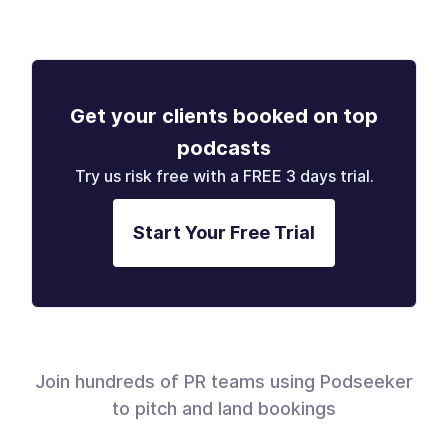
Get your clients booked on top
podcasts
Try us risk free with a FREE 3 days trial.
Start Your Free Trial
Join hundreds of PR teams using Podseeker
to pitch and land bookings