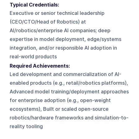
Typical Credentials:
Executive or senior technical leadership
(CEO/CTO/Head of Robotics) at
AI/robotics/enterprise AI companies; deep
expertise in model deployment, edge/systems
integration, and/or responsible AI adoption in
real-world products
Required Achievements:
Led development and commercialization of AI-
enabled products (e.g., retail/robotics platforms),
Advanced model training/deployment approaches
for enterprise adoption (e.g., open-weight
ecosystems), Built or scaled open-source
robotics/hardware frameworks and simulation-to-
reality tooling