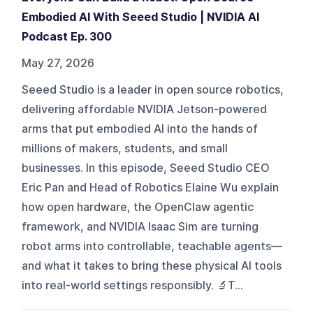
Embodied AI With Seeed Studio | NVIDIA AI
Podcast Ep. 300
May 27, 2026
Seeed Studio is a leader in open source robotics,
delivering affordable NVIDIA Jetson‑powered
arms that put embodied AI into the hands of
millions of makers, students, and small
businesses. In this episode, Seeed Studio CEO
Eric Pan and Head of Robotics Elaine Wu explain
how open hardware, the OpenClaw agentic
framework, and NVIDIA Isaac Sim are turning
robot arms into controllable, teachable agents—
and what it takes to bring these physical AI tools
into real‑world settings responsibly. 🔬T...