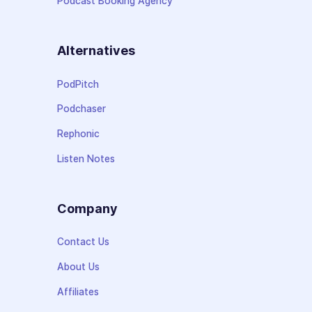
Podcast Booking Agency
Alternatives
PodPitch
Podchaser
Rephonic
Listen Notes
Company
Contact Us
About Us
Affiliates