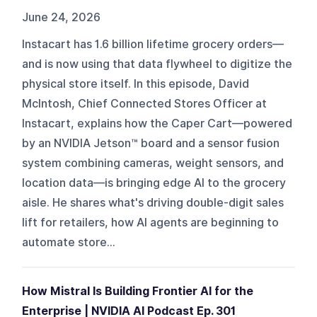
June 24, 2026
Instacart has 1.6 billion lifetime grocery orders—
and is now using that data flywheel to digitize the
physical store itself. In this episode, David
McIntosh, Chief Connected Stores Officer at
Instacart, explains how the Caper Cart—powered
by an NVIDIA Jetson™ board and a sensor fusion
system combining cameras, weight sensors, and
location data—is bringing edge AI to the grocery
aisle. He shares what's driving double-digit sales
lift for retailers, how AI agents are beginning to
automate store...
How Mistral Is Building Frontier AI for the
Enterprise | NVIDIA AI Podcast Ep. 301