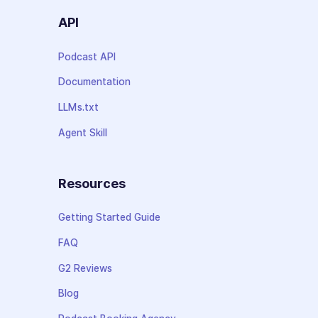
API
Podcast API
Documentation
LLMs.txt
Agent Skill
Resources
Getting Started Guide
FAQ
G2 Reviews
Blog