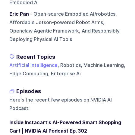
Embodied AI
Eric Pan
- Open-source Embodied Ai/robotics,
Affordable Jetson-powered Robot Arms,
Openclaw Agentic Framework, And Responsibly
Deploying Physical AI Tools
Recent Topics
Artificial Intelligence
, Robotics, Machine Learning,
Edge Computing, Enterprise Ai
Episodes
Here's the recent few episodes on
NVIDIA AI
Podcast
:
Inside Instacart's AI-Powered Smart Shopping
Cart | NVIDIA AI Podcast Ep. 302