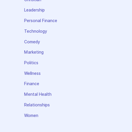
Leadership
Personal Finance
Technology
Comedy
Marketing
Politics
Wellness
Finance
Mental Health
Relationships
Women