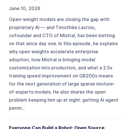
June 10, 2026
Open-weight models are closing the gap with
proprietary AI — and Timothée Lacroix,
cofounder and CTO of Mistral, has been betting
on that since day one. In this episode, he explains
why open weights accelerate enterprise
adoption, how Mistral is bringing model
customization into production, and what a 2.5x
training speed improvement on GB200s means
for the next generation of large sparse mixture-
of-experts models. He also shares the open
problem keeping him up at night: getting AI agent
permi...
Everyone Can Build a Robot: Open Source