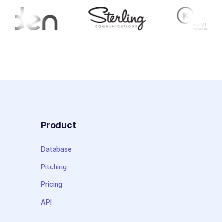
Product
Database
Pitching
Pricing
API