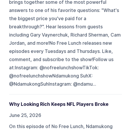
brings together some of the most powerful
answers to one of his favorite questions: "What's
the biggest price you've paid for a
breakthrough?". Hear lessons from guests
including Gary Vaynerchuk, Richard Sherman, Cam
Jordan, and more!No Free Lunch releases new
episodes every Tuesdays and Thursdays. Like,
comment, and subscribe to the show!Follow us
at:Instagram: @nofreelunchshowTikTok:
@nofreelunchshowNdamukong SuhX:
@NdamukongSuhInstagram: @ndamu...
Why Looking Rich Keeps NFL Players Broke
June 25, 2026
On this episode of No Free Lunch, Ndamukong