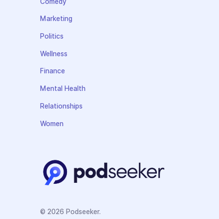
Comedy
Marketing
Politics
Wellness
Finance
Mental Health
Relationships
Women
© 2026 Podseeker.