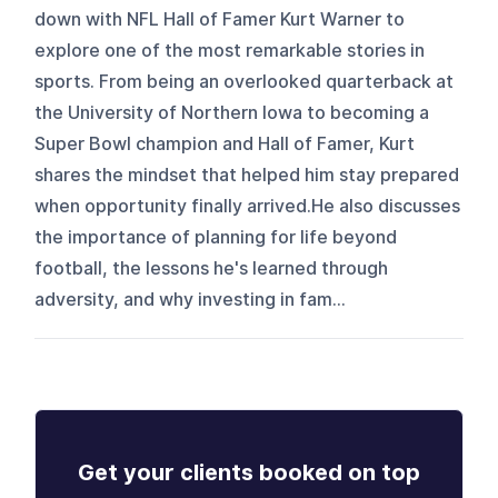
down with NFL Hall of Famer Kurt Warner to
explore one of the most remarkable stories in
sports. From being an overlooked quarterback at
the University of Northern Iowa to becoming a
Super Bowl champion and Hall of Famer, Kurt
shares the mindset that helped him stay prepared
when opportunity finally arrived.He also discusses
the importance of planning for life beyond
football, the lessons he's learned through
adversity, and why investing in fam...
Get your clients booked on top