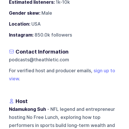
Estimated listeners:
1k-10k
Gender skew:
Male
Location:
USA
Instagram:
850.0k followers
Contact Information
podcasts@theathletic.com
For verified host and producer emails,
sign up to
view
.
Host
Ndamukong Suh
- NFL legend and entrepreneur
hosting No Free Lunch, exploring how top
performers in sports build long-term wealth and