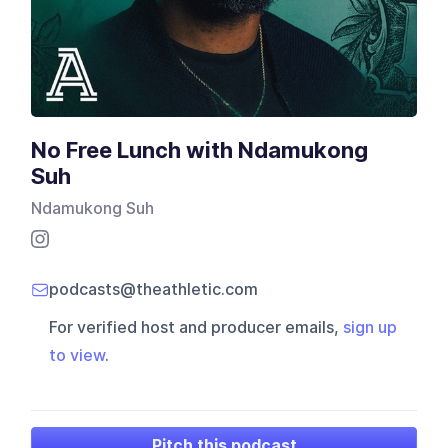
No Free Lunch with Ndamukong
Suh
Ndamukong Suh
podcasts@theathletic.com
For verified host and producer emails,
sign up
to view
.
Pitch this podcast