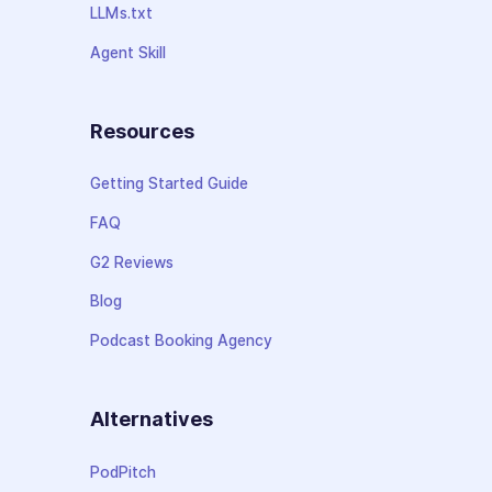
LLMs.txt
Agent Skill
Resources
Getting Started Guide
FAQ
G2 Reviews
Blog
Podcast Booking Agency
Alternatives
PodPitch