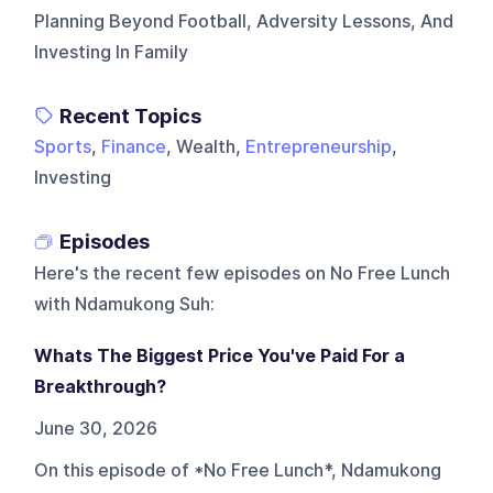
Planning Beyond Football, Adversity Lessons, And
Investing In Family
Recent Topics
Sports
,
Finance
, Wealth,
Entrepreneurship
,
Investing
Episodes
Here's the recent few episodes on
No Free Lunch
with Ndamukong Suh
:
Whats The Biggest Price You've Paid For a
Breakthrough?
June 30, 2026
On this episode of *No Free Lunch*, Ndamukong