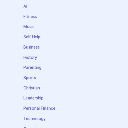
AI
Fitness
Music
Self Help
Business
History
Parenting
Sports
Christian
Leadership
Personal Finance
Technology