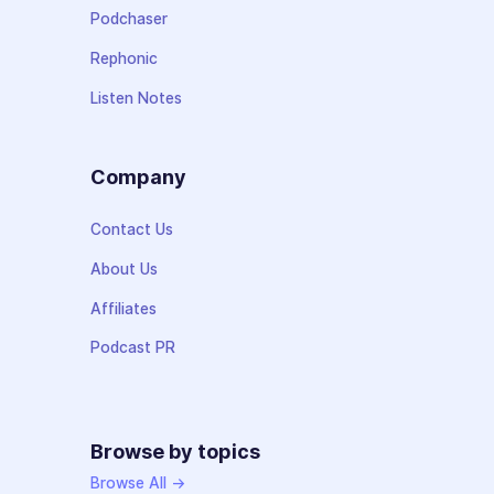
Podchaser
Rephonic
Listen Notes
Company
Contact Us
About Us
Affiliates
Podcast PR
Browse by topics
Browse All →