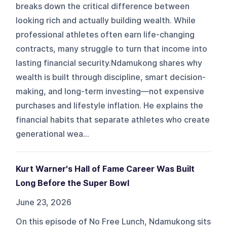
breaks down the critical difference between
looking rich and actually building wealth. While
professional athletes often earn life-changing
contracts, many struggle to turn that income into
lasting financial security.Ndamukong shares why
wealth is built through discipline, smart decision-
making, and long-term investing—not expensive
purchases and lifestyle inflation. He explains the
financial habits that separate athletes who create
generational wea...
Kurt Warner's Hall of Fame Career Was Built
Long Before the Super Bowl
June 23, 2026
On this episode of No Free Lunch, Ndamukong sits