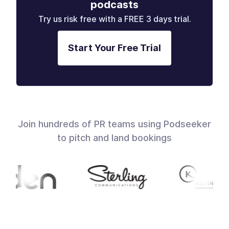
podcasts
Try us risk free with a FREE 3 days trial.
Start Your Free Trial
Join hundreds of PR teams using Podseeker
to pitch and land bookings