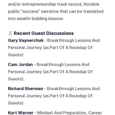
and/or entrepreneurship track record, Notable
public “success” narrative that can be translated
into wealth-building lessons
Recent Guest Discussions
Gary Vaynerchuk
- Breakthrough Lessons And
Personal Journey (as Part Of A Roundup Of
Guests)
Cam Jordan
- Breakthrough Lessons And
Personal Journey (as Part Of A Roundup Of
Guests)
Richard Sherman
- Breakthrough Lessons And
Personal Journey (as Part Of A Roundup Of
Guests)
Kurt Warner
- Mindset And Preparation, Career