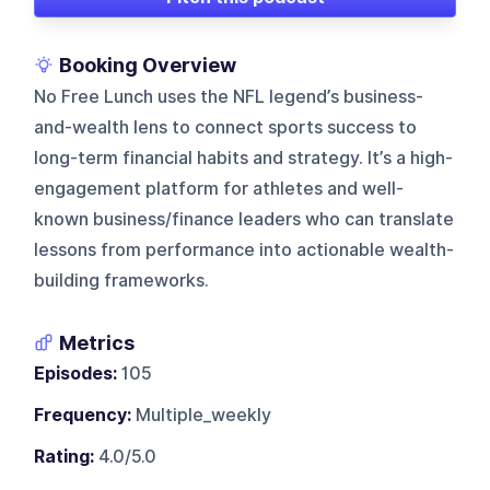
Booking Overview
No Free Lunch uses the NFL legend’s business-
and-wealth lens to connect sports success to
long-term financial habits and strategy. It’s a high-
engagement platform for athletes and well-
known business/finance leaders who can translate
lessons from performance into actionable wealth-
building frameworks.
Metrics
Episodes:
105
Frequency:
Multiple_weekly
Rating:
4.0/5.0