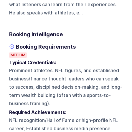
what listeners can learn from their experiences.
He also speaks with athletes, e...
Booking Intelligence
Booking Requirements
MEDIUM
Typical Credentials:
Prominent athletes, NFL figures, and established
business/finance thought leaders who can speak
to success, disciplined decision-making, and long-
term wealth building (often with a sports-to-
business framing).
Required Achievements:
NFL recognition/Hall of Fame or high-profile NFL
career, Established business media presence