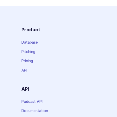
Product
Database
Pitching
Pricing
API
API
Podcast API
Documentation