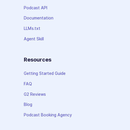
Podcast API
Documentation
LLMs.txt
Agent Skill
Resources
Getting Started Guide
FAQ
G2 Reviews
Blog
Podcast Booking Agency