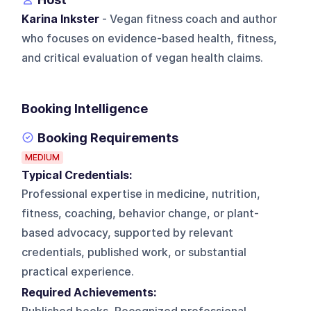
Karina Inkster
- Vegan fitness coach and author
who focuses on evidence-based health, fitness,
and critical evaluation of vegan health claims.
Booking Intelligence
Booking Requirements
MEDIUM
Typical Credentials:
Professional expertise in medicine, nutrition,
fitness, coaching, behavior change, or plant-
based advocacy, supported by relevant
credentials, published work, or substantial
practical experience.
Required Achievements: