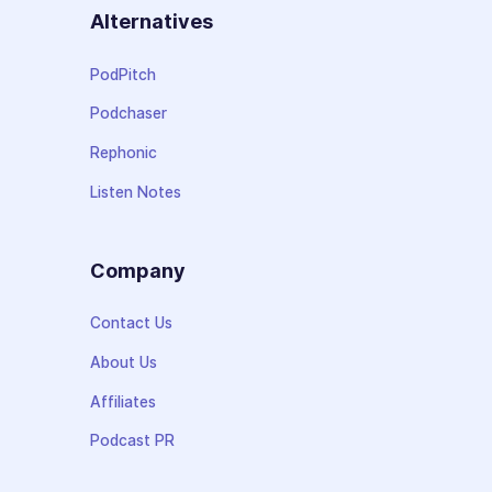
Alternatives
PodPitch
Podchaser
Rephonic
Listen Notes
Company
Contact Us
About Us
Affiliates
Podcast PR