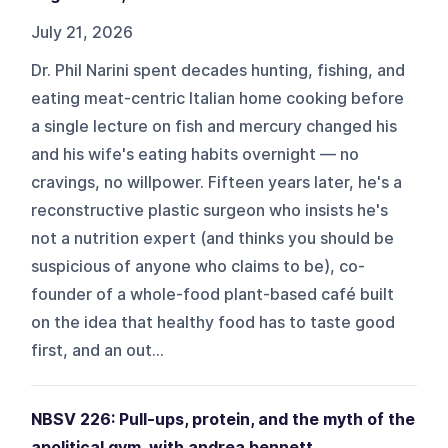
July 21, 2026
Dr. Phil Narini spent decades hunting, fishing, and
eating meat-centric Italian home cooking before
a single lecture on fish and mercury changed his
and his wife's eating habits overnight — no
cravings, no willpower. Fifteen years later, he's a
reconstructive plastic surgeon who insists he's
not a nutrition expert (and thinks you should be
suspicious of anyone who claims to be), co-
founder of a whole-food plant-based café built
on the idea that healthy food has to taste good
first, and an out...
NBSV 226: Pull-ups, protein, and the myth of the
apolitical gym, with andrea bennett