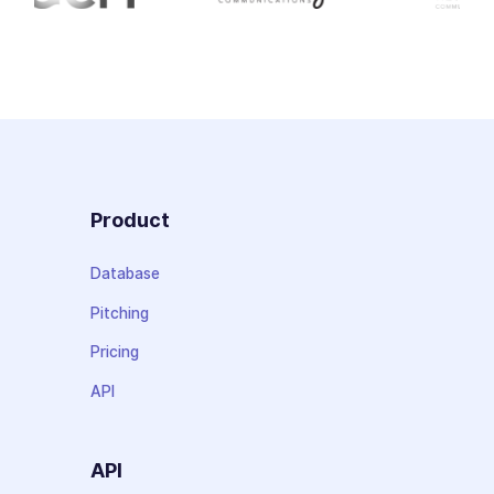
Product
Database
Pitching
Pricing
API
API