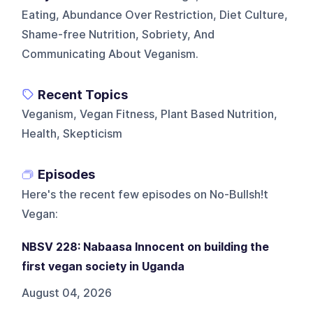
Eating, Abundance Over Restriction, Diet Culture,
Shame-free Nutrition, Sobriety, And
Communicating About Veganism.
Recent Topics
Veganism, Vegan Fitness, Plant Based Nutrition,
Health, Skepticism
Episodes
Here's the recent few episodes on
No-Bullsh!t
Vegan
:
NBSV 228: Nabaasa Innocent on building the
first vegan society in Uganda
August 04, 2026