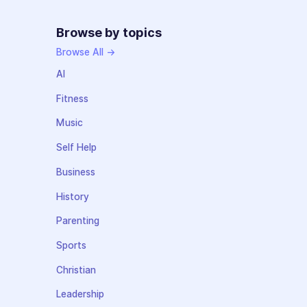
Browse by topics
Browse All →
AI
Fitness
Music
Self Help
Business
History
Parenting
Sports
Christian
Leadership