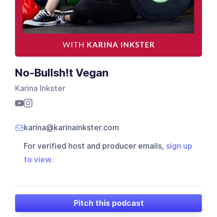
No-Bullsh!t Vegan
Karina Inkster
karina@karinainkster.com
For verified host and producer emails,
sign up
to view
.
Pitch this podcast