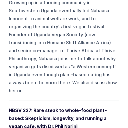
Growing up in a farming community in
Southwestern Uganda eventually led Nabaasa
Innocent to animal welfare work, and to
organizing the country's first vegan festival.
Founder of Uganda Vegan Society (now
transitioning into Humane Shift Alliance Africa)
and senior co-manager of Thrive Africa at Thrive
Philanthropy, Nabaasa joins me to talk about why
veganism gets dismissed as "a Western concept"
in Uganda even though plant-based eating has
always been the norm there. We also discuss how
her or...
NBSV 227: Rare steak to whole-food plant-
based: Skepticism, longevity, and running a
vegan cafe, with Dr. Phil Narini