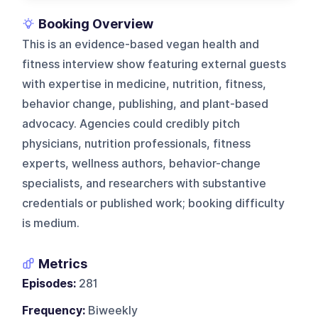
Booking Overview
This is an evidence-based vegan health and
fitness interview show featuring external guests
with expertise in medicine, nutrition, fitness,
behavior change, publishing, and plant-based
advocacy. Agencies could credibly pitch
physicians, nutrition professionals, fitness
experts, wellness authors, behavior-change
specialists, and researchers with substantive
credentials or published work; booking difficulty
is medium.
Metrics
Episodes:
281
Frequency:
Biweekly