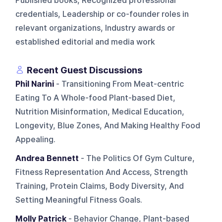
Published books, Recognized professional
credentials, Leadership or co-founder roles in
relevant organizations, Industry awards or
established editorial and media work
Recent Guest Discussions
Phil Narini
- Transitioning From Meat-centric
Eating To A Whole-food Plant-based Diet,
Nutrition Misinformation, Medical Education,
Longevity, Blue Zones, And Making Healthy Food
Appealing.
Andrea Bennett
- The Politics Of Gym Culture,
Fitness Representation And Access, Strength
Training, Protein Claims, Body Diversity, And
Setting Meaningful Fitness Goals.
Molly Patrick
- Behavior Change, Plant-based