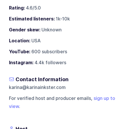
Rating:
4.6/5.0
Estimated listeners:
1k-10k
Gender skew:
Unknown
Location:
USA
YouTube:
600 subscribers
Instagram:
4.4k followers
Contact Information
karina@karinainkster.com
For verified host and producer emails,
sign up to
view
.
Host