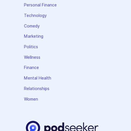
Personal Finance
Technology
Comedy
Marketing
Politics
Wellness
Finance
Mental Health
Relationships
Women