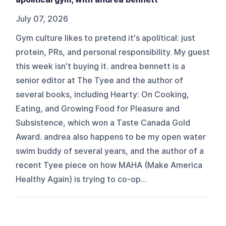
July 07, 2026
Gym culture likes to pretend it's apolitical: just
protein, PRs, and personal responsibility. My guest
this week isn't buying it. andrea bennett is a
senior editor at The Tyee and the author of
several books, including Hearty: On Cooking,
Eating, and Growing Food for Pleasure and
Subsistence, which won a Taste Canada Gold
Award. andrea also happens to be my open water
swim buddy of several years, and the author of a
recent Tyee piece on how MAHA (Make America
Healthy Again) is trying to co-op...