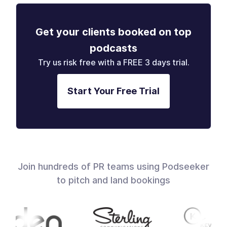
Get your clients booked on top
podcasts
Try us risk free with a FREE 3 days trial.
Start Your Free Trial
Join hundreds of PR teams using Podseeker
to pitch and land bookings