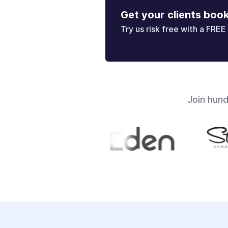
Get your clients boo
Try us risk free with a FREE 
Join hun