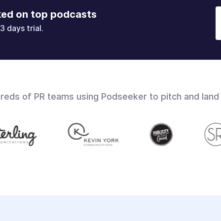
ked on top podcasts
3 days trial.
dreds of PR teams using Podseeker to pitch and land