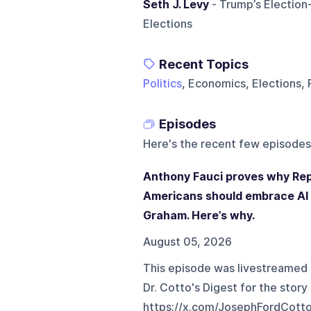
Seth J. Levy
- Trump’s Election
Elections
Recent Topics
Politics
, Economics, Elections, 
Episodes
Here's the recent few episodes
Anthony Fauci proves why Rep
Americans should embrace AI
Graham. Here’s why.
August 05, 2026
This episode was livestreamed
Dr. Cotto's Digest for the story 
⁠https://x.com/JosephFordCott