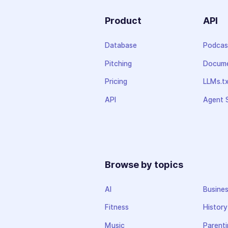
Product
API
Database
Podcas
Pitching
Docume
Pricing
LLMs.t
API
Agent S
Browse by topics
AI
Busine
Fitness
History
Music
Parenti