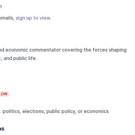
m
emails,
sign up to view
.
 and economic commentator covering the forces shaping
and public life.
LOW
 politics, elections, public policy, or economics
ns