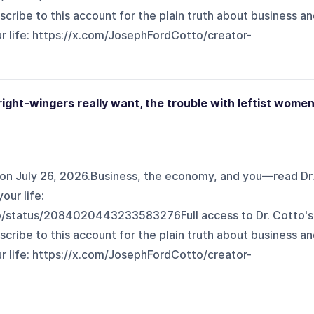
scribe to this account for the plain truth about business a
fe: ⁠⁠⁠⁠⁠⁠⁠⁠⁠https://x.com/JosephFordCotto/creator-
ight-wingers really want, the trouble with leftist wome
on July 26, 2026.Business, the economy, and you—read Dr
our life:
o/status/2084020443233583276Full access to Dr. Cotto's
scribe to this account for the plain truth about business a
fe: ⁠⁠⁠⁠⁠⁠⁠⁠https://x.com/JosephFordCotto/creator-