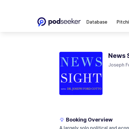
Database
Pitch
News 
Joseph F
Booking Overview
A largely solo political and ec