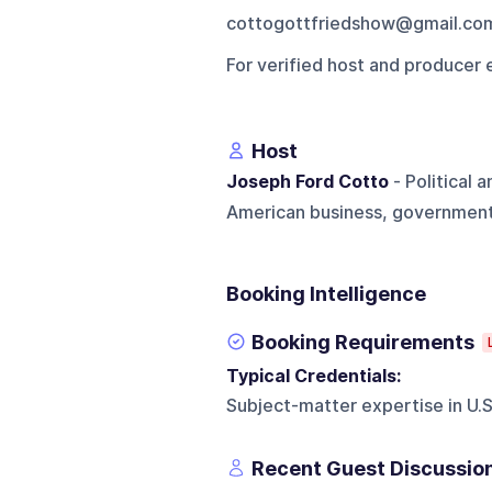
cottogottfriedshow@gmail.co
For verified host and producer 
Host
Joseph Ford Cotto
- Political
American business, government, 
Booking Intelligence
Booking Requirements
Typical Credentials:
Subject-matter expertise in U.S.
Recent Guest Discussio