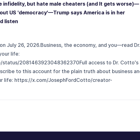
infidelity, but hate male cheaters (and It gets worse)—
bout US 'democracy'—Trump says America is in her
d listen
on July 26, 2026.Business, the economy, and you—read Dr
our life:
o/status/2081463923048362370⁠Full access to Dr. Cotto's
scribe to this account for the plain truth about business a
fe: ⁠⁠⁠⁠⁠⁠⁠https://x.com/JosephFordCotto/creator-