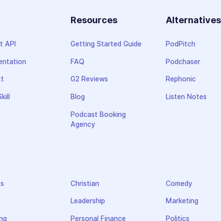
Resources
Alternative
t API
Getting Started Guide
PodPitch
ntation
FAQ
Podchaser
xt
G2 Reviews
Rephonic
kill
Blog
Listen Notes
Podcast Booking
Agency
ss
Christian
Comedy
Leadership
Marketing
ng
Personal Finance
Politics