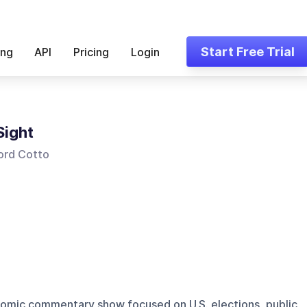
Start Free Trial
ing
API
Pricing
Login
Sight
ord Cotto
onomic commentary show focused on U.S. elections, public