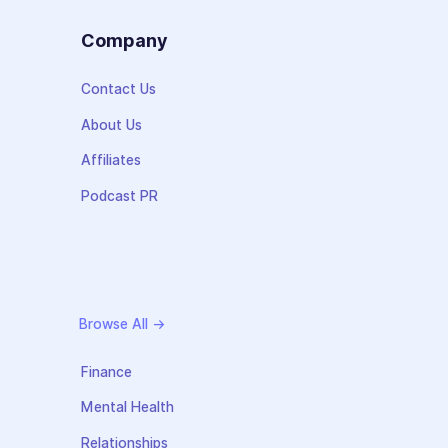
s
Company
Contact Us
About Us
Affiliates
Podcast PR
Browse All →
Finance
Mental Health
Relationships