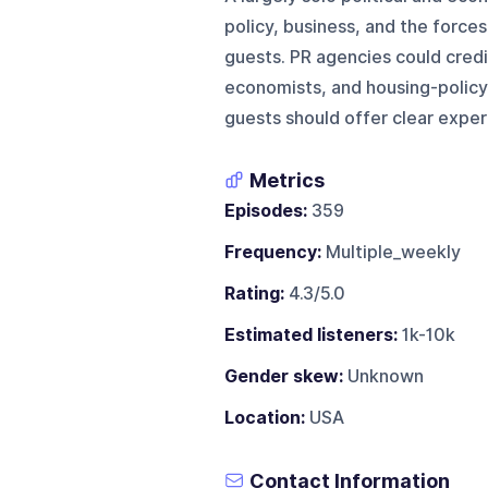
policy, business, and the forces
guests. PR agencies could credib
economists, and housing-policy
guests should offer clear expert
Metrics
Episodes:
359
Frequency:
Multiple_weekly
Rating:
4.3/5.0
Estimated listeners:
1k-10k
Gender skew:
Unknown
Location:
USA
Contact Information