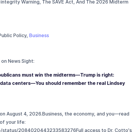
-integrity Warning, The SAVE Act, And The 2026 Midterm
Public Policy,
Business
 on
News Sight
:
ublicans must win the midterms—Trump is right:
 data centers—You should remember the real Lindsey
 on August 4, 2026.Business, the economy, and you—read
of your life:
o/status/2084020443233583276⁠Full access to Dr. Cotto's