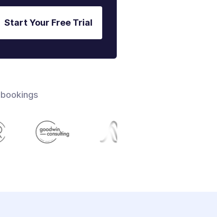
Start Your Free Trial
 bookings