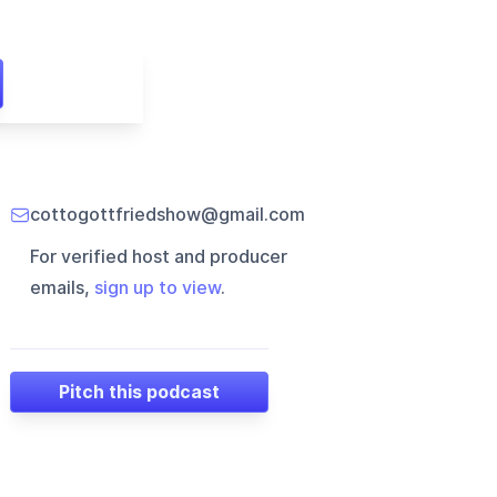
cottogottfriedshow@gmail.com
For verified host and producer
emails,
sign up to view
.
Pitch this podcast