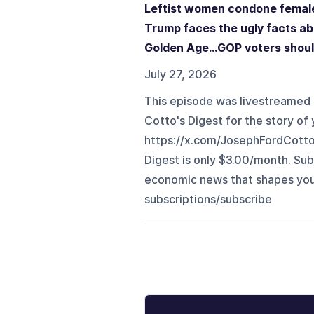
Leftist women condone female 
Trump faces the ugly facts a
Golden Age...GOP voters shoul
July 27, 2026
This episode was livestreamed 
Cotto's Digest for the story of y
⁠https://x.com/JosephFordCott
Digest is only $3.00/month. Sub
economic news that shapes your li
subscriptions/subscribe⁠