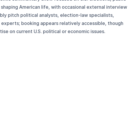
 shaping American life, with occasional external interview
ly pitch political analysts, election-law specialists,
 experts; booking appears relatively accessible, though
ise on current U.S. political or economic issues.