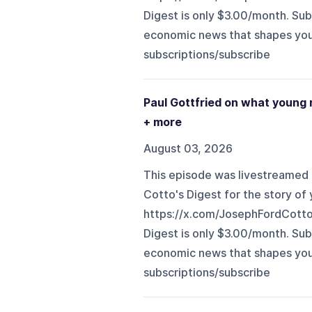
Digest is only $3.00/month. Sub
economic news that shapes your li
subscriptions/subscribe⁠
Paul Gottfried on what young r
+ more
August 03, 2026
This episode was livestreamed 
Cotto's Digest for the story of y
https://x.com/JosephFordCott
Digest is only $3.00/month. Sub
economic news that shapes your li
subscriptions/subscribe⁠