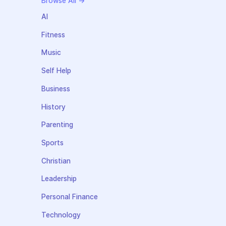
Browse All →
AI
Fitness
Music
Self Help
Business
History
Parenting
Sports
Christian
Leadership
Personal Finance
Technology