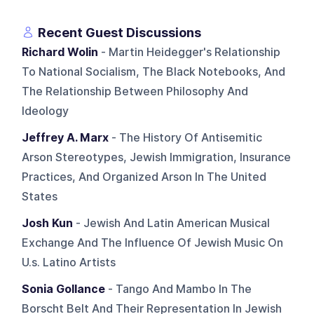
Recent Guest Discussions
Richard Wolin
- Martin Heidegger's Relationship
To National Socialism, The Black Notebooks, And
The Relationship Between Philosophy And
Ideology
Jeffrey A. Marx
- The History Of Antisemitic
Arson Stereotypes, Jewish Immigration, Insurance
Practices, And Organized Arson In The United
States
Josh Kun
- Jewish And Latin American Musical
Exchange And The Influence Of Jewish Music On
U.s. Latino Artists
Sonia Gollance
- Tango And Mambo In The
Borscht Belt And Their Representation In Jewish