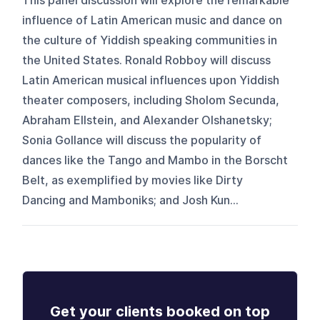
This panel discussion will explore the remarkable
influence of Latin American music and dance on
the culture of Yiddish speaking communities in
the United States. Ronald Robboy will discuss
Latin American musical influences upon Yiddish
theater composers, including Sholom Secunda,
Abraham Ellstein, and Alexander Olshanetsky;
Sonia Gollance will discuss the popularity of
dances like the Tango and Mambo in the Borscht
Belt, as exemplified by movies like Dirty
Dancing and Mamboniks; and Josh Kun...
Get your clients booked on top