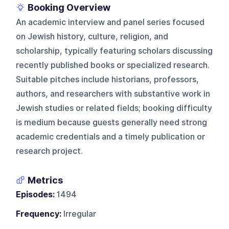
Booking Overview
An academic interview and panel series focused
on Jewish history, culture, religion, and
scholarship, typically featuring scholars discussing
recently published books or specialized research.
Suitable pitches include historians, professors,
authors, and researchers with substantive work in
Jewish studies or related fields; booking difficulty
is medium because guests generally need strong
academic credentials and a timely publication or
research project.
Metrics
Episodes:
1494
Frequency:
Irregular