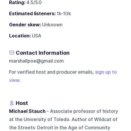
Rating:
4.5/5.0
Estimated listeners:
1k-10k
Gender skew:
Unknown
Location:
USA
Contact Information
marshallpoe@gmail.com
For verified host and producer emails,
sign up to
view
.
Host
Michael Stauch
- Associate professor of history
at the University of Toledo. Author of Wildcat of
the Streets: Detroit in the Age of Community