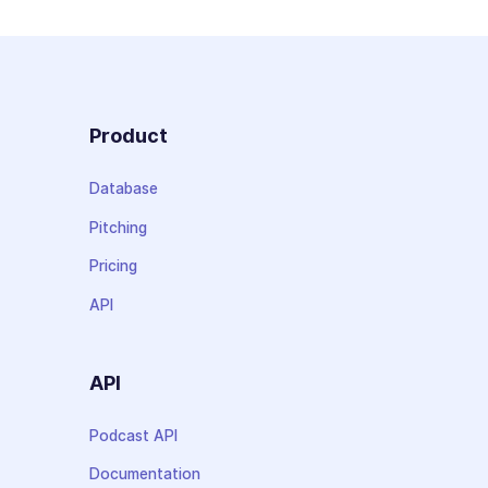
Product
Database
Pitching
Pricing
API
API
Podcast API
Documentation