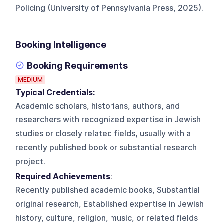
Policing (University of Pennsylvania Press, 2025).
Booking Intelligence
Booking Requirements
MEDIUM
Typical Credentials:
Academic scholars, historians, authors, and
researchers with recognized expertise in Jewish
studies or closely related fields, usually with a
recently published book or substantial research
project.
Required Achievements:
Recently published academic books, Substantial
original research, Established expertise in Jewish
history, culture, religion, music, or related fields