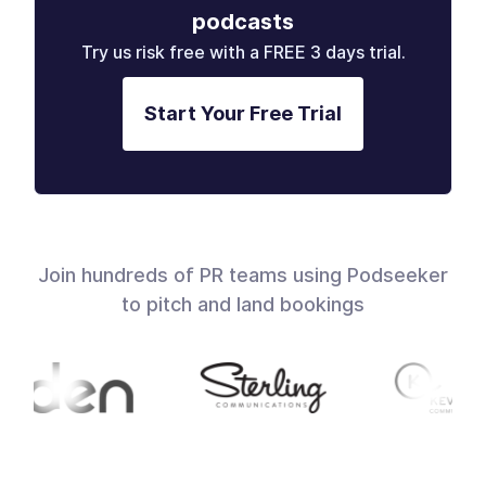
podcasts
Try us risk free with a FREE 3 days trial.
Start Your Free Trial
Join hundreds of PR teams using Podseeker
to pitch and land bookings