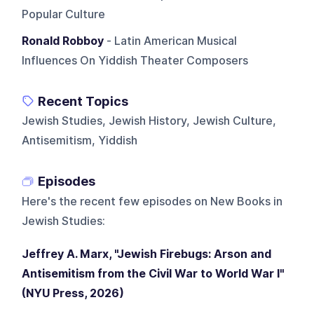
Popular Culture
Ronald Robboy
- Latin American Musical
Influences On Yiddish Theater Composers
Recent Topics
Jewish Studies, Jewish History, Jewish Culture,
Antisemitism, Yiddish
Episodes
Here's the recent few episodes on
New Books in
Jewish Studies
:
Jeffrey A. Marx, "Jewish Firebugs: Arson and
Antisemitism from the Civil War to World War I"
(NYU Press, 2026)