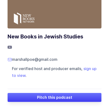
New Books in Jewish Studies
marshallpoe@gmail.com
For verified host and producer emails,
sign up
to view
.
Pitch this podcast