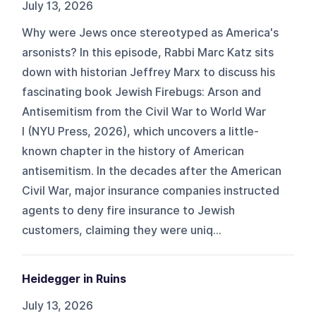
July 13, 2026
Why were Jews once stereotyped as America's
arsonists? In this episode, Rabbi Marc Katz sits
down with historian Jeffrey Marx to discuss his
fascinating book Jewish Firebugs: Arson and
Antisemitism from the Civil War to World War
I (NYU Press, 2026), which uncovers a little-
known chapter in the history of American
antisemitism. In the decades after the American
Civil War, major insurance companies instructed
agents to deny fire insurance to Jewish
customers, claiming they were uniq...
Heidegger in Ruins
July 13, 2026