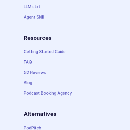
LLMs.txt
Agent Skill
Resources
Getting Started Guide
FAQ
G2 Reviews
Blog
Podcast Booking Agency
Alternatives
PodPitch