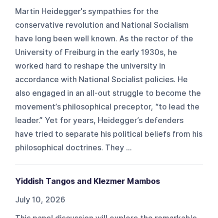
Martin Heidegger’s sympathies for the
conservative revolution and National Socialism
have long been well known. As the rector of the
University of Freiburg in the early 1930s, he
worked hard to reshape the university in
accordance with National Socialist policies. He
also engaged in an all-out struggle to become the
movement’s philosophical preceptor, “to lead the
leader.” Yet for years, Heidegger’s defenders
have tried to separate his political beliefs from his
philosophical doctrines. They ...
Yiddish Tangos and Klezmer Mambos
July 10, 2026