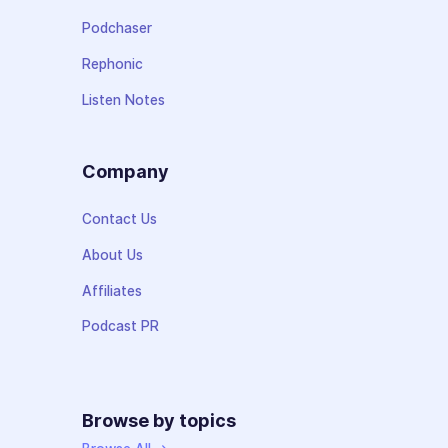
Podchaser
Rephonic
Listen Notes
Company
Contact Us
About Us
Affiliates
Podcast PR
Browse by topics