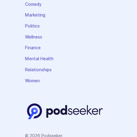
Comedy
Marketing
Politics
Wellness
Finance
Mental Health
Relationships
Women
© 2026 Podseeker.